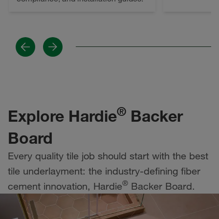
Previous
Next
®
Explore Hardie
Backer
Board
Every quality tile job should start with the best
tile underlayment: the industry-defining fiber
®
cement innovation, Hardie
Backer Board.