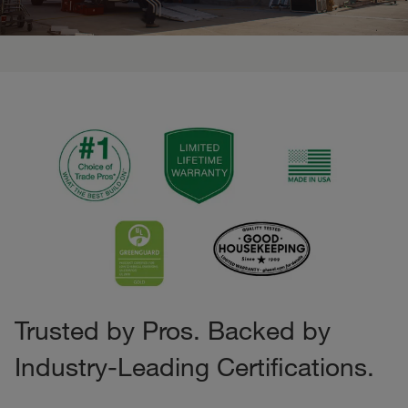
Trusted by Pros. Backed by
Industry-Leading Certifications.