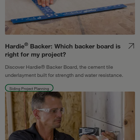
®
Hardie
Backer: Which backer board is
right for my project?
Discover Hardie® Backer Board, the cement tile
underlayment built for strength and water resistance.
Siding Project Planning