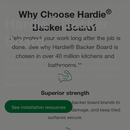
®
Why Choose Hardie
®
Hardie
Backer
Backer Board?
Board
Help protect your work long after the job is
done. See why Hardie® Backer Board is
chosen in over 40 million kitchens and
The most chosen brand by trade pros* who
bathrooms.**
build to last, Hardie® Backer Board is a time-
tested performance tile backer — What the
Best Build On™.
Superior strength
Made strongest of all leading backer board brands to
See installation resources
withstand daily wear, prevent damage, and keep tiled
surfaces secure.