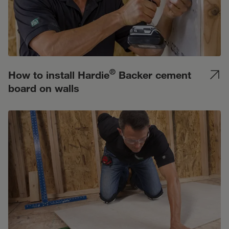
®
How to install Hardie
Backer cement
board on walls