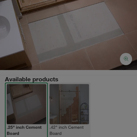
Available products
.25" inch Cement
.42" inch Cement
Board
Board