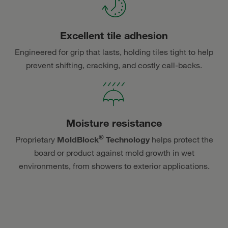
Excellent tile adhesion
Engineered for grip that lasts, holding tiles tight to help
prevent shifting, cracking, and costly call-backs.
Moisture resistance
®
Proprietary
MoldBlock
Technology
helps protect the
board or product against mold growth in wet
environments, from showers to exterior applications.