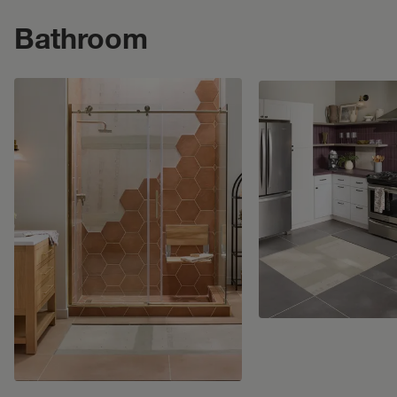
Bathroom
Bathroom
. Click to open modal.
Kitchen
. Click to ope