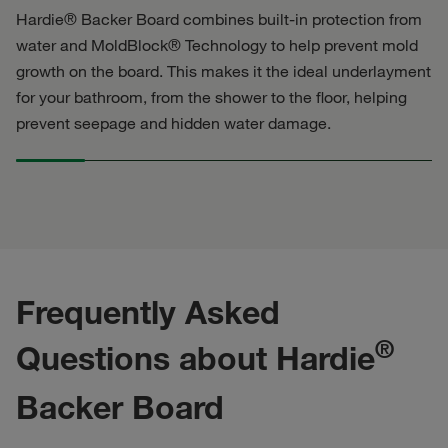
Hardie® Backer Board combines built-in protection from
water and MoldBlock® Technology to help prevent mold
growth on the board. This makes it the ideal underlayment
for your bathroom, from the shower to the floor, helping
prevent seepage and hidden water damage.
Frequently Asked
®
Questions about Hardie
Backer Board