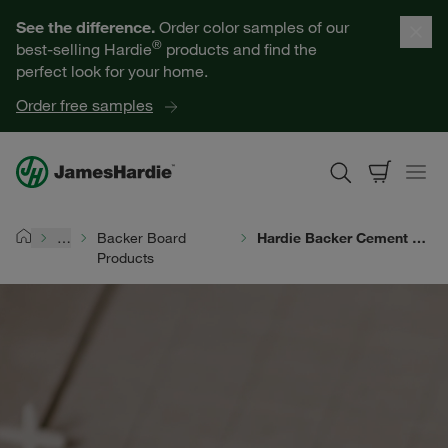
Our Products
See the difference.
Order color samples of our
®
best-selling Hardie
products and find the
Help for Homeowners
perfect look for your home.
Order free samples
Resources for Professionals
About James Hardie
…
Backer Board
Hardie Backer Cement Board
Home
Products
Get a Quote
Find a Contractor
60601