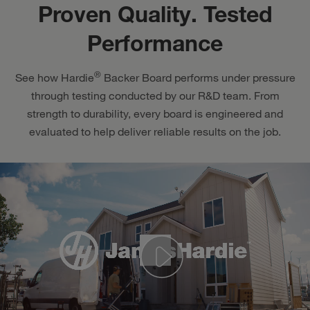
Proven Quality. Tested
Performance
®
See how Hardie
Backer Board performs under pressure
through testing conducted by our R&D team. From
strength to durability, every board is engineered and
evaluated to help deliver reliable results on the job.
Play