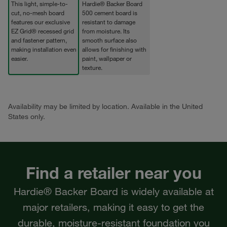
This light, simple-to-
Hardie® Backer Board
cut, no-mesh board
500 cement board is
features our exclusive
resistant to damage
EZ Grid® recessed grid
from moisture. Its
and fastener pattern,
smooth surface also
making installation even
allows for finishing with
easier.
paint, wallpaper or
texture.
Availability may be limited by location. Available in the United
States only.
Find a retailer near you
Hardie® Backer Board is widely available at
major retailers, making it easy to get the
durable, moisture-resistant foundation you