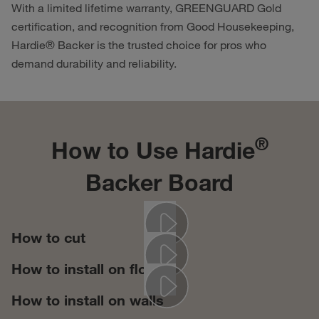
With a limited lifetime warranty, GREENGUARD Gold
certification, and recognition from Good Housekeeping,
Hardie® Backer is the trusted choice for pros who
demand durability and reliability.
®
How to Use Hardie
Backer​ Board
How to cut
Play
How to install on floors
Play
How to install on walls
Play