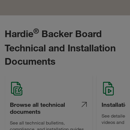
®
Hardie
Backer Board
Technical and Installation
Documents
Browse all technical
Installati
documents
See detailed i
videos and be
See all technical bulletins,
compliance, and installation guides.