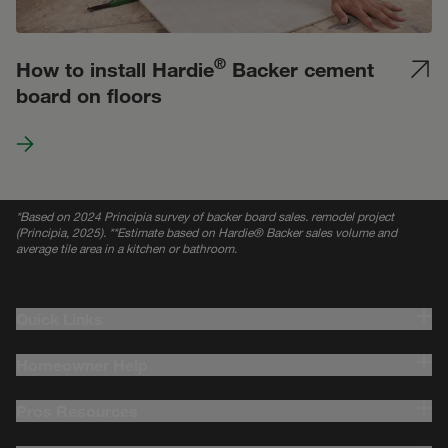
®
How to install Hardie
Backer cement
board on floors
*
Based on 2024 Principia survey of backer board sales. remodel project
(Principia, 2025). **Estimate based on Hardie® Backer sales volume and
average tile area in a kitchen or bathroom.
Quick Links
Homeowner Help
Pros Resources