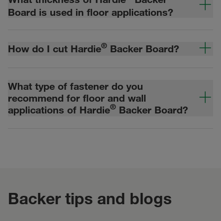
Board is used in floor applications?
®
How do I cut Hardie
Backer Board?
What type of fastener do you
recommend for floor and wall
®
applications of Hardie
Backer Board?
Backer tips and blogs