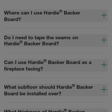
®
Where can I use Hardie
Backer
Board?
Do I need to tape the seams on
®
Hardie
Backer Board?
®
Can I use Hardie
Backer Board as a
fireplace facing?
®
What subfloor should Hardie
Backer
Board be installed over?
®
What thickness of Hardie
Backer