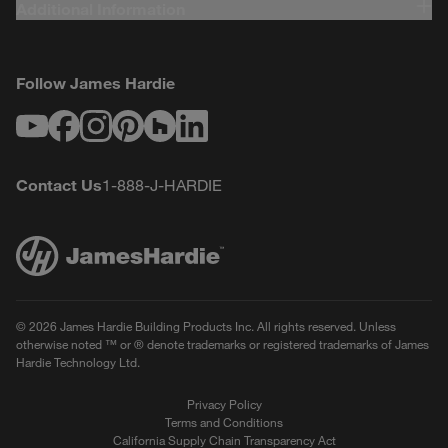
Additional Information
Follow James Hardie
Youtube
Facebook
Instagram
Pinterest
Houzz
LinkedIn
Contact Us
1-888-J-HARDIE
© 2026 James Hardie Building Products Inc. All rights reserved. Unless
otherwise noted ™ or ® denote trademarks or registered trademarks of James
Hardie Technology Ltd.
Privacy Policy
Terms and Conditions
California Supply Chain Transparency Act