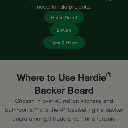
need for tile projects.
Home Depot
Lowe's
Floor & Décor
®
Where to Use Hardie
Backer​ Board
Chosen in over 40 million kitchens and
bathrooms,** it is the #1 bestselling tile backer
board amongst trade pros* for a reason.