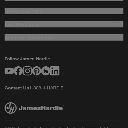
Homeowner Help
Pros Resources
Additional Information
Follow James Hardie
Youtube
Facebook
Instagram
Pinterest
Houzz
LinkedIn
Contact Us
1-888-J-HARDIE