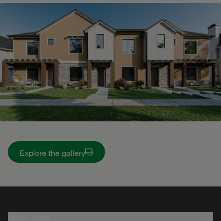
Explore the gallery
Quick Links