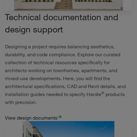
Technical documentation and
design support
Designing a project requires balancing aesthetics,
durability, and code compliance. Explore our curated
collection of technical resources specifically for
architects working on townhomes, apartments, and
mixed-use developments. Here, you will find the
architectural specifications, CAD and Revit details, and
®
installation guides needed to specify Hardie
products
with precision.
View design documents