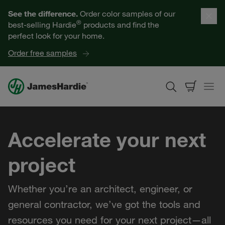
Our Products
See the difference.
Order color samples of our
®
best-selling Hardie
products and find the
Help for Homeowners
perfect look for your home.
Order free samples
Resources for Professionals
About James Hardie
Accelerate your next
Get a Quote
project
Find a Contractor
Whether you’re an architect, engineer, or
60601
general contractor, we’ve got the tools and
resources you need for your next project—all