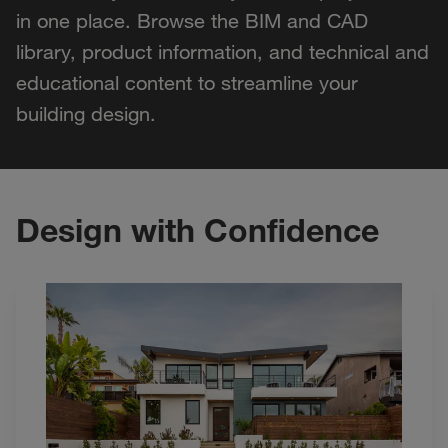
in one place. Browse the BIM and CAD
library, product information, and technical and
educational content to streamline your
building design.
Design with Confidence