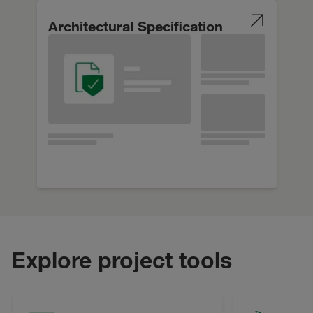
Architectural Specification
Explore project tools