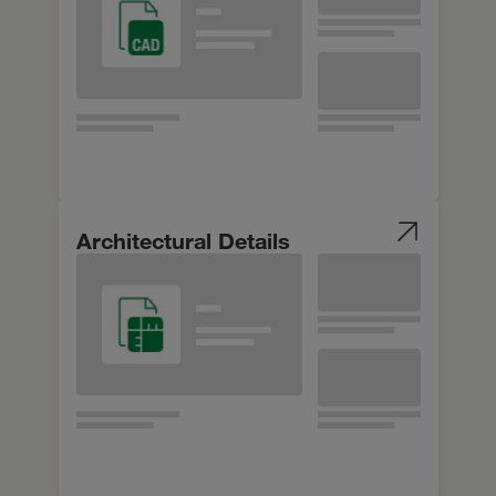
Architectural Details