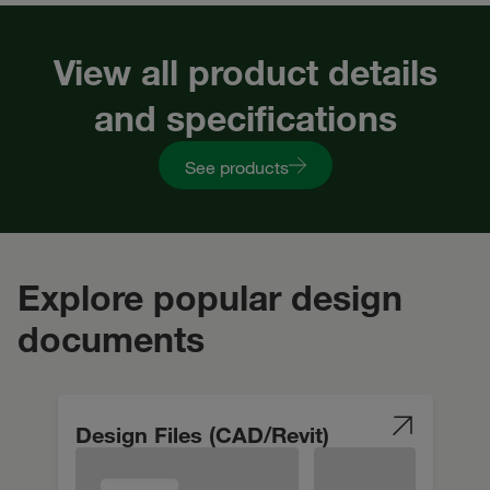
View all product details
and specifications
See products
Explore popular design
documents
Design Files (CAD/Revit)