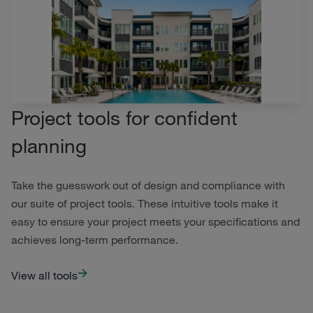
Project tools for confident
planning
Take the guesswork out of design and compliance with
our suite of project tools. These intuitive tools make it
easy to ensure your project meets your specifications and
achieves long-term performance.
View all tools