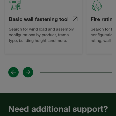
Basic wall fastening tool
Fire rating
Search for wind load and assembly
Search for fi
configurations by product, frame
configuration
type, building height, and more.
rating, wall 
Previous
Next
Need additional support?