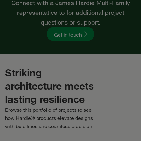
Connect with a James Hardie Multi-Family
representative to for additional project
questions or support.
Get in touch
Striking
architecture meets
lasting resilience
Browse this portfolio of projects to see
how Hardie® products elevate designs
with bold lines and seamless precision.