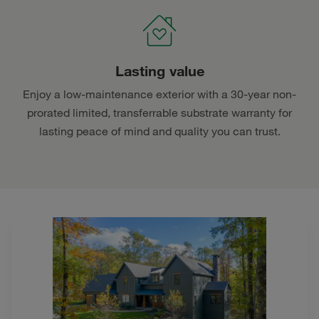
Lasting value
Enjoy a low-maintenance exterior with a 30-year non-
prorated limited, transferrable substrate warranty for
lasting peace of mind and quality you can trust.