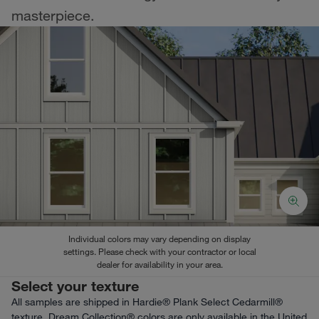
masterpiece.
Individual colors may vary depending on display
settings. Please check with your contractor or local
dealer for availability in your area.
Select your texture
All samples are shipped in Hardie® Plank Select Cedarmill®
texture. Dream Collection® colors are only available in the United