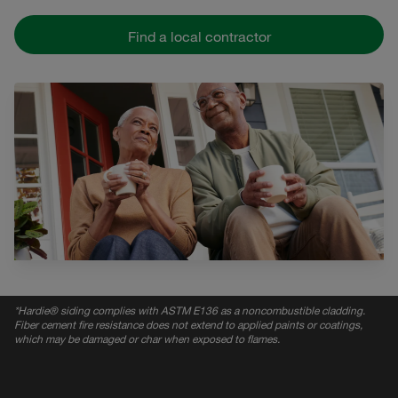
Find a local contractor
*
Hardie® siding complies with ASTM E136 as a noncombustible cladding.
Fiber cement fire resistance does not extend to applied paints or coatings,
which may be damaged or char when exposed to flames.