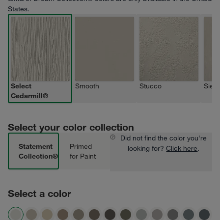
States.
Select
Smooth
Stucco
Sierr
Cedarmill®
Select your color collection
Did not find the color you're
Statement
Primed
looking for?
Click here
.
Collection®
for Paint
Select a color