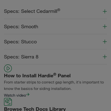
®
Specs: Select Cedarmill
Color Collection
Width
Length
Specs: Smooth
Primed for Paint
Color Collection
Width
Length
Specs: Stucco
Statement Collection®
Primed for Paint
Dream Collection®
Color Collection
Width
Length
Specs: Sierra 8
Statement Collection®
Primed for Paint
Dream Collection®
Color Collection
Width
Length
Dream Collection®
®
How to Install Hardie
Panel
Primed for Paint
From starter strips to correct gap length, it's important to
know the basics for siding installation.
Watch video
Browse Tech Docs Library