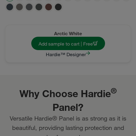
Arctic White
Add sample to cart | Free
Hardie™ Designer
®
Why Choose Hardie
Panel?
Versatile Hardie® Panel is as strong as it is
beautiful, providing lasting protection and