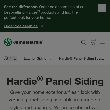
Hardie® Panel Siding | James Hardie
Our Products
See the difference.
Order color samples of our
®
best-selling Hardie
products and find the
Help for Homeowners
perfect look for your home.
Order free samples
Resources for Professionals
About James Hardie
…
Exterior Siding Products
Hardie® Panel Siding | James Hardie
Home
Get a Quote
®
Hardie
Panel Siding
Find a Contractor
Give your home exterior a fresh look with
60601
vertical panel siding available in a range of
styles and textures. When combined with