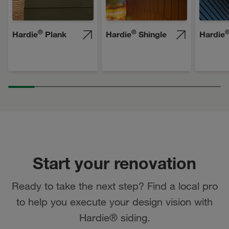
®
®
Hardie
Plank
Hardie
Shingle
Hardie
Start your renovation
Ready to take the next step? Find a local pro
to help you execute your design vision with
Hardie® siding.