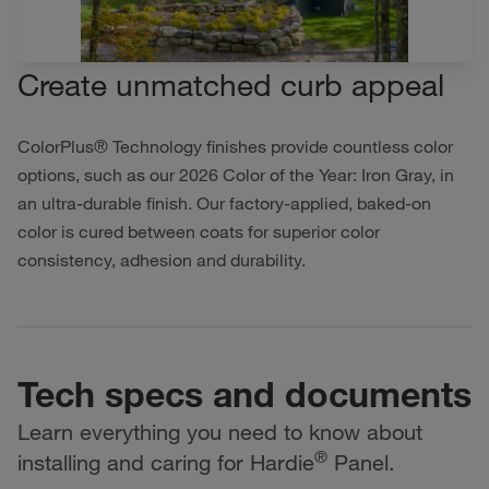
Create unmatched curb appeal
ColorPlus® Technology finishes provide countless color
options, such as our 2026 Color of the Year: Iron Gray, in
an ultra-durable finish. Our factory-applied, baked-on
color is cured between coats for superior color
consistency, adhesion and durability.
Tech specs and documents
Learn everything you need to know about
®
installing and caring for Hardie
Panel.