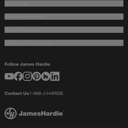
Quick Links
Homeowner Help
Pros Resources
Additional Information
Follow James Hardie
Youtube
Facebook
Instagram
Pinterest
Houzz
LinkedIn
Contact Us
1-888-J-HARDIE