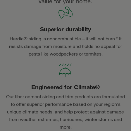
value for your home.
Superior durability
Hardie® siding is noncombustible—it will not burn.* It
resists damage from moisture and holds no appeal for
pests like woodpeckers or termites.
Engineered for Climate®
Our fiber cement siding and trim products are formulated
to offer superior performance based on your region's
unique climate needs, and help protect against damage
from weather extremes, hurricanes, winter storms and
more.