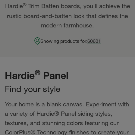
®
Hardie
Trim Batten boards, you'll achieve the
rustic board-and-batten look that defines the
modern farmhouse.
Showing products for:
60601
®
Hardie
Panel
Find your style
Your home is a blank canvas. Experiment with
a variety of Hardie® Panel siding styles,
textures, and stunning colors featuring our
ColorPlus® Technology finishes to create your