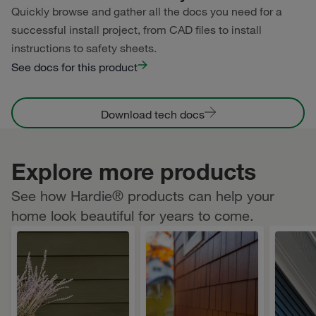
Quickly browse and gather all the docs you need for a
successful install project, from CAD files to install
instructions to safety sheets.
See docs for this product
Download tech docs
Explore more products
See how Hardie® products can help your
home look beautiful for years to come.