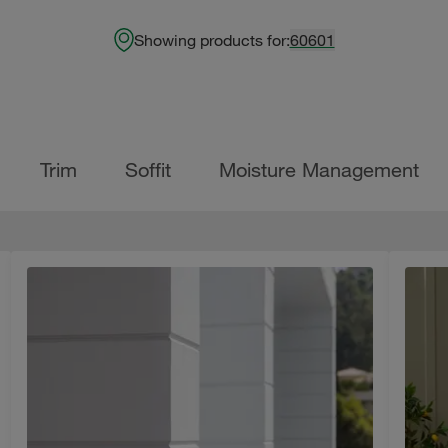
Showing products for:
60601
Trim
Soffit
Moisture Management