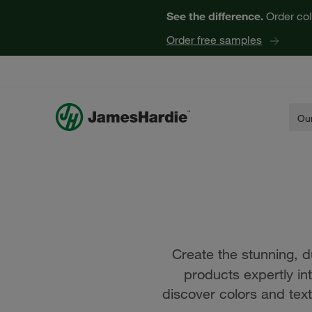
See the difference.
Order col
Order free samples
Our
Create the stunning, d
products expertly in
discover colors and text