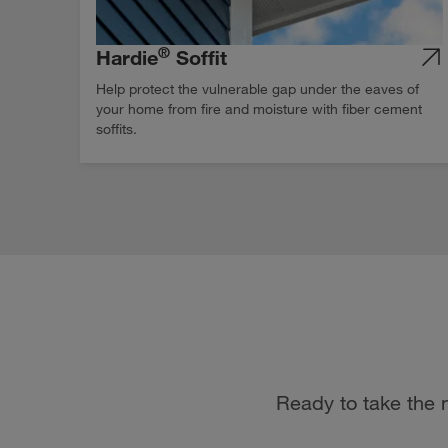
®
Hardie
Soffit
Help protect the vulnerable gap under the eaves of
your home from fire and moisture with fiber cement
soffits.
Ready to take the n