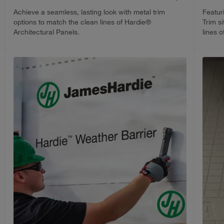
Achieve a seamless, lasting look with metal trim
Featur
options to match the clean lines of Hardie®
Trim s
Architectural Panels.
lines 