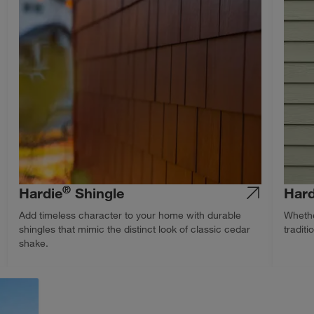
®
Hardie
Shingle
Hard
Add timeless character to your home with durable
Whethe
shingles that mimic the distinct look of classic cedar
traditi
shake.