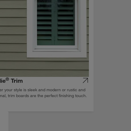
®
ie
Trim
r your style is sleek and modern or rustic and
onal, trim boards are the perfect finishing touch.