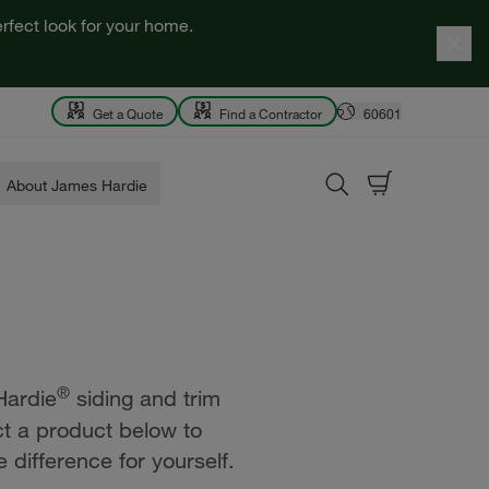
rfect look for your home.
Get a Quote
Find a Contractor
60601
About James Hardie
®
Hardie
siding and trim
ct a product below to
 difference for yourself.