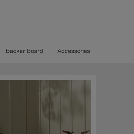
Backer Board
Accessories