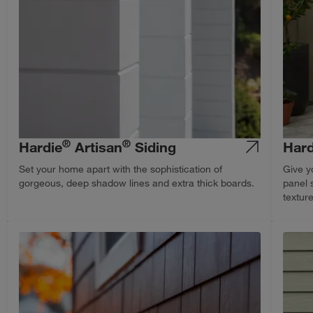
®
®
Hardie
Artisan
Siding
Hard
Set your home apart with the sophistication of
Give y
gorgeous, deep shadow lines and extra thick boards.
panel 
textur