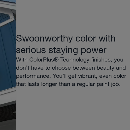
Swoonworthy color with
serious staying power
With ColorPlus® Technology finishes, you
don’t have to choose between beauty and
performance. You’ll get vibrant, even color
that lasts longer than a regular paint job.