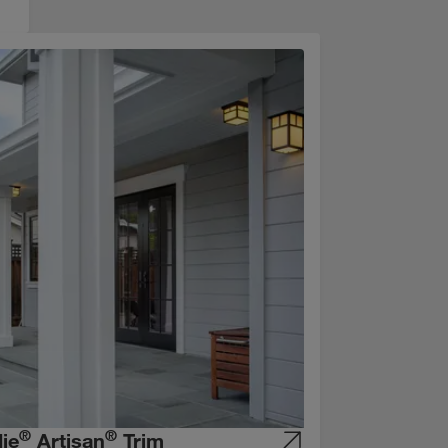
®
®
ie
Artisan
Trim