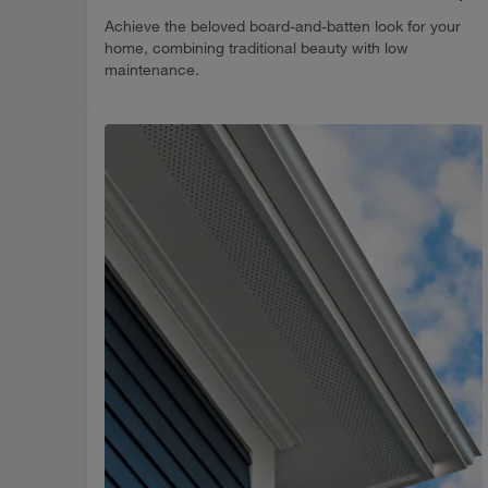
Achieve the beloved board-and-batten look for your
home, combining traditional beauty with low
maintenance.