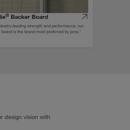
®
ie
Backer Board
ndustry-leading strength and performance, our
 board is the brand most preferred by pros.*
r design vision with