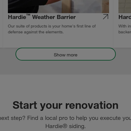
™
Hardie
Weather Barrier
Hard
Our suite of products is your home's first line of
With i
defense against the elements.
backer
Show more
Start your renovation
ext step? Find a local pro to help you execute you
Hardie® siding.