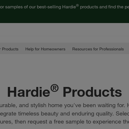
®
or samples of our best-selling Hardie
products and find the pe
 Products
Help for Homeowners
Resources for Professionals
®
Hardie
Products
urable, and stylish home you've been waiting for. 
tegrate timeless beauty and enduring quality. Sele
ures, then request a free sample to experience the