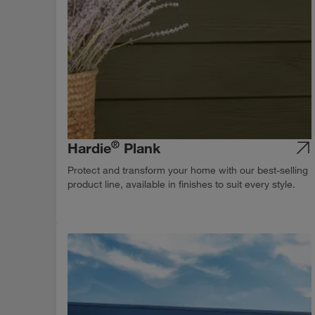
®
Hardie
Plank
Protect and transform your home with our best-selling
product line, available in finishes to suit every style.