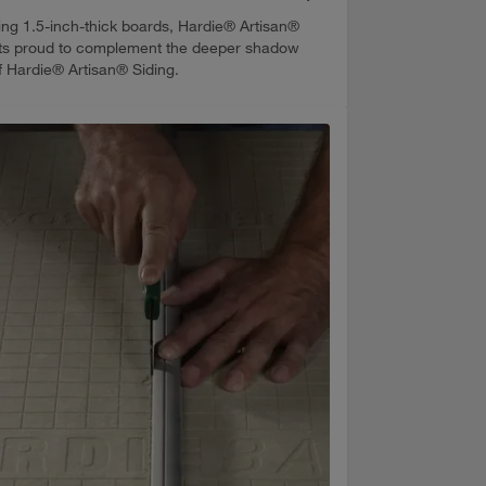
ing 1.5-inch-thick boards, Hardie® Artisan®
its proud to complement the deeper shadow
of Hardie® Artisan® Siding.