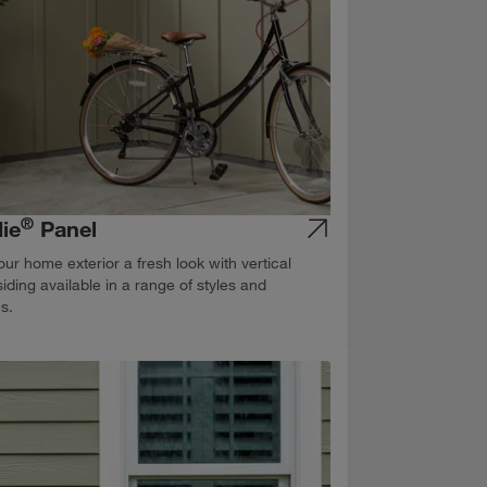
®
ie
Panel
our home exterior a fresh look with vertical
siding available in a range of styles and
es.