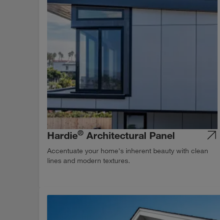
®
Hardie
Architectural Panel
Accentuate your home's inherent beauty with clean
lines and modern textures.