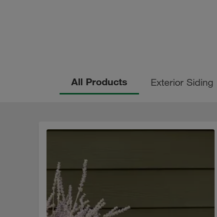
All Products
Exterior Siding