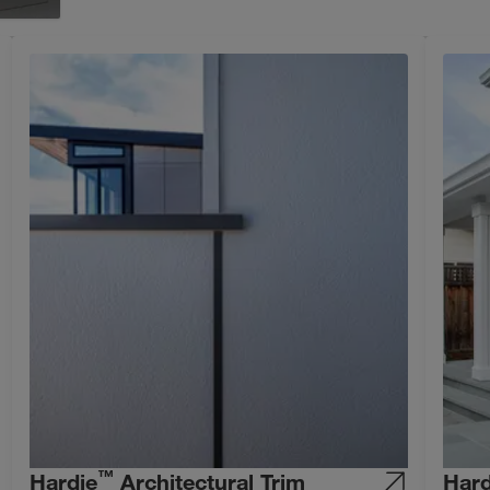
™
Hardie
Architectural Trim
Hard