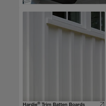
®
Hardie
Trim Batten Boards