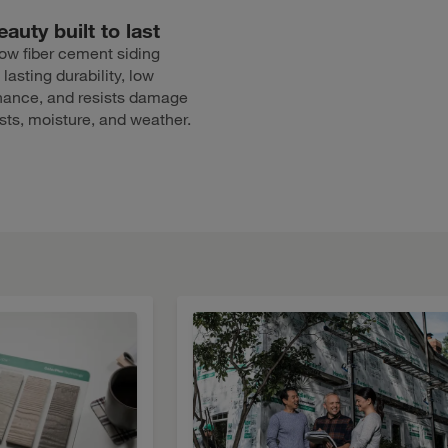
auty built to last
ow fiber cement siding
 lasting durability, low
ance, and resists damage
sts, moisture, and weather.