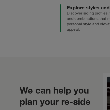
Explore styles and
Discover siding profiles, 
and combinations that 
personal style and eleva
appeal.
We can help you
plan your re-side