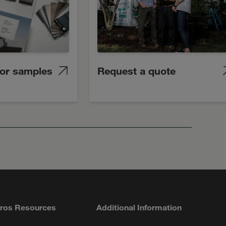
lor samples
Request a quote
ros Resources
Additional Information