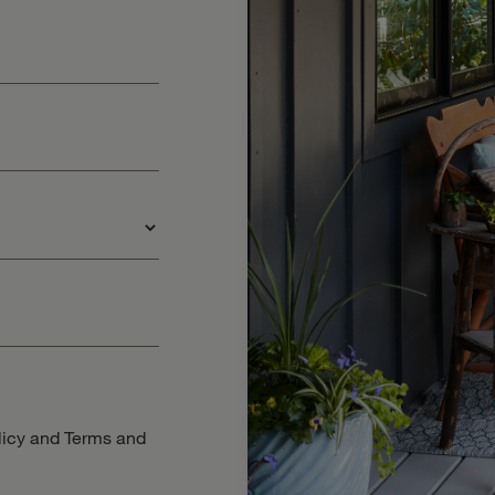
licy
and
Terms and