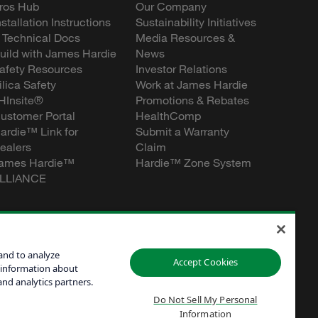
ros Hub
Our Company
nstallation Instructions
Sustainability Initiatives
 Technical Docs
Media Resources &
uild with James Hardie
News
afety Resources
Investor Relations
ilica Safety
Work at James Hardie
HInsite®
Promotions & Rebates
ustomer Portal
HealthComp
ardie™ Link for
Submit a Warranty
ealers
Claim
ames Hardie™
Hardie™ Zone System
LLIANCE
and to analyze
Accept Cookies
 information about
and analytics partners.
Do Not Sell My Personal
Information
Personal
60601