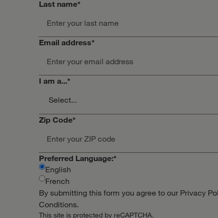
Last name
*
Email address
*
I am a...
*
Zip Code
*
Preferred Language:
*
English
French
By submitting this form you agree to our
Privacy Po
Conditions
.
This site is protected by reCAPTCHA.