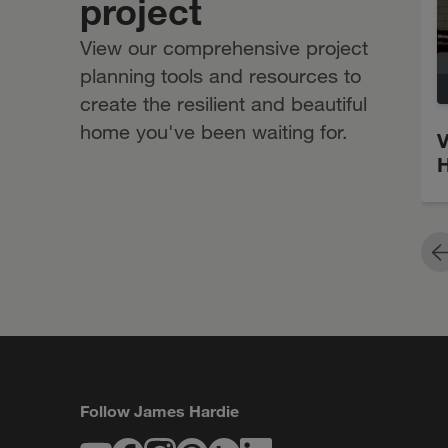
project
View our comprehensive project
planning tools and resources to
create the resilient and beautiful
home you've been waiting for.
V
H
P
Follow James Hardie