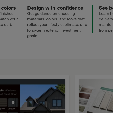
 colors
Design with confidence
See be
finishes,
Get guidance on choosing
Learn h
match your
materials, colors, and looks that
delivers
te curb
reflect your lifestyle, climate, and
mainten
long-term exterior investment
from pe
goals.