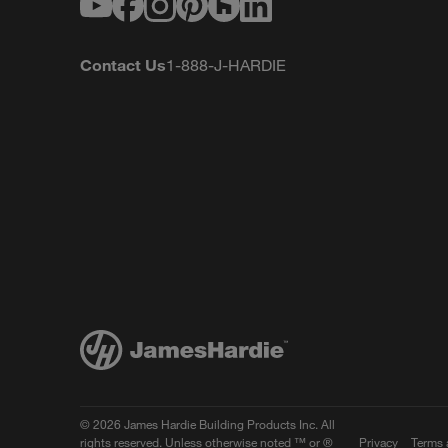
Youtube
Facebook
Instagram
Pinterest
Houzz
LinkedIn
Contact Us
1-888-J-HARDIE
© 2026 James Hardie Building Products Inc. All
rights reserved. Unless otherwise noted ™ or ®
Privacy
Terms 