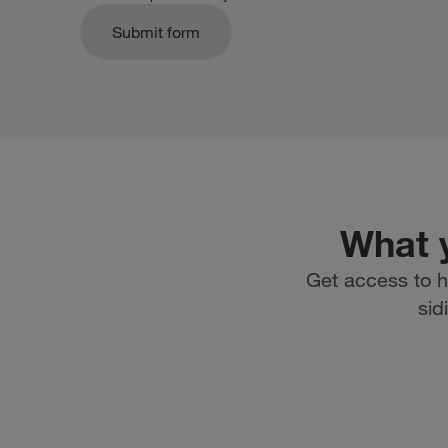
Submit form
What y
Get access to h
sid