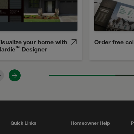
isualize your home with
Order free co
™
ardie
Designer
revious
Next
Quick Links
Homeowner Help
P