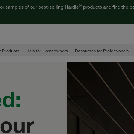
®
or samples of our best-selling Hardie
products and find the pe
 Products
Help for Homeowners
Resources for Professionals
ed:
our