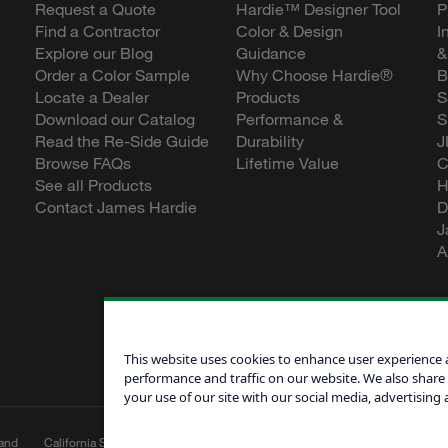
Request a Quote
Hardie™ Designer Tool
P
Find a Contractor
Color & Design
I
Explore our Blog
Guidance
&
Order a Color Sample
Why Choose Hardie®
B
Locate a Dealer
Products
S
Download our Catalog
Performance &
S
Read the Re-Side Guide
Durability
J
Browse FAQs
Lifetime Value
C
See all Products
H
Contact James Hardie
D
J
A
This website uses cookies to enhance user experience 
performance and traffic on our website. We also share
your use of our site with our social media, advertising 
and
California Supply Chain
Canadian Forced
Do Not Sell My 