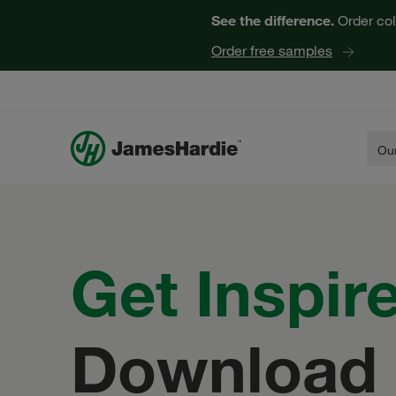
See the difference.
Order col
Order free samples
Our
Get
Inspir
Download 