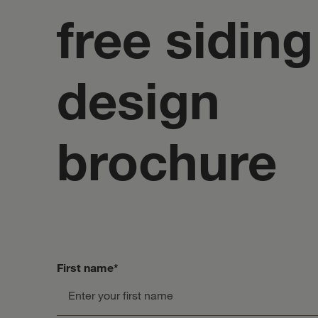
free siding
design
brochure
First name
*