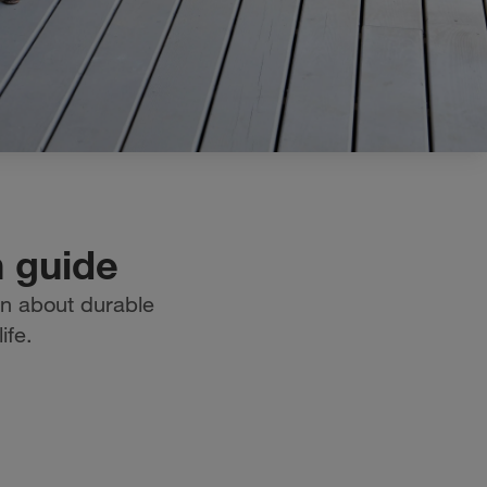
n guide
on about durable
ife.