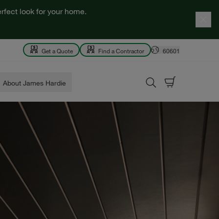
rfect look for your home.
Get a Quote
Find a Contractor
60601
About James Hardie