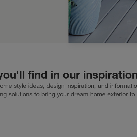
ou'll find in our inspiratio
ome style ideas, design inspiration, and informati
ing solutions to bring your dream home exterior to l