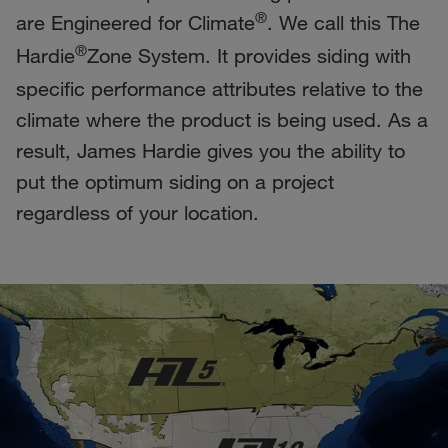
®
are Engineered for Climate
. We call this The
®
Hardie
Zone System. It provides siding with
specific performance attributes relative to the
climate where the product is being used. As a
result, James Hardie gives you the ability to
put the optimum siding on a project
regardless of your location.