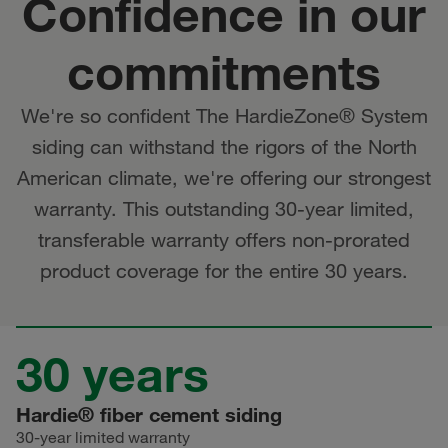
Confidence in our
commitments
We're so confident The HardieZone® System
siding can withstand the rigors of the North
American climate, we're offering our strongest
warranty. This outstanding 30-year limited,
transferable warranty offers non-prorated
product coverage for the entire 30 years.
30 years
Hardie® fiber cement siding
30-year limited warranty