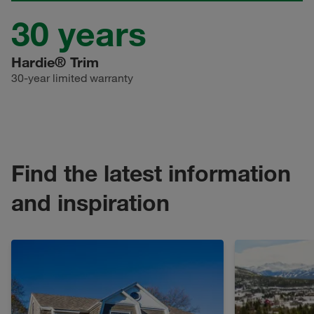
30
years
Hardie® Trim
30
-year limited warranty
Find the latest information
and inspiration