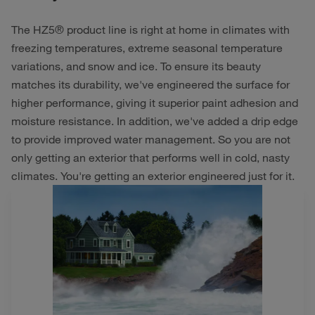
The HZ5® product line is right at home in climates with
freezing temperatures, extreme seasonal temperature
variations, and snow and ice. To ensure its beauty
matches its durability, we've engineered the surface for
higher performance, giving it superior paint adhesion and
moisture resistance. In addition, we've added a drip edge
to provide improved water management. So you are not
only getting an exterior that performs well in cold, nasty
climates. You're getting an exterior engineered just for it.