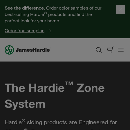
Our Products
See the difference.
Order color samples of our
®
best-selling Hardie
products and find the
Help for Homeowners
perfect look for your home.
Order free samples
Resources for Professionals
About James Hardie
™
The Hardie
Zone
Get a Quote
System
Find a Contractor
60601
®
Hardie
siding products are Engineered for
®