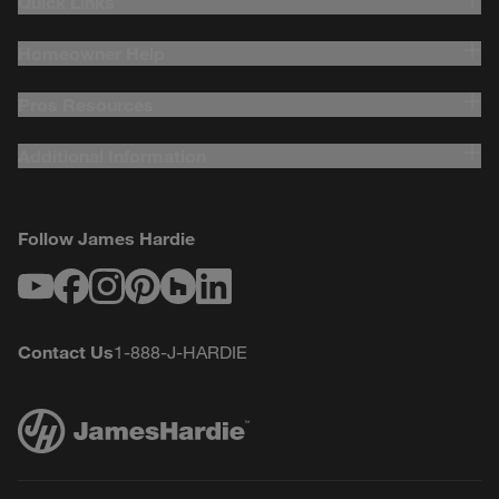
Quick Links
Homeowner Help
Pros Resources
Additional Information
Follow James Hardie
Youtube
Facebook
Instagram
Pinterest
Houzz
LinkedIn
Contact Us
1-888-J-HARDIE