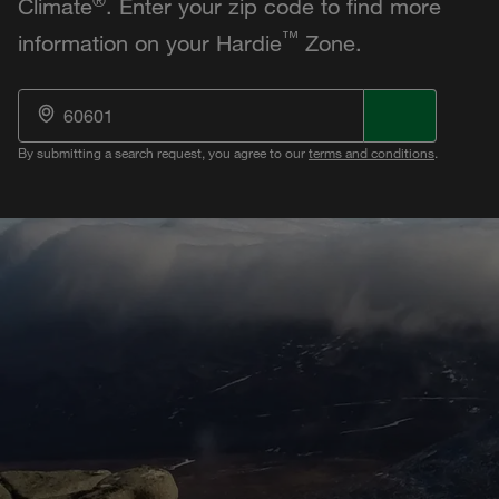
Climate
. Enter your zip code to find more
™
information on your Hardie
Zone.
By submitting a search request, you agree to our
terms and conditions
.