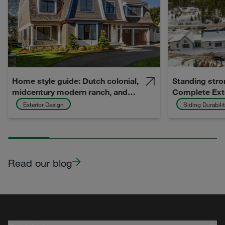
Home style guide: Dutch colonial,
Standing stro
midcentury modern ranch, and
Complete Ext
midcentury modern split-level
Hardie prote
Exterior Design
Siding Durabili
Idea Home
Read our blog