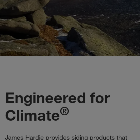
Engineered for
®
Climate
James Hardie provides siding products that