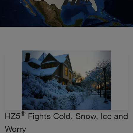
®
HZ5
Fights Cold, Snow, Ice and
Worry