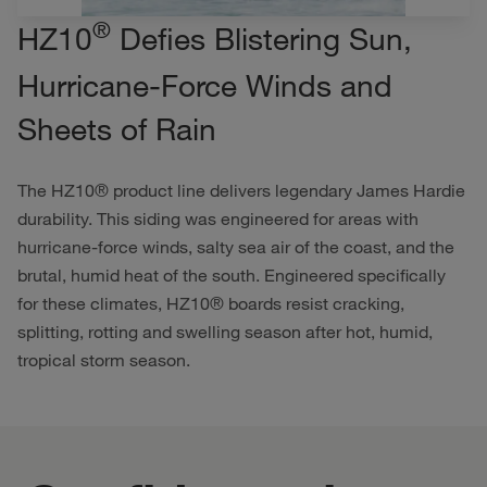
®
HZ10
Defies Blistering Sun,
Hurricane-Force Winds and
Sheets of Rain
The HZ10® product line delivers legendary James Hardie
durability. This siding was engineered for areas with
hurricane-force winds, salty sea air of the coast, and the
brutal, humid heat of the south. Engineered specifically
for these climates, HZ10® boards resist cracking,
splitting, rotting and swelling season after hot, humid,
tropical storm season.