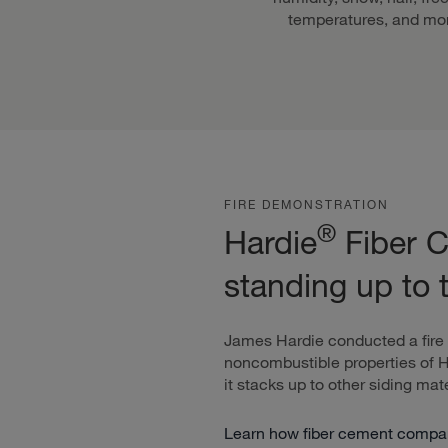
temperatures, and mo
FIRE DEMONSTRATION
®
Hardie
Fiber C
standing up to 
James Hardie conducted a fire
noncombustible properties of 
it stacks up to other siding mate
Learn how fiber cement compare