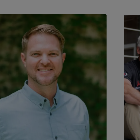
y homeowners, pros, and even firefighters
. Click to open modal.
Trusted