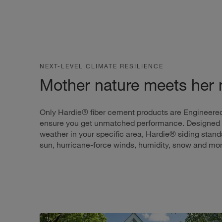
NEXT-LEVEL CLIMATE RESILIENCE
Mother nature meets her
Only Hardie® fiber cement products are Engineered
ensure you get unmatched performance. Designed 
weather in your specific area, Hardie® siding stands
sun, hurricane-force winds, humidity, snow and mor