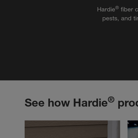
®
Hardie
fiber 
pests, and t
®
See how Hardie
prod