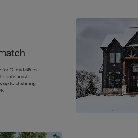
 match
 for Climate® to
to defy harsh
 up to blistering
e.