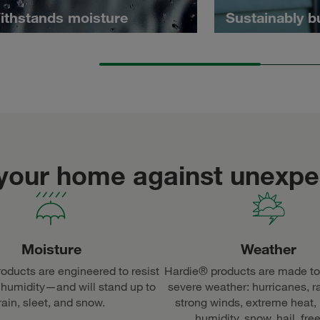
ithstands moisture
Sustainably b
 your home against unexp
Moisture
Weather
oducts are engineered to resist
Hardie® products are made to
 humidity—and will stand up to
severe weather: hurricanes, r
rain, sleet, and snow.
strong winds, extreme heat,
humidity, snow, hail, fre