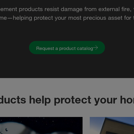
cement products resist damage from external fire, 
ime—helping protect your most precious asset for t
Request a product catalog
ucts help protect your h