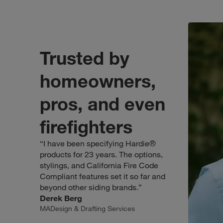
Trusted b
even firefighters
. Click to open modal.
Trusted by
homeowners,
pros, and even
firefighters
“I have been specifying Hardie®
products for 23 years. The options,
stylings, and California Fire Code
Compliant features set it so far and
beyond other siding brands.”
Derek Berg
MADesign & Drafting Services