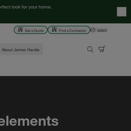
rfect look for your home.
Get a Quote
Find a Contractor
60601
About James Hardie
 elements