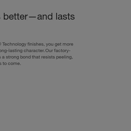
s better—and lasts
® Technology finishes, you get more
ng-lasting character. Our factory-
 a strong bond that resists peeling,
rs to come.