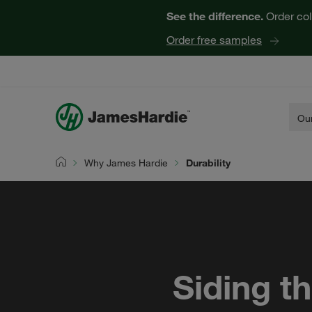
See the difference.
Order col
Order free samples
Our
Why James Hardie
Durability
Home
Siding t