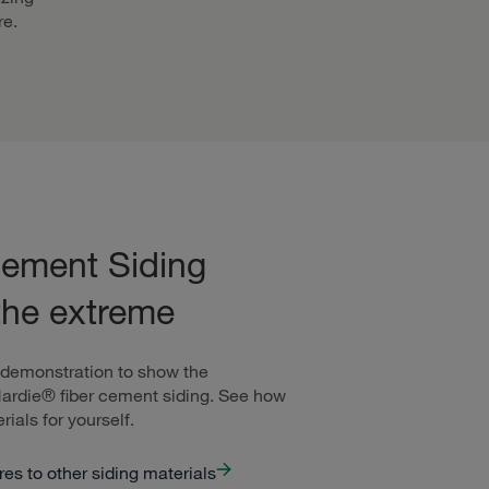
re.
ement Siding
the extreme
 demonstration to show the
Hardie® fiber cement siding. See how
rials for yourself.
s to other siding materials