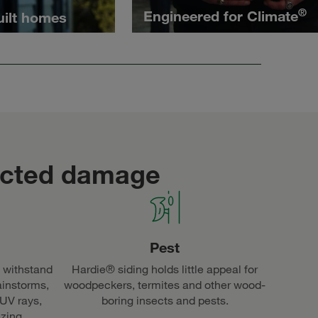
®
Engineered for Climate
uilt homes
ected damage
Pest
 withstand
Hardie® siding holds little appeal for
ainstorms,
woodpeckers, termites and other wood-
 UV rays,
boring insects and pests.
ezing