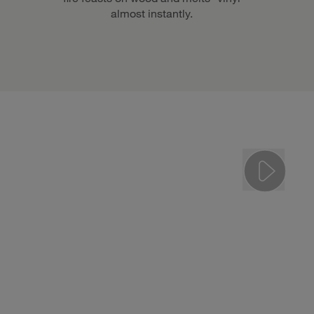
almost instantly.
Play