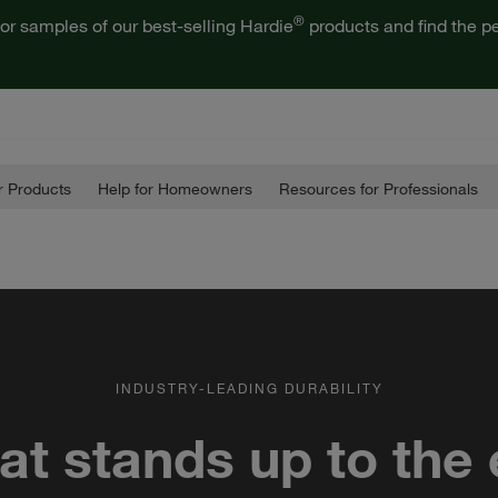
®
or samples of our best-selling Hardie
products and find the pe
 Products
Help for Homeowners
Resources for Professionals
INDUSTRY-LEADING DURABILITY
hat stands up to the