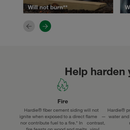
Will not burn**
W
Previous
Next
Help harden
Fire
Hardie® fiber cement siding will not
Hardie® pr
ignite when exposed to a direct flame —
water and
nor contribute fuel to a fire.* In contrast,
fire feasts on wood and melts vinyl