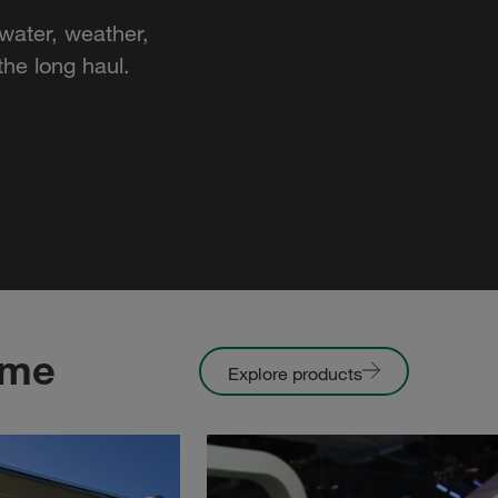
water, weather,
he long haul.
ome
Explore products