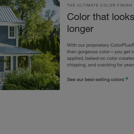
THE ULTIMATE COLOR FINISH
Color that look
longer
With our proprietary ColorPlus
than gorgeous color—you get lo
applied, baked-on color creates
chipping, and cracking for yea
See our best-selling colors