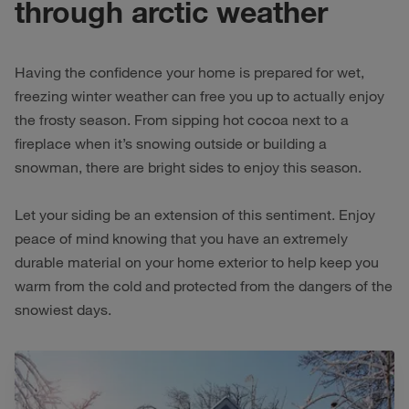
through arctic weather
Having the confidence your home is prepared for wet,
freezing winter weather can free you up to actually enjoy
the frosty season. From sipping hot cocoa next to a
fireplace when it’s snowing outside or building a
snowman, there are bright sides to enjoy this season.
Let your siding be an extension of this sentiment. Enjoy
peace of mind knowing that you have an extremely
durable material on your home exterior to help keep you
warm from the cold and protected from the dangers of the
snowiest days.