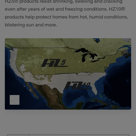
HZ5® products resist shrinking, swelling and cracking
even after years of wet and freezing conditions. HZ10®
products help protect homes from hot, humid conditions,
blistering sun and more.