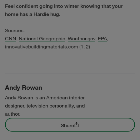
Feel confident going into winter knowing that your
home has a Hardie hug.
Sources:
CNN
,
National Geographic
,
Weather.gov
,
EPA
,
innovativebuildingmaterials.com (
1
,
2
)
Andy Rowan
Andy Rowan is an American interior
designer, television personality, and
author.
Share