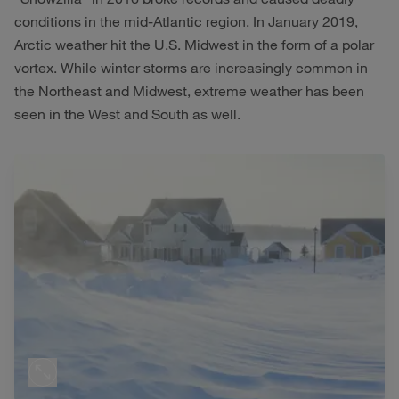
conditions in the mid-Atlantic region. In January 2019,
Arctic weather hit the U.S. Midwest in the form of a polar
vortex. While winter storms are increasingly common in
the Northeast and Midwest, extreme weather has been
seen in the West and South as well.