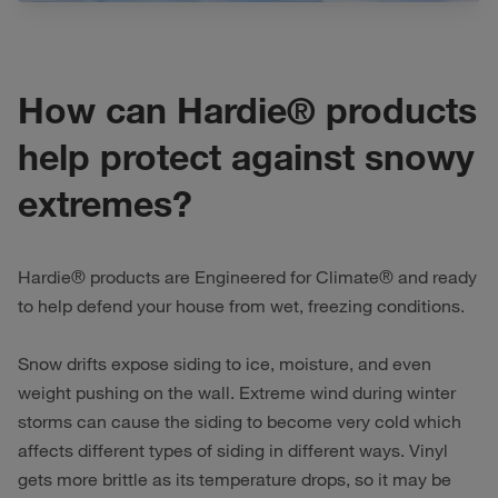
How can Hardie® products
help protect against snowy
extremes?
Hardie® products are Engineered for Climate® and ready
to help defend your house from wet, freezing conditions.
Snow drifts expose siding to ice, moisture, and even
weight pushing on the wall. Extreme wind during winter
storms can cause the siding to become very cold which
affects different types of siding in different ways. Vinyl
gets more brittle as its temperature drops, so it may be