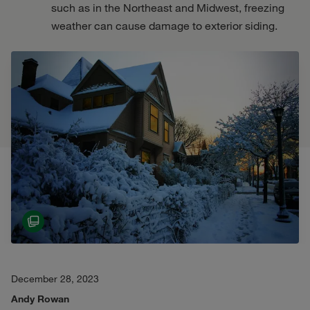
such as in the Northeast and Midwest, freezing
weather can cause damage to exterior siding.
December 28, 2023
Andy Rowan