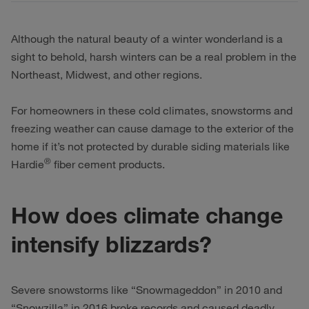
Although the natural beauty of a winter wonderland is a
sight to behold, harsh winters can be a real problem in the
Northeast, Midwest, and other regions.
For homeowners in these cold climates, snowstorms and
freezing weather can cause damage to the exterior of the
home if it’s not protected by durable siding materials like
®
Hardie
fiber cement products.
How does climate change
intensify blizzards?
Severe snowstorms like “Snowmageddon” in 2010 and
“Snowzilla” in 2016 broke records and caused deadly