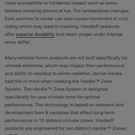
more susceptible to incidental impact such as snow
blowers throwing pieces of ice. The temperature changes
from summer to winter can also cause movement in vinyl
siding which may lead to cracking. Hardie® products
offer
superior durability
and retain shape under intense
snow drifts!
Many exterior home products are not built specifically for
climate extremes, which may impact their performance
and ability to standup to winter weather. James Hardie
had this in mind when creating the Hardie™ Zone
System. The Hardie™ Zone System is designed
specifically for your climate zone for optimal
performance. The technology is based on research and
development from 8 variables that affect long-term
performance in 10 distinct climate zones. Hardie®
products are engineered for two distinct Hardie™ Zones.