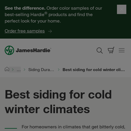
Our Products
See the difference.
Order color samples of our
®
best-selling Hardie
products and find the
Help for Homeowners
perfect look for your home.
Order free samples
Resources for Professionals
About James Hardie
…
Siding Durability
Best siding for cold winter climates
Home
Get a Quote
Best siding for cold
Find a Contractor
winter climates
60601
For homeowners in climates that get bitterly cold,