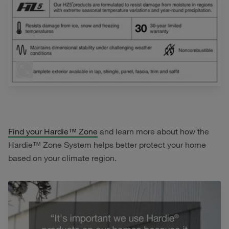
Find your Hardie™ Zone
and learn more about how the
Hardie™ Zone System helps better protect your home
based on your climate region.