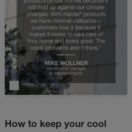
How to keep your cool