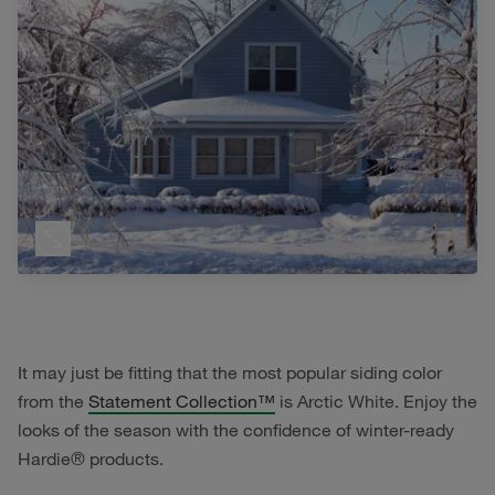
It may just be fitting that the most popular siding color
from the
Statement Collection™
is Arctic White. Enjoy the
looks of the season with the confidence of winter-ready
Hardie® products.