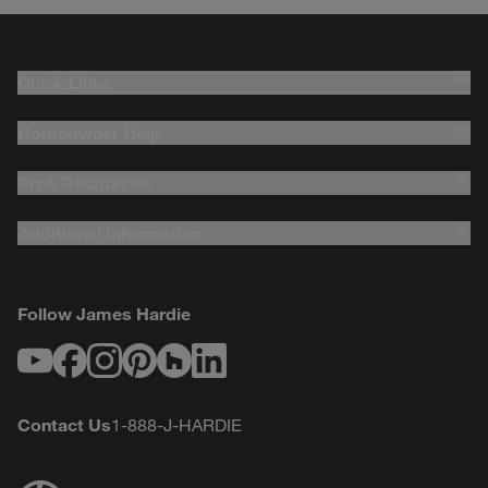
Quick Links
Homeowner Help
Pros Resources
Additional Information
Follow James Hardie
Youtube
Facebook
Instagram
Pinterest
Houzz
LinkedIn
Contact Us
1-888-J-HARDIE