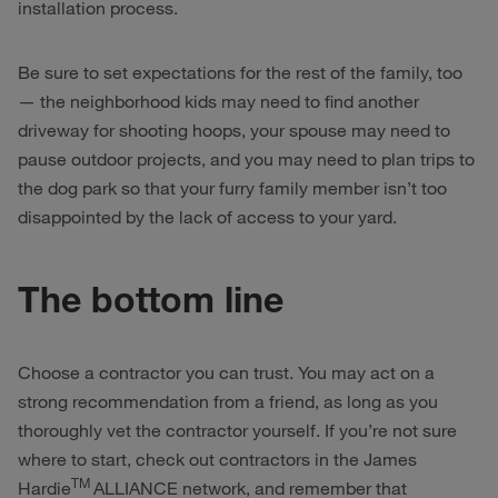
installation process.
Be sure to set expectations for the rest of the family, too
— the neighborhood kids may need to find another
driveway for shooting hoops, your spouse may need to
pause outdoor projects, and you may need to plan trips to
the dog park so that your furry family member isn’t too
disappointed by the lack of access to your yard.
The bottom line
Choose a contractor you can trust. You may act on a
strong recommendation from a friend, as long as you
thoroughly vet the contractor yourself. If you’re not sure
where to start, check out contractors in the James
TM
Hardie
ALLIANCE network, and remember that