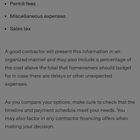
Permit fees
Miscellaneous expenses
Sales tax
A good contractor will present this information in an
organized manner and may also include a percentage of
the cost above the total that homeowners should budget
for in case there are delays or other unexpected
expenses.
As you compare your options, make sure to check that the
timeline and payment schedule meet your needs. You
may also factor in any contractor financing offers when
making your decision.