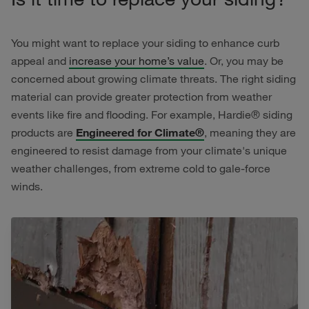
You might want to replace your siding to enhance curb
appeal and
increase your home’s value
. Or, you may be
concerned about growing climate threats. The right siding
material can provide greater protection from weather
events like fire and flooding. For example, Hardie® siding
products are
Engineered for Climate®
, meaning they are
engineered to resist damage from your climate's unique
weather challenges, from extreme cold to gale-force
winds.