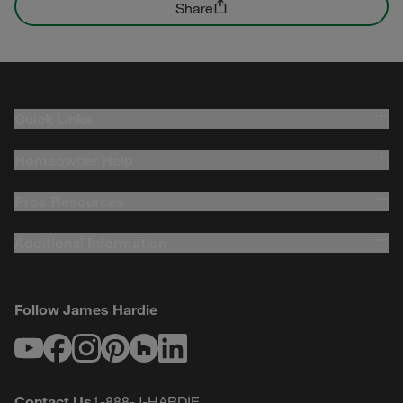
Share
Quick Links
Homeowner Help
Pros Resources
Additional Information
Follow James Hardie
Youtube
Facebook
Instagram
Pinterest
Houzz
LinkedIn
Contact Us
1-888-J-HARDIE