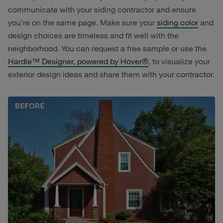
communicate with your siding contractor and ensure
you’re on the same page. Make sure your
siding color
and
design choices are timeless and fit well with the
neighborhood. You can request a free sample or use the
Hardie™ Designer, powered by Hover®
, to visualize your
exterior design ideas and share them with your contractor.