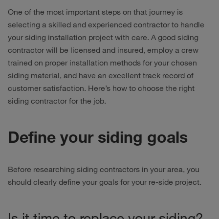
One of the most important steps on that journey is
selecting a skilled and experienced contractor to handle
your siding installation project with care. A good siding
contractor will be licensed and insured, employ a crew
trained on proper installation methods for your chosen
siding material, and have an excellent track record of
customer satisfaction. Here’s how to choose the right
siding contractor for the job.
Define your siding goals
Before researching siding contractors in your area, you
should clearly define your goals for your re-side project.
Is it time to replace your siding?