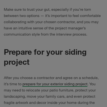
Make sure to trust your gut, especially if you’re torn
between two options — it’s important to feel comfortable
collaborating with your chosen contractor, and you may
have an intuitive sense of the project manager’s
communication style from the interview process.
Prepare for your siding
project
After you choose a contractor and agree on a schedule,
it’s time to
prepare for your exterior siding project
. You
may need to relocate your patio furniture, protect your
landscaping, move your family cars, and even protect
fragile artwork and decor inside your home during the