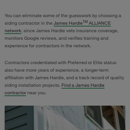
You can eliminate some of the guesswork by choosing a
TM
siding contractor in the
James Hardie
ALLIANCE
network
, since James Hardie vets insurance coverage,
monitors Google reviews, and verifies training and
experience for contractors in the network.
Contractors credentialed with Preferred or Elite status
also have more years of experience, a longer-term
affiliation with James Hardie, and a track record of quality
siding installation projects.
Find a James Hardie
contractor
near you.