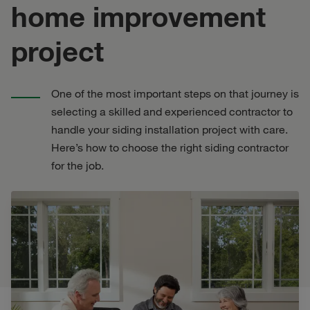
home improvement
project
One of the most important steps on that journey is
selecting a skilled and experienced contractor to
handle your siding installation project with care.
Here’s how to choose the right siding contractor
for the job.