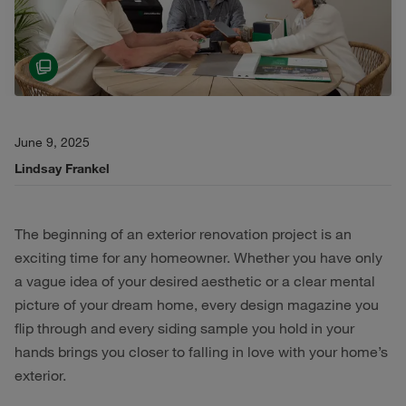
June 9, 2025
Lindsay Frankel
The beginning of an exterior renovation project is an
exciting time for any homeowner. Whether you have only
a vague idea of your desired aesthetic or a clear mental
picture of your dream home, every design magazine you
flip through and every siding sample you hold in your
hands brings you closer to falling in love with your home’s
exterior.