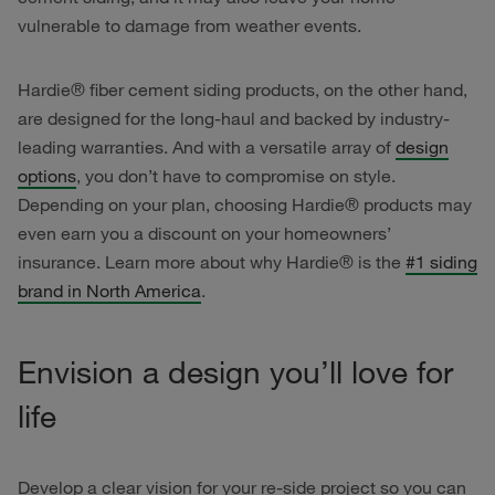
vulnerable to damage from weather events.
Hardie® fiber cement siding products, on the other hand,
are designed for the long-haul and backed by industry-
leading warranties. And with a versatile array of
design
options
, you don’t have to compromise on style.
Depending on your plan, choosing Hardie® products may
even earn you a discount on your homeowners’
insurance. Learn more about why Hardie® is the
#1 siding
brand in North America
.
Envision a design you’ll love for
life
Develop a clear vision for your re-side project so you can