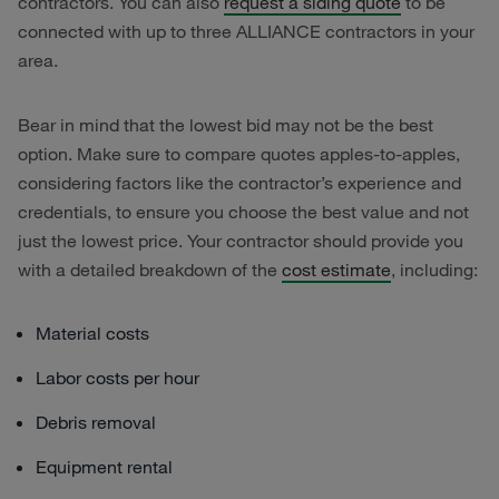
contractors. You can also
request a siding quote
to be
connected with up to three ALLIANCE contractors in your
area.
Bear in mind that the lowest bid may not be the best
option. Make sure to compare quotes apples-to-apples,
considering factors like the contractor’s experience and
credentials, to ensure you choose the best value and not
just the lowest price. Your contractor should provide you
with a detailed breakdown of the
cost estimate
, including:
Material costs
Labor costs per hour
Debris removal
Equipment rental