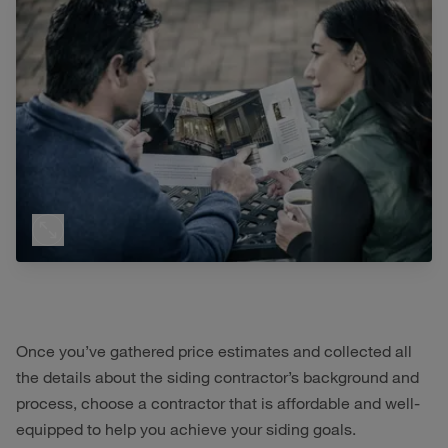
Once you’ve gathered price estimates and collected all
the details about the siding contractor’s background and
process, choose a contractor that is affordable and well-
equipped to help you achieve your siding goals.