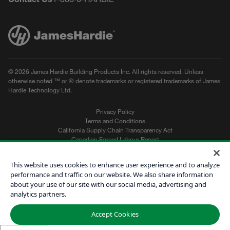
© 2026 James Hardie Building Products Inc. All rights reserved. Unless
otherwise noted ™ or ® denote trademarks or registered trademarks of James
Hardie Technology Ltd.
Privacy Policy
Terms and Conditions
California Supply Chain Transparency Act
Canadian Forced Labour Report
Sitemap
Do Not Sell My Personal Information
This website uses cookies to enhance user experience and to analyze
performance and traffic on our website. We also share information
about your use of our site with our social media, advertising and
Get a Quote
analytics partners.
Find a Contractor
Accept Cookies
60601