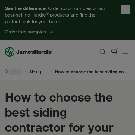
Our Products
See the difference.
Order color samples of our
®
best-selling Hardie
products and find the
Help for Homeowners
perfect look for your home.
Order free samples
Resources for Professionals
About James Hardie
…
Siding Project Planning
How to choose the best siding contractor for your home improvement project
Home
Get a Quote
How to choose the
Find a Contractor
best siding
60601
contractor for your