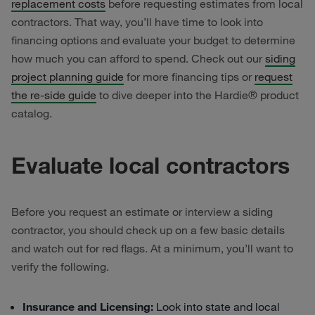
replacement costs
before requesting estimates from local
contractors. That way, you’ll have time to look into
financing options and evaluate your budget to determine
how much you can afford to spend. Check out our
siding
project planning guide
for more financing tips or
request
the re-side guide
to dive deeper into the Hardie® product
catalog.
Evaluate local contractors
Before you request an estimate or interview a siding
contractor, you should check up on a few basic details
and watch out for red flags. At a minimum, you’ll want to
verify the following.
Insurance and Licensing:
Look into state and local