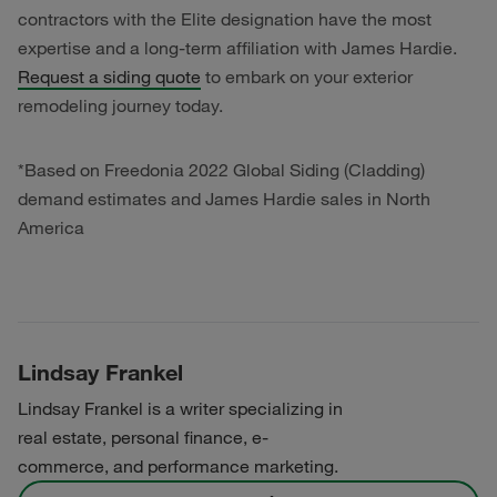
contractors with the Elite designation have the most
expertise and a long-term affiliation with James Hardie.
Request a siding quote
to embark on your exterior
remodeling journey today.
*Based on Freedonia 2022 Global Siding (Cladding)
demand estimates and James Hardie sales in North
America
Lindsay Frankel
Lindsay Frankel is a writer specializing in
real estate, personal finance, e-
commerce, and performance marketing.