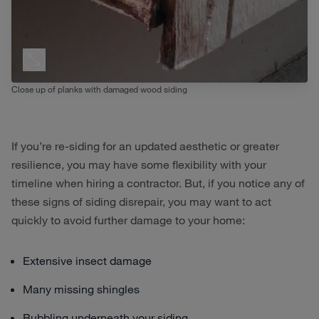
Close up of planks with damaged wood siding
If you’re re-siding for an updated aesthetic or greater
resilience, you may have some flexibility with your
timeline when hiring a contractor. But, if you notice any of
these signs of siding disrepair, you may want to act
quickly to avoid further damage to your home:
Extensive insect damage
Many missing shingles
Bubbling underneath your siding