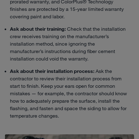
prorated warranty, and ColorPlus® Technology
finishes are protected by a 15-year limited warranty
covering paint and labor.
Ask about their training:
Check that the installation
crew receives training on the manufacturer’s
installation method, since ignoring the
manufacturer’s instructions during fiber cement
installation could void the warranty.
Ask about their installation process:
Ask the
contractor to review their installation process from
start to finish. Keep your ears open for common
mistakes — for example, the contractor should know
how to adequately prepare the surface, install the
flashing, and fasten and space the siding to allow for
temperature changes.