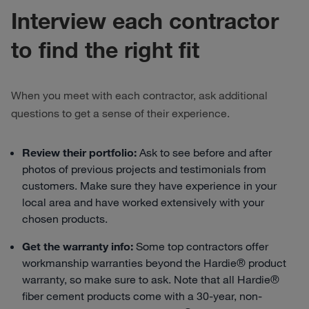
Interview each contractor
to find the right fit
When you meet with each contractor, ask additional
questions to get a sense of their experience.
Review their portfolio:
Ask to see before and after
photos of previous projects and testimonials from
customers. Make sure they have experience in your
local area and have worked extensively with your
chosen products.
Get the warranty info:
Some top contractors offer
workmanship warranties beyond the Hardie® product
warranty, so make sure to ask. Note that all Hardie®
fiber cement products come with a 30-year, non-