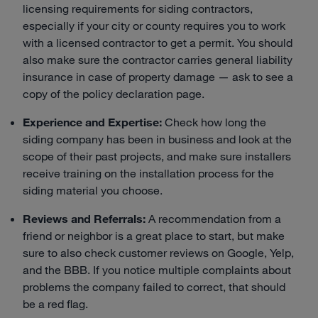
licensing requirements for siding contractors,
especially if your city or county requires you to work
with a licensed contractor to get a permit. You should
also make sure the contractor carries general liability
insurance in case of property damage — ask to see a
copy of the policy declaration page.
Experience and Expertise:
Check how long the
siding company has been in business and look at the
scope of their past projects, and make sure installers
receive training on the installation process for the
siding material you choose.
Reviews and Referrals:
A recommendation from a
friend or neighbor is a great place to start, but make
sure to also check customer reviews on Google, Yelp,
and the BBB. If you notice multiple complaints about
problems the company failed to correct, that should
be a red flag.