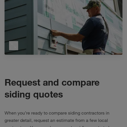
Request and compare
siding quotes
When you’re ready to compare siding contractors in
greater detail, request an estimate from a few local