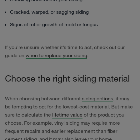
Cracked, warped, or sagging siding
Signs of rot or growth of mold or fungus
If you’re unsure whether it’s time to act, check out our
guide on
when to replace your siding
.
Choose the right siding material
When choosing between different
siding options
, it may
be tempting to opt for the lowest-cost material. But make
sure to calculate the
lifetime value
of the product you
choose. For example, vinyl siding may require more
frequent repairs and earlier replacement than fiber
cement siding, and it may also leave your home