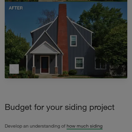
Budget for your siding project
Develop an understanding of
how much siding