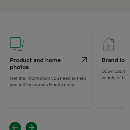
Product and home
Brand log
photos
Download the
variety of for
Get the information you need to help
you tell the James Hardie story.