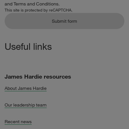
and
Terms and Conditions
.
This site is protected by reCAPTCHA.
Submit form
Useful links
James Hardie resources
About James Hardie
Our leadership team
Recent news