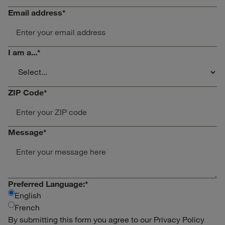
Email address
*
I am a...
*
ZIP Code
*
Message
*
Preferred Language:
*
English
French
By submitting this form you agree to our
Privacy Policy