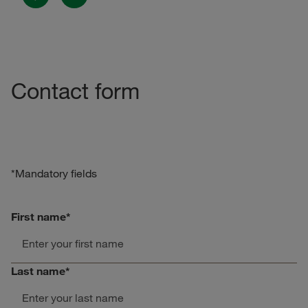
Previous
Next
Contact form
*Mandatory fields
First name
*
Last name
*