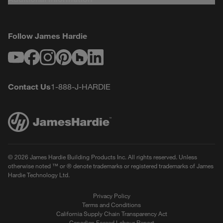
Follow James Hardie
Youtube
Facebook
Instagram
Pinterest
Houzz
LinkedIn
Contact Us
1-888-J-HARDIE
© 2026 James Hardie Building Products Inc. All rights reserved. Unless
otherwise noted ™ or ® denote trademarks or registered trademarks of James
Hardie Technology Ltd.
Privacy Policy
Terms and Conditions
California Supply Chain Transparency Act
Canadian Forced Labour Report