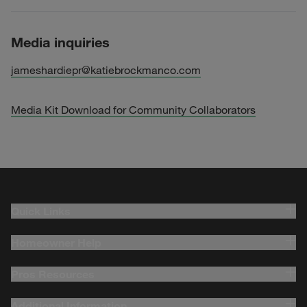
Media inquiries
jameshardiepr@katiebrockmanco.com
Media Kit Download for Community Collaborators
Quick Links
Homeowner Help
Pros Resources
Additional Information