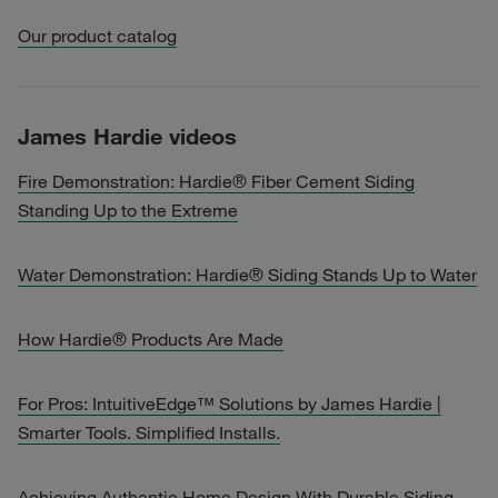
Our product catalog
James Hardie videos
Fire Demonstration: Hardie® Fiber Cement Siding
Standing Up to the Extreme
Water Demonstration: Hardie® Siding Stands Up to Water
How Hardie® Products Are Made
For Pros: IntuitiveEdge™ Solutions by James Hardie |
Smarter Tools. Simplified Installs.
Achieving Authentic Home Design With Durable Siding