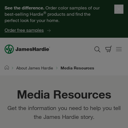
Our Products
See the difference.
Order color samples of our
®
best-selling Hardie
products and find the
Help for Homeowners
perfect look for your home.
Order free samples
Resources for Professionals
About James Hardie
About James Hardie
Media Resources
Home
Get a Quote
Media Resources
Find a Contractor
Get the information you need to help you tell
60601
the James Hardie story.