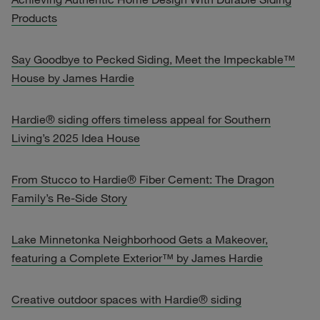
Products
Say Goodbye to Pecked Siding, Meet the Impeckable™
House by James Hardie
Hardie® siding offers timeless appeal for Southern
Living’s 2025 Idea House
From Stucco to Hardie® Fiber Cement: The Dragon
Family’s Re-Side Story
Lake Minnetonka Neighborhood Gets a Makeover,
featuring a Complete Exterior™ by James Hardie
Creative outdoor spaces with Hardie® siding