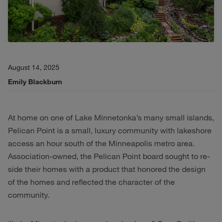
August 14, 2025
Emily Blackburn
At home on one of Lake Minnetonka’s many small islands,
Pelican Point is a small, luxury community with lakeshore
access an hour south of the Minneapolis metro area.
Association-owned, the Pelican Point board sought to re-
side their homes with a product that honored the design
of the homes and reflected the character of the
community.