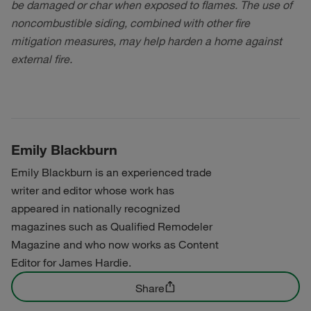
be damaged or char when exposed to flames. The use of
noncombustible siding, combined with other fire
mitigation measures, may help harden a home against
external fire.
Emily Blackburn
Emily Blackburn is an experienced trade
writer and editor whose work has
appeared in nationally recognized
magazines such as Qualified Remodeler
Magazine and who now works as Content
Editor for James Hardie.
Share