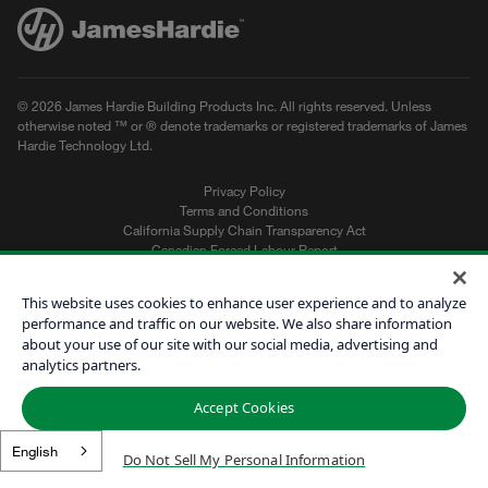
© 2026 James Hardie Building Products Inc. All rights reserved. Unless
otherwise noted ™ or ® denote trademarks or registered trademarks of James
Hardie Technology Ltd.
Privacy Policy
Terms and Conditions
California Supply Chain Transparency Act
Canadian Forced Labour Report
Sitemap
Do Not Sell My Personal Information
This website uses cookies to enhance user experience and to analyze
performance and traffic on our website. We also share information
about your use of our site with our social media, advertising and
Get a Quote
analytics partners.
Find a Contractor
Accept Cookies
60601
English
Do Not Sell My Personal Information