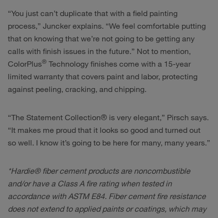
“You just can’t duplicate that with a field painting
process,” Juncker explains. “We feel comfortable putting
that on knowing that we’re not going to be getting any
calls with finish issues in the future.” Not to mention,
®
ColorPlus
Technology finishes come with a 15-year
limited warranty that covers paint and labor, protecting
against peeling, cracking, and chipping.
“The Statement Collection® is very elegant,” Pirsch says.
“It makes me proud that it looks so good and turned out
so well. I know it’s going to be here for many, many years.”
*Hardie® fiber cement products are noncombustible
and/or have a Class A fire rating when tested in
accordance with ASTM E84. Fiber cement fire resistance
does not extend to applied paints or coatings, which may