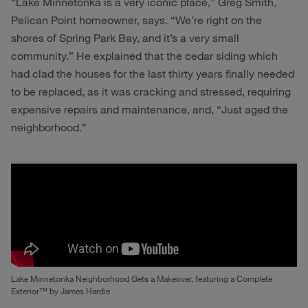
“Lake Minnetonka is a very iconic place,” Greg Smith,
Pelican Point homeowner, says. “We’re right on the
shores of Spring Park Bay, and it’s a very small
community.” He explained that the cedar siding which
had clad the houses for the last thirty years finally needed
to be replaced, as it was cracking and stressed, requiring
expensive repairs and maintenance, and, “Just aged the
neighborhood.”
Lake Minnetonka Neighborhood Gets a Makeover, featuring a Complete
Exterior™ by James Hardie