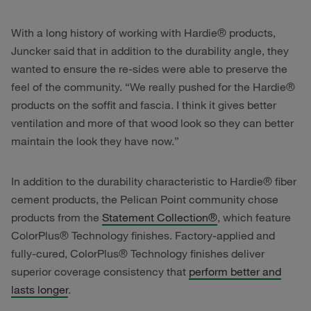
With a long history of working with Hardie® products,
Juncker said that in addition to the durability angle, they
wanted to ensure the re-sides were able to preserve the
feel of the community. “We really pushed for the Hardie®
products on the soffit and fascia. I think it gives better
ventilation and more of that wood look so they can better
maintain the look they have now.”
In addition to the durability characteristic to Hardie® fiber
cement products, the Pelican Point community chose
products from the
Statement Collection®
, which feature
ColorPlus® Technology finishes. Factory-applied and
fully-cured, ColorPlus® Technology finishes deliver
superior coverage consistency that
perform better and
lasts longer
.