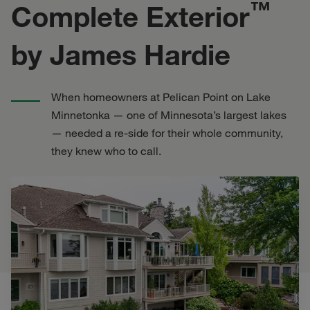
™
Complete Exterior
by James Hardie
When homeowners at Pelican Point on Lake
Minnetonka — one of Minnesota’s largest lakes
— needed a re-side for their whole community,
they knew who to call.