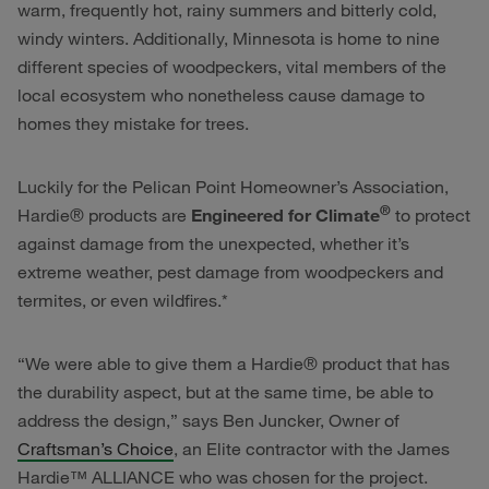
warm, frequently hot, rainy summers and bitterly cold,
windy winters. Additionally, Minnesota is home to nine
different species of woodpeckers, vital members of the
local ecosystem who nonetheless cause damage to
homes they mistake for trees.
Luckily for the Pelican Point Homeowner’s Association,
®
Hardie® products are
Engineered for Climate
to protect
against damage from the unexpected, whether it’s
extreme weather, pest damage from woodpeckers and
termites, or even wildfires.*
“We were able to give them a Hardie® product that has
the durability aspect, but at the same time, be able to
address the design,” says Ben Juncker, Owner of
Craftsman’s Choice
, an Elite contractor with the James
Hardie™ ALLIANCE who was chosen for the project.