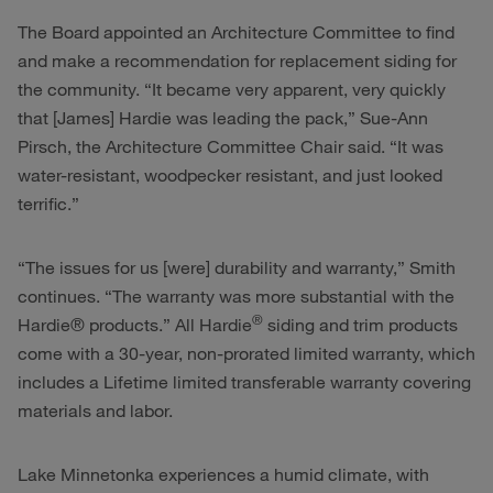
The Board appointed an Architecture Committee to find
and make a recommendation for replacement siding for
the community. “It became very apparent, very quickly
that [James] Hardie was leading the pack,” Sue-Ann
Pirsch, the Architecture Committee Chair said. “It was
water-resistant, woodpecker resistant, and just looked
terrific.”
“The issues for us [were] durability and warranty,” Smith
continues. “The warranty was more substantial with the
®
Hardie® products.” All Hardie
siding and trim products
come with a 30-year, non-prorated limited warranty, which
includes a Lifetime limited transferable warranty covering
materials and labor.
Lake Minnetonka experiences a humid climate, with