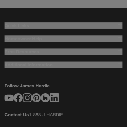
Quick Links
Homeowner Help
Pros Resources
Additional Information
Follow James Hardie
Youtube
Facebook
Instagram
Pinterest
Houzz
LinkedIn
Contact Us
1-888-J-HARDIE