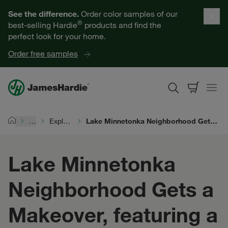
Our Products
See the difference.
Order color samples of our
®
best-selling Hardie
products and find the
Help for Homeowners
perfect look for your home.
Order free samples
Resources for Professionals
About James Hardie
…
Explore Exterior Design
Lake Minnetonka Neighborhood Gets a Makeover, featuring a Complete Exterior™ by James Hardie
Home
Get a Quote
Lake Minnetonka
Find a Contractor
Neighborhood Gets a
60601
Makeover, featuring a