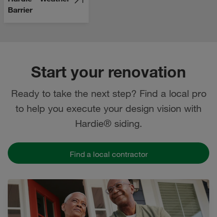
Barrier
Start your renovation
Ready to take the next step? Find a local pro
to help you execute your design vision with
Hardie® siding.
Find a local contractor