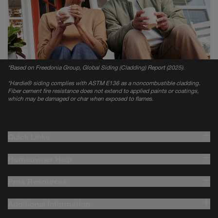
*
Based on Freedonia Group, Global Siding (Cladding) Report (2025).
*
Hardie® siding complies with ASTM E136 as a noncombustible cladding.
Fiber cement fire resistance does not extend to applied paints or coatings,
which may be damaged or char when exposed to flames.
Quick Links
Homeowner Help
Pros Resources
Additional Information