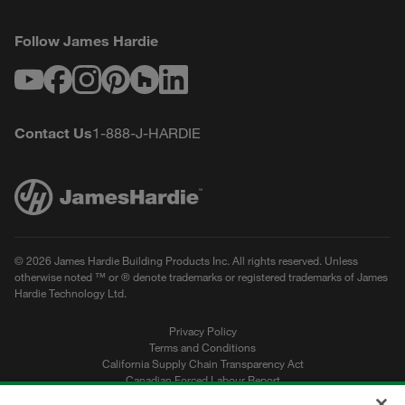
Follow James Hardie
Youtube
Facebook
Instagram
Pinterest
Houzz
LinkedIn
Contact Us
1-888-J-HARDIE
© 2026 James Hardie Building Products Inc. All rights reserved. Unless
otherwise noted ™ or ® denote trademarks or registered trademarks of James
Hardie Technology Ltd.
Privacy Policy
Terms and Conditions
California Supply Chain Transparency Act
Canadian Forced Labour Report
Sitemap