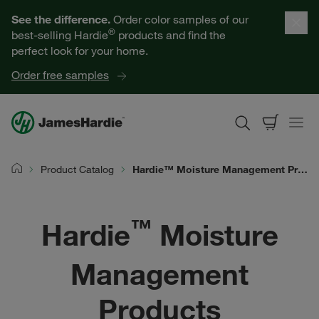
Our Products
See the difference.
Order color samples of our
®
best-selling Hardie
products and find the
Help for Homeowners
perfect look for your home.
Order free samples
Resources for Professionals
About James Hardie
Product Catalog
Hardie™ Moisture Management Products | James Hardie
Home
Get a Quote
™
Hardie
Moisture
Find a Contractor
Management
60601
Products