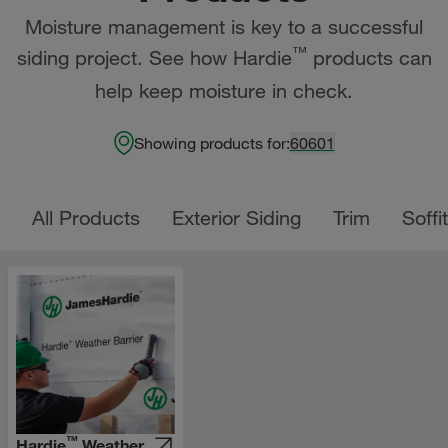
Moisture management is key to a successful
™
siding project. See how Hardie
products can
help keep moisture in check.
Showing products for:
60601
All Products
Exterior Siding
Trim
Soffit
™
Hardie
Weather