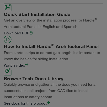
Primed for Paint
Color Collection
Width
Length
Quick Start Installation Guide
Primed for Paint
®
Get an overview of the installation process for Hardie
Architectural Panel. In English and Spanish.
Download PDF
®
How to Install Hardie
Architectural Panel
From starter strips to correct gap length, it's important to
know the basics for siding installation.
Watch video
Browse Tech Docs Library
Quickly browse and gather all the docs you need for a
successful install project, from CAD files to install
instructions to safety sheets.
See docs for this product