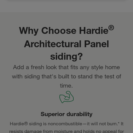
®
Why Choose Hardie
Architectural Panel
siding?
Add a fresh look that fits any style home
with siding that's built to stand the test of
time.
Superior durability
Hardie® siding is noncombustible—it will not burn.* It
resists damage from moisture and holds no appeal for