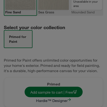
Unavailable in your
area
Fine Sand
Sea Grass
Mounded Sand
Select your color collection
Primed for
Paint
Primed for Paint offers unlimited color opportunities for
your home's exterior. Primed and ready for field painting,
it's a durable, high-performance canvas for your vision.
Primed
Add sample to cart | Free
Hardie™ Designer