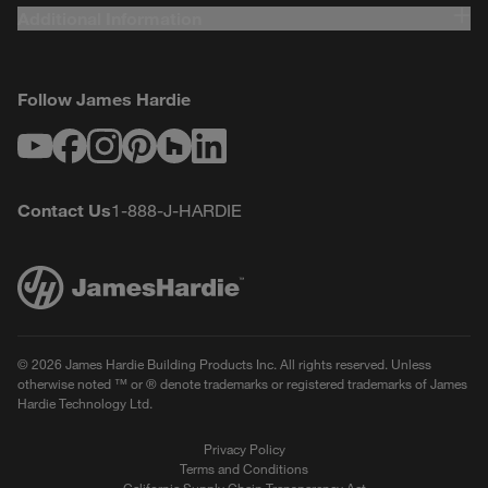
Additional Information
Follow James Hardie
Youtube
Facebook
Instagram
Pinterest
Houzz
LinkedIn
Contact Us
1-888-J-HARDIE
© 2026 James Hardie Building Products Inc. All rights reserved. Unless
otherwise noted ™ or ® denote trademarks or registered trademarks of James
Hardie Technology Ltd.
Privacy Policy
Terms and Conditions