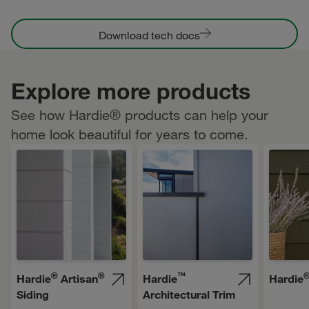
Download tech docs
Explore more products
See how Hardie® products can help your
home look beautiful for years to come.
®
®
™
Hardie
Artisan
Hardie
Hardie
Siding
Architectural Trim