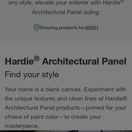
®
any style, elevate your exterior with Hardie
Architectural Panel siding.
Showing products for:
60601
®
Hardie
Architectural Panel
Find your style
Your home is a blank canvas. Experiment with
the unique textures and clean lines of Hardie®
Architectural Panel products—primed for your
choice of paint color—to create your
masterpiece.