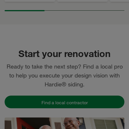
Start your renovation
Ready to take the next step? Find a local pro
to help you execute your design vision with
Hardie® siding.
Find a local contractor