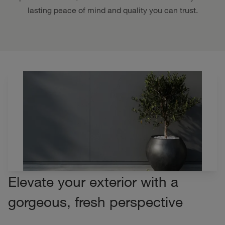
lasting peace of mind and quality you can trust.
Elevate your exterior with a
gorgeous, fresh perspective