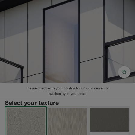
Please check with your contractor or local dealer for
availability in your area.
Select your texture