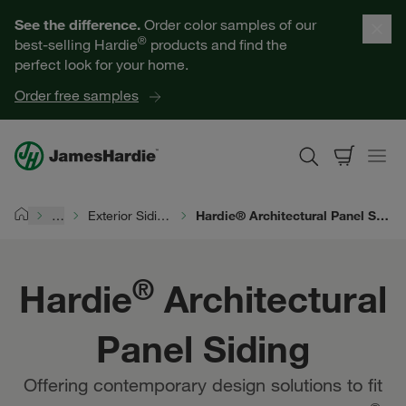
Hardie® Architectural Panel Siding | James Hardie
Our Products
See the difference.
Order color samples of our
®
best-selling Hardie
products and find the
Help for Homeowners
perfect look for your home.
Order free samples
Resources for Professionals
About James Hardie
…
Exterior Siding Products
Hardie® Architectural Panel Siding | James Hardie
Home
Get a Quote
®
Hardie
Architectural
Find a Contractor
Panel Siding
60601
Offering contemporary design solutions to fit