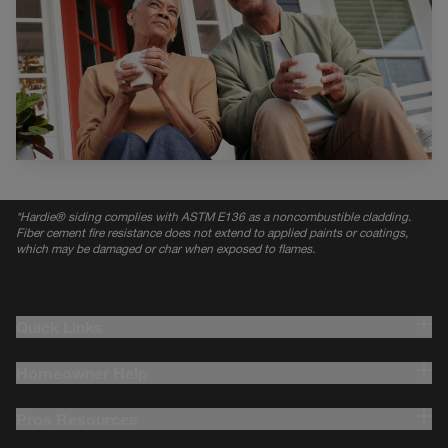
*
Hardie® siding complies with ASTM E136 as a noncombustible cladding.
Fiber cement fire resistance does not extend to applied paints or coatings,
which may be damaged or char when exposed to flames.
Quick Links
Homeowner Help
Pros Resources