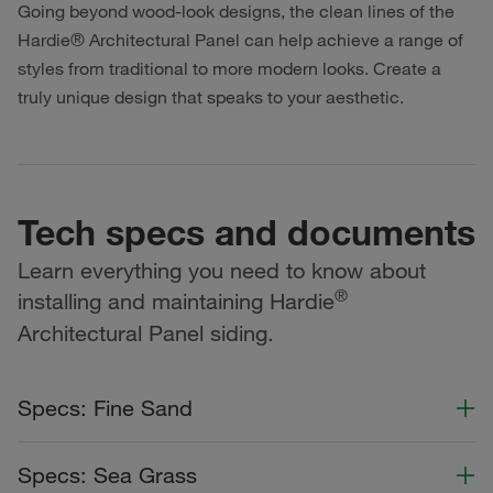
Going beyond wood-look designs, the clean lines of the
Hardie® Architectural Panel can help achieve a range of
styles from traditional to more modern looks. Create a
truly unique design that speaks to your aesthetic.
Tech specs and documents
Learn everything you need to know about
®
installing and maintaining Hardie
Architectural Panel siding.
Specs: Fine Sand
Color Collection
Width
Length
Specs: Sea Grass