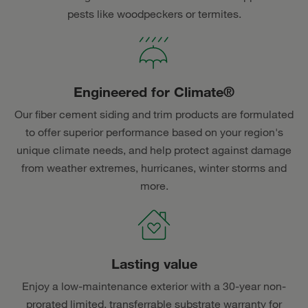
pests like woodpeckers or termites.
Engineered for Climate®
Our fiber cement siding and trim products are formulated
to offer superior performance based on your region's
unique climate needs, and help protect against damage
from weather extremes, hurricanes, winter storms and
more.
Lasting value
Enjoy a low-maintenance exterior with a 30-year non-
prorated limited, transferrable substrate warranty for