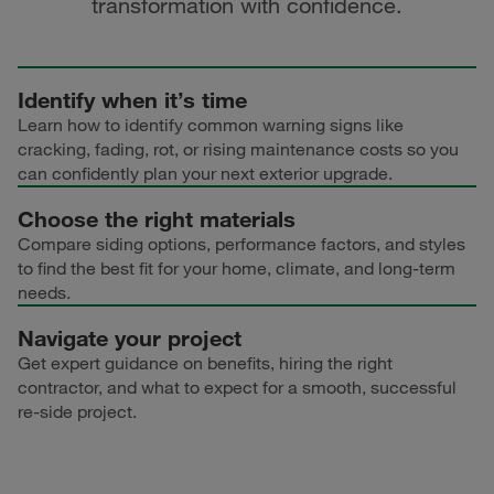
transformation with confidence.
Identify when it’s time
Learn how to identify common warning signs like
cracking, fading, rot, or rising maintenance costs so you
can confidently plan your next exterior upgrade.
Choose the right materials
Compare siding options, performance factors, and styles
to find the best fit for your home, climate, and long-term
needs.
Navigate your project
Get expert guidance on benefits, hiring the right
contractor, and what to expect for a smooth, successful
re-side project.