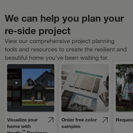
We can help you plan your
re-side project
View our comprehensive project planning
tools and resources to create the resilient and
beautiful home you've been waiting for.
Visualize your
Order free color
Reques
home with
samples
™
Hardie
Designer