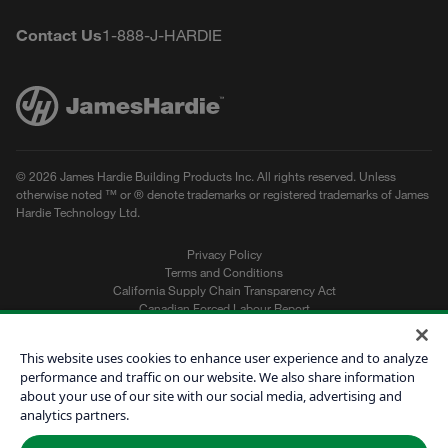
Youtube
Facebook
Instagram
Pinterest
Houzz
LinkedIn
Contact Us
1-888-J-HARDIE
© 2026 James Hardie Building Products Inc. All rights reserved. Unless
otherwise noted ™ or ® denote trademarks or registered trademarks of James
Hardie Technology Ltd.
Privacy Policy
Terms and Conditions
California Supply Chain Transparency Act
Canadian Forced Labour Report
Sitemap
Do Not Sell My Personal Information
This website uses cookies to enhance user experience and to analyze
performance and traffic on our website. We also share information
about your use of our site with our social media, advertising and
Get a Quote
analytics partners.
Find a Contractor