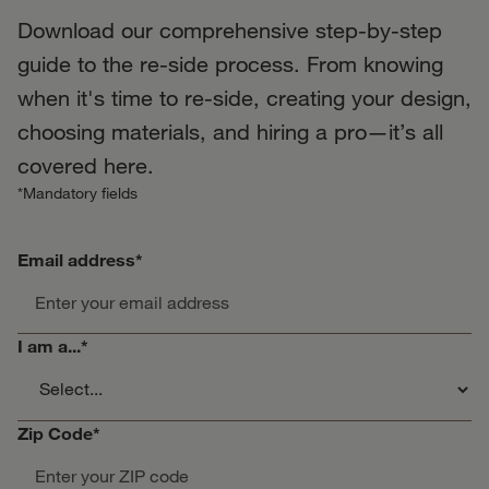
Download our comprehensive step-by-step
guide to the re-side process. From knowing
when it's time to re-side, creating your design,
choosing materials, and hiring a pro—it’s all
covered here.
*Mandatory fields
Email address
*
I am a...
*
Zip Code
*