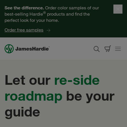
Our Products
See the difference.
Order color samples of our
®
best-selling Hardie
products and find the
Help for Homeowners
perfect look for your home.
Order free samples
Resources for Professionals
About James Hardie
Let our
re-side
Get a Quote
roadmap
be your
Find a Contractor
guide
60601