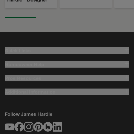
Quick Links
Homeowner Help
Pros Resources
Additional Information
Follow James Hardie