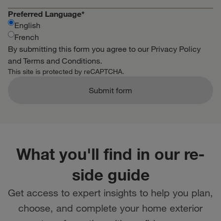
Preferred Language
*
English
French
By submitting this form you agree to our
Privacy Policy
and
Terms and Conditions
.
This site is protected by reCAPTCHA.
Submit form
What you'll find in our re-
side guide
Get access to expert insights to help you plan,
choose, and complete your home exterior