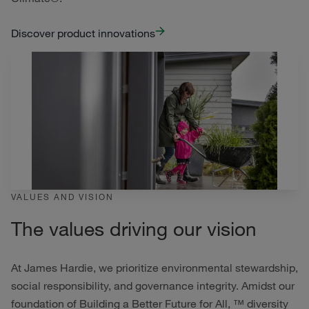
Discover product innovations
VALUES AND VISION
The values driving our vision
At James Hardie, we prioritize environmental stewardship,
social responsibility, and governance integrity. Amidst our
foundation of Building a Better Future for All, ™ diversity