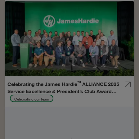
™
Celebrating the James Hardie
ALLIANCE 2025
Service Excellence & President’s Club Award
Recipients
Celebrating our team