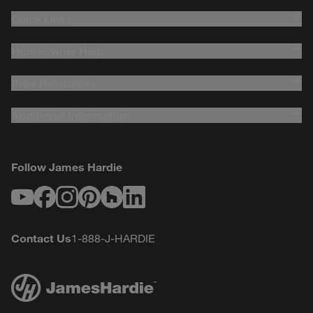
Quick Links
Homeowner Help
Pros Resources
Additional Information
Follow James Hardie
Youtube
Facebook
Instagram
Pinterest
Houzz
LinkedIn
Contact Us
1-888-J-HARDIE