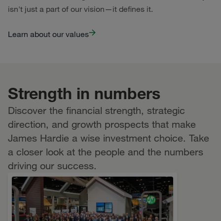
isn't just a part of our vision—it defines it.
Learn about our values
Strength in numbers
Discover the financial strength, strategic
direction, and growth prospects that make
James Hardie a wise investment choice. Take
a closer look at the people and the numbers
driving our success.