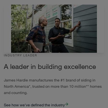
INDUSTRY LEADER
A leader in building excellence
James Hardie manufactures the #1 brand of siding in
North America*, trusted on more than 10 million** homes
and counting.
See how we've defined the industry