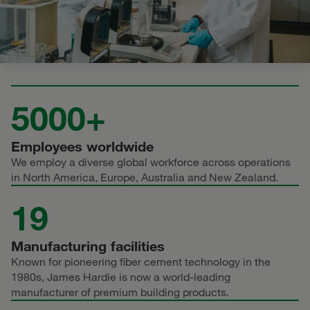
5000+
Employees worldwide
We employ a diverse global workforce across operations
in North America, Europe, Australia and New Zealand.
19
Manufacturing facilities
Known for pioneering fiber cement technology in the
1980s, James Hardie is now a world-leading
manufacturer of premium building products.