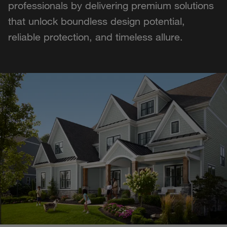
professionals by delivering premium solutions
that unlock boundless design potential,
reliable protection, and timeless allure.