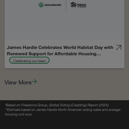
James Hardie Celebrates World Habitat Day with
Renewed Support for Affordable Housing
Through Habitat for Humanity Initiatives
Celebrating our team
View More
*
Based on Freedonia Group, Global Siding (Cladding) Report (2025).
**Estimate based on James Hardie North American siding sales and average
housing unit size.