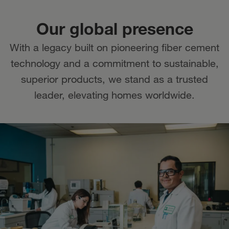
Our global presence
With a legacy built on pioneering fiber cement
technology and a commitment to sustainable,
superior products, we stand as a trusted
leader, elevating homes worldwide.