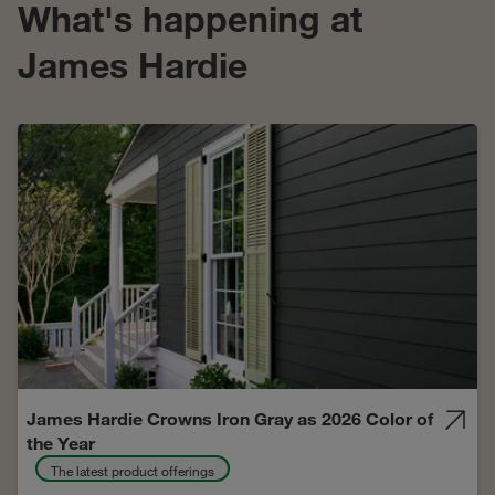
What's happening at
James Hardie
James Hardie Crowns Iron Gray as 2026 Color of
the Year
The latest product offerings