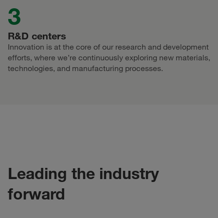
3
R&D centers
Innovation is at the core of our research and development
efforts, where we’re continuously exploring new materials,
technologies, and manufacturing processes.
Leading the industry
forward