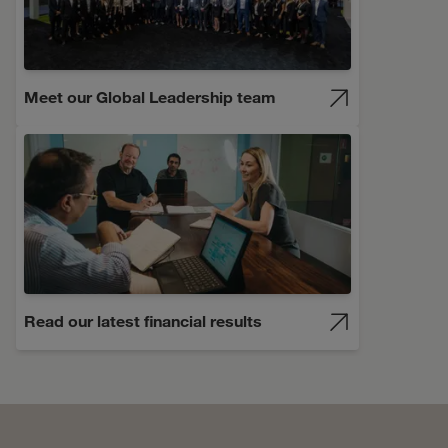
Meet our Global Leadership team
Read our latest financial results