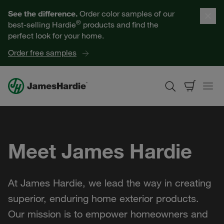
Our Products
See the difference.
Order color samples of our
®
best-selling Hardie
products and find the
Help for Homeowners
perfect look for your home.
Order free samples
Resources for Professionals
About James Hardie
Meet James Hardie
Get a Quote
Find a Contractor
At James Hardie, we lead the way in creating
60601
superior, enduring home exterior products.
Our mission is to empower homeowners and