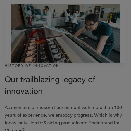
HISTORY OF INNOVATION
Our trailblazing legacy of
innovation
As inventors of modern fiber cement with more than 130
years of experience, we embody progress. Which is why
today, only Hardie® siding products are Engineered for
Climate®.