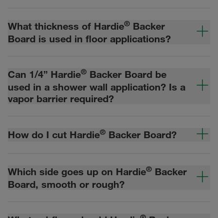
®
What thickness of Hardie
Backer
Board is used in floor applications?
®
Can 1/4” Hardie
Backer Board be
used in a shower wall application? Is a
vapor barrier required?
®
How do I cut Hardie
Backer Board?
®
Which side goes up on Hardie
Backer
Board, smooth or rough?
®