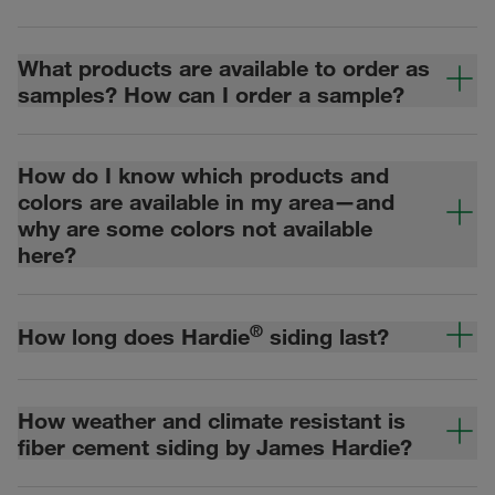
What products are available to order as
samples? How can I order a sample?
How do I know which products and
colors are available in my area—and
why are some colors not available
here?
®
How long does Hardie
siding last?
How weather and climate resistant is
fiber cement siding by James Hardie?