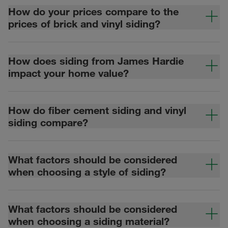
How do your prices compare to the
prices of brick and vinyl siding?
How does siding from James Hardie
impact your home value?
How do fiber cement siding and vinyl
siding compare?
What factors should be considered
when choosing a style of siding?
What factors should be considered
when choosing a siding material?