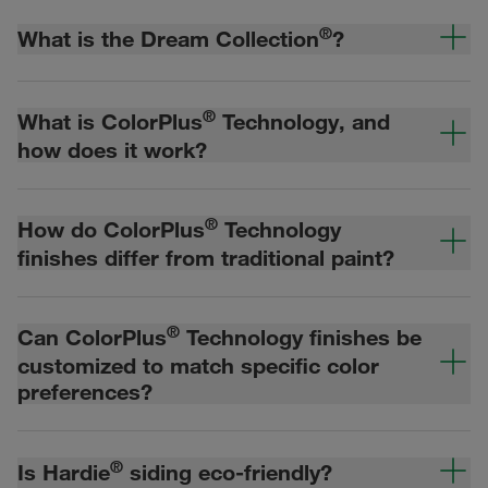
®
What is the Dream Collection
?
®
What is ColorPlus
Technology, and
how does it work?
®
How do ColorPlus
Technology
finishes differ from traditional paint?
®
Can ColorPlus
Technology finishes be
customized to match specific color
preferences?
®
Is Hardie
siding eco-friendly?