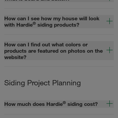
How can I see how my house will look
®
with Hardie
siding products?
How can I find out what colors or
products are featured on photos on the
website?
Siding Project Planning
®
How much does Hardie
siding cost?