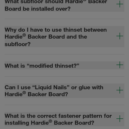
What subfloor should Hardie
Backer
Board be installed over?
Why do I have to use thinset between
®
Hardie
Backer Board and the
subfloor?
What is “modified thinset?”
Can I use “Liquid Nails” or glue with
®
Hardie
Backer Board?
What is the correct fastener pattern for
®
installing Hardie
Backer Board?