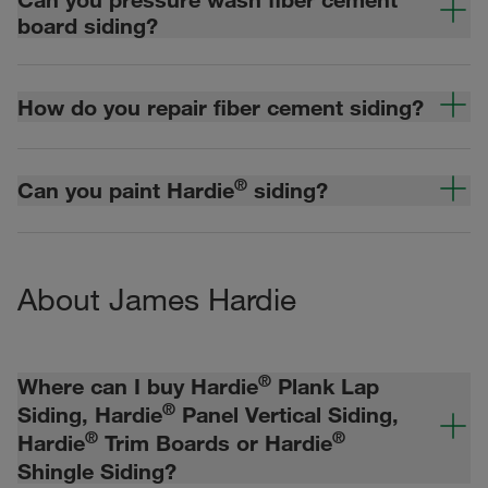
board siding?
How do you repair fiber cement siding?
®
Can you paint Hardie
siding?
About James Hardie
®
Where can I buy Hardie
Plank Lap
®
Siding, Hardie
Panel Vertical Siding,
®
®
Hardie
Trim Boards or Hardie
Shingle Siding?