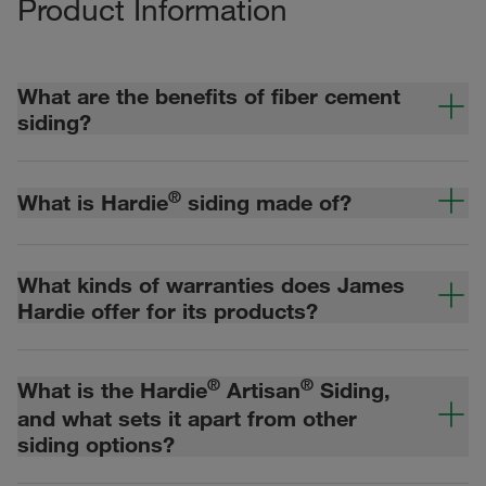
Product Information
What are the benefits of fiber cement
siding?
®
What is Hardie
siding made of?
What kinds of warranties does James
Hardie offer for its products?
®
®
What is the Hardie
Artisan
Siding,
and what sets it apart from other
siding options?