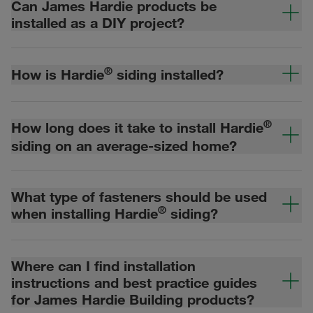
Can James Hardie products be
installed as a DIY project?
®
How is Hardie
siding installed?
®
How long does it take to install Hardie
siding on an average-sized home?
What type of fasteners should be used
®
when installing Hardie
siding?
Where can I find installation
instructions and best practice guides
for James Hardie Building products?