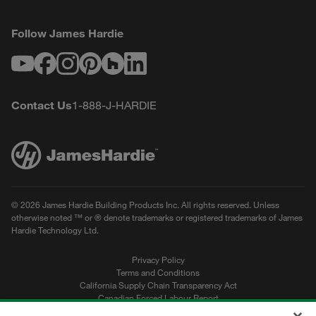
Follow James Hardie
Youtube
Facebook
Instagram
Pinterest
Houzz
LinkedIn
Contact Us
1-888-J-HARDIE
© 2026 James Hardie Building Products Inc. All rights reserved. Unless
otherwise noted ™ or ® denote trademarks or registered trademarks of James
Hardie Technology Ltd.
Privacy Policy
Terms and Conditions
California Supply Chain Transparency Act
Canadian Forced Labour Report
Sitemap