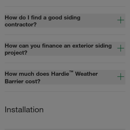
How do I find a good siding
contractor?
How can you finance an exterior siding
project?
™
How much does Hardie
Weather
Barrier cost?
Installation