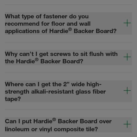
What type of fastener do you
recommend for floor and wall
®
applications of Hardie
Backer Board?
Why can’t I get screws to sit flush with
®
the Hardie
Backer Board?
Where can I get the 2” wide high-
strength alkali-resistant glass fiber
tape?
®
Can I put Hardie
Backer Board over
linoleum or vinyl composite tile?