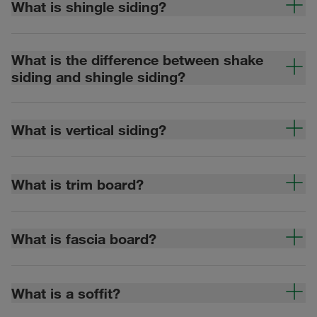
What is shingle siding?
What is the difference between shake
siding and shingle siding?
What is vertical siding?
What is trim board?
What is fascia board?
What is a soffit?