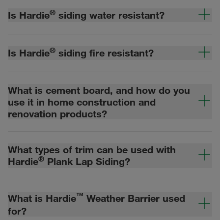
®
Is Hardie
siding water resistant?
®
Is Hardie
siding fire resistant?
What is cement board, and how do you
use it in home construction and
renovation products?
What types of trim can be used with
®
Hardie
Plank Lap Siding?
™
What is Hardie
Weather Barrier used
for?