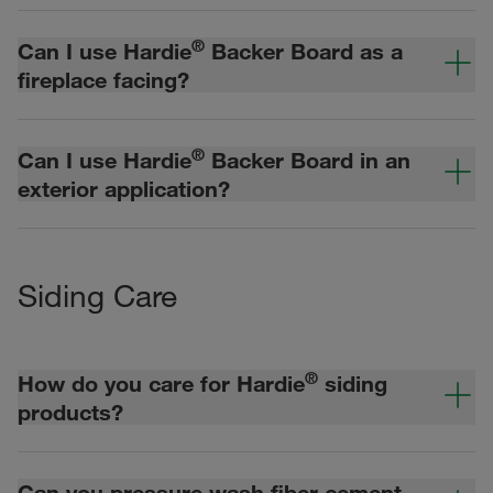
®
Can I use Hardie
Backer Board as a
fireplace facing?
®
Can I use Hardie
Backer Board in an
exterior application?
Siding Care
®
How do you care for Hardie
siding
products?
Can you pressure wash fiber cement