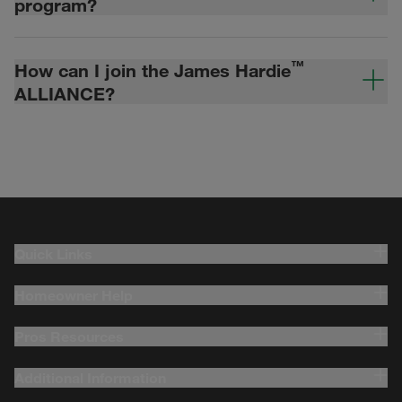
program?
™
How can I join the James Hardie
ALLIANCE?
Quick Links
Homeowner Help
Pros Resources
Additional Information