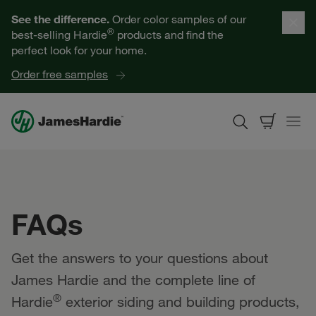
Our Products
See the difference.
Order color samples of our
®
best-selling Hardie
products and find the
Help for Homeowners
perfect look for your home.
Order free samples
Resources for Professionals
About James Hardie
Get a Quote
FAQs
Find a Contractor
Get the answers to your questions about
60601
James Hardie and the complete line of
®
Hardie
exterior siding and building products,