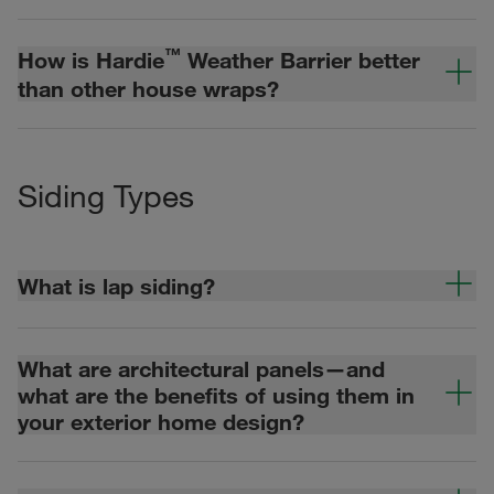
™
How is Hardie
Weather Barrier better
than other house wraps?
Siding Types
What is lap siding?
What are architectural panels—and
what are the benefits of using them in
your exterior home design?