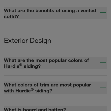
What are the benefits of using a vented
soffit?
Exterior Design
What are the most popular colors of
®
Hardie
siding?
What colors of trim are most popular
®
with Hardie
siding?
What is board and batten?