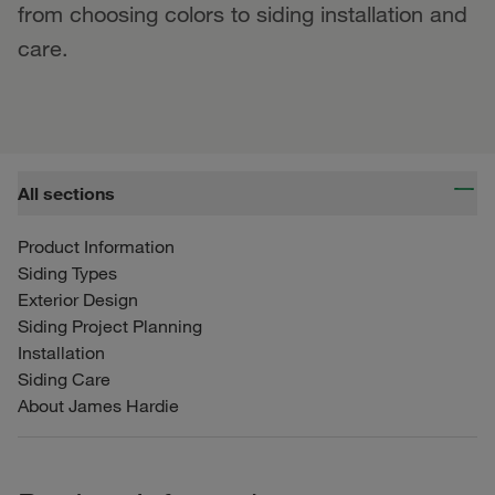
from choosing colors to siding installation and
care.
All sections
Product Information
Siding Types
Exterior Design
Siding Project Planning
Installation
Siding Care
About James Hardie