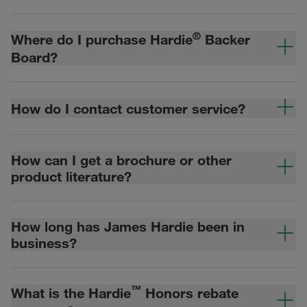
®
Where do I purchase Hardie
Backer
Board?
How do I contact customer service?
How can I get a brochure or other
product literature?
How long has James Hardie been in
business?
™
What is the Hardie
Honors rebate