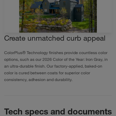
Create unmatched curb appeal
ColorPlus® Technology finishes provide countless color
options, such as our 2026 Color of the Year: Iron Gray, in
an ultra-durable finish. Our factory-applied, baked-on
color is cured between coats for superior color
consistency, adhesion and durability.
Tech specs and documents