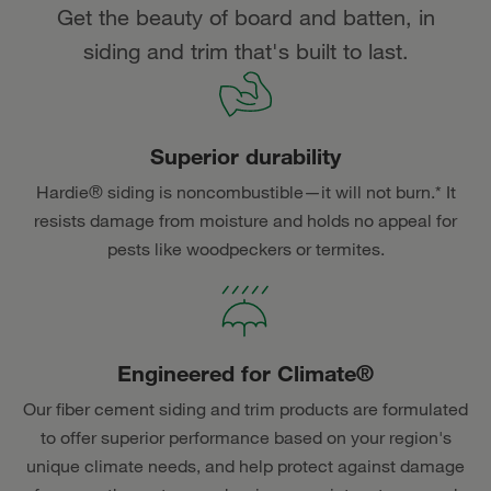
Get the beauty of board and batten, in
siding and trim that's built to last.
Superior durability
Hardie® siding is noncombustible—it will not burn.* It
resists damage from moisture and holds no appeal for
pests like woodpeckers or termites.
Engineered for Climate®
Our fiber cement siding and trim products are formulated
to offer superior performance based on your region's
unique climate needs, and help protect against damage