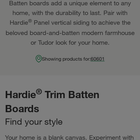
Batten boards add a unique element to any
home, with the durability to last. Pair with
®
Hardie
Panel vertical siding to achieve the
beloved board-and-batten modern farmhouse
or Tudor look for your home.
Showing products for:
60601
®
Hardie
Trim Batten
Boards
Find your style
Your home is a blank canvas. Experiment with