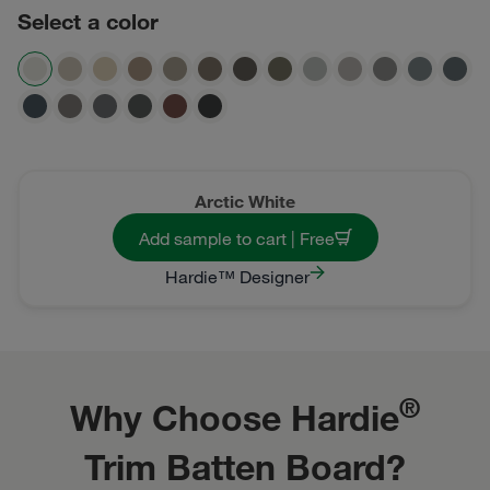
Select a color
Arctic White
Add sample to cart | Free
Hardie™ Designer
®
Why Choose Hardie
Trim Batten Board?