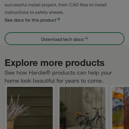
successful install project, from CAD files to install
instructions to safety sheets.
See docs for this product
Download tech docs
Explore more products
See how Hardie® products can help your
home look beautiful for years to come.