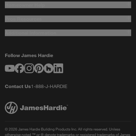
Homeowner Help
Pros Resources
Additional Information
Follow James Hardie
Youtube
Facebook
Instagram
Pinterest
Houzz
LinkedIn
Contact Us
1-888-J-HARDIE
© 2026 James Hardie Building Products Inc. All rights reserved. Unless
otherwise noted ™ or ® denote trademarks or registered trademarks of James