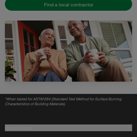
Find a local contractor
*
When tested for ASTM E84 (Standard Test Method for Surface Burning
Characteristics of Building Materials).
Quick Links