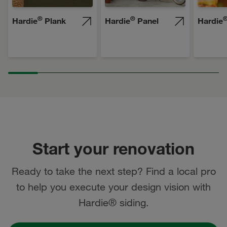
®
®
Hardie
Plank
Hardie
Panel
Hardie
Start your renovation
Ready to take the next step? Find a local pro
to help you execute your design vision with
Hardie® siding.