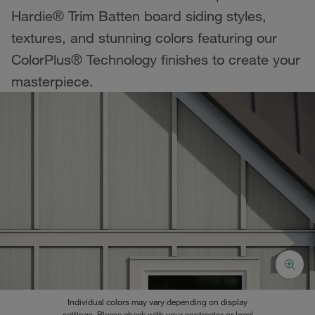
Hardie® Trim Batten board siding styles,
textures, and stunning colors featuring our
ColorPlus® Technology finishes to create your
masterpiece.
Individual colors may vary depending on display
settings. Please check with your contractor or local