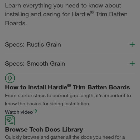
Learn everything you need to know about
®
installing and caring for Hardie
Trim Batten
Boards.
Specs: Rustic Grain
Color Collection
Width
Length
Specs: Smooth Grain
Statement Collection®
Color Collection
Width
Length
Dream Collection®
®
How to Install Hardie
Trim Batten Boards
Statement Collection®
From starter strips to correct gap length, it's important to
Primed for Paint
Dream Collection®
know the basics for siding installation.
Watch video
Primed for Paint
Browse Tech Docs Library
Quickly browse and gather all the docs you need for a