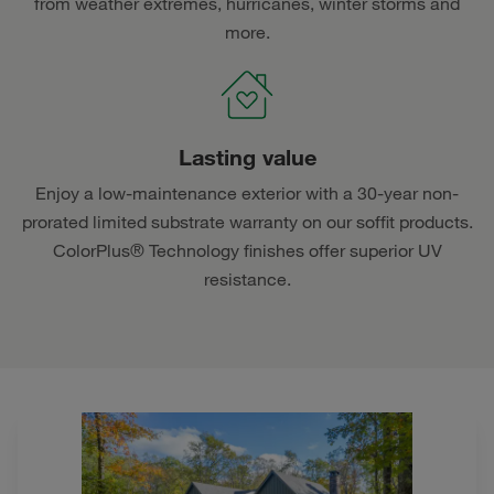
from weather extremes, hurricanes, winter storms and
more.
Lasting value
Enjoy a low-maintenance exterior with a 30-year non-
prorated limited substrate warranty on our soffit products.
ColorPlus® Technology finishes offer superior UV
resistance.