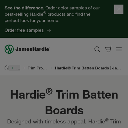
Hardie® Trim Batten Boards | James Hardie
Our Products
See the difference.
Order color samples of our
®
best-selling Hardie
products and find the
Help for Homeowners
perfect look for your home.
Order free samples
Resources for Professionals
About James Hardie
…
Trim Products
Hardie® Trim Batten Boards | James Hardie
Home
Get a Quote
®
Hardie
Trim Batten
Find a Contractor
Boards
60601
®
Designed with timeless appeal, Hardie
Trim