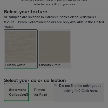
dealer for availability in your area.
Select your texture
All samples are shipped in Hardie® Plank Select Cedarmill®
texture. Dream Collection® colors are only available in the United
States.
Rustic Grain
Smooth Grain
Select your color collection
Did not find the color you're
Statement
Primed
looking for?
Click here
.
Collection®
for Paint