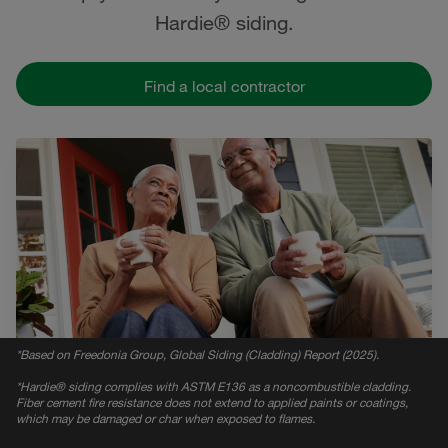
Hardie® siding.
Find a local contractor
*
Based on Freedonia Group, Global Siding (Cladding) Report (2025).
*
Hardie® siding complies with ASTM E136 as a noncombustible cladding.
Fiber cement fire resistance does not extend to applied paints or coatings,
which may be damaged or char when exposed to flames.