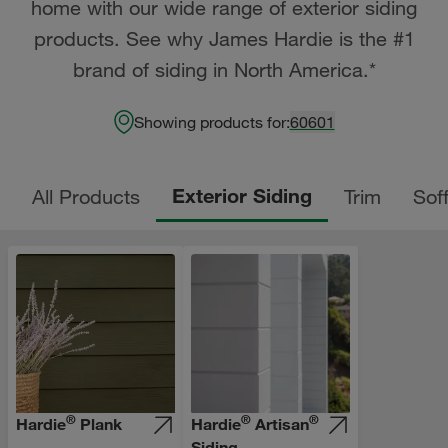
home with our wide range of exterior siding
products. See why James Hardie is the #1
brand of siding in North America.*
Showing products for:
60601
Exterior Siding
All Products
Trim
Soff
®
®
®
Hardie
Plank
Hardie
Artisan
Siding