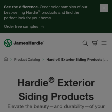
Our Products
See the difference.
Order color samples of our
®
best-selling Hardie
products and find the
Help for Homeowners
perfect look for your home.
Order free samples
Resources for Professionals
About James Hardie
Product Catalog
Hardie® Exterior Siding Products | James Hardie
Home
Get a Quote
®
Hardie
Exterior
Find a Contractor
Siding Products
60601
Elevate the beauty—and durability—of your