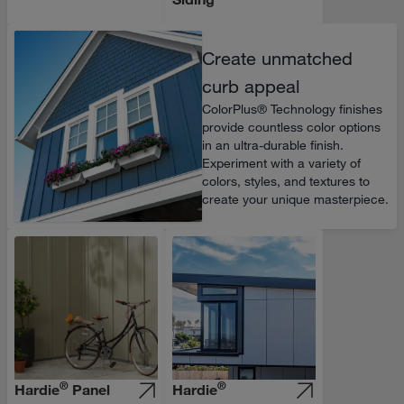
Create unmatched
curb appeal
ColorPlus® Technology finishes
provide countless color options
in an ultra-durable finish.
Experiment with a variety of
colors, styles, and textures to
create your unique masterpiece.
®
®
Hardie
Panel
Hardie