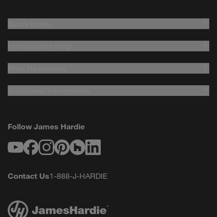
Quick Links
Homeowner Help
Pros Resources
Additional Information
Follow James Hardie
Youtube
Facebook
Instagram
Pinterest
Houzz
LinkedIn
Contact Us
1-888-J-HARDIE