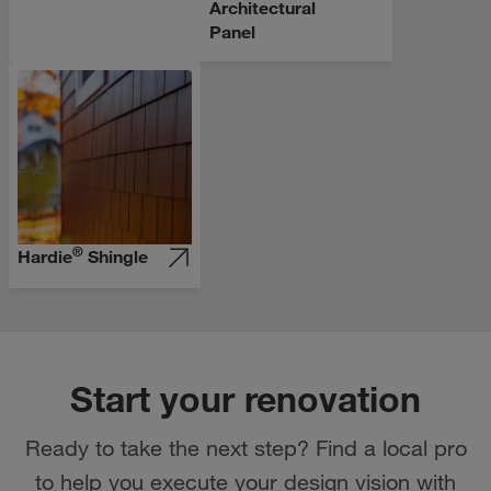
Architectural
Panel
®
Hardie
Shingle
Start your renovation
Ready to take the next step? Find a local pro
to help you execute your design vision with