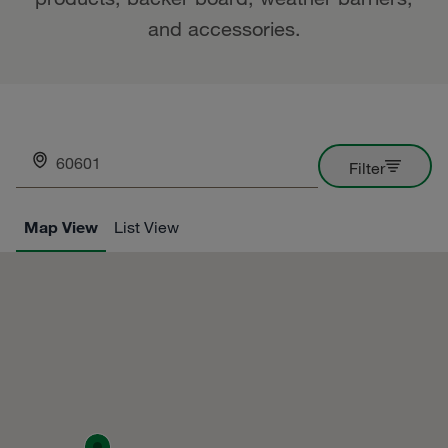
and accessories.
Enter your ZIP here
Filter
Map View
List View