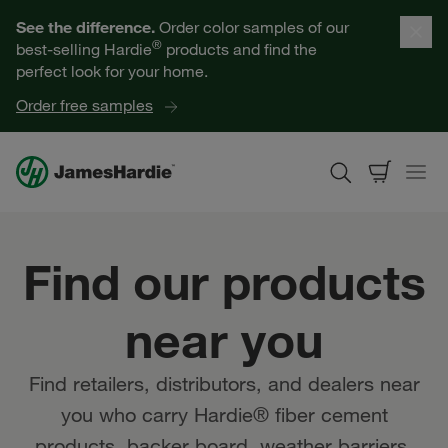
Our Products
See the difference.
Order color samples of our
®
best-selling Hardie
products and find the
Help for Homeowners
perfect look for your home.
Order free samples
Resources for Professionals
About James Hardie
Find our products
Get a Quote
near you
Find a Contractor
Find retailers, distributors, and dealers near
60601
you who carry Hardie® fiber cement
products, backer board, weather barriers,