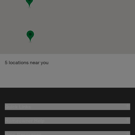
5
locations near you
Quick Links
Homeowner Help
Pros Resources