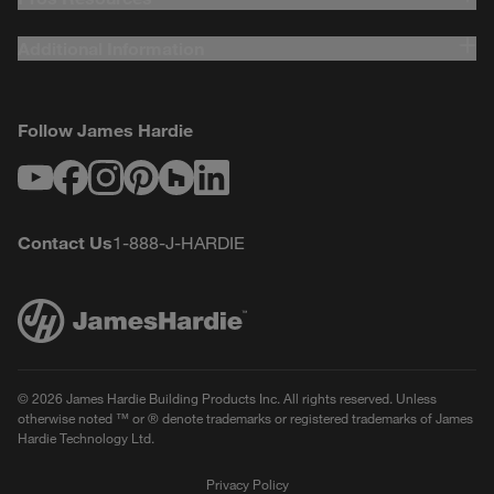
Additional Information
Follow James Hardie
Youtube
Facebook
Instagram
Pinterest
Houzz
LinkedIn
Contact Us
1-888-J-HARDIE
© 2026 James Hardie Building Products Inc. All rights reserved. Unless
otherwise noted ™ or ® denote trademarks or registered trademarks of James
Hardie Technology Ltd.
Privacy Policy