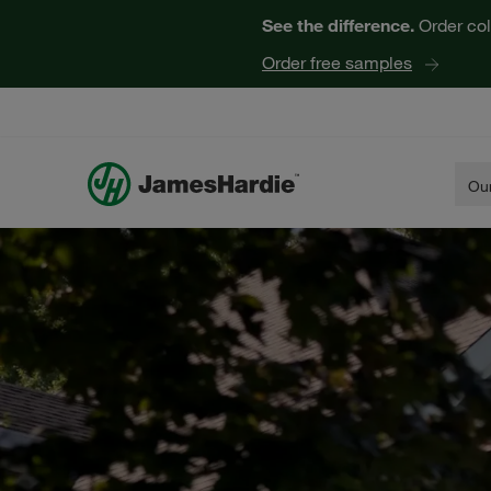
See the difference.
Order col
Order free samples
Our