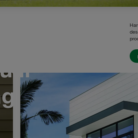
Har
des
pro
u'll
ng