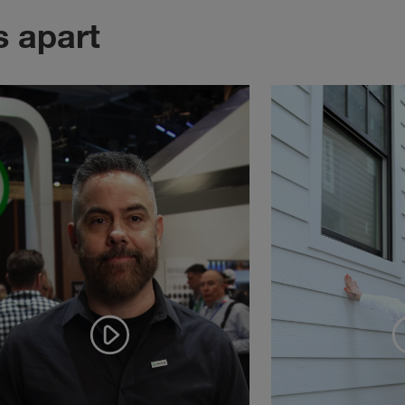
s apart