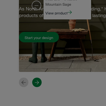
Mountain Sage
As North America's #1 brand of siding,*
View product
products offer leading beauty and lasting 
Start your design
Previous
Next