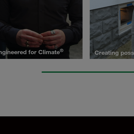
®
ngineered for Climate
Creating possi