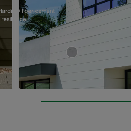
 Hardie® fiber cement
resilience.