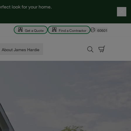
rfect look for your home.
Get a Quote
Find a Contractor
60601
About James Hardie