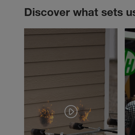
Discover what sets u