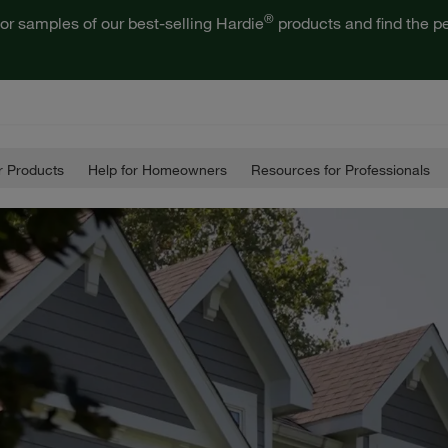
®
or samples of our best-selling Hardie
products and find the pe
 Products
Help for Homeowners
Resources for Professionals