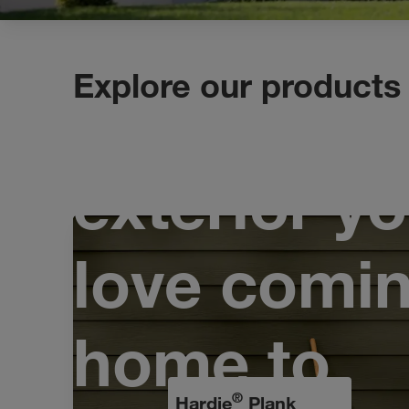
Explore our products
Design an
exterior yo
love comi
home to
®
Hardie
Plank