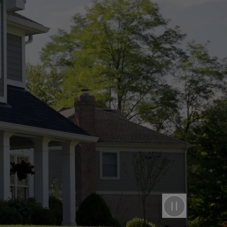
Pause