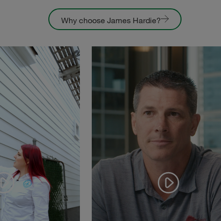
Why choose James Hardie?