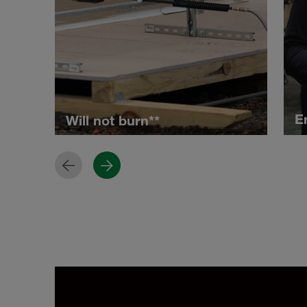
E
Will not burn**
Previous
Next