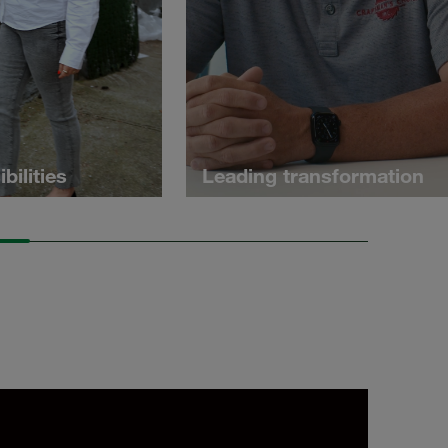
bilities
Leading transformation