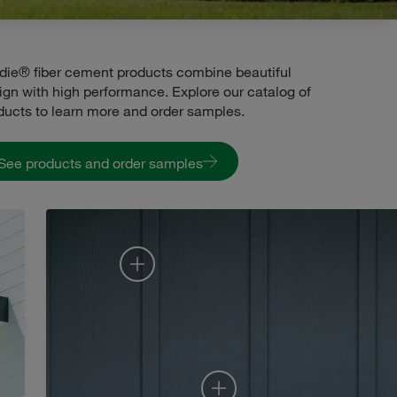
die® fiber cement products combine beautiful
ign with high performance. Explore our catalog of
ducts to learn more and order samples.
See products and order samples