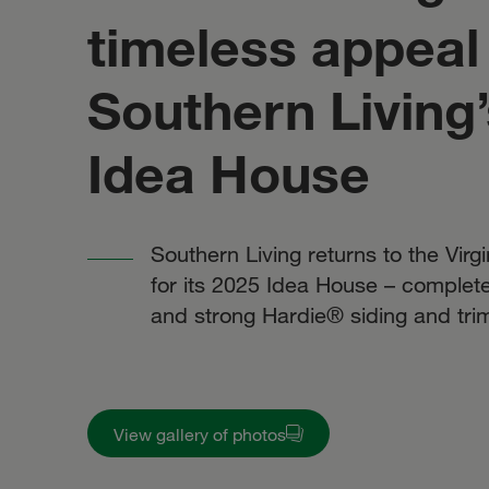
timeless appeal 
Southern Living
Idea House
Southern Living returns to the Virg
for its 2025 Idea House – complete 
and strong Hardie® siding and tri
View gallery of photos