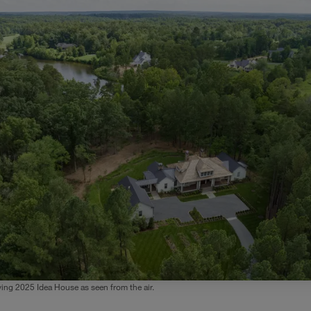
ing 2025 Idea House as seen from the air.