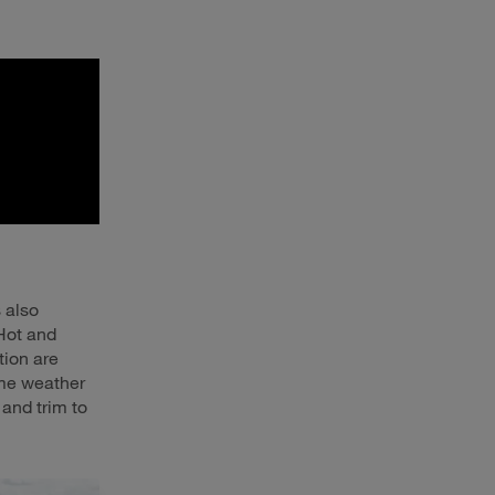
s also
 Hot and
tion are
eme weather
 and trim to