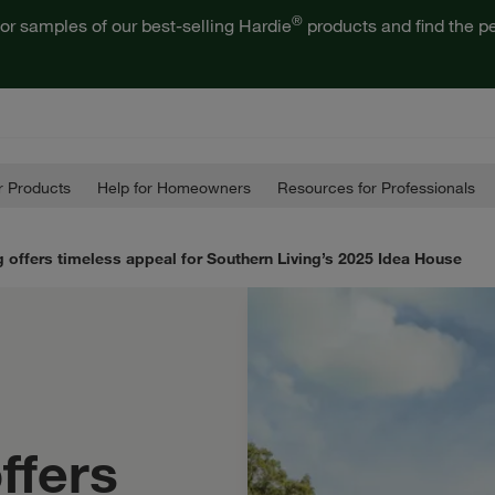
®
or samples of our best-selling Hardie
products and find the pe
 Products
Help for Homeowners
Resources for Professionals
 offers timeless appeal for Southern Living’s 2025 Idea House
ffers