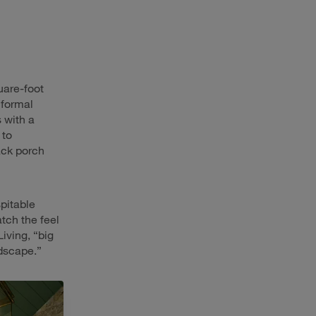
quare-foot
 formal
 with a
 to
ack porch
pitable
tch the feel
iving, “big
ndscape.”