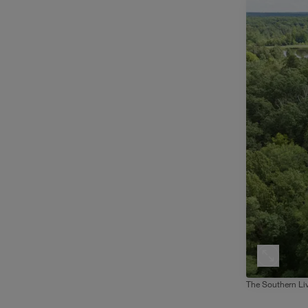
The Southern Liv