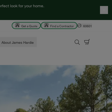
rfect look for your home.
Get a Quote
Find a Contractor
60601
About James Hardie