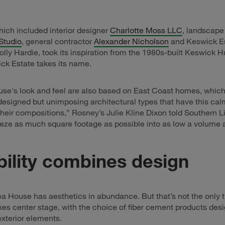
ich included interior designer
Charlotte Moss LLC
, landscape
Studio
, general contractor
Alexander Nicholson
and Keswick E
lly Hardie, took its inspiration from the 1980s-built Keswick H
ck Estate takes its name.
se's look and feel are also based on East Coast homes, which
designed but unimposing architectural types that have this cal
their compositions,” Rosney’s Julie Kline Dixon told Southern L
eeze as much square footage as possible into as low a volume a
ility combines design
a House has aesthetics in abundance. But that’s not the only t
akes center stage, with the choice of fiber cement products des
exterior elements.