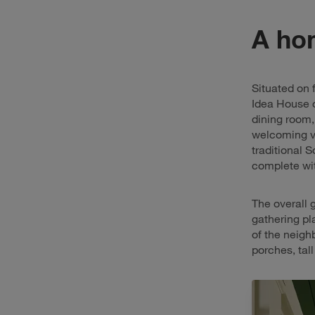
A hom
Situated on f
Idea House o
dining room,
welcoming vi
traditional 
complete wit
The overall 
gathering pl
of the neigh
porches, tal