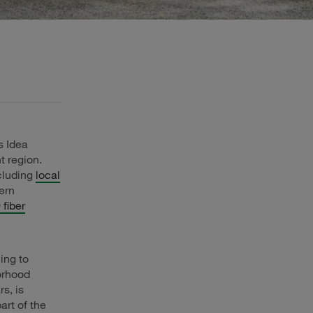
s Idea
t region.
cluding
local
ern
fiber
ing to
borhood
s, is
art of the