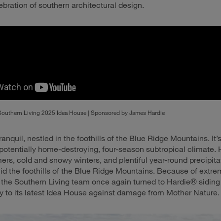
ebration of southern architectural design.
Southern Living 2025 Idea House | Sponsored by James Hardie
ranquil, nestled in the foothills of the Blue Ridge Mountains. It’
 potentially home-destroying, four-season subtropical climate.
s, cold and snowy winters, and plentiful year-round precipita
 the foothills of the Blue Ridge Mountains. Because of extr
, the Southern Living team once again turned to Hardie® siding
ty to its latest Idea House against damage from Mother Nature.