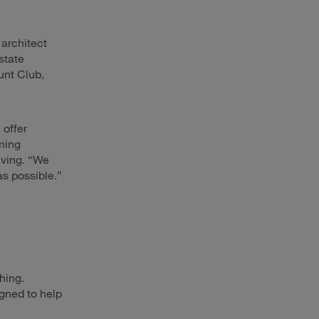
 architect
state
unt Club,
 offer
ming
iving. “We
s possible.”
hing.
igned to help