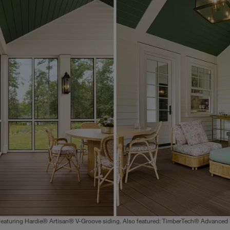
featuring Hardie® Artisan® V-Groove siding. Also featured: TimberTech® Advanced