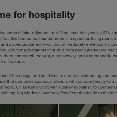
e for hospitality
ive acres of lake-adjacent, tree-filled land, this year’s 4,974-s
ffers five bedrooms, four bathrooms, a spacious living room, a
 and a spectacular entryway that immediately envelops visitors
be. Additional highlights include a front porch (harkening back
Southern home architecture), a breezeway, and a screened-in b
h a fireplace.
goal of the design and build was to create a welcoming and hos
ace that combines spacious interiors with outdoor beauty to ma
borhood. Or, as Keith Scott with Rosney explained to Southern L
l ceilings, big windows, and easy flow from the inside to the la