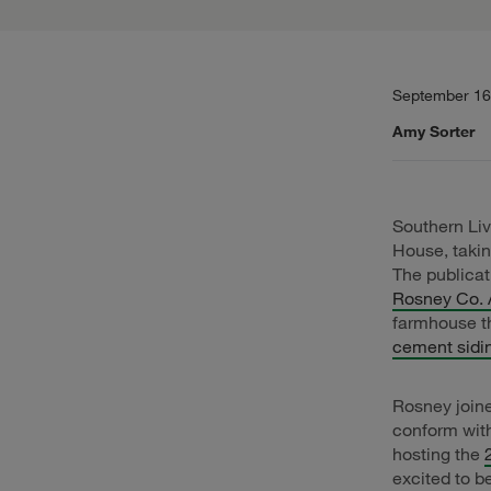
September 16
Amy Sorter
Southern Livi
House, takin
The publica
Rosney Co. 
farmhouse t
cement sidi
Rosney joine
conform wit
hosting the
excited to b