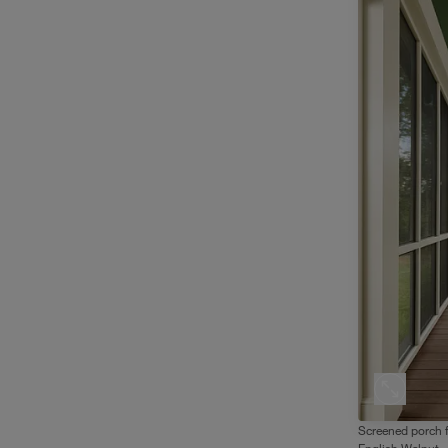
Screened porch 