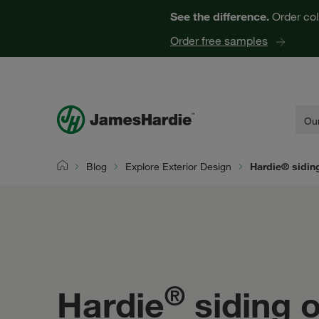
See the difference.
Order col
Order free samples
Our
Blog
Explore Exterior Design
Hardie® siding
Home
®
Hardie
siding o