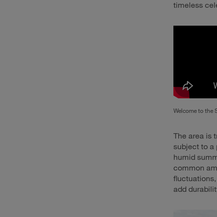
timeless cel
Welcome to the 
The area is t
subject to a
humid summer
common amid
fluctuations
add durabili