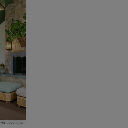
 PVC decking in