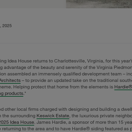
, 2025
ng Idea House returns to Charlottesville, Virginia, for this year’
g advantage of the beauty and serenity of the Virginia Piedmon
tion assembled an immensely qualified development team – in
Architects
– to provide an updated take on the traditional south
heme. Helping protect that home from the elements is
Hardie® 
ng products
.*
d other local firms charged with designing and building a dwell
h the surrounding
Keswick Estate
, the luxurious private neigh
2025 Idea House
. James Hardie, a sponsor of more than 15 year
e returning to the area and to have Hardie® siding featured as p