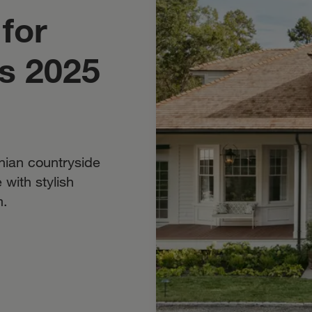
for
’s 2025
inian countryside
with stylish
m.