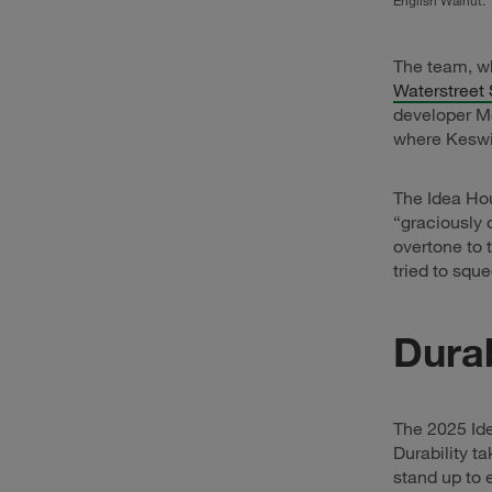
English Walnut.
The team, wh
Waterstreet 
developer Mo
where Keswi
The Idea Hou
“graciously 
overtone to 
tried to squ
Durab
The 2025 Ide
Durability t
stand up to 