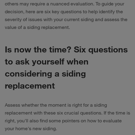
others may require a nuanced evaluation. To guide your
decision, here are six key questions to help identify the
severity of issues with your current siding and assess the
value of a siding replacement.
Is now the time? Six questions
to ask yourself when
considering a siding
replacement
Assess whether the moment is right for a siding
replacement with these six crucial questions. If the time is
right, you'll also find some pointers on how to evaluate
your home's new siding.