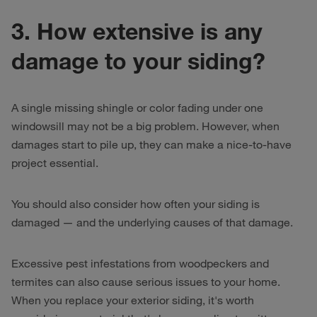
3. How extensive is any
damage to your siding?
A single missing shingle or color fading under one
windowsill may not be a big problem. However, when
damages start to pile up, they can make a nice-to-have
project essential.
You should also consider how often your siding is
damaged — and the underlying causes of that damage.
Excessive pest infestations from woodpeckers and
termites can also cause serious issues to your home.
When you replace your exterior siding, it's worth