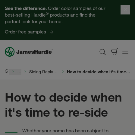
Our Products
See the difference.
Order color samples of our
®
best-selling Hardie
products and find the
Help for Homeowners
perfect look for your home.
Order free samples
Resources for Professionals
About James Hardie
…
Siding Replacement
How to decide when it's time to re-side
Home
Get a Quote
How to decide when
Find a Contractor
it's time to re-side
60601
Whether your home has been subject to