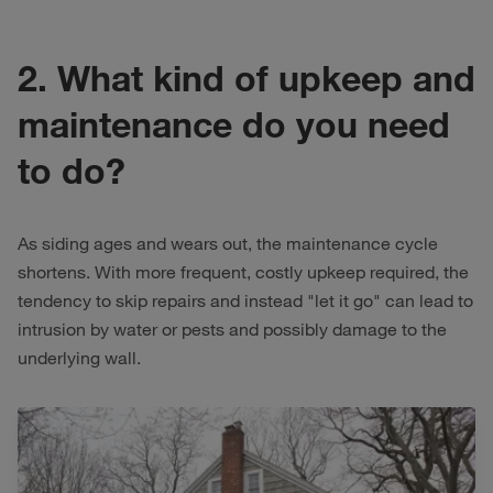
2. What kind of upkeep and
maintenance do you need
to do?
As siding ages and wears out, the maintenance cycle
shortens. With more frequent, costly upkeep required, the
tendency to skip repairs and instead "let it go" can lead to
intrusion by water or pests and possibly damage to the
underlying wall.