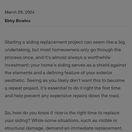
March 28, 2024
Ebby Bowles
Starting a siding replacement project can seem like a big
undertaking, but most homeowners only go through the
process once, and it's almost always a worthwhile
investment; your home's siding serves as a shield against
the elements and a defining feature of your exterior
aesthetic. Seeing as you likely don't want this to become
a repeat project, it's essential to do it right the first time
and help prevent any expensive repairs down the road.
So, how do you know if
now
is the right time to replace
your siding? While some situations, such as visible or
structural damage, demand an immediate replacement,