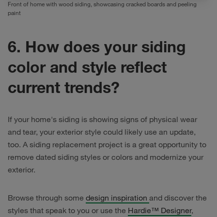
Front of home with wood siding, showcasing cracked boards and peeling
paint
6. How does your siding
color and style reflect
current trends?
If your home's siding is showing signs of physical wear
and tear, your exterior style could likely use an update,
too. A siding replacement project is a great opportunity to
remove dated siding styles or colors and modernize your
exterior.
Browse through some
design inspiration
and discover the
styles that speak to you or use the
Hardie™ Designer
,