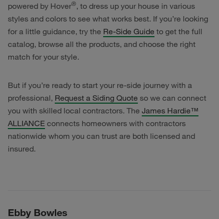
®
powered by Hover
, to dress up your house in various
styles and colors to see what works best. If you’re looking
for a little guidance, try the
Re-Side Guide
to get the full
catalog, browse all the products, and choose the right
match for your style.
But if you’re ready to start your re-side journey with a
professional,
Request a Siding Quote
so we can connect
you with skilled local contractors. The
James Hardie™
ALLIANCE
connects homeowners with contractors
nationwide whom you can trust are both licensed and
insured.
Ebby Bowles