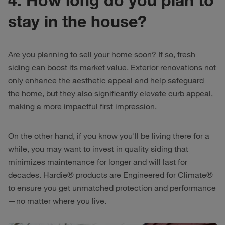
stay in the house?
Are you planning to sell your home soon? If so, fresh
siding can boost its market value. Exterior renovations not
only enhance the aesthetic appeal and help safeguard
the home, but they also significantly elevate curb appeal,
making a more impactful first impression.
On the other hand, if you know you'll be living there for a
while, you may want to invest in quality siding that
minimizes maintenance for longer and will last for
decades. Hardie® products are Engineered for Climate®
to ensure you get unmatched protection and performance
—no matter where you live.