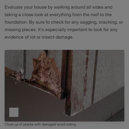
Evaluate your house by walking around all sides and
taking a close look at everything from the roof to the
foundation. By sure to check for any sagging, cracking, or
missing pieces. It's especially important to look for any
evidence of rot or insect damage.
Close up of planks with damaged wood siding