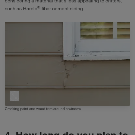
considering a material that's less appealing to critters,
®
such as Hardie
fiber cement siding.
Cracking paint and wood trim around a window
4. How long do you plan to