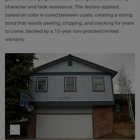
character and fade resistance. The factory-applied,
baked-on color is cured between coats, creating a strong
bond that resists peeling, chipping, and cracking for years
to come, backed by a 15-year non-prorated limited
warranty.