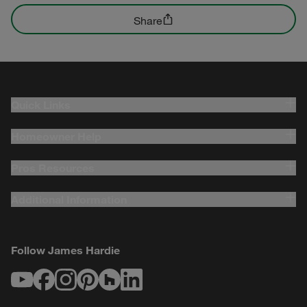
Share
Quick Links
Homeowner Help
Pros Resources
Additional Information
Follow James Hardie
Youtube
Facebook
Instagram
Pinterest
Houzz
LinkedIn