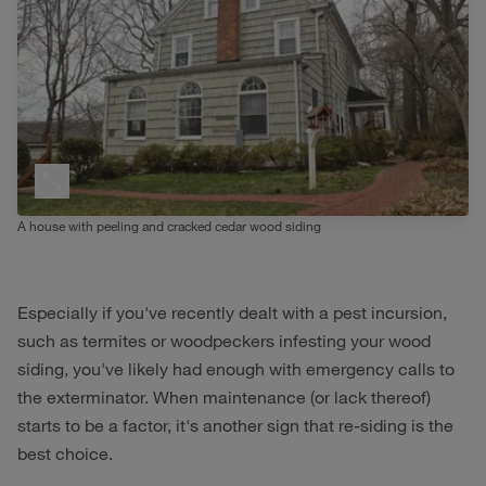
A house with peeling and cracked cedar wood siding
Especially if you've recently dealt with a pest incursion,
such as termites or woodpeckers infesting your wood
siding, you've likely had enough with emergency calls to
the exterminator. When maintenance (or lack thereof)
starts to be a factor, it's another sign that re-siding is the
best choice.