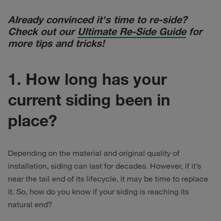
Already convinced it's time to re-side?
Check out our
Ultimate Re-Side Guide
for
more tips and tricks!
1. How long has your
current siding been in
place?
Depending on the material and original quality of
installation, siding can last for decades. However, if it’s
near the tail end of its lifecycle, it may be time to replace
it. So, how do you know if your siding is reaching its
natural end?