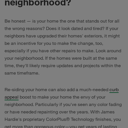
neighborhood?
Be honest — is your home the one that stands out for all
the wrong reasons? Does it look dated and tired? If your
neighbors have upgraded their homes' exteriors, it might
be an incentive for you to make the change, too,
especially if you have other repairs to make. Look around
your neighborhood. If the homes were built at the same
time, they'll likely require updates and projects within the
same timeframe.
Re-siding your home can also add a much-needed
curb
appeal
boost to make your home the envy of your
neighborhood. Particularly if you've seen any color fading
or have needed repainting over the years. With James
Hardie's proprietary ColorPlus® Technology finishes, you
get more than gorgeous color—you get years of lasting