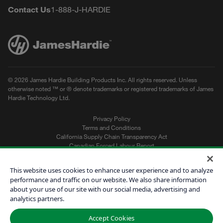
Contact Us
1-888-J-HARDIE
© 2026 James Hardie Building Products Inc. All rights reserved. Unless
otherwise noted ™ or ® denote trademarks or registered trademarks of James
Hardie Technology Ltd.
Privacy Policy
Terms and Conditions
California Supply Chain Transparency Act
Canadian Forced Labour Report
Sitemap
Do Not Sell My Personal Information
This website uses cookies to enhance user experience and to analyze
performance and traffic on our website. We also share information
about your use of our site with our social media, advertising and
Get a Quote
analytics partners.
Find a Contractor
Accept Cookies