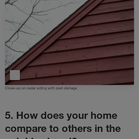
Close-up on cedar siding with pest damage
5. How does your home
compare to others in the