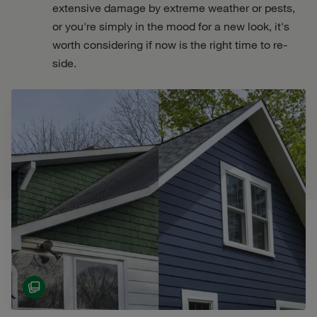
extensive damage by extreme weather or pests,
or you're simply in the mood for a new look, it's
worth considering if now is the right time to re-
side.