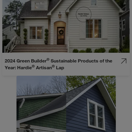
®
2024 Green Builder
Sustainable Products of the
®
®
Year: Hardie
Artisan
Lap