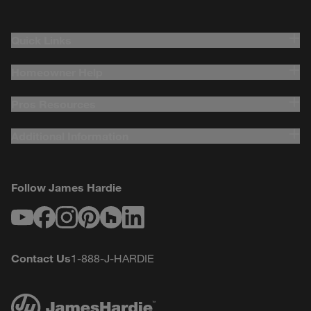
Quick Links
Homeowner Help
Pros Resources
Additional Information
Follow James Hardie
Youtube
Facebook
Instagram
Pinterest
Houzz
LinkedIn
Contact Us
1-888-J-HARDIE