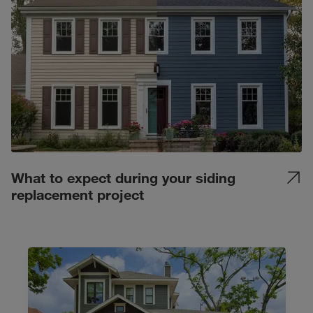
What to expect during your siding
replacement project