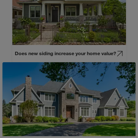
Does new siding increase your home value?