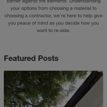
barrier against the elements. Understanding
your options from choosing a material to
choosing a contractor, we're here to help give
you peace of mind as you decide how you
want to re-side.
Featured Posts