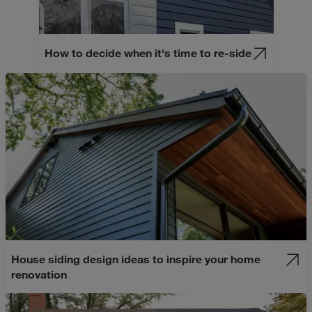
How to decide when it's time to re-side
House siding design ideas to inspire your home
renovation