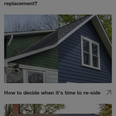
replacement?
How to decide when it's time to re-side