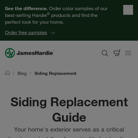
Our Products
See the difference.
Order color samples of our
®
best-selling Hardie
products and find the
Help for Homeowners
perfect look for your home.
Order free samples
Resources for Professionals
About James Hardie
Blog
Siding Replacement
Home
Get a Quote
Siding Replacement
Find a Contractor
Guide
60601
Your home's exterior serves as a critical