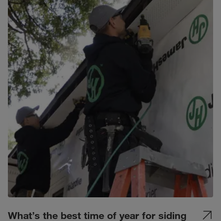
What’s the best time of year for siding