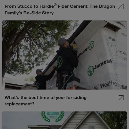
®
From Stucco to Hardie
Fiber Cement: The Dragon
Family’s Re-Side Story
What’s the best time of year for siding
replacement?