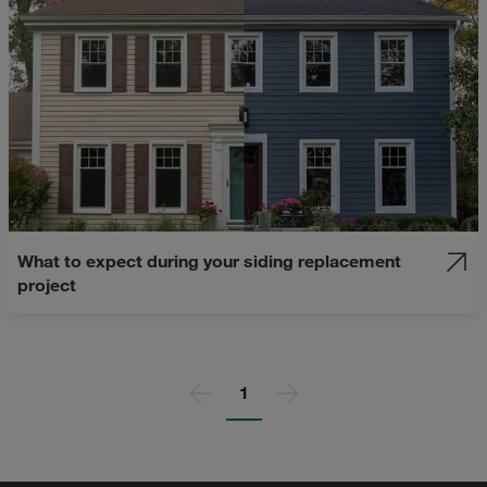
What to expect during your siding replacement
project
Page
1
Previous page
Next page