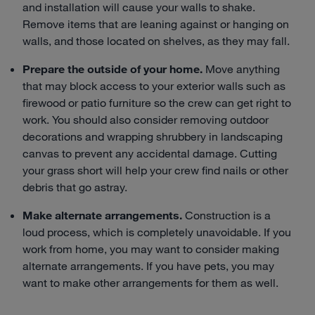
and installation will cause your walls to shake.
Remove items that are leaning against or hanging on
walls, and those located on shelves, as they may fall.
Prepare the outside of your home.
Move anything
that may block access to your exterior walls such as
firewood or patio furniture so the crew can get right to
work. You should also consider removing outdoor
decorations and wrapping shrubbery in landscaping
canvas to prevent any accidental damage. Cutting
your grass short will help your crew find nails or other
debris that go astray.
Make alternate arrangements.
Construction is a
loud process, which is completely unavoidable. If you
work from home, you may want to consider making
alternate arrangements. If you have pets, you may
want to make other arrangements for them as well.