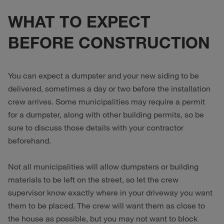
WHAT TO EXPECT
BEFORE CONSTRUCTION
You can expect a dumpster and your new siding to be
delivered, sometimes a day or two before the installation
crew arrives. Some municipalities may require a permit
for a dumpster, along with other building permits, so be
sure to discuss those details with your contractor
beforehand.
Not all municipalities will allow dumpsters or building
materials to be left on the street, so let the crew
supervisor know exactly where in your driveway you want
them to be placed. The crew will want them as close to
the house as possible, but you may not want to block