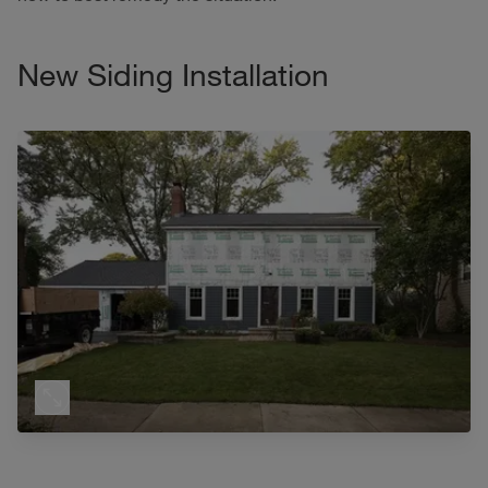
New Siding Installation