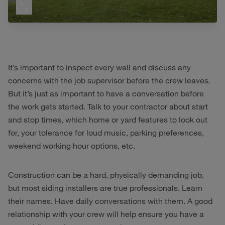
It’s important to inspect every wall and discuss any
concerns with the job supervisor before the crew leaves.
But it’s just as important to have a conversation before
the work gets started. Talk to your contractor about start
and stop times, which home or yard features to look out
for, your tolerance for loud music, parking preferences,
weekend working hour options, etc.
Construction can be a hard, physically demanding job,
but most siding installers are true professionals. Learn
their names. Have daily conversations with them. A good
relationship with your crew will help ensure you have a