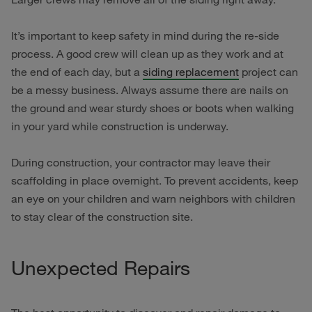
It’s important to keep safety in mind during the re-side
process. A good crew will clean up as they work and at
the end of each day, but a
siding replacement
project can
be a messy business. Always assume there are nails on
the ground and wear sturdy shoes or boots when walking
in your yard while construction is underway.
During construction, your contractor may leave their
scaffolding in place overnight. To prevent accidents, keep
an eye on your children and warn neighbors with children
to stay clear of the construction site.
Unexpected Repairs