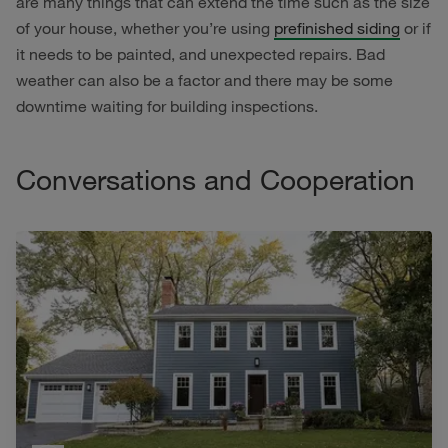
are many things that can extend the time such as the size
of your house, whether you’re using
prefinished siding
or if
it needs to be painted, and unexpected repairs. Bad
weather can also be a factor and there may be some
downtime waiting for building inspections.
Conversations and Cooperation