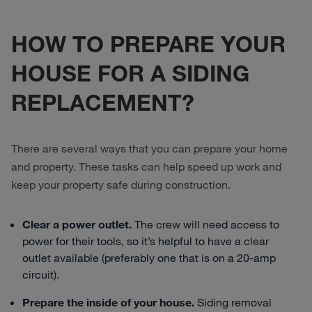
HOW TO PREPARE YOUR
HOUSE FOR A SIDING
REPLACEMENT?
There are several ways that you can prepare your home
and property. These tasks can help speed up work and
keep your property safe during construction.
Clear a power outlet.
The crew will need access to
power for their tools, so it’s helpful to have a clear
outlet available (preferably one that is on a 20-amp
circuit).
Prepare the inside of your house.
Siding removal