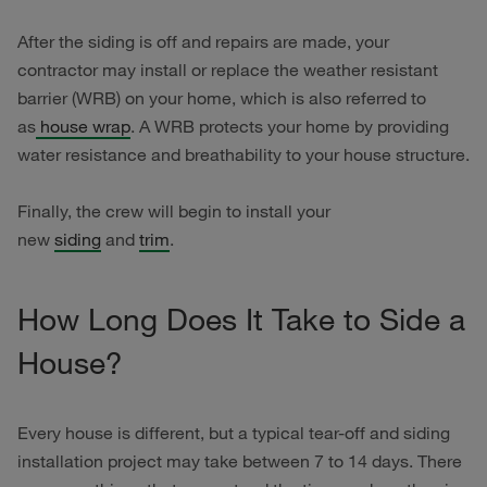
After the siding is off and repairs are made, your
contractor may install or replace the weather resistant
barrier (WRB) on your home, which is also referred to
as
house wrap
. A WRB protects your home by providing
water resistance and breathability to your house structure.
Finally, the crew will begin to install your
new
siding
and
trim
.
How Long Does It Take to Side a
House?
Every house is different, but a typical tear-off and siding
installation project may take between 7 to 14 days. There