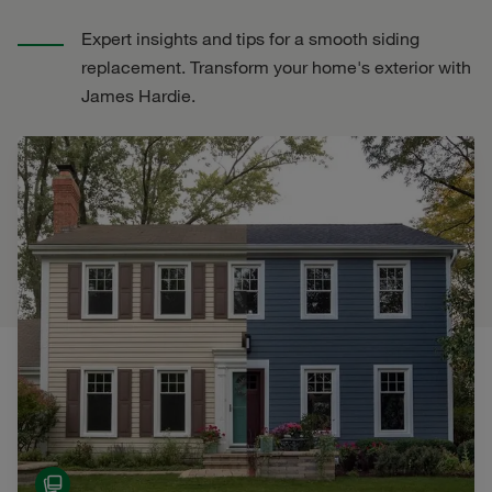
Expert insights and tips for a smooth siding
replacement. Transform your home's exterior with
James Hardie.