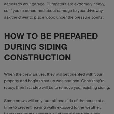
access to your garage. Dumpsters are extremely heavy,
so if you’re concerned about damage to your driveway
ask the driver to place wood under the pressure points.
HOW TO BE PREPARED
DURING SIDING
CONSTRUCTION
When the crew arrives, they will get oriented with your
property and begin to set up workstations. Once they’re
ready, their first step will be to remove your existing siding.
Some crews will only tear off one side of the house at a
time to prevent leaving walls exposed to the weather.
Larger crews may remove all of the siding right away.