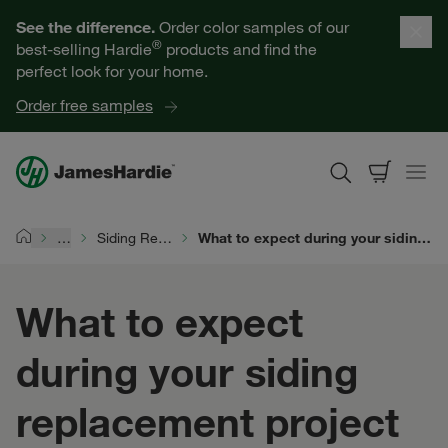
Our Products
See the difference.
Order color samples of our
®
best-selling Hardie
products and find the
Help for Homeowners
perfect look for your home.
Order free samples
Resources for Professionals
About James Hardie
…
Siding Replacement
What to expect during your siding replacement project
Home
Get a Quote
What to expect
Find a Contractor
during your siding
60601
replacement project