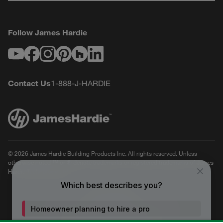
Follow James Hardie
Youtube
Facebook
Instagram
Pinterest
Houzz
LinkedIn
Contact Us
1-888-J-HARDIE
© 2026 James Hardie Building Products Inc. All rights reserved. Unless
otherwise noted ™ or ® denote trademarks or registered trademarks of James
Hardie Technology Ltd.
Which best describes you?
Privacy Policy
Terms and Conditions
Homeowner planning to hire a pro
California Supply Chain Transparency Act
Canadian Forced Labour Report