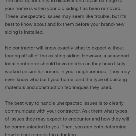
The best opportunity to discover and repair damage to
your home is when your old siding has been removed.
These unexpected issues may seem like trouble, but it’s
best to know about and fix them before your brand-new
siding is installed.
No contractor will know exactly what to expect without
tearing off all of the existing siding. However, a seasoned
local contractor should have an idea as they have likely
worked on similar homes in your neighborhood. They may
even know who built your home, and the type of building
materials and construction techniques they used.
The best way to handle unexpected issues is to clearly
communicate with your contractor. Ask them what types
of issues they may expect to encounter and how they will
be communicated to you. Then, you can both determine
how to best remedy the situation.