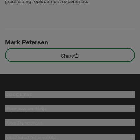
great siding replacement experience.
Mark Petersen
Share
Quick Links
Homeowner Help
Pros Resources
Additional Information