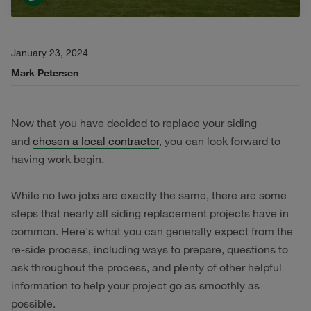
January 23, 2024
Mark Petersen
Now that you have decided to replace your siding
and
chosen a local contractor
, you can look forward to
having work begin.
While no two jobs are exactly the same, there are some
steps that nearly all siding replacement projects have in
common. Here's what you can generally expect from the
re-side process, including ways to prepare, questions to
ask throughout the process, and plenty of other helpful
information to help your project go as smoothly as
possible.