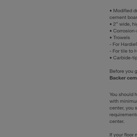
• Modified d
cement boar
• 2” wide, hi
• Corrosion-
• Trowels
- For Hardie
- For tile to
• Carbide-ti
Before you g
Backer cem
You should h
with minimum
center, you 
requirements
center.
If your floor