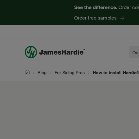
See the difference.
Order col
Order free samples
Our
Blog
For Siding Pros
How to install Hardie
Home