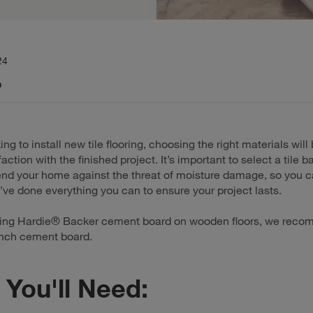
24
n
king to install new tile flooring, choosing the right materials will
faction with the finished project. It’s important to select a tile 
fend your home against the threat of moisture damage, so you c
ve done everything you can to ensure your project lasts.
ling Hardie® Backer cement board on wooden floors, we rec
inch cement board.
You'll Need: