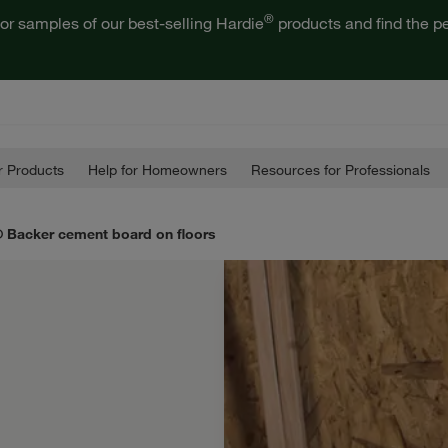
®
or samples of our best-selling Hardie
products and find the pe
 Products
Help for Homeowners
Resources for Professionals
® Backer cement board on floors