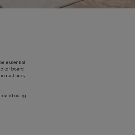
 be essential
backer board
an rest easy
ommend using