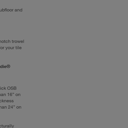
ubfloor and
notch trowel
or your tile
rdie®
hick OSB
than 16” on
ickness
than 24” on
cturally