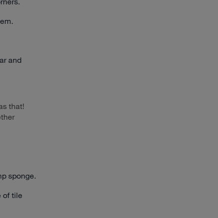
rners.
hem.
tar and
s that!
ether
mp sponge.
of tile