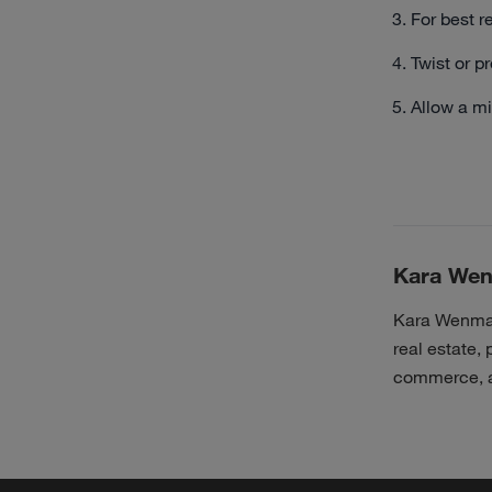
For best r
Twist or pr
Allow a mi
Kara We
Kara Wenman 
real estate, 
commerce, a