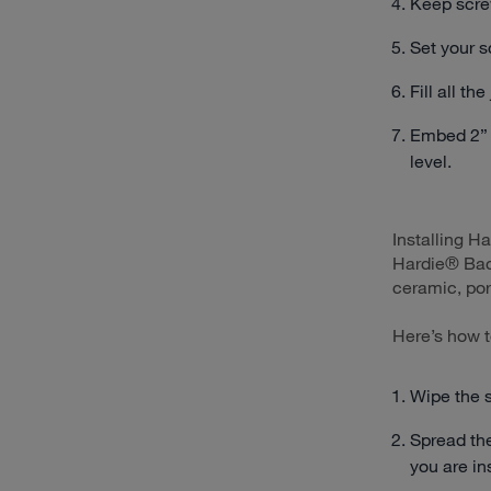
Keep scre
Set your s
Fill all th
Embed 2” w
level.
Installing H
Hardie® Back
ceramic, por
Here’s how t
Wipe the 
Spread the
you are ins