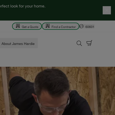
rfect look for your home.
Get a Quote
Find a Contractor
60601
About James Hardie