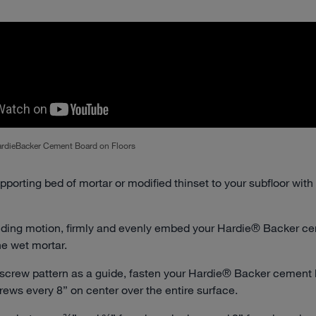
HardieBacker Cement Board on Floors
pporting bed of mortar or modified thinset to your subfloor with
liding motion, firmly and evenly embed your Hardie® Backer c
he wet mortar.
 screw pattern as a guide, fasten your Hardie® Backer cement 
crews every 8” on center over the entire surface.