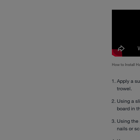
How to Install 
Apply a su
trowel.
Using a s
board in t
Using the
nails or s