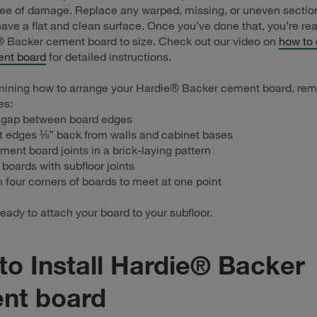
ee of damage. Replace any warped, missing, or uneven sections
have a flat and clean surface. Once you’ve done that, you’re rea
® Backer cement board to size. Check out our video on
how to
nt board
for detailed instructions.
ining how to arrange your Hardie® Backer cement board, re
es:
 gap between board edges
t edges ⅛” back from walls and cabinet bases
ment board joints in a brick-laying pattern
 boards with subfloor joints
n four corners of boards to meet at one point
eady to attach your board to your subfloor.
o Install Hardie® Backer
nt board