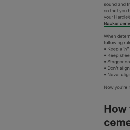
sound and fr
so that you 
your Hardie
Backer ceme
When determ
following rul
• Keep a ⅛”
• Keep shee
• Stagger ce
• Don’t align
• Never alig
Now you’re r
How t
ceme