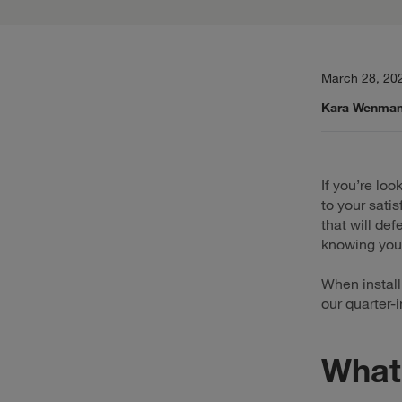
March 28, 20
Kara Wenma
If you’re loo
to your satis
that will de
knowing you’
When instal
our quarter-
What 