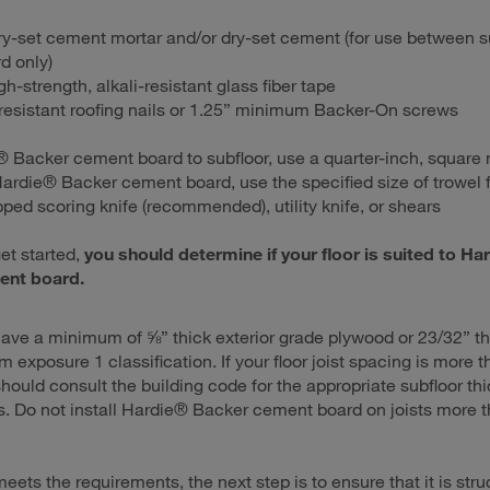
ry-set cement mortar and/or dry-set cement (for use between s
d only)
gh-strength, alkali-resistant glass fiber tape
resistant roofing nails or 1.25” minimum Backer-On screws
® Backer cement board to subfloor, use a quarter-inch, square 
 Hardie® Backer cement board, use the specified size of trowel f
pped scoring knife (recommended), utility knife, or shears
et started,
you should determine if your floor is suited to Ha
ent board.
ave a minimum of ⅝” thick exterior grade plywood or 23/32” t
 exposure 1 classification. If your floor joist spacing is more 
should consult the building code for the appropriate subfloor th
. Do not install Hardie® Backer cement board on joists more 
 meets the requirements, the next step is to ensure that it is stru