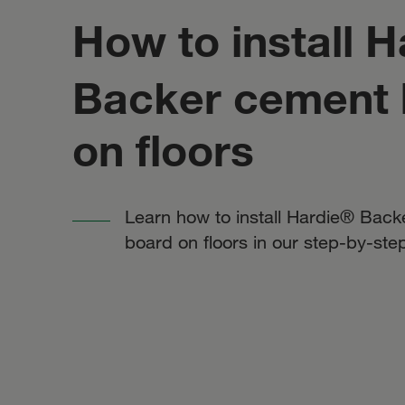
How to install H
Backer cement 
on floors
Learn how to install Hardie® Bac
board on floors in our step-by-ste