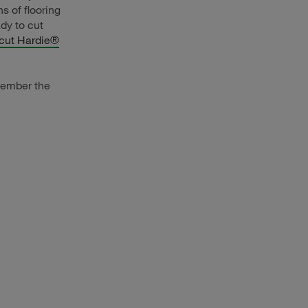
 of flooring
dy to cut
 cut Hardie®
member the