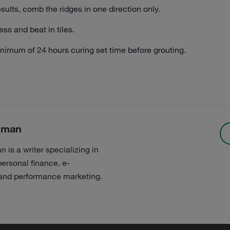
esults, comb the ridges in one direction only.
ess and beat in tiles.
nimum of 24 hours curing set time before grouting.
nman
is a writer specializing in
personal finance, e-
nd performance marketing.