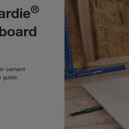
®
ardie
board
ker cement
p guide.