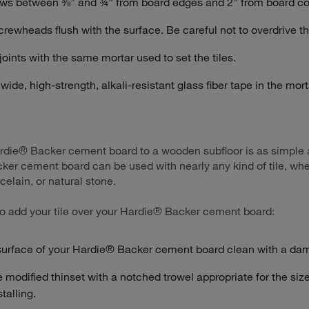
ws between ⅜” and ¾” from board edges and 2” from board co
crewheads flush with the surface. Be careful not to overdrive t
e joints with the same mortar used to set the tiles.
ide, high-strength, alkali-resistant glass fiber tape in the mor
ardie® Backer cement board to a wooden subfloor is as simple a
er cement board can be used with nearly any kind of tile, wh
celain, or natural stone.
o add your tile over your Hardie® Backer cement board:
surface of your Hardie® Backer cement board clean with a da
 modified thinset with a notched trowel appropriate for the size 
talling.