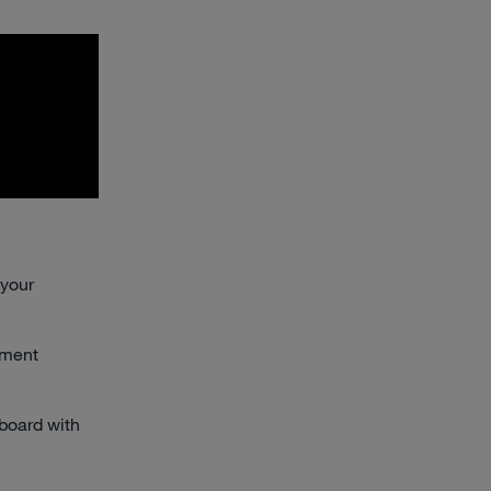
 your
ement
board with