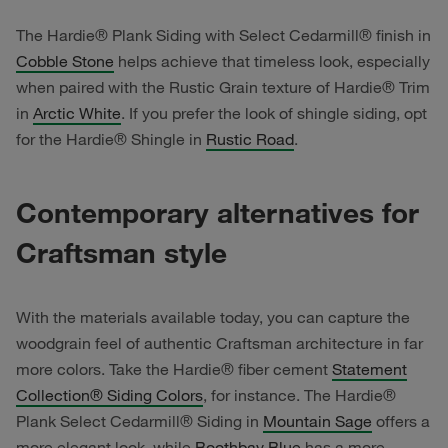
The Hardie® Plank Siding with Select Cedarmill® finish in
Cobble Stone
helps achieve that timeless look, especially
when paired with the Rustic Grain texture of Hardie® Trim
in
Arctic White
. If you prefer the look of shingle siding, opt
for the Hardie® Shingle in
Rustic Road
.
Contemporary alternatives for
Craftsman style
With the materials available today, you can capture the
woodgrain feel of authentic Craftsman architecture in far
more colors. Take the Hardie® fiber cement
Statement
Collection® Siding Colors
, for instance. The Hardie®
Plank Select Cedarmill® Siding in
Mountain Sage
offers a
more elegant look, while
Boothbay Blue
has a more