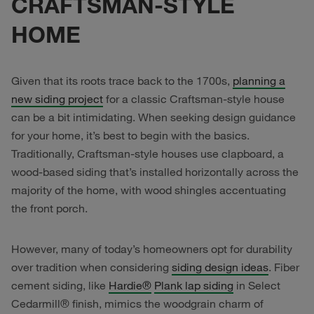
CRAFTSMAN-STYLE
HOME
Given that its roots trace back to the 1700s,
planning a
new siding project
for a classic Craftsman-style house
can be a bit intimidating. When seeking design guidance
for your home, it’s best to begin with the basics.
Traditionally, Craftsman-style houses use clapboard, a
wood-based siding that’s installed horizontally across the
majority of the home, with wood shingles accentuating
the front porch.
However, many of today’s homeowners opt for durability
over tradition when considering
siding design ideas
. Fiber
cement siding, like
Hardie®
Plank lap siding
in Select
Cedarmill® finish, mimics the woodgrain charm of