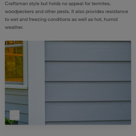
Craftsman style but holds no appeal for termites,
woodpeckers and other pests. It also provides resistance
to wet and freezing conditions as well as hot, humid
weather.