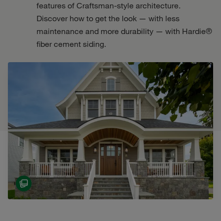
features of Craftsman-style architecture.
Discover how to get the look — with less
maintenance and more durability — with Hardie®
fiber cement siding.