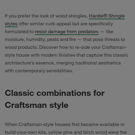
If you prefer the look of wood shingles,
Hardie® Shingle
styles
offer similar curb appeal but are specifically
formulated to
resist damage from predators
— like
moisture, humidity, pests and fire — that pose threats to
wood products. Discover how to re-side your Craftsman-
style house with modern finishes that capture this classic
architecture’s essence, merging traditional aesthetics
with contemporary sensibilities.
Classic combinations for
Craftsman style
When Craftsman-style houses first became available in
build-your-own kits, yellow pine and birch wood were the