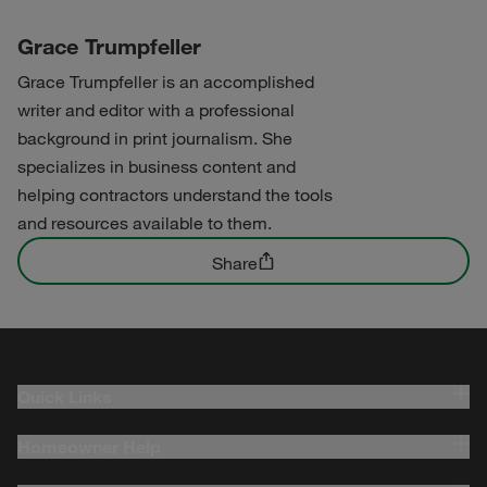
Grace Trumpfeller
Grace Trumpfeller is an accomplished
writer and editor with a professional
background in print journalism. She
specializes in business content and
helping contractors understand the tools
and resources available to them.
Share
Quick Links
Homeowner Help