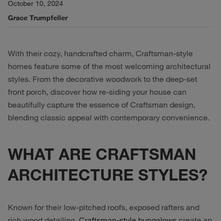
October 10, 2024
Grace Trumpfeller
With their cozy, handcrafted charm, Craftsman-style
homes feature some of the most welcoming architectural
styles. From the decorative woodwork to the deep-set
front porch, discover how re-siding your house can
beautifully capture the essence of Craftsman design,
blending classic appeal with contemporary convenience.
WHAT ARE CRAFTSMAN
ARCHITECTURE STYLES?
Known for their low-pitched roofs, exposed rafters and
rich wood detailing,
Craftsman-style bungalows
create an