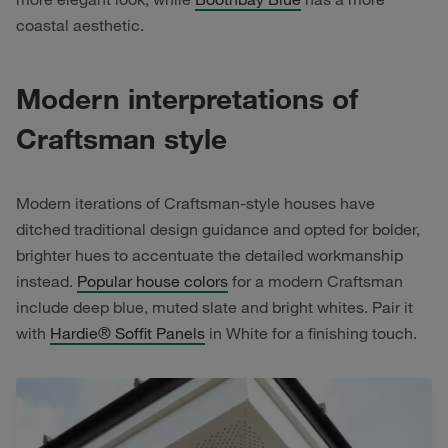
coastal aesthetic.
Modern interpretations of
Craftsman style
Modern iterations of Craftsman-style houses have
ditched traditional design guidance and opted for bolder,
brighter hues to accentuate the detailed workmanship
instead.
Popular house colors
for a modern Craftsman
include deep blue, muted slate and bright whites. Pair it
with
Hardie® Soffit Panels
in White for a finishing touch.