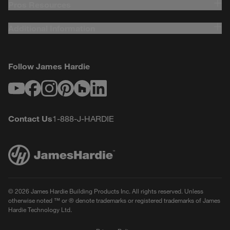
Pros Resources
Additional Information
Follow James Hardie
Youtube
Facebook
Instagram
Pinterest
Houzz
LinkedIn
Contact Us
1-888-J-HARDIE
© 2026 James Hardie Building Products Inc. All rights reserved. Unless
otherwise noted ™ or ® denote trademarks or registered trademarks of James
Hardie Technology Ltd.