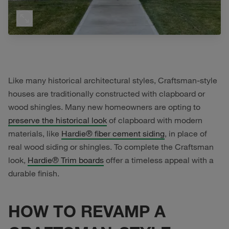
Like many historical architectural styles, Craftsman-style
houses are traditionally constructed with clapboard or
wood shingles. Many new homeowners are opting to
preserve the historical look
of clapboard with modern
materials, like
Hardie® fiber cement siding
, in place of
real wood siding or shingles. To complete the Craftsman
look,
Hardie® Trim boards
offer a timeless appeal with a
durable finish.
HOW TO REVAMP A