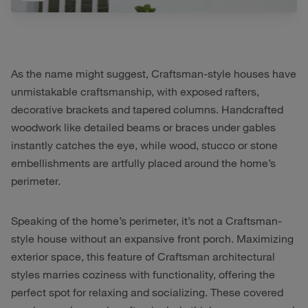
As the name might suggest, Craftsman-style houses have
unmistakable craftsmanship, with exposed rafters,
decorative brackets and tapered columns. Handcrafted
woodwork like detailed beams or braces under gables
instantly catches the eye, while wood, stucco or stone
embellishments are artfully placed around the home’s
perimeter.
Speaking of the home’s perimeter, it’s not a Craftsman-
style house without an expansive front porch. Maximizing
exterior space, this feature of Craftsman architectural
styles marries coziness with functionality, offering the
perfect spot for relaxing and socializing. These covered