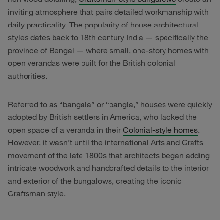
inviting atmosphere that pairs detailed workmanship with
daily practicality. The popularity of house architectural
styles dates back to 18th century India — specifically the
province of Bengal — where small, one-story homes with
open verandas were built for the British colonial
authorities.
Referred to as “bangala” or “bangla,” houses were quickly
adopted by British settlers in America, who lacked the
open space of a veranda in their
Colonial-style homes
.
However, it wasn’t until the international Arts and Crafts
movement of the late 1800s that architects began adding
intricate woodwork and handcrafted details to the interior
and exterior of the bungalows, creating the iconic
Craftsman style.