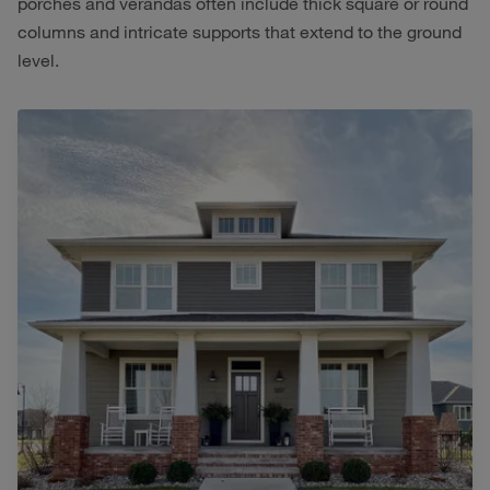
porches and verandas often include thick square or round
columns and intricate supports that extend to the ground
level.