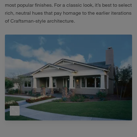
most popular finishes. For a classic look, it’s best to select
rich, neutral hues that pay homage to the earlier iterations
of Craftsman-style architecture.