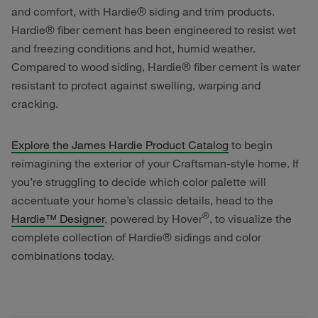
and comfort, with Hardie® siding and trim products.
Hardie® fiber cement has been engineered to resist wet
and freezing conditions and hot, humid weather.
Compared to wood siding, Hardie® fiber cement is water
resistant to protect against swelling, warping and
cracking.
Explore the James Hardie Product Catalog
to begin
reimagining the exterior of your Craftsman-style home. If
you’re struggling to decide which color palette will
accentuate your home’s classic details, head to the
®
Hardie™ Designer
, powered by Hover
, to visualize the
complete collection of Hardie® sidings and color
combinations today.