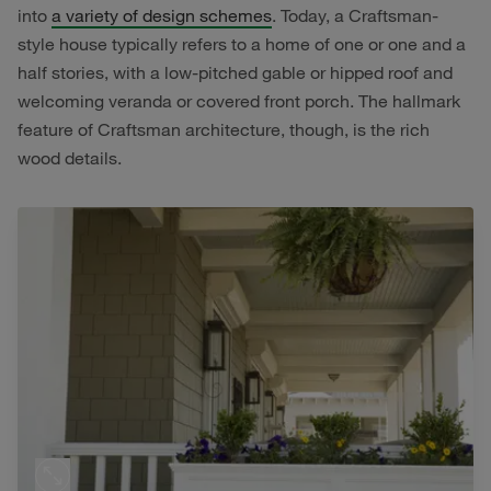
into
a variety of design schemes
. Today, a Craftsman-
style house typically refers to a home of one or one and a
half stories, with a low-pitched gable or hipped roof and
welcoming veranda or covered front porch. The hallmark
feature of Craftsman architecture, though, is the rich
wood details.