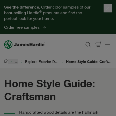
Our Products
See the difference.
Order color samples of our
®
best-selling Hardie
products and find the
Help for Homeowners
perfect look for your home.
Order free samples
Resources for Professionals
About James Hardie
…
Explore Exterior Design
Home Style Guide: Craftsman
Home
Get a Quote
Home Style Guide:
Find a Contractor
Craftsman
60601
Handcrafted wood details are the hallmark