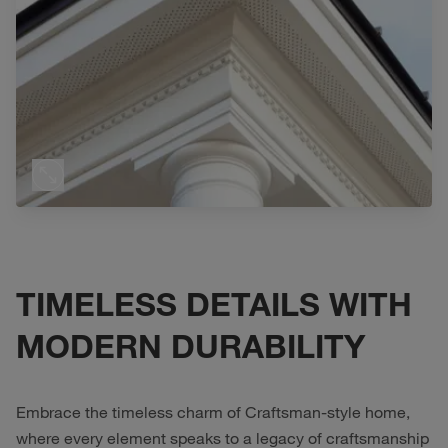
TIMELESS DETAILS WITH
MODERN DURABILITY
Embrace the timeless charm of Craftsman-style home,
where every element speaks to a legacy of craftsmanship