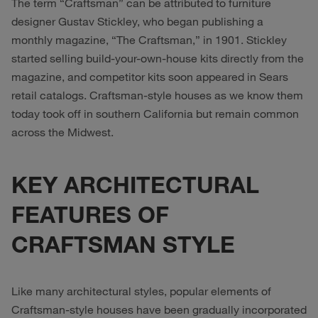
The term “Craftsman” can be attributed to furniture
designer Gustav Stickley, who began publishing a
monthly magazine, “The Craftsman,” in 1901. Stickley
started selling build-your-own-house kits directly from the
magazine, and competitor kits soon appeared in Sears
retail catalogs. Craftsman-style houses as we know them
today took off in southern California but remain common
across the Midwest.
KEY ARCHITECTURAL
FEATURES OF
CRAFTSMAN STYLE
Like many architectural styles, popular elements of
Craftsman-style houses have been gradually incorporated