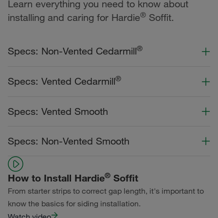
Learn everything you need to know about
®
installing and caring for Hardie
Soffit.
®
Specs: Non-Vented Cedarmill
Color Collection
Width
Length
®
Specs: Vented Cedarmill
Statement Collection®
Color Collection
Width
Length
Specs: Vented Smooth
Dream Collection®
Statement Collection®
Primed for Paint
Color Collection
Width
Length
Specs: Non-Vented Smooth
Dream Collection®
Statement Collection®
Primed for Paint
Color Collection
Width
Length
Dream Collection®
®
How to Install Hardie
Soffit
Statement Collection®
From starter strips to correct gap length, it's important to
Primed for Paint
Dream Collection®
know the basics for siding installation.
Watch video