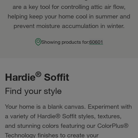
are a key tool for controlling attic air flow,
helping keep your home cool in summer and
prevent moisture accumulation in winter.
Showing products for:
60601
®
Hardie
Soffit
Find your style
Your home is a blank canvas. Experiment with
a variety of Hardie® Soffit styles, textures,
and stunning colors featuring our ColorPlus®
Technology finishes to create your