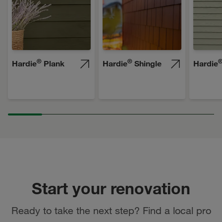
®
®
Hardie
Plank
Hardie
Shingle
Hardie
Start your renovation
Ready to take the next step? Find a local pro