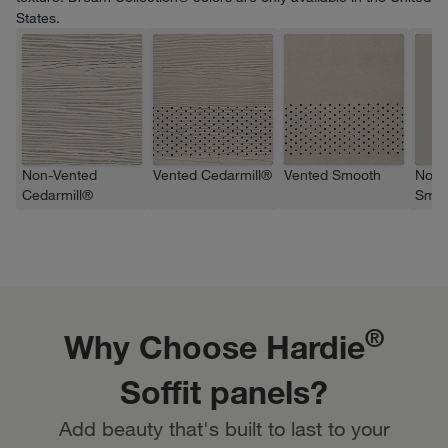
States.
Non-Vented
Vented Cedarmill®
Vented Smooth
Non-
Cedarmill®
Smoo
®
Why Choose Hardie
Soffit panels?
Add beauty that's built to last to your