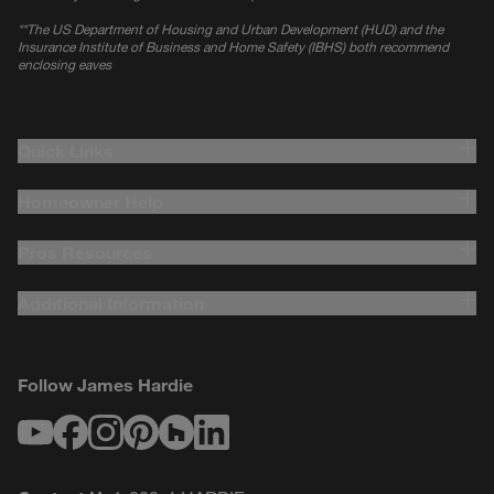
*
*The US Department of Housing and Urban Development (HUD) and the
Insurance Institute of Business and Home Safety (IBHS) both recommend
enclosing eaves
Quick Links
Homeowner Help
Pros Resources
Additional Information
Follow James Hardie
Youtube
Facebook
Instagram
Pinterest
Houzz
LinkedIn