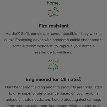
home.
Fire resistant
Hardie® Soffit panels are noncombustible—they will not
burn.* Enclosing eaves with noncombustible fiber cement
soffit is recommended** to improve your home's
resilience to wildfires.
Engineered for Climate®
Our fiber cement siding and trim products are formulated
to offer superior performance based on your region's
unique climate needs, and help protect against damage
from weather extremes, hurricanes, winter storms and