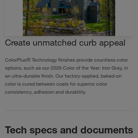
Create unmatched curb appeal
ColorPlus® Technology finishes provide countless color
options, such as our 2026 Color of the Year: Iron Gray, in
an ultra-durable finish. Our factory-applied, baked-on
color is cured between coats for superior color
consistency, adhesion and durability.
Tech specs and documents