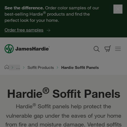
Our Products
See the difference.
Order color samples of our
®
best-selling Hardie
products and find the
Help for Homeowners
perfect look for your home.
Order free samples
Resources for Professionals
About James Hardie
…
Soffit Products
Hardie Soffit Panels
Home
Get a Quote
®
Hardie
Soffit Panels
Find a Contractor
®
Hardie
Soffit panels help protect the
60601
vulnerable gap under the eaves of your home
from fire and moisture damage. Vented soffits