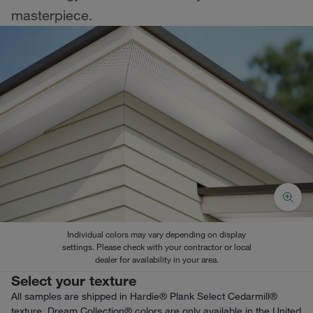
masterpiece.
Individual colors may vary depending on display
settings. Please check with your contractor or local
dealer for availability in your area.
Select your texture
All samples are shipped in Hardie® Plank Select Cedarmill®
texture. Dream Collection® colors are only available in the United