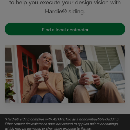
to help you execute your design vision with
Hardie® siding.
Find a local contractor
*
Hardie® siding complies with ASTM E136 as a noncombustible cladding.
Fiber cement fire resistance does not extend to applied paints or coatings,
which may be damaged or char when exposed to flames.