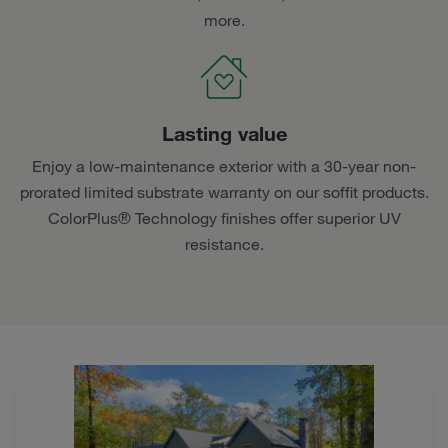
more.
Lasting value
Enjoy a low-maintenance exterior with a 30-year non-
prorated limited substrate warranty on our soffit products.
ColorPlus® Technology finishes offer superior UV
resistance.