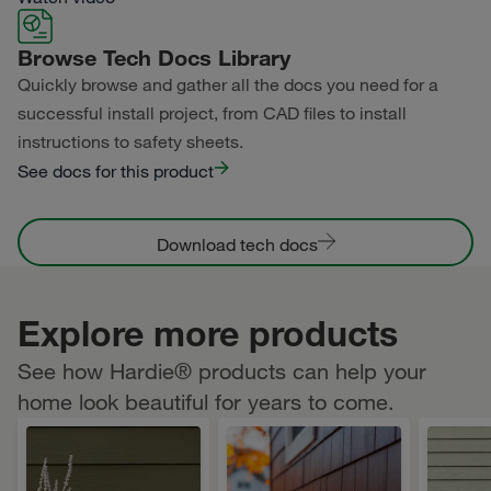
Primed for Paint
Browse Tech Docs Library
Quickly browse and gather all the docs you need for a
successful install project, from CAD files to install
instructions to safety sheets.
See docs for this product
Download tech docs
Explore more products
See how Hardie® products can help your
home look beautiful for years to come.