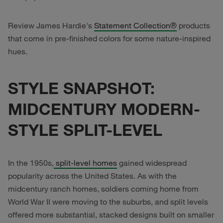
Review James Hardie's
Statement Collection®
products
that come in pre-finished colors for some nature-inspired
hues.
STYLE SNAPSHOT:
MIDCENTURY MODERN-
STYLE SPLIT-LEVEL
In the 1950s,
split-level homes
gained widespread
popularity across the United States. As with the
midcentury ranch homes, soldiers coming home from
World War II were moving to the suburbs, and split levels
offered more substantial, stacked designs built on smaller