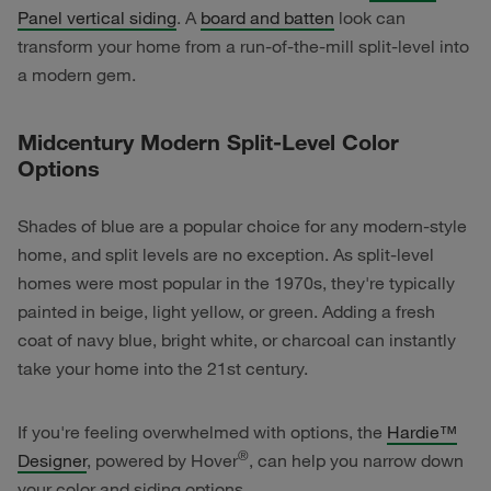
Panel vertical siding
. A
board and batten
look can
transform your home from a run-of-the-mill split-level into
a modern gem.
Midcentury Modern Split-Level Color
Options
Shades of blue are a popular choice for any modern-style
home, and split levels are no exception. As split-level
homes were most popular in the 1970s, they're typically
painted in beige, light yellow, or green. Adding a fresh
coat of navy blue, bright white, or charcoal can instantly
take your home into the 21st century.
If you're feeling overwhelmed with options, the
Hardie™
®
Designer
, powered by Hover
, can help you narrow down
your color and siding options.