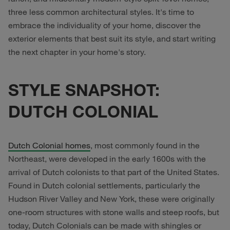
three less common architectural styles. It's time to
embrace the individuality of your home, discover the
exterior elements that best suit its style, and start writing
the next chapter in your home's story.
STYLE SNAPSHOT:
DUTCH COLONIAL
Dutch Colonial homes
, most commonly found in the
Northeast, were developed in the early 1600s with the
arrival of Dutch colonists to that part of the United States.
Found in Dutch colonial settlements, particularly the
Hudson River Valley and New York, these were originally
one-room structures with stone walls and steep roofs, but
today, Dutch Colonials can be made with shingles or