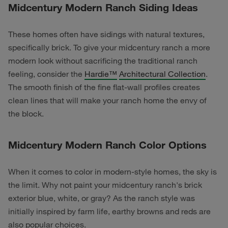
Midcentury Modern Ranch Siding Ideas
These homes often have sidings with natural textures,
specifically brick. To give your midcentury ranch a more
modern look without sacrificing the traditional ranch
feeling, consider the
Hardie™
Architectural Collection
.
The smooth finish of the fine flat-wall profiles creates
clean lines that will make your ranch home the envy of
the block.
Midcentury Modern Ranch Color Options
When it comes to color in modern-style homes, the sky is
the limit. Why not paint your midcentury ranch's brick
exterior blue, white, or gray? As the ranch style was
initially inspired by farm life, earthy browns and reds are
also popular choices.