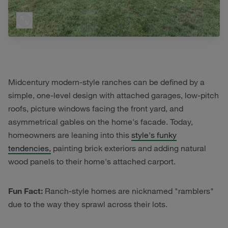
Midcentury modern-style ranches can be defined by a
simple, one-level design with attached garages, low-pitch
roofs, picture windows facing the front yard, and
asymmetrical gables on the home's facade. Today,
homeowners are leaning into this
style's funky
tendencies,
painting brick exteriors and adding natural
wood panels to their home's attached carport.
Fun Fact:
Ranch-style homes are nicknamed "ramblers"
due to the way they sprawl across their lots.