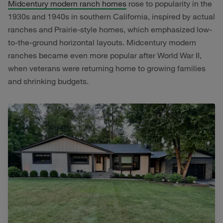
Midcentury modern ranch homes
rose to popularity in the
1930s and 1940s in southern California, inspired by actual
ranches and Prairie-style homes, which emphasized low-
to-the-ground horizontal layouts. Midcentury modern
ranches became even more popular after World War II,
when veterans were returning home to growing families
and shrinking budgets.