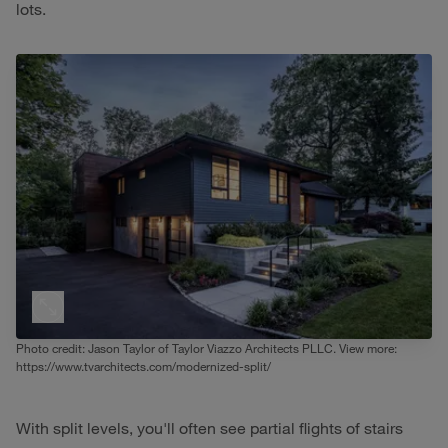
lots.
Photo credit: Jason Taylor of Taylor Viazzo Architects PLLC. View more:
https://www.tvarchitects.com/modernized-split/
With split levels, you'll often see partial flights of stairs