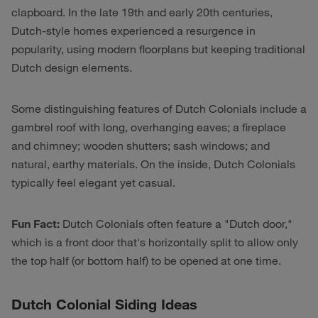
clapboard. In the late 19th and early 20th centuries,
Dutch-style homes experienced a resurgence in
popularity, using modern floorplans but keeping traditional
Dutch design elements.
Some distinguishing features of Dutch Colonials include a
gambrel roof with long, overhanging eaves; a fireplace
and chimney; wooden shutters; sash windows; and
natural, earthy materials. On the inside, Dutch Colonials
typically feel elegant yet casual.
Fun Fact:
Dutch Colonials often feature a "Dutch door,"
which is a front door that's horizontally split to allow only
the top half (or bottom half) to be opened at one time.
Dutch Colonial Siding Ideas