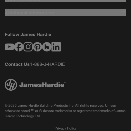
Additional Information
Follow James Hardie
Youtube
Facebook
Instagram
Pinterest
Houzz
LinkedIn
Contact Us
1-888-J-HARDIE
© 2026 James Hardie Building Products Inc. All rights reserved. Unless
otherwise noted ™ or ® denote trademarks or registered trademarks of James
Hardie Technology Ltd.
Privacy Policy