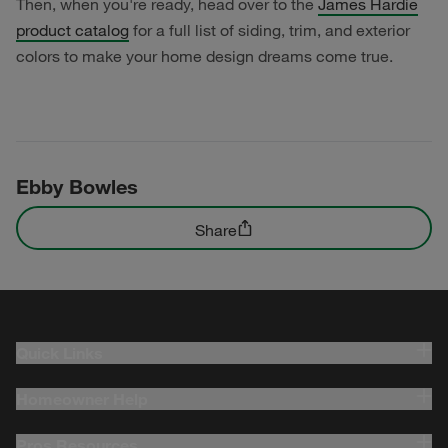
Then, when you're ready, head over to the
James Hardie
product catalog
for a full list of siding, trim, and exterior
colors to make your home design dreams come true.
Ebby Bowles
Share
Quick Links
Homeowner Help
Pros Resources