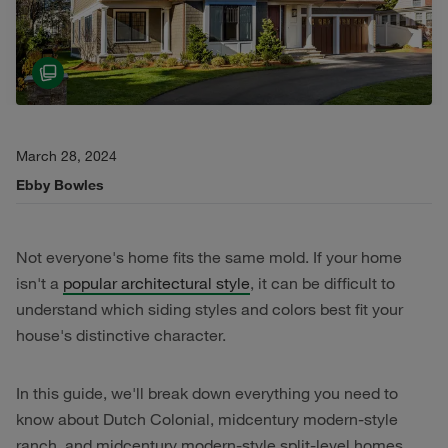
March 28, 2024
Ebby Bowles
Not everyone's home fits the same mold. If your home
isn't a
popular architectural style
, it can be difficult to
understand which siding styles and colors best fit your
house's distinctive character.
In this guide, we'll break down everything you need to
know about Dutch Colonial, midcentury modern-style
ranch, and midcentury modern-style split-level homes,