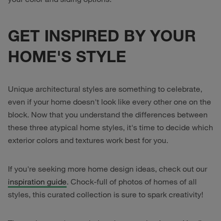
GET INSPIRED BY YOUR
HOME'S STYLE
Unique architectural styles are something to celebrate,
even if your home doesn't look like every other one on the
block. Now that you understand the differences between
these three atypical home styles, it's time to decide which
exterior colors and textures work best for you.
If you're seeking more home design ideas, check out our
inspiration guide
. Chock-full of photos of homes of all
styles, this curated collection is sure to spark creativity!