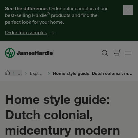
Our Products
See the difference.
Order color samples of our
®
best-selling Hardie
products and find the
Help for Homeowners
perfect look for your home.
Order free samples
Resources for Professionals
About James Hardie
…
Explore Exterior Design
Home style guide: Dutch colonial, midcentury modern ranch, and midcentury modern split-level
Home
Get a Quote
Home style guide:
Find a Contractor
Dutch colonial,
60601
midcentury modern