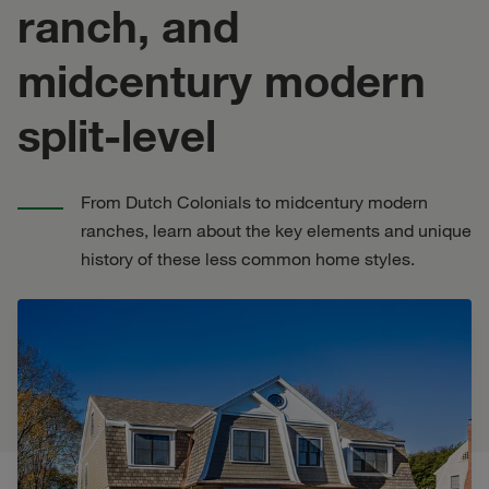
ranch, and
midcentury modern
split-level
From Dutch Colonials to midcentury modern
ranches, learn about the key elements and unique
history of these less common home styles.