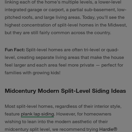
linking each of the home's multiple levels, a lower-level
integrated garage or carport, a partial sub-basement, low-
pitched roofs, and large living areas. Today, you'll see the
highest concentration of split-level homes in the Midwest,
but they are still fairly common across the country.
Fun Fact:
Split-level homes are often tri-level or quad-
level, creating separate living areas that make the house
feel larger and each area feel more private — perfect for
families with growing kids!
Midcentury Modern Split-Level Siding Ideas
Most split-level homes, regardless of their interior style,
feature
plank lap siding
. However, for homeowners
wishing to lean into the modern aesthetic of their
midcentury split level, we recommend trying
Hardie
®