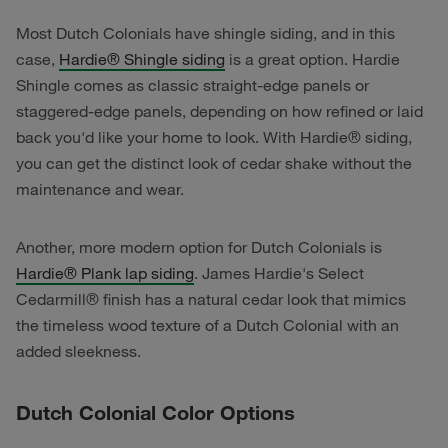
Most Dutch Colonials have shingle siding, and in this
case,
Hardie
®
Shingle siding
is a great option. Hardie
Shingle comes as classic straight-edge panels or
staggered-edge panels, depending on how refined or laid
back you'd like your home to look. With Hardie® siding,
you can get the distinct look of cedar shake without the
maintenance and wear.
Another, more modern option for Dutch Colonials is
Hardie® Plank lap siding
. James Hardie's Select
Cedarmill® finish has a natural cedar look that mimics
the timeless wood texture of a Dutch Colonial with an
added sleekness.
Dutch Colonial Color Options