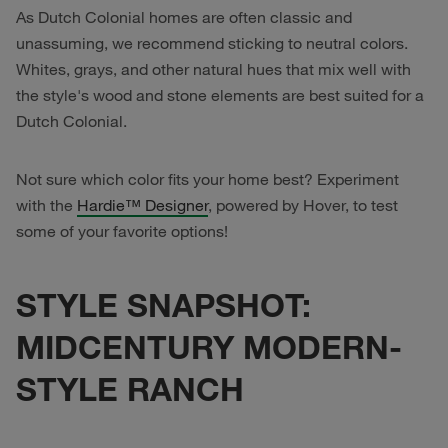
As Dutch Colonial homes are often classic and
unassuming, we recommend sticking to neutral colors.
Whites, grays, and other natural hues that mix well with
the style's wood and stone elements are best suited for a
Dutch Colonial.
Not sure which color fits your home best? Experiment
with the
Hardie™ Designer
, powered by Hover, to test
some of your favorite options!
STYLE SNAPSHOT:
MIDCENTURY MODERN-
STYLE RANCH