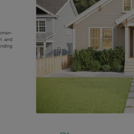
tsman-
th and
nding