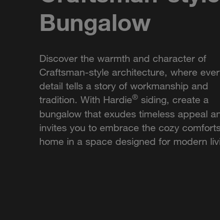
Bungalow
Discover the warmth and character of
Craftsman-style architecture, where ever
detail tells a story of workmanship and
®
tradition. With Hardie
siding, create a
bungalow that exudes timeless appeal a
invites you to embrace the cozy comforts
home in a space designed for modern liv