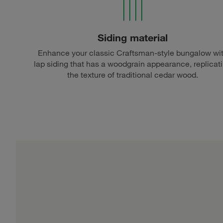
Siding material
Enhance your classic Craftsman-style bungalow wi
lap siding that has a woodgrain appearance, replicat
the texture of traditional cedar wood.