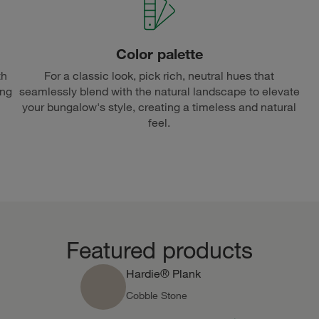
Color palette
th
For a classic look, pick rich, neutral hues that
ing
seamlessly blend with the natural landscape to elevate
your bungalow's style, creating a timeless and natural
feel.
Featured products
Hardie® Plank
Cobble Stone