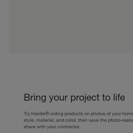
Bring your project to life
Try Hardie® siding products on photos of your home
style, material, and color, then save the photo-reali
share with your contractor.