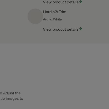
View product details
Hardie® Trim
Arctic White
View product details
! Adjust the
stic images to