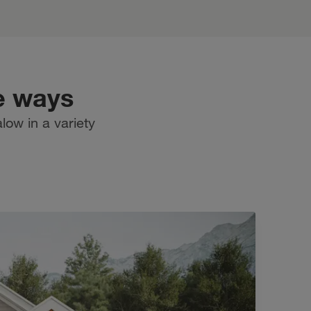
e ways
low in a variety