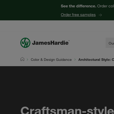
See the difference.
Order col
Order free samples
Our
Color & Design Guidance
Architectural Style:
Home
Craftsman-styl