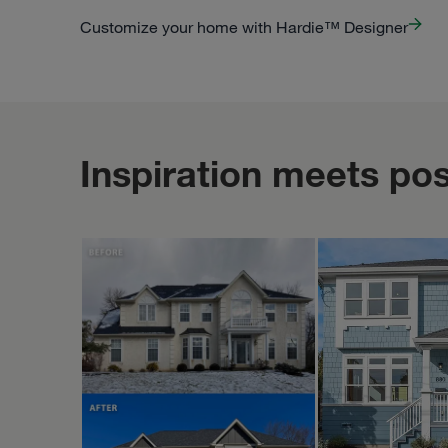
Customize your home with Hardie™ Designer
Inspiration meets poss
PORTER FAMILY EXTERIORS | ROOFING & SIDING
STUDIOTHEBERGE
Feb 10
porterfamilyexteriors
studiotheberge
Exploring th
from differe
daytime light
evening glow
highlight all th