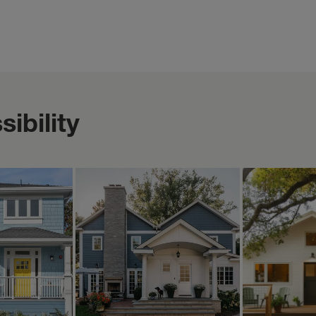
ibility
ERICA BLAWAT ARCHITECTURE
MOUNTAINPO
Oct 17
Oct 17
ericablawatarchitecture
mountainpoppy
is home
A new 2-story rear
The little
nt views—
addition replaces a
available 
, cozy
poorly configured and
Zillow! ☀️
 helps
constructed 1-story
Woohoo! It
e little ...
addition of the past a...
specific lit