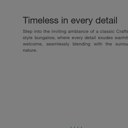
Timeless in every detail
Step into the inviting ambiance of a classic Craf
style bungalow, where every detail exudes warm
welcome, seamlessly blending with the surrou
nature.