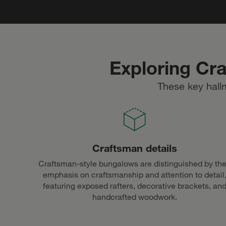
Exploring Cr
These key hall
Craftsman details
Craftsman-style bungalows are distinguished by the
emphasis on craftsmanship and attention to detail
featuring exposed rafters, decorative brackets, an
handcrafted woodwork.