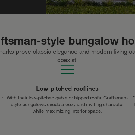
aftsman-style bungalow h
marks prove classic elegance and modern living c
coexist.
Low-pitched rooflines
ir
With their low-pitched gable or hipped roofs, Craftsman-
C
,
style bungalows exude a cozy and inviting character
d
while maximizing interior space.