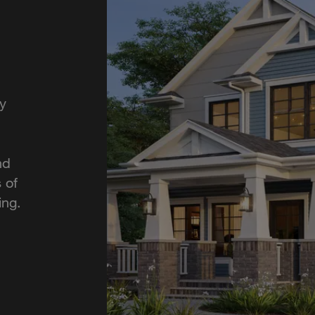
y
nd
 of
ing.