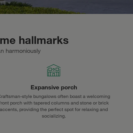
ome hallmarks
an harmoniously
Expansive porch
raftsman-style bungalows often boast a welcoming
front porch with tapered columns and stone or brick
accents, providing the perfect spot for relaxing and
socializing.