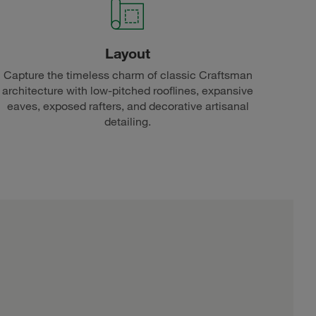
Layout
Capture the timeless charm of classic Craftsman
architecture with low-pitched rooflines, expansive
eaves, exposed rafters, and decorative artisanal
detailing.