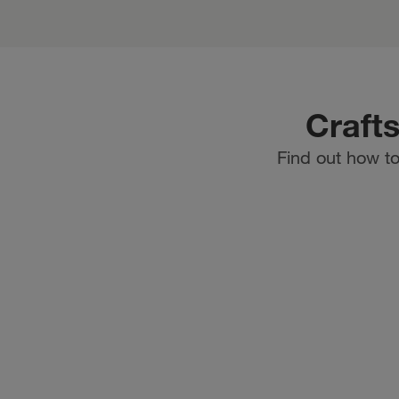
Craft
Find out how to