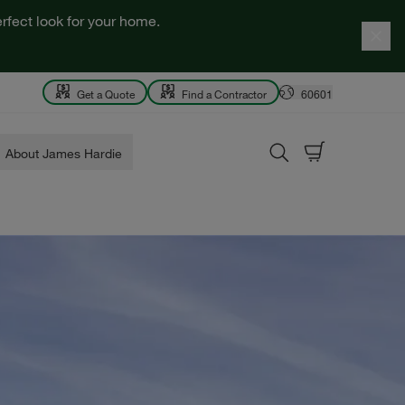
rfect look for your home.
Get a Quote
Find a Contractor
60601
About James Hardie