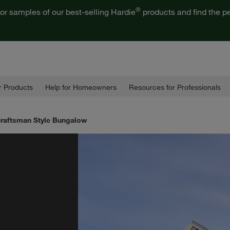
®
or samples of our best-selling Hardie
products and find the pe
 Products
Help for Homeowners
Resources for Professionals
 Craftsman Style Bungalow
e