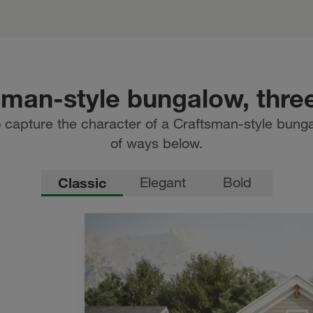
sman-style bungalow, thre
 capture the character of a Craftsman-style bunga
of ways below.
Classic
Elegant
Bold