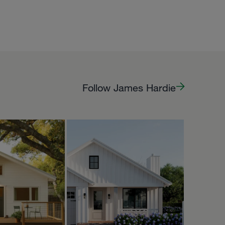
Follow James Hardie
PPY
HOMEPACKS
Oct 5
Oct 2
homepacks
 Owlet is now
to rent on
🌿🦉🧡
’s a very
tle casita, s...