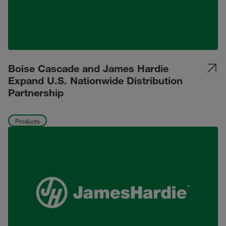
Boise Cascade and James Hardie
Expand U.S. Nationwide Distribution
Partnership
Products