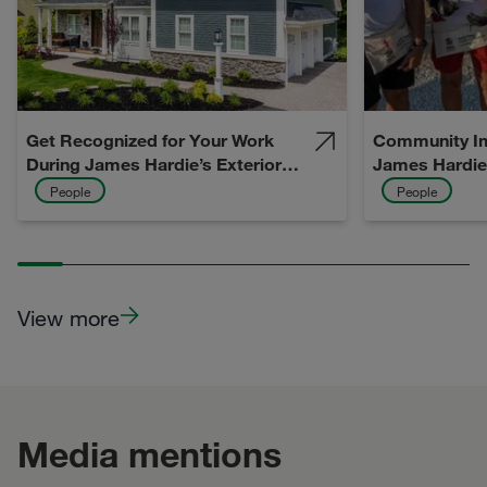
Get Recognized for Your Work
Community Im
During James Hardie’s Exterior
James Hardie
Design Week 2026
Vision) to Life
People
People
View more
Media mentions