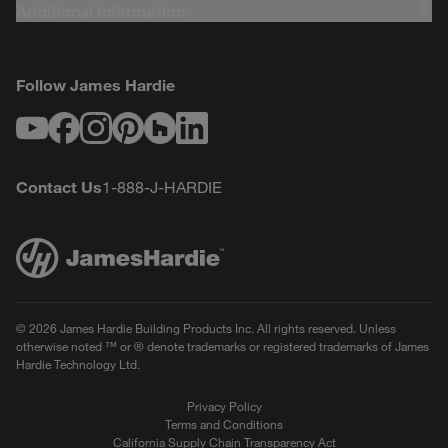
Additional Information
Follow James Hardie
Youtube
Facebook
Instagram
Pinterest
Houzz
LinkedIn
Contact Us
1-888-J-HARDIE
© 2026 James Hardie Building Products Inc. All rights reserved. Unless
otherwise noted ™ or ® denote trademarks or registered trademarks of James
Hardie Technology Ltd.
Privacy Policy
Terms and Conditions
California Supply Chain Transparency Act