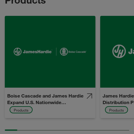
Boise Cascade and James Hardie
James Hardie
Expand U.S. Nationwide
Distribution 
Distribution Partnership
Products
Products