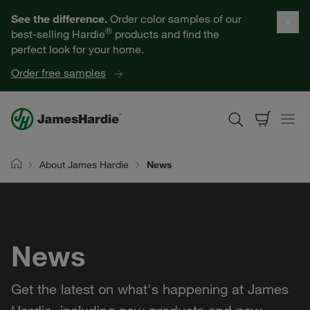
Our Products
See the difference.
Order color samples of our
®
best-selling Hardie
products and find the
Help for Homeowners
perfect look for your home.
Order free samples
Resources for Professionals
About James Hardie
About James Hardie
News
Home
Get a Quote
Find a Contractor
News
60601
Get the latest on what's happening at James