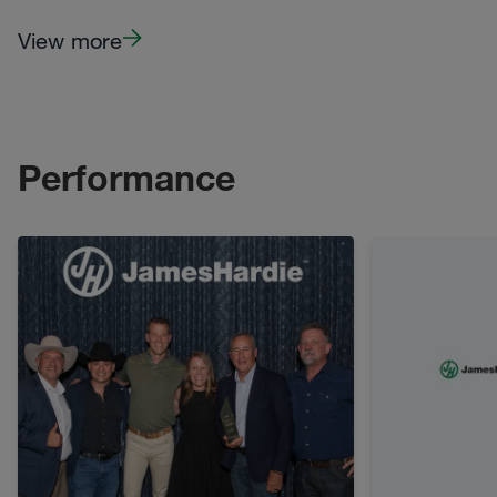
View more
Performance