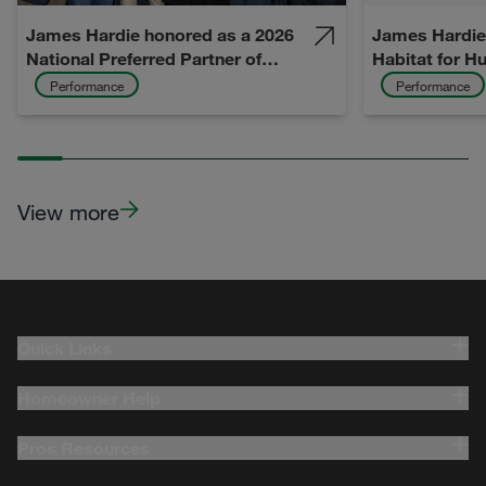
James Hardie honored as a 2026
James Hardie 
National Preferred Partner of
Habitat for H
David Weekley Homes
Gabriel Valley
Performance
Performance
After Californ
View more
Quick Links
Homeowner Help
Pros Resources