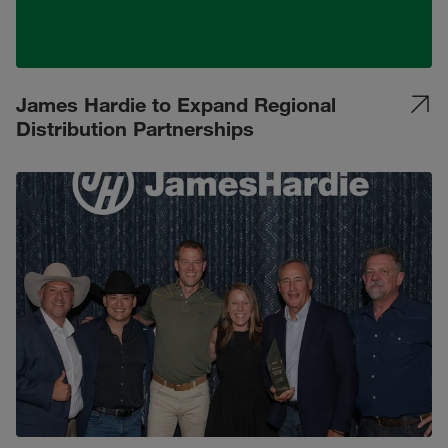
James Hardie to Expand Regional
Distribution Partnerships