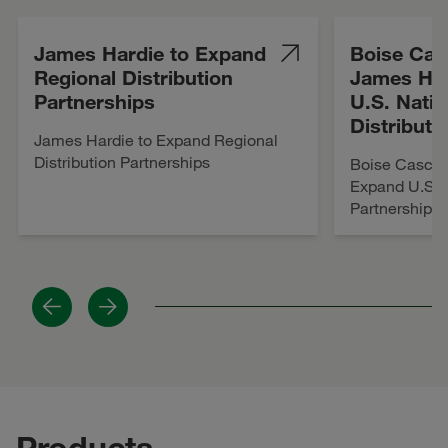
James Hardie to Expand
Boise Cas
Regional Distribution
James Ha
Partnerships
U.S. Nati
Distributi
James Hardie to Expand Regional
Distribution Partnerships
Boise Cascad
Expand U.S. N
Partnership
Previous
Next
Products