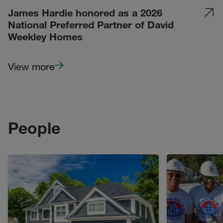
James Hardie honored as a 2026
National Preferred Partner of David
Weekley Homes
View more
People