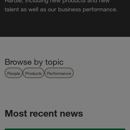
Hardie, including new products and new
talent as well as our business performance.
Browse by topic
People
Products
Performance
Most recent news