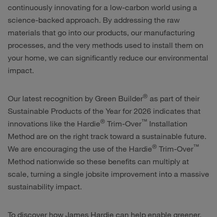
continuously innovating for a low-carbon world using a
science-backed approach. By addressing the raw
materials that go into our products, our manufacturing
processes, and the very methods used to install them on
your home, we can significantly reduce our environmental
impact.
®
Our latest recognition by Green Builder
as part of their
Sustainable Products of the Year for 2026 indicates that
®
™
innovations like the
Hardie
Trim-Over
Installation
Method are on the right track toward a sustainable future.
®
™
We are encouraging the use of the
Hardie
Trim-Over
Method nationwide so these benefits can multiply at
scale, turning a single jobsite improvement into a massive
sustainability impact.
To discover how James Hardie can help enable greener,