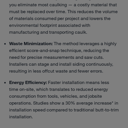
you eliminate most caulking — a costly material that
must be replaced over time. This reduces the volume
of materials consumed per project and lowers the
environmental footprint associated with
manufacturing and transporting caulk.
Waste Minimization:
The method leverages a highly
efficient score-and-snap technique, reducing the
need for precise measurements and saw cuts.
Installers can stage and install siding continuously,
resulting in less offcut waste and fewer errors.
Energy Efficiency:
Faster installation means less
time on-site, which translates to reduced energy
consumption from tools, vehicles, and jobsite
operations. Studies show a 30% average increase* in
installation speed compared to traditional butt-to-trim
installation.