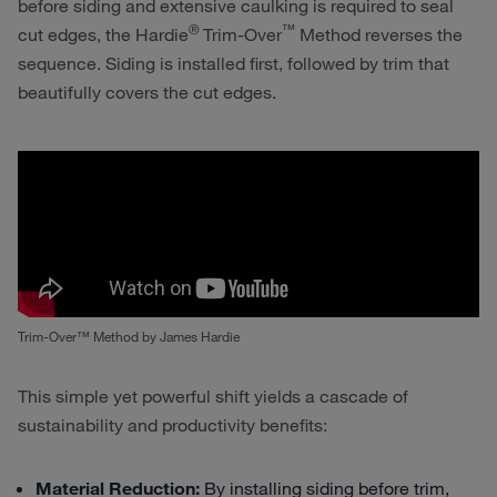
before siding and extensive caulking is required to seal
®
™
cut edges, the
Hardie
Trim-Over
Method reverses the
sequence. Siding is installed first, followed by trim that
beautifully covers the cut edges.
Trim-Over™ Method by James Hardie
This simple yet powerful shift yields a cascade of
sustainability and productivity benefits:
Material Reduction:
By installing siding before trim,