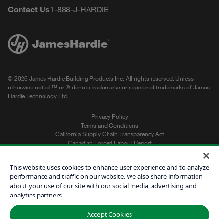
Contact Us
1-888-J-HARDIE
© 2026 James Hardie Building Products Inc. All rights reserved. Unless
otherwise noted ™ or ® denote trademarks or registered trademarks of James
Hardie Technology Ltd.
Privacy Policy
Terms and Conditions
California Supply Chain Transparency Act
Canadian Forced Labour Report
Sitemap
Do Not Sell My Personal Information
This website uses cookies to enhance user experience and to analyze
performance and traffic on our website. We also share information
about your use of our site with our social media, advertising and
Get a Quote
analytics partners.
Find a Contractor
Accept Cookies