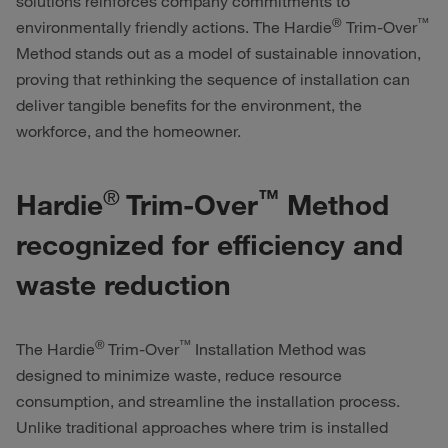
solutions reinforces company commitments to
®
™
environmentally friendly actions. The
Hardie
Trim-Over
Method stands out as a model of sustainable innovation,
proving that rethinking the sequence of installation can
deliver tangible benefits for the environment, the
workforce, and the homeowner.
®
™
Hardie
Trim-Over
Method
recognized for efficiency and
waste reduction
®
™
The
Hardie
Trim-Over
Installation Method was
designed to minimize waste, reduce resource
consumption, and streamline the installation process.
Unlike traditional approaches where trim is installed