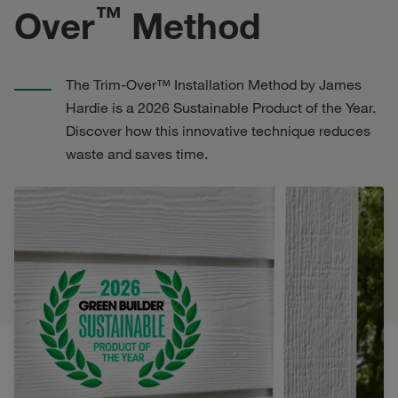
™
Over
Method
The Trim-Over™ Installation Method by James
Hardie is a 2026 Sustainable Product of the Year.
Discover how this innovative technique reduces
waste and saves time.