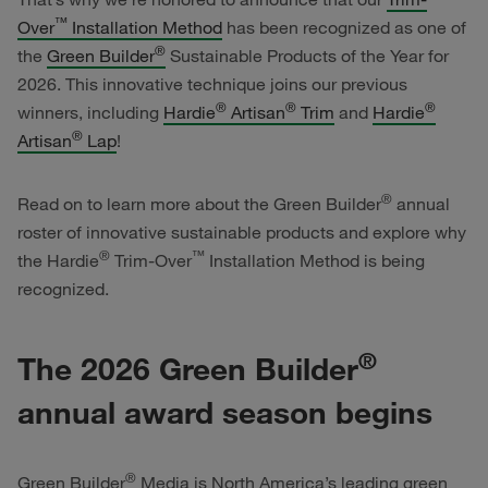
™
Over
Installation Method
has been recognized as one of
®
the
Green Builder
Sustainable Products of the Year for
2026. This innovative technique joins our previous
®
®
®
winners, including
Hardie
Artisan
Trim
and
Hardie
®
Artisan
Lap
!
®
Read on to learn more about the Green Builder
annual
roster of innovative sustainable products and explore why
®
™
the
Hardie
Trim-Over
Installation Method is being
recognized.
®
The 2026 Green Builder
annual award season begins
®
Green Builder
Media is North America’s leading green