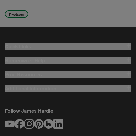
Products
Quick Links
Homeowner Help
Pros Resources
Additional Information
Follow James Hardie
Youtube
Facebook
Instagram
Pinterest
Houzz
LinkedIn