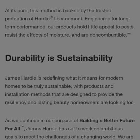
At its core, this method is backed by the trusted
®
protection of Hardie
fiber cement. Engineered for long-
term performance, our products hold little appeal to pests,
resist the effects of moisture, and are noncombustible.**
Durability is Sustainability
James Hardie is redefining what it means for modern
homes to be truly sustainable, with products and
installation methods that are designed to provide the
resiliency and lasting beauty homeowners are looking for.
As we continue in our purpose of
Building a Better Future
™
For All
, James Hardie has set to work on ambitious
goals to meet the challenges of a changing world. We are