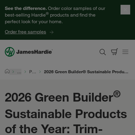
Our Products
See the difference.
Order color samples of our
®
best-selling Hardie
products and find the
Help for Homeowners
perfect look for your home.
Order free samples
Resources for Professionals
About James Hardie
…
Products
2026 Green Builder® Sustainable Products of the Year: Trim-Over™ Method
Home
Get a Quote
®
2026 Green Builder
Find a Contractor
Sustainable Products
60601
of the Year: Trim-