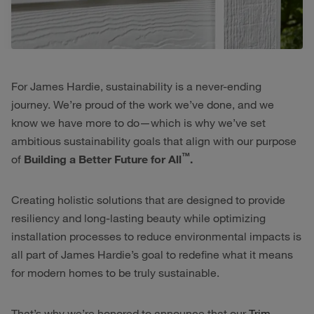
For James Hardie, sustainability is a never-ending
journey. We’re proud of the work we’ve done, and we
know we have more to do—which is why we’ve set
ambitious sustainability goals that align with our purpose
™
of
Building a Better Future for All
.
Creating holistic solutions that are designed to provide
resiliency and long-lasting beauty while optimizing
installation processes to reduce environmental impacts is
all part of James Hardie’s goal to redefine what it means
for modern homes to be truly sustainable.
That’s why we’re honored to announce that our
Trim-