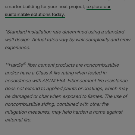
smarter building for your next project,
explore our
sustainable solutions today.
*Standard installation rate determined using a standard
wall design. Actual rates vary by wall complexity and crew
experience.
®
**Hardie
fiber cement products are noncombustible
and/or have a Class A fire rating when tested in
accordance with ASTM E84. Fiber cement fire resistance
does not extend to applied paints or coatings, which may
be damaged or char when exposed to flames. The use of
noncombustible siding, combined with other fire
mitigation measures, may help harden a home against
external fire.