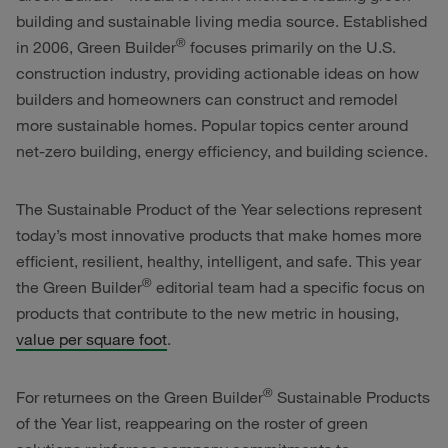
building and sustainable living media source. Established
®
in 2006, Green Builder
focuses primarily on the U.S.
construction industry, providing actionable ideas on how
builders and homeowners can construct and remodel
more sustainable homes. Popular topics center around
net-zero building, energy efficiency, and building science.
The Sustainable Product of the Year selections represent
today’s most innovative products that make homes more
efficient, resilient, healthy, intelligent, and safe. This year
®
the Green Builder
editorial team had a specific focus on
products that contribute to the new metric in housing,
value per square foot
.
®
For returnees on the Green Builder
Sustainable Products
of the Year list, reappearing on the roster of green