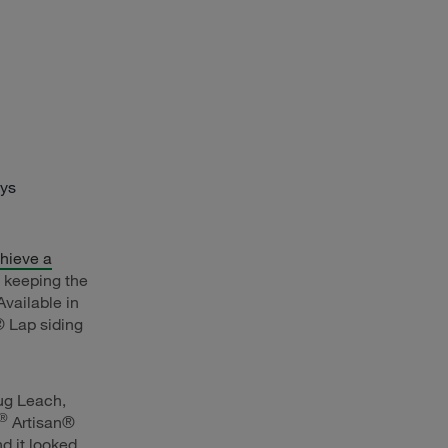
ays
hieve a
e keeping the
Available in
 Lap siding
oug Leach,
®
Artisan®
nd it looked