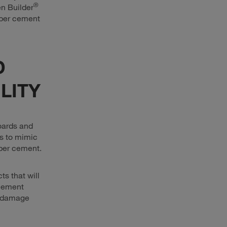
®
en Builder
iber cement
D
LITY
oards and
rs to mimic
fiber cement.
s that will
cement
s damage