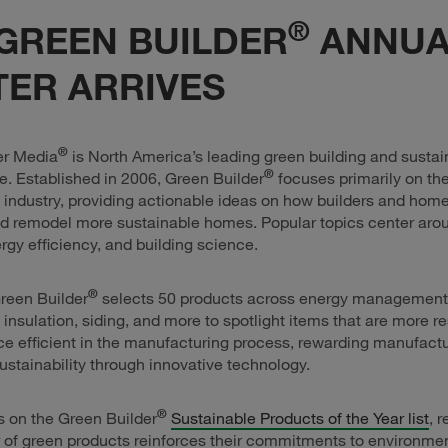
®
GREEN BUILDER
ANNUA
ER ARRIVES
®
er Media
is North America’s leading green building and sustain
®
. Established in 2006, Green Builder
focuses primarily on the
 industry, providing actionable ideas on how builders and ho
d remodel more sustainable homes. Popular topics center aro
ergy efficiency, and building science.
®
reen Builder
selects 50 products across energy management, 
, insulation, siding, and more to spotlight items that are more res
e efficient in the manufacturing process, rewarding manufactu
stainability through innovative technology.
®
s on the Green Builder
Sustainable Products of the Year list
, 
r of green products reinforces their commitments to environmen