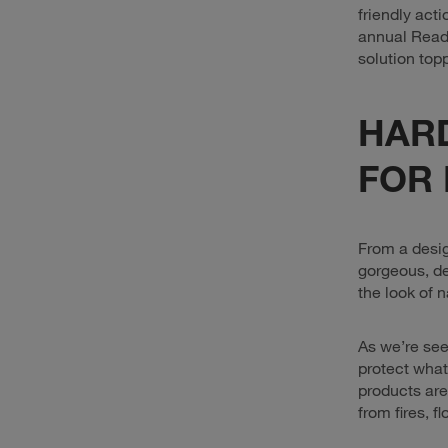
friendly act
annual Reade
solution topp
HAR
FOR 
From a desig
gorgeous, de
the look of n
As we’re see
protect what
products are
from fires, f