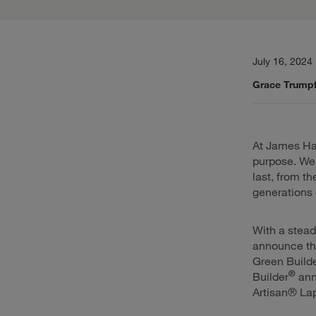
July 16, 2024
Grace Trumpf
At James Hard
purpose. We 
last, from t
generations 
With a stead
announce th
Green Build
®
Builder
ann
Artisan® Lap