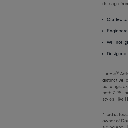
damage from 
Crafted to
Engineered
Will not i
Designed t
®
Hardie
Arti
distinctive l
building’s e
both 7.25” a
styles, like 
“I did at le
owner of Dou
siding and
H