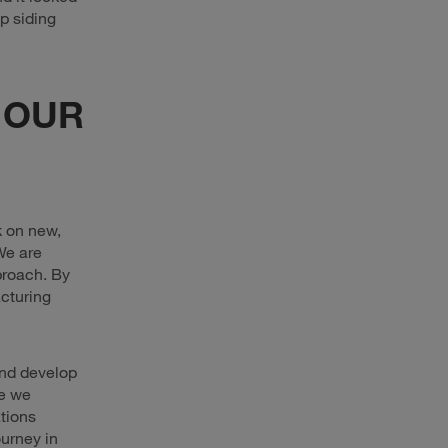
p siding
 OUR
k on new,
We are
proach. By
acturing
 and develop
re we
tions
urney in