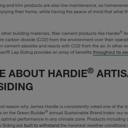
ing and trim products are also low maintenance, so homeowne
joying their home, while having the peace of mind that what th
®
other building materials, fiber cement products like Hardie
Ar
re carbon dioxide (CO2) from the environment over their operat
en cement absorbs and reacts with CO2 from the air. In other w
san® Lap Siding provides an array of benefits
throughout its ser
®
E ABOUT HARDIE
ARTI
SIDING
od reason why James Hardie is consistently voted one of the t
®
s on the Green Builder
annual Sustainable Brand Index: our so
 optimal performance in any climate zone. Products including 
p Siding are
built to withstand
the harshest weather conditions 