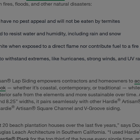
fires, floods, and other natural disasters:
 have no pest appeal and will not be eaten by termites
 to resist water and humidity, including rain and snow
gnite when exposed to a direct flame nor contribute fuel to a fire
o withstand extremes, like hurricanes, strong winds, and UV r
san® Lap Siding empowers contractors and homeowners to
ac
ook
— whether it’s coastal, contemporary, or traditional — whil
xterior safe from the elements and more sustainable over time. 
®
nd 8.25” widths, it pairs seamlessly with other Hardie
Artisan®
®
Hardie
Artisan® Square Channel and V-Groove siding.
ast 20 beach plantation houses over the last five years,” says D
glas Leach Architecture in Southern California. “I used Hardie
ardie® Plank
for the top third of the house every single time, a