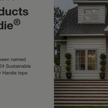
ducts
®
die
 been named
24 Sustainable
y Hardie tops