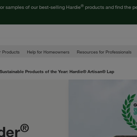
®
or samples of our best-selling Hardie
products and find the pe
 Products
Help for Homeowners
Resources for Professionals
Sustainable Products of the Year: Hardie® Artisan® Lap
®
der