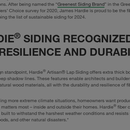
ions. After being named the “
Greenest Siding Brand
” in the Gre
rs’ Choice survey for 2020, James Hardie is proud to be the f
ing the list of sustainable siding for 2024.
®
DIE
SIDING RECOGNIZE
RESILIENCE AND DURABI
®
n standpoint, Hardie
Artisan® Lap Siding offers extra thick b
ep shadow lines. These features enable architects and builde
atural wood materials, all with the durability and resilience of 
ing more extreme climate situations, homeowners want product
®
 matters most – inside and outside their homes. Hardie
fiber 
 built to withstand the harshest weather conditions and resist
loods, and other natural disasters.*