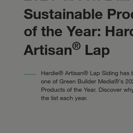
Sustainable Pro
of the Year: Har
®
Artisan
Lap
Hardie® Artisan® Lap Siding has
one of Green Builder Media®’s 20
Products of the Year. Discover wh
the list each year.