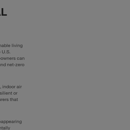
L
able living
 U.S.
meowners can
und net-zero
indoor air
ilient or
rers that
reappearing
tally