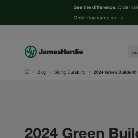
See the difference.
Order col
Order free samples
Our
Blog
Siding Durability
2024 Green Builder® 
Home
2024 Green Buil