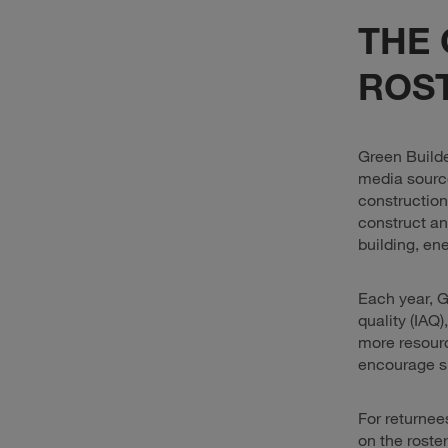
THE 
ROST
Green Build
media source
construction
construct an
building, en
Each year, G
quality (IAQ)
more resourc
encourage su
For returnee
on the roste