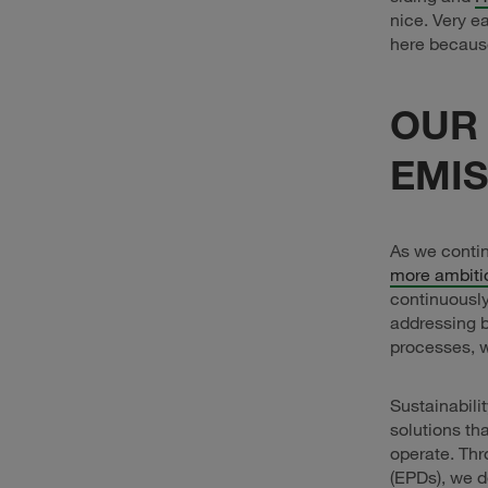
nice. Very ea
here becaus
OUR
EMIS
As we contin
more ambiti
continuously
addressing b
processes, w
Sustainabili
solutions th
operate. Thr
(EPDs), we d