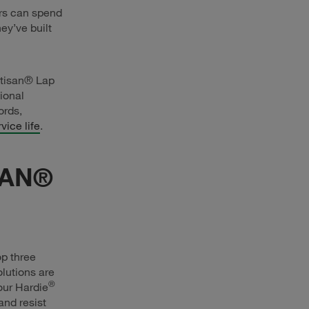
rs can spend
ey’ve built
tisan® Lap
ional
ords,
vice life
.
SAN®
op three
lutions are
®
our Hardie
and resist