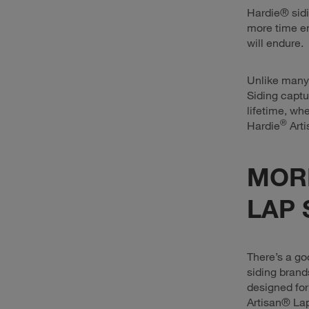
Hardie® sid
more time en
will endure.
Unlike many 
Siding captu
lifetime, wh
®
Hardie
Arti
MOR
LAP 
There’s a go
siding brand
designed for
Artisan® La