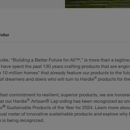
eller
ie, “Building a Better Future for All™,” is more than a tagline; 
have spent the past 130 years crafting products that are engin
he 10 million homes* that already feature our products to the fut
®
of dreamers and doers who will turn to Hardie
products for the
fast commitment to resilient, superior products, we are honore
®
at our Hardie
Artisan® Lap siding has been recognized as one
®
er
Sustainable Products of the Year for 2024. Learn more abou
ual roster of innovative sustainable products and explore why 
 is being recognized.