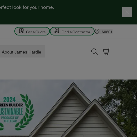
rfect look for your home.
Get a Quote
Find a Contractor
60601
About James Hardie