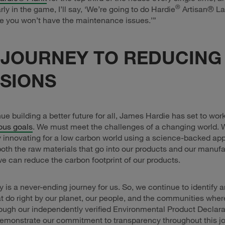
®
rly in the game, I’ll say, ‘We’re going to do Hardie
Artisan® La
e you won’t have the maintenance issues.’”
 JOURNEY TO REDUCING
SIONS
ue building a better future for all, James Hardie has set to wor
ous goals
. We must meet the challenges of a changing world. 
 innovating for a low carbon world using a science-backed ap
oth the raw materials that go into our products and our manuf
e can reduce the carbon footprint of our products.
ty is a never-ending journey for us. So, we continue to identify
at do right by our planet, our people, and the communities whe
ough our independently verified Environmental Product Declara
emonstrate our commitment to transparency throughout this jo