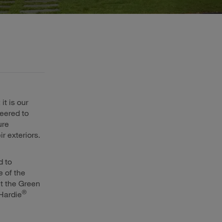
it is our
eered to
ure
ir exteriors.
d to
 of the
t the Green
®
Hardie