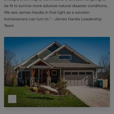
be fit to survive more adverse natural disaster conditions.
We see James Hardie in that light as a solution
homeowners can turn to.” - James Hardie Leadership
Team