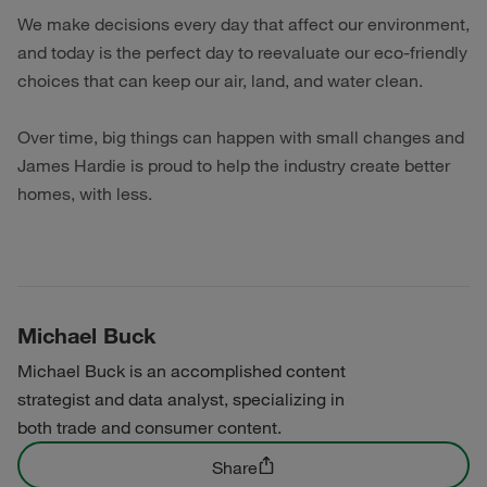
We make decisions every day that affect our environment,
and today is the perfect day to reevaluate our eco-friendly
choices that can keep our air, land, and water clean.
Over time, big things can happen with small changes and
James Hardie is proud to help the industry create better
homes, with less.
Michael Buck
Michael Buck is an accomplished content
strategist and data analyst, specializing in
both trade and consumer content.
Share