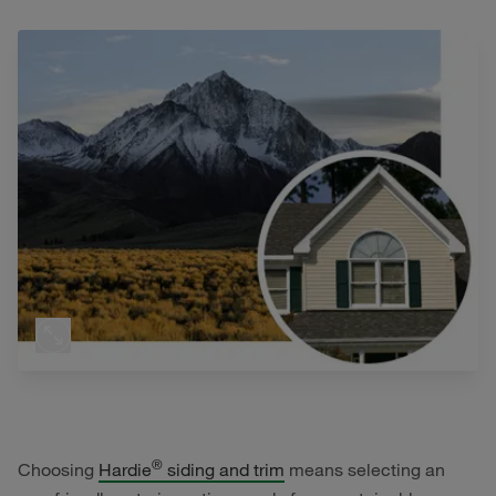
®
Choosing
Hardie
siding and trim
means selecting an