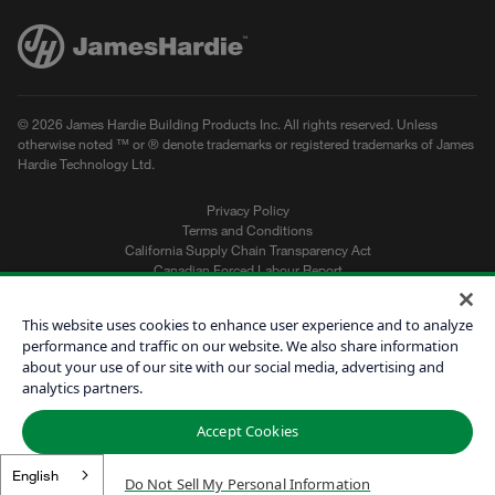
© 2026 James Hardie Building Products Inc. All rights reserved. Unless
otherwise noted ™ or ® denote trademarks or registered trademarks of James
Hardie Technology Ltd.
Privacy Policy
Terms and Conditions
California Supply Chain Transparency Act
Canadian Forced Labour Report
Sitemap
Do Not Sell My Personal Information
This website uses cookies to enhance user experience and to analyze
performance and traffic on our website. We also share information
about your use of our site with our social media, advertising and
Get a Quote
analytics partners.
Find a Contractor
Accept Cookies
60601
English
Do Not Sell My Personal Information