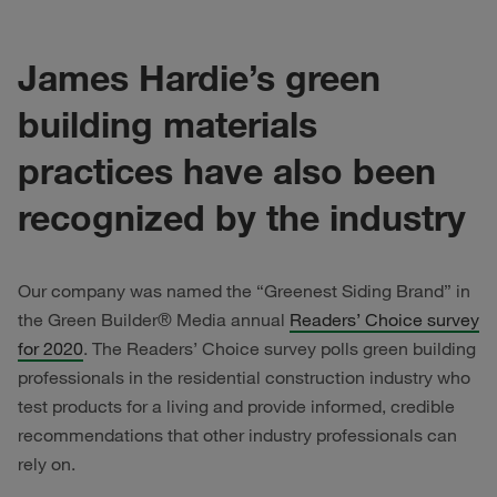
James Hardie’s green
building materials
practices have also been
recognized by the industry
Our company was named the “Greenest Siding Brand” in
the Green Builder® Media annual
Readers’ Choice survey
for 2020
. The Readers’ Choice survey polls green building
professionals in the residential construction industry who
test products for a living and provide informed, credible
recommendations that other industry professionals can
rely on.