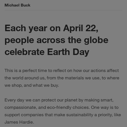
Michael Buck
Each year on April 22,
people across the globe
celebrate Earth Day
This is a perfect time to reflect on how our actions affect
the world around us, from the materials we use, to where
we shop, and what we buy.
Every day we can protect our planet by making smart,
compassionate, and eco-friendly choices. One way is to
support companies that make sustainability a priority, like
James Hardie.