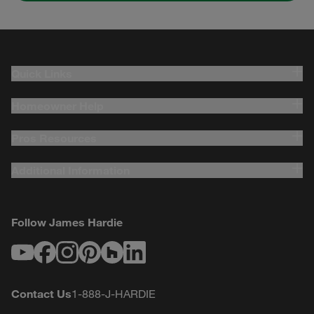
Quick Links
Homeowner Help
Pros Resources
Additional Information
Follow James Hardie
Youtube
Facebook
Instagram
Pinterest
Houzz
LinkedIn
Contact Us
1-888-J-HARDIE