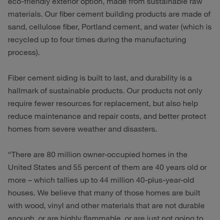
eco-friendly exterior option, made from sustainable raw
materials. Our fiber cement building products are made of
sand, cellulose fiber, Portland cement, and water (which is
recycled up to four times during the manufacturing
process).
Fiber cement siding is built to last, and durability is a
hallmark of sustainable products. Our products not only
require fewer resources for replacement, but also help
reduce maintenance and repair costs, and better protect
homes from severe weather and disasters.
“There are 80 million owner-occupied homes in the
United States and 55 percent of them are 40 years old or
more – which tallies up to 44 million 40-plus-year-old
houses. We believe that many of those homes are built
with wood, vinyl and other materials that are not durable
enough, or are highly flammable, or are just not going to