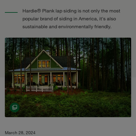
Hardie® Plank lap siding is not only the most
popular brand of siding in America, it's also
sustainable and environmentally friendly.
March 28, 2024