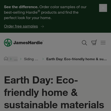
Our Products
See the difference.
Order color samples of our
®
best-selling Hardie
products and find the
Help for Homeowners
perfect look for your home.
Order free samples
Resources for Professionals
About James Hardie
…
Siding Durability
Earth Day: Eco-friendly home & sustainable materials
Home
Get a Quote
Earth Day: Eco-
Find a Contractor
friendly home &
60601
sustainable materials