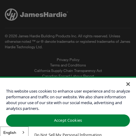
© 2026 James Hardie Building Products Inc. All rights reserved. Unless
otherwise noted ™ or ® denote trademarks or registered trademarks of James
Hardie Technology Ltd.
Privacy Policy
Terms and Conditions
California Supply Chain Transparency Act
Canadian Forced Labour Report
Sitemap
Do Not Sell My Personal Information
This website uses cookies to enhance user experience and to analyze
performance and traffic on our website. We also share information
about your use of our site with our social media, advertising and
Get a Quote
analytics partners.
Find a Contractor
Accept Cookies
60601
English
Do Not Sell My Personal Information