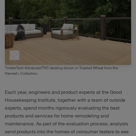
TimberTech Advanced PVC decking shown in Toasted Wheat from the
Harvest+ Collection.
Each year, engineers and product experts at the Good
Housekeeping Institute, together with a team of outside
experts, spend months rigorously evaluating the best
products and services for home remodeling and
maintenance. As part of the evaluation process, analysts
send products into the homes of consumer testers to see