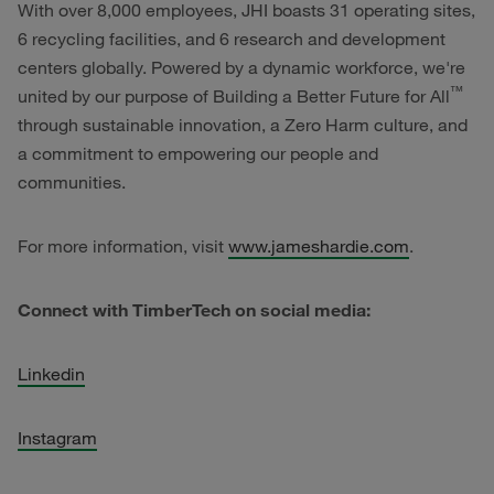
With over 8,000 employees, JHI boasts 31 operating sites,
6 recycling facilities, and 6 research and development
centers globally. Powered by a dynamic workforce, we're
™
united by our purpose of Building a Better Future for All
through sustainable innovation, a Zero Harm culture, and
a commitment to empowering our people and
communities.
For more information, visit
www.jameshardie.com
.
Connect with TimberTech on social media:
Linkedin
Instagram