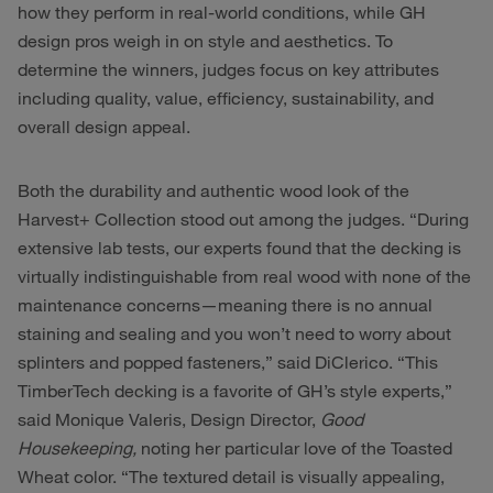
how they perform in real-world conditions, while GH
design pros weigh in on style and aesthetics. To
determine the winners, judges focus on key attributes
including quality, value, efficiency, sustainability, and
overall design appeal.
Both the durability and authentic wood look of the
Harvest+ Collection stood out among the judges. “During
extensive lab tests, our experts found that the decking is
virtually indistinguishable from real wood with none of the
maintenance concerns—meaning there is no annual
staining and sealing and you won’t need to worry about
splinters and popped fasteners,” said DiClerico. “This
TimberTech decking is a favorite of GH’s style experts,”
said Monique Valeris, Design Director,
Good
Housekeeping,
noting her particular love of the Toasted
Wheat color. “The textured detail is visually appealing,