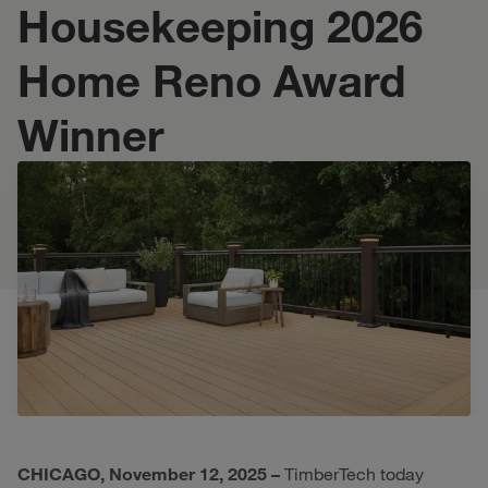
Housekeeping 2026
Home Reno Award
Winner
CHICAGO, November 12, 2025 –
TimberTech today