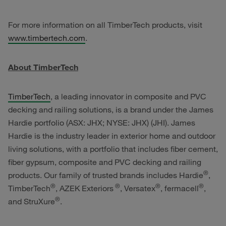
For more information on all TimberTech products, visit
www.timbertech.com
.
About TimberTech
TimberTech
, a leading innovator in composite and PVC
decking and railing solutions, is a brand under the James
Hardie portfolio (ASX: JHX; NYSE: JHX) (JHI). James
Hardie is the industry leader in exterior home and outdoor
living solutions, with a portfolio that includes fiber cement,
fiber gypsum, composite and PVC decking and railing
®
products. Our family of trusted brands includes Hardie
,
®
®
®
®
TimberTech
, AZEK
Exteriors
, Versatex
, fermacell
,
®
and StruXure
.