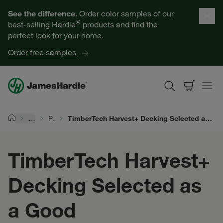
Our Products
See the difference.
Order color samples of our
®
best-selling Hardie
products and find the
Help for Homeowners
perfect look for your home.
Order free samples
Resources for Professionals
About James Hardie
…
Products
TimberTech Harvest+ Decking Selected as a Good Housekeeping 2026 Home Reno Award Winner
Home
Get a Quote
TimberTech Harvest+
Find a Contractor
Decking Selected as
60601
a Good