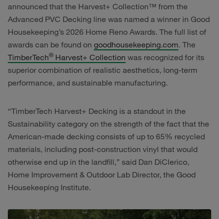
announced that the Harvest+ Collection™ from the
Advanced PVC Decking line was named a winner in Good
Housekeeping’s 2026 Home Reno Awards. The full list of
awards can be found on
goodhousekeeping.com
. The
®
TimberTech
Harvest+ Collection
was recognized for its
superior combination of realistic aesthetics, long-term
performance, and sustainable manufacturing.
“TimberTech Harvest+ Decking is a standout in the
Sustainability category on the strength of the fact that the
American-made decking consists of up to 65% recycled
materials, including post-construction vinyl that would
otherwise end up in the landfill,” said Dan DiClerico,
Home Improvement & Outdoor Lab Director, the Good
Housekeeping Institute.