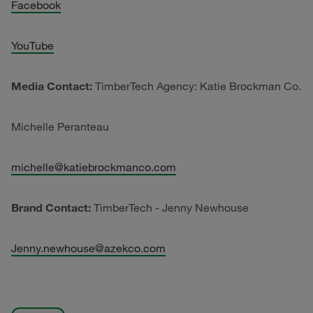
Facebook
YouTube
Media Contact:
TimberTech Agency: Katie Brockman Co.
Michelle Peranteau
michelle@katiebrockmanco.com
Brand Contact:
TimberTech - Jenny Newhouse
Jenny.newhouse@azekco.com