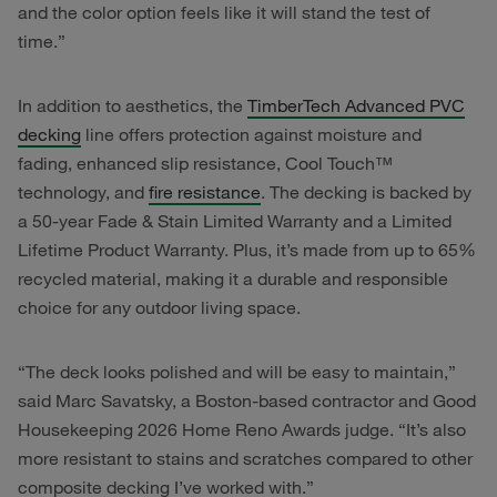
and the color option feels like it will stand the test of
time.”
In addition to aesthetics, the
TimberTech Advanced PVC
decking
line offers protection against moisture and
fading, enhanced slip resistance, Cool Touch™
technology, and
fire resistance
. The decking is backed by
a 50-year Fade & Stain Limited Warranty and a Limited
Lifetime Product Warranty. Plus, it’s made from up to 65%
recycled material, making it a durable and responsible
choice for any outdoor living space.
“The deck looks polished and will be easy to maintain,”
said Marc Savatsky, a Boston-based contractor and Good
Housekeeping 2026 Home Reno Awards judge. “It’s also
more resistant to stains and scratches compared to other
composite decking I’ve worked with.”