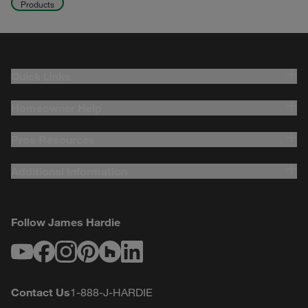
Products
Quick Links
Homeowner Help
Pros Resources
Additional Information
Follow James Hardie
Youtube
Facebook
Instagram
Pinterest
Houzz
LinkedIn
Contact Us
1-888-J-HARDIE