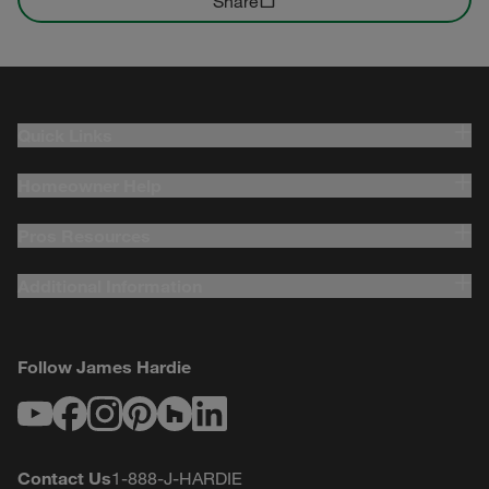
Share
Quick Links
Homeowner Help
Pros Resources
Additional Information
Follow James Hardie
Youtube
Facebook
Instagram
Pinterest
Houzz
LinkedIn
Contact Us
1-888-J-HARDIE