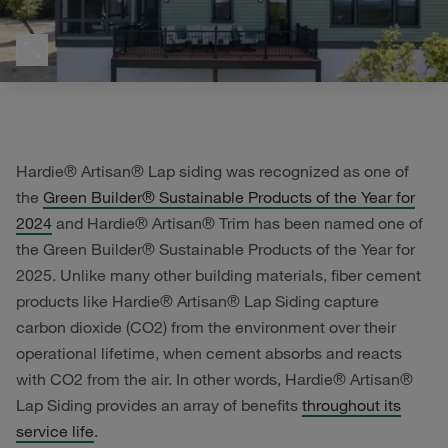
Hardie® Artisan® Lap siding was recognized as one of
the
Green Builder® Sustainable Products of the Year for
2024
and Hardie® Artisan® Trim has been named one of
the Green Builder® Sustainable Products of the Year for
2025. Unlike many other building materials, fiber cement
products like Hardie® Artisan® Lap Siding capture
carbon dioxide (CO2) from the environment over their
operational lifetime, when cement absorbs and reacts
with CO2 from the air. In other words, Hardie® Artisan®
Lap Siding provides an array of benefits
throughout its
service life
.