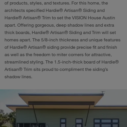
of products, styles, and textures. For this home, the
architects specified Hardie® Artisan® Siding and
Hardie® Artisan® Trim to set the VISION House Austin
apart. Offering gorgeous, deep shadow lines and extra
thick boards, Hardie® Artisan® Siding and Trim will set
homes apart. The 5/8-inch thickness and unique features
of Hardie® Artisan® siding provide precise fit and finish
as well as the freedom to miter corners for attractive,
streamlined styling. The 1.5-inch-thick board of Hardie®
Artisan® Trim sits proud to compliment the siding’s
shadow lines.