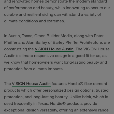
and renovated homes demonstrate the modern standard
of performance and beauty, while innovating to ensure our
durable and resilient siding can withstand a variety of
climate conditions and extremes.
In Austin, Texas, Green Builder Media, along with Peter
Pfeiffer and Alan Barley of Barley|Pfeiffer Architecture, are
constructing the
VISION House Austin
. The VISION House
Austin’s climate responsive design is a good fit for us, as
we know that homeowners want long-lasting beauty and
protection from climate impacts.
The
VISION House Austin
features Hardie® fiber cement
products which offer personalized design options, trusted
protection, and long-lasting beauty. Unlike brick, which is
used frequently in Texas, Hardie® products provide
exceptional design versatility, offering an extensive range