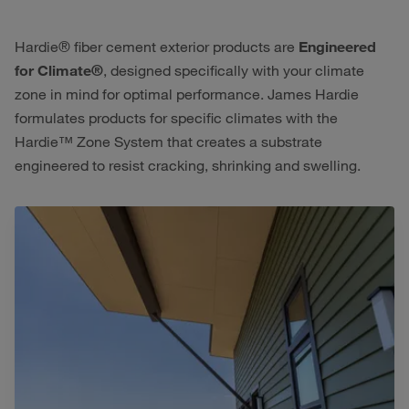
Hardie® fiber cement exterior products are
Engineered
for Climate®
, designed specifically with your climate
zone in mind for optimal performance. James Hardie
formulates products for specific climates with the
Hardie™ Zone System that creates a substrate
engineered to resist cracking, shrinking and swelling.