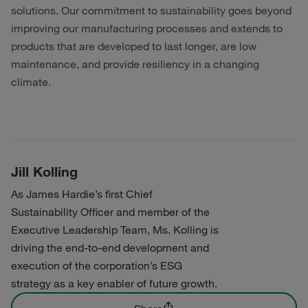
solutions. Our commitment to sustainability goes beyond
improving our manufacturing processes and extends to
products that are developed to last longer, are low
maintenance, and provide resiliency in a changing
climate.
Jill Kolling
As James Hardie’s first Chief
Sustainability Officer and member of the
Executive Leadership Team, Ms. Kolling is
driving the end-to-end development and
execution of the corporation’s ESG
strategy as a key enabler of future growth.