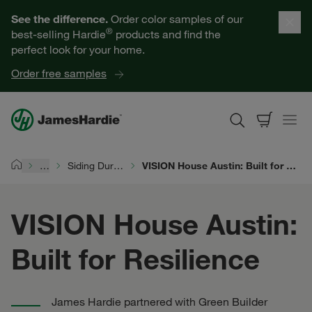
Our Products
See the difference.
Order color samples of our
®
best-selling Hardie
products and find the
Help for Homeowners
perfect look for your home.
Order free samples
Resources for Professionals
About James Hardie
…
Siding Durability
VISION House Austin: Built for Resilience
Home
Get a Quote
VISION House Austin:
Find a Contractor
Built for Resilience
60601
James Hardie partnered with Green Builder