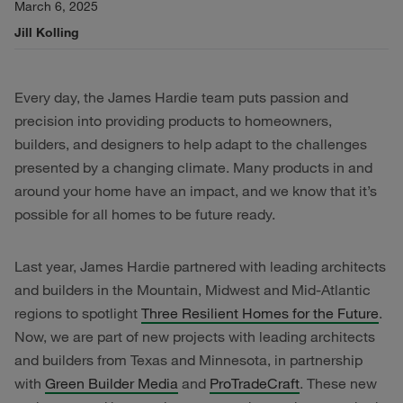
March 6, 2025
Jill Kolling
Every day, the James Hardie team puts passion and
precision into providing products to homeowners,
builders, and designers to help adapt to the challenges
presented by a changing climate. Many products in and
around your home have an impact, and we know that it’s
possible for all homes to be future ready.
Last year, James Hardie partnered with leading architects
and builders in the Mountain, Midwest and Mid-Atlantic
regions to spotlight
Three Resilient Homes for the Future
.
Now, we are part of new projects with leading architects
and builders from Texas and Minnesota, in partnership
with
Green Builder Media
and
ProTradeCraft
. These new