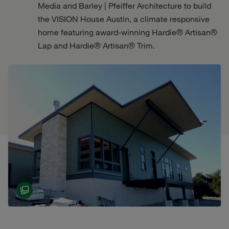
Media and Barley | Pfeiffer Architecture to build
the VISION House Austin, a climate responsive
home featuring award-winning Hardie® Artisan®
Lap and Hardie® Artisan® Trim.