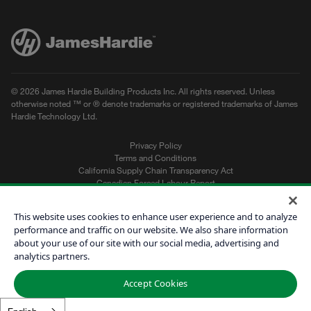
© 2026 James Hardie Building Products Inc. All rights reserved. Unless
otherwise noted ™ or ® denote trademarks or registered trademarks of James
Hardie Technology Ltd.
Privacy Policy
Terms and Conditions
California Supply Chain Transparency Act
Canadian Forced Labour Report
Sitemap
Do Not Sell My Personal Information
This website uses cookies to enhance user experience and to analyze
performance and traffic on our website. We also share information
about your use of our site with our social media, advertising and
Get a Quote
analytics partners.
Find a Contractor
Accept Cookies
60601
English