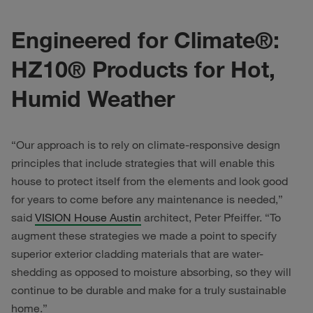
Engineered for Climate®:
HZ10® Products for Hot,
Humid Weather
“Our approach is to rely on climate-responsive design
principles that include strategies that will enable this
house to protect itself from the elements and look good
for years to come before any maintenance is needed,”
said
VISION House Austin
architect, Peter Pfeiffer. “To
augment these strategies we made a point to specify
superior exterior cladding materials that are water-
shedding as opposed to moisture absorbing, so they will
continue to be durable and make for a truly sustainable
home.”