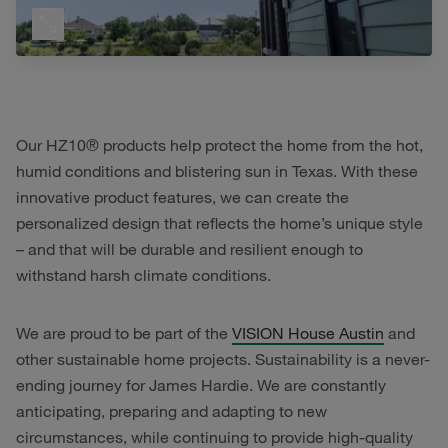
Our HZ10® products help protect the home from the hot,
humid conditions and blistering sun in Texas. With these
innovative product features, we can create the
personalized design that reflects the home’s unique style
– and that will be durable and resilient enough to
withstand harsh climate conditions.
We are proud to be part of the
VISION House Austin
and
other sustainable home projects. Sustainability is a never-
ending journey for James Hardie. We are constantly
anticipating, preparing and adapting to new
circumstances, while continuing to provide high-quality