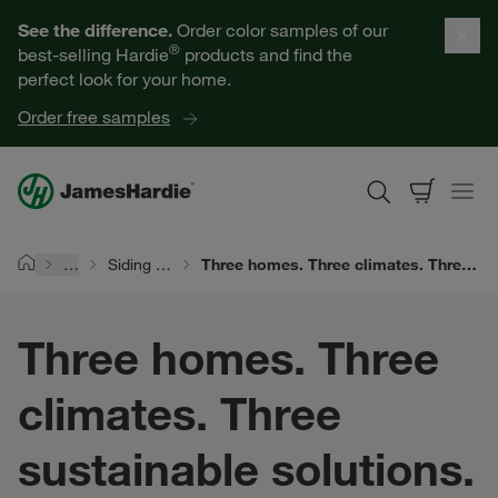
Our Products
See the difference.
Order color samples of our
®
best-selling Hardie
products and find the
Help for Homeowners
perfect look for your home.
Order free samples
Resources for Professionals
About James Hardie
…
Siding Durability
Three homes. Three climates. Three sustainable solutions.
Home
Get a Quote
Three homes. Three
Find a Contractor
climates. Three
60601
sustainable solutions.