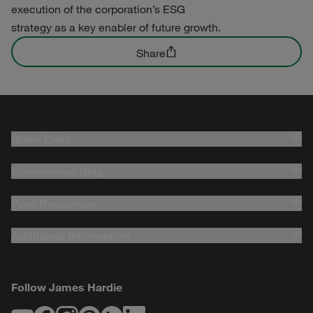
execution of the corporation’s ESG
strategy as a key enabler of future growth.
Share
Quick Links
Homeowner Help
Pros Resources
Additional Information
Follow James Hardie