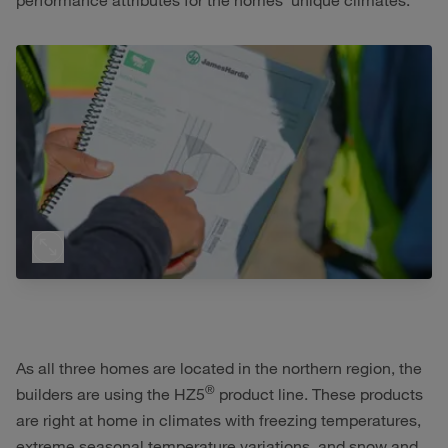
performance attributes for the homes’ unique climates.
As all three homes are located in the northern region, the
®
builders are using the HZ5
product line. These products
are right at home in climates with freezing temperatures,
extreme seasonal temperature variations, and snow and