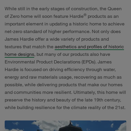
While still in the early stages of construction, the Queen
®
of Zero home will soon feature Hardie
products as an
important element in updating a historic home to achieve
net-zero standard of higher performance. Not only does
James Hardie offer a wide variety of products and
textures that match the
aesthetics and profiles of historic
home designs
, but many of our products also have
Environmental Product Declarations (EPDs). James
Hardie is focused on driving efficiency through water,
energy and raw materials usage, recovering as much as
possible, while delivering products that make our homes
and communities more resilient. Ultimately, this home will
preserve the history and beauty of the late 19th century,
while building resilience for the climate reality of the 21st.