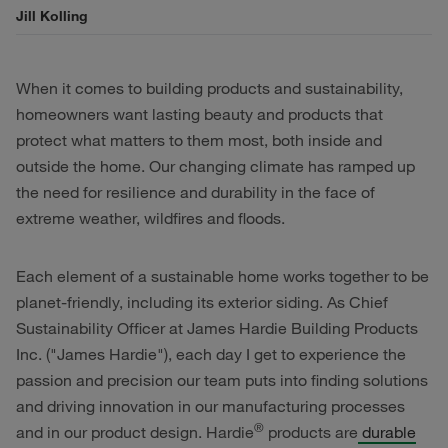
Jill Kolling
When it comes to building products and sustainability,
homeowners want lasting beauty and products that
protect what matters to them most, both inside and
outside the home. Our changing climate has ramped up
the need for resilience and durability in the face of
extreme weather, wildfires and floods.
Each element of a sustainable home works together to be
planet-friendly, including its exterior siding. As Chief
Sustainability Officer at James Hardie Building Products
Inc. ("James Hardie"), each day I get to experience the
passion and precision our team puts into finding solutions
and driving innovation in our manufacturing processes
®
and in our product design. Hardie
products are
durable