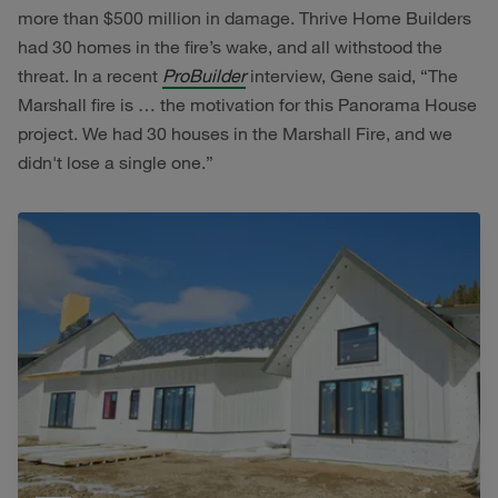
more than $500 million in damage. Thrive Home Builders
had 30 homes in the fire’s wake, and all withstood the
threat. In a recent
ProBuilder
interview, Gene said, “The
Marshall fire is … the motivation for this Panorama House
project. We had 30 houses in the Marshall Fire, and we
didn't lose a single one.”