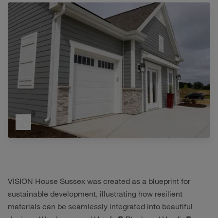
VISION House Sussex was created as a blueprint for
sustainable development, illustrating how resilient
materials can be seamlessly integrated into beautiful