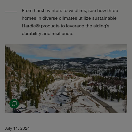
From harsh winters to wildfires, see how three
homes in diverse climates utilize sustainable
Hardie® products to leverage the siding’s
durability and resilience.
July 11, 2024