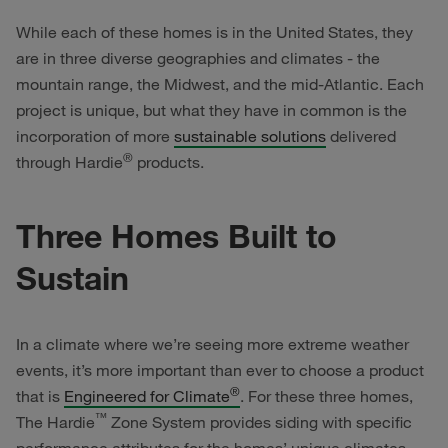
While each of these homes is in the United States, they
are in three diverse geographies and climates - the
mountain range, the Midwest, and the mid-Atlantic. Each
project is unique, but what they have in common is the
incorporation of more
sustainable solutions
delivered
®
through Hardie
products.
Three Homes Built to
Sustain
In a climate where we’re seeing more extreme weather
events, it’s more important than ever to choose a product
®
that is
Engineered for Climate
. For these three homes,
™
The Hardie
Zone System provides siding with specific