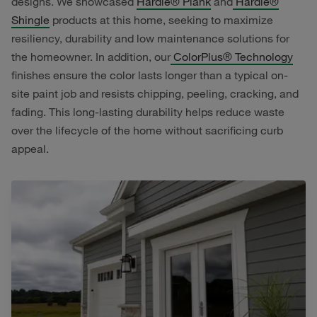
designs. We showcased
Hardie® Plank
and
Hardie®
Shingle
products at this home, seeking to maximize
resiliency, durability and low maintenance solutions for
the homeowner. In addition, our
ColorPlus® Technology
finishes ensure the color lasts longer than a typical on-
site paint job and resists chipping, peeling, cracking, and
fading. This long-lasting durability helps reduce waste
over the lifecycle of the home without sacrificing curb
appeal.