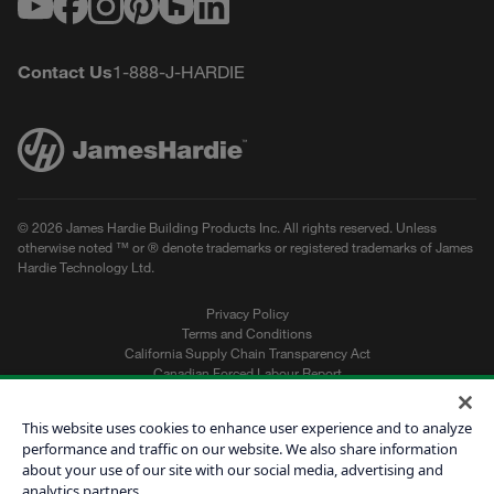
Youtube
Facebook
Instagram
Pinterest
Houzz
LinkedIn
Contact Us
1-888-J-HARDIE
© 2026 James Hardie Building Products Inc. All rights reserved. Unless
otherwise noted ™ or ® denote trademarks or registered trademarks of James
Hardie Technology Ltd.
Privacy Policy
Terms and Conditions
California Supply Chain Transparency Act
Canadian Forced Labour Report
Sitemap
Do Not Sell My Personal Information
This website uses cookies to enhance user experience and to analyze
performance and traffic on our website. We also share information
about your use of our site with our social media, advertising and
Get a Quote
analytics partners.