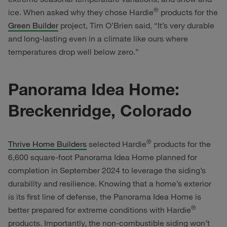
®
ice. When asked why they chose Hardie
products for the
Green Builder
project, Tim O’Brien said, “It’s very durable
and long-lasting even in a climate like ours where
temperatures drop well below zero.”
Panorama Idea Home:
Breckenridge, Colorado
®
Thrive Home Builders
selected Hardie
products for the
6,600 square-foot Panorama Idea Home planned for
completion in September 2024 to leverage the siding’s
durability and resilience. Knowing that a home’s exterior
is its first line of defense, the Panorama Idea Home is
®
better prepared for extreme conditions with Hardie
products. Importantly, the non-combustible siding won’t