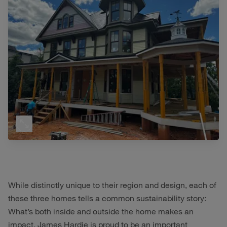
While distinctly unique to their region and design, each of
these three homes tells a common sustainability story:
What’s both inside and outside the home makes an
impact. James Hardie is proud to be an important