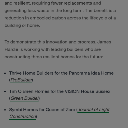
and resilient
, requiring
fewer replacements
and
generating less waste in the long term. The benefit is a
reduction in embodied carbon across the lifecycle of a
building or home.
To demonstrate this innovation and progress, James
Hardie is working with leading builders who are
constructing three resilient homes for the future:
Thrive Home Builders for the Panorama Idea Home
(
ProBuilder
)
Tim O’Brien Homes for the VISION House Sussex
(
Green Builder
)
Symbi Homes for Queen of Zero (
Journal of Light
Construction
)