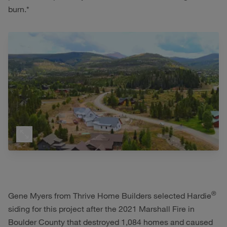
burn.*
®
Gene Myers from Thrive Home Builders selected Hardie
siding for this project after the 2021 Marshall Fire in
Boulder County that destroyed 1,084 homes and caused