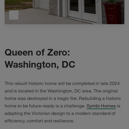
Queen of Zero:
Washington, DC
This rebuilt historic home will be completed in late 2024
and is located in the Washington, DC area. The original
home was destroyed in a tragic fire. Rebuilding a historic
home to be future-ready is a challenge.
Symbi Homes
is
adapting the Victorian design to a modern standard of
efficiency, comfort and resilience.