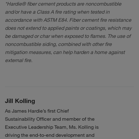
*Hardie® fiber cement products are noncombustible
and/or have a Class A fire rating when tested in
accordance with ASTM E84. Fiber cement fire resistance
does not extend to applied paints or coatings, which may
be damaged or char when exposed to flames. The use of
noncombustible siding, combined with other fire
mitigation measures, can help harden a home against
external fire.
Jill Kolling
As James Hardie’s first Chief
Sustainability Officer and member of the
Executive Leadership Team, Ms. Kolling is
driving the end-to-end development and