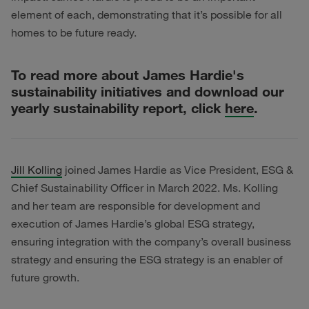
element of each, demonstrating that it’s possible for all
homes to be future ready.
To read more about James Hardie's
sustainability initiatives and download our
yearly sustainability report, click
here
.
Jill Kolling
joined James Hardie as Vice President, ESG &
Chief Sustainability Officer in March 2022. Ms. Kolling
and her team are responsible for development and
execution of James Hardie’s global ESG strategy,
ensuring integration with the company’s overall business
strategy and ensuring the ESG strategy is an enabler of
future growth.