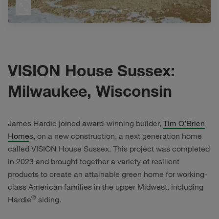
VISION House Sussex:
Milwaukee, Wisconsin
James Hardie joined award-winning builder,
Tim O’Brien
Home
s, on a new construction, a next generation home
called VISION House Sussex. This project was completed
in 2023 and brought together a variety of resilient
products to create an attainable green home for working-
class American families in the upper Midwest, including
®
Hardie
siding.