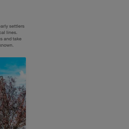
arly settlers
al lines.
ts and take
-known.