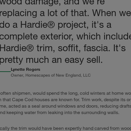
wood damage, and we're
replacing a lot of that. When we
do a Hardie
® project, it's a
complete exterior, which includ
Hardie® trim, soffit, fascia. It's
pretty much an easy sell.
Lynette Rogers
Owner, Homescapes of New England, LLC
often shipmen, would spend the long, cold winters at home wo
im that Cape Cod houses are known for. Trim work, despite its 
e, acted as a seal around windows and doors, reducing drafts
and keeping water from leaking into the surrounding walls.
ically the trim would have been expertly hand carved from wood