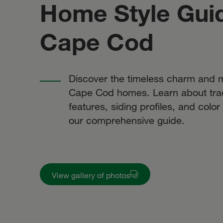
Home Style Gui
Cape Cod
Discover the timeless charm and m
Cape Cod homes. Learn about trad
features, siding profiles, and colo
our comprehensive guide.
View gallery of photos