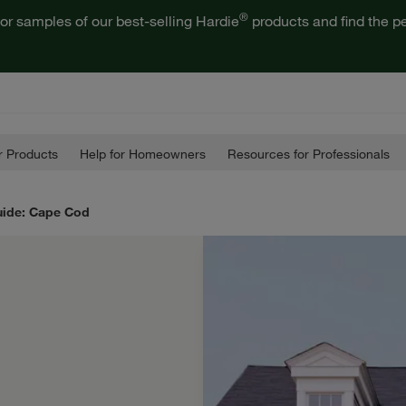
®
or samples of our best-selling Hardie
products and find the pe
 Products
Help for Homeowners
Resources for Professionals
uide: Cape Cod