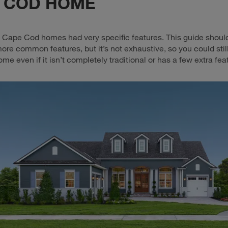
 COD HOME
y, Cape Cod homes had very specific features. This guide shoul
more common features, but it’s not exhaustive, so you could stil
e even if it isn’t completely traditional or has a few extra fea