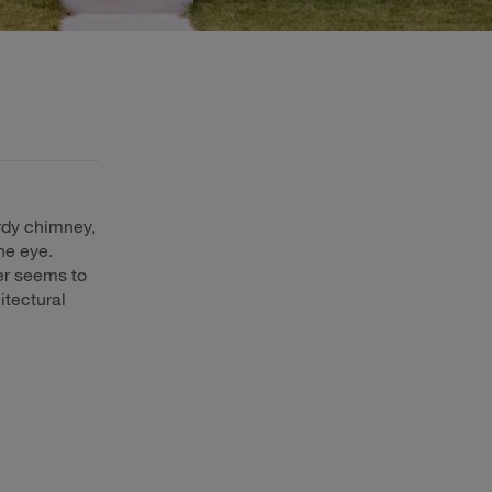
rdy chimney,
he eye.
er seems to
itectural