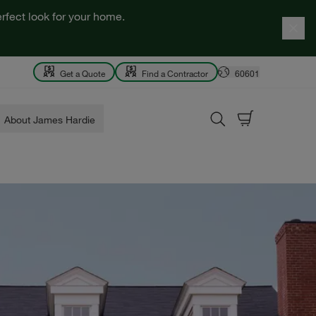
rfect look for your home.
Get a Quote
Find a Contractor
60601
About James Hardie