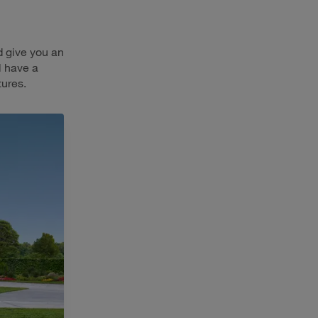
d give you an
l have a
tures.