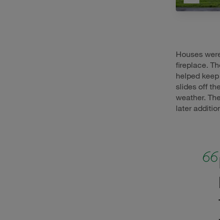
Houses were 
fireplace. T
helped keep 
slides off t
weather. Th
later additio