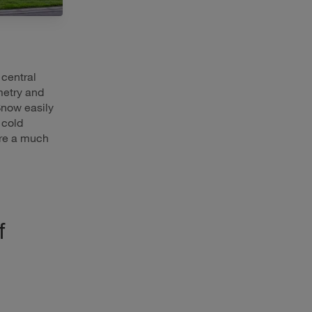
 central
metry and
Snow easily
 cold
re a much
f