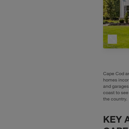
Cape Cod ar
homes incor
and garages.
coast to see
the country.
KEY 