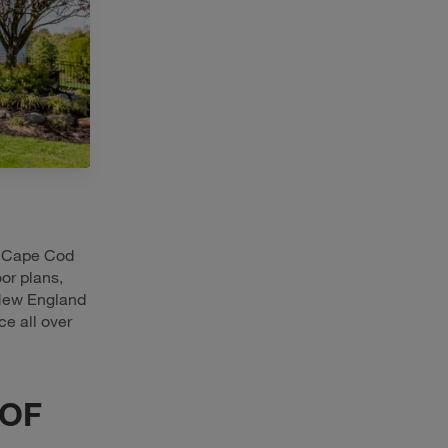
w Cape Cod
or plans,
 New England
ce all over
 OF