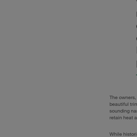
The owners, 
beautiful tr
sounding nam
retain heat 
While histor