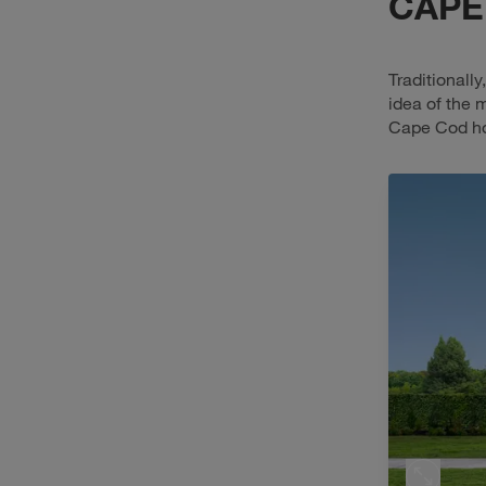
CAPE
Traditionall
idea of the 
Cape Cod hom