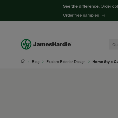
See the difference.
Order col
Order free samples
Our
Blog
Explore Exterior Design
Home Style G
Home