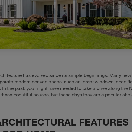
chitecture has evolved since its simple beginnings. Many ne
porate modern conveniences, such as larger windows, open flo
 In the past, you might have needed to take a drive along the
 these beautiful houses, but these days they are a popular choi
ARCHITECTURAL FEATURES