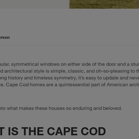
ersen
ular, symmetrical windows on either side of the door and a stu
 architectural style is simple, classic, and oh-so-pleasing to t
ong history and timeless symmetry, it’s easy to update and nev
yle. Cape Cod homes are a quintessential part of American arch
into what makes these houses so enduring and beloved.
 IS THE CAPE COD