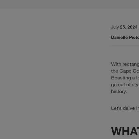
July 25, 2024
Danielle Piet
With rectang
the Cape Cod
Boasting a l
go out of st
history.
Let’s delve 
WHAT