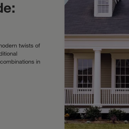
de:
odern twists of
itional
r combinations in