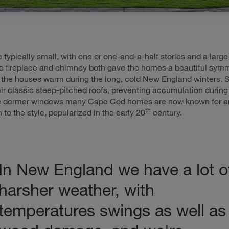
typically small, with one or one-and-a-half stories and a large
he fireplace and chimney both gave the homes a beautiful sym
the houses warm during the long, cold New England winters. 
heir classic steep-pitched roofs, preventing accumulation during
e dormer windows many Cape Cod homes are now known for a
th
n to the style, popularized in the early 20
century.
In New England we have a lot o
harsher weather, with
temperatures swings as well as