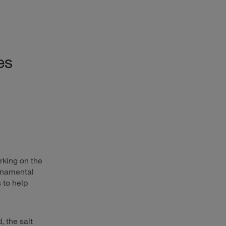
es
rking on the
ornamental
 to help
, the salt