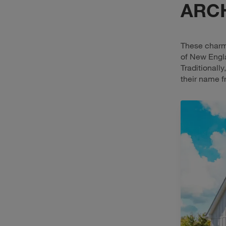
ARC
These charmi
of New Engla
Traditionall
their name f