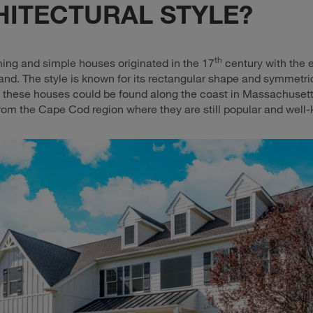
HITECTURAL STYLE?
th
ng and simple houses originated in the 17
century with the e
nd. The style is known for its rectangular shape and symmetric
y, these houses could be found along the coast in Massachuset
rom the Cape Cod region where they are still popular and well