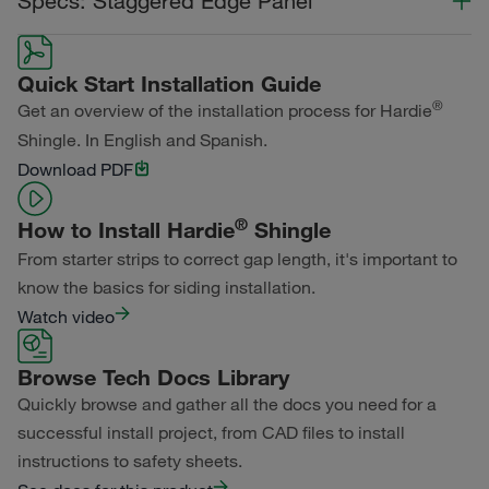
Specs: Staggered Edge Panel
Statement Collection®
Color Collection
Width
Length
Dream Collection®
Quick Start Installation Guide
Statement Collection®
®
Get an overview of the installation process for Hardie
Primed for Paint
Shingle. In English and Spanish.
Dream Collection®
Download PDF
Primed for Paint
®
How to Install Hardie
Shingle
From starter strips to correct gap length, it's important to
know the basics for siding installation.
Watch video
Browse Tech Docs Library
Quickly browse and gather all the docs you need for a
successful install project, from CAD files to install
instructions to safety sheets.