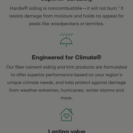
Hardie® siding is noncombustible—it will not burn.* It
resists damage from moisture and holds no appeal for
pests like woodpeckers or termites.
Engineered for Climate®
Our fiber cement siding and trim products are formulated
to offer superior performance based on your region's
unique climate needs, and help protect against damage
from weather extremes, hurricanes, winter storms and
more.
Lasting value