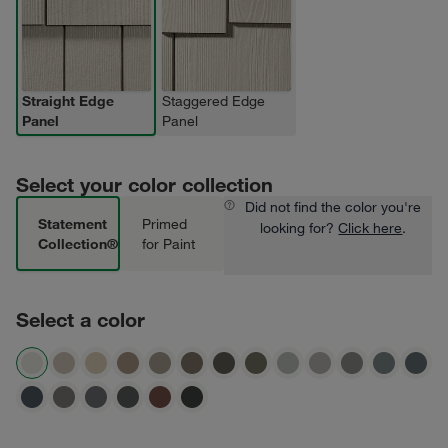
Straight Edge
Staggered Edge
Panel
Panel
Select your color collection
Did not find the color you're
Statement
Primed
looking for?
Click here
.
Collection®
for Paint
Select a color