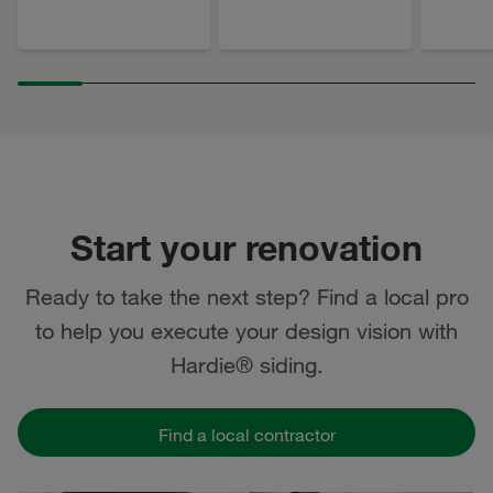
Start your renovation
Ready to take the next step? Find a local pro
to help you execute your design vision with
Hardie® siding.
Find a local contractor