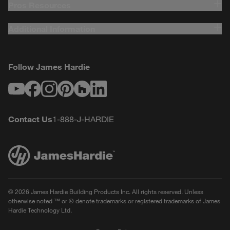
Pros Resources
Additional Information
Follow James Hardie
Youtube
Facebook
Instagram
Pinterest
Houzz
LinkedIn
Contact Us
1-888-J-HARDIE
© 2026 James Hardie Building Products Inc. All rights reserved. Unless
otherwise noted ™ or ® denote trademarks or registered trademarks of James
Hardie Technology Ltd.