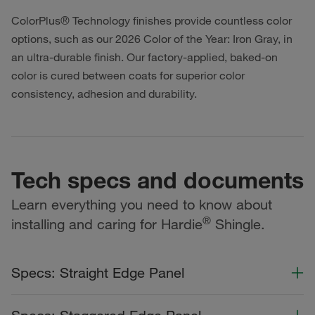
ColorPlus® Technology finishes provide countless color
options, such as our 2026 Color of the Year: Iron Gray, in
an ultra-durable finish. Our factory-applied, baked-on
color is cured between coats for superior color
consistency, adhesion and durability.
Tech specs and documents
Learn everything you need to know about
®
installing and caring for Hardie
Shingle.
Specs: Straight Edge Panel
Color Collection
Width
Length