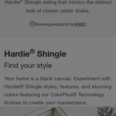
®
Hardie
Shingle siding that mimics the distinct
look of classic cedar shake.
Showing products for:
60601
®
Hardie
Shingle
Find your style
Your home is a blank canvas. Experiment with
Hardie® Shingle styles, textures, and stunning
colors featuring our ColorPlus® Technology
finishes to create your masterpiece.