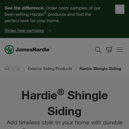
Our Products
See the difference.
Order color samples of our
®
best-selling Hardie
products and find the
Help for Homeowners
perfect look for your home.
Order free samples
Resources for Professionals
About James Hardie
…
Exterior Siding Products
Hardie Shingle Siding
Home
Get a Quote
®
Hardie
Shingle
Find a Contractor
Siding
60601
Add timeless style to your home with durable