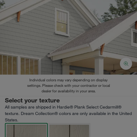
Individual colors may vary depending on display
settings. Please check with your contractor or local
dealer for availability in your area.
Select your texture
All samples are shipped in Hardie® Plank Select Cedarmill®
texture. Dream Collection® colors are only available in the United
States.