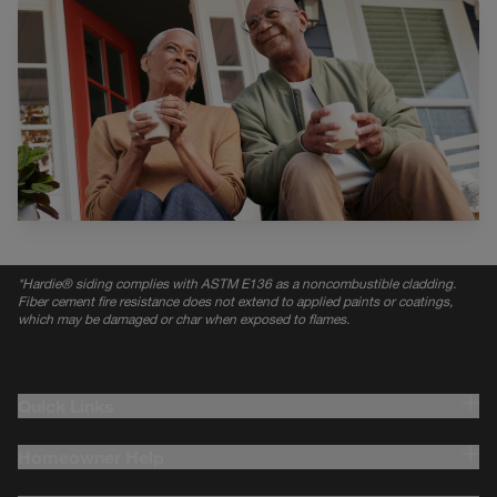
*
Hardie® siding complies with ASTM E136 as a noncombustible cladding.
Fiber cement fire resistance does not extend to applied paints or coatings,
which may be damaged or char when exposed to flames.
Quick Links
Homeowner Help