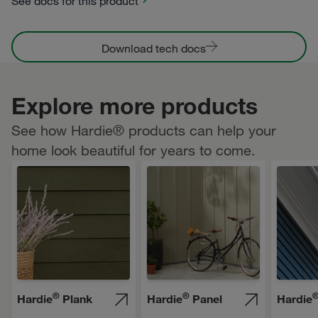
See docs for this product
Download tech docs
Explore more products
See how Hardie® products can help your
home look beautiful for years to come.
®
®
Hardie
Plank
Hardie
Panel
Hardie