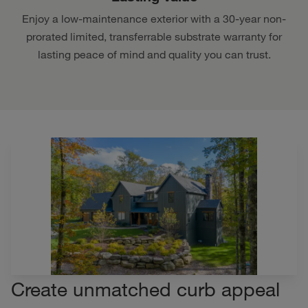
Enjoy a low-maintenance exterior with a 30-year non-
prorated limited, transferrable substrate warranty for
lasting peace of mind and quality you can trust.
Create unmatched curb appeal