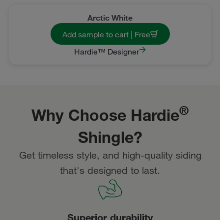
Arctic White
Add sample to cart | Free
Hardie™ Designer
®
Why Choose Hardie
Shingle?
Get timeless style, and high-quality siding
that's designed to last.
Superior durability