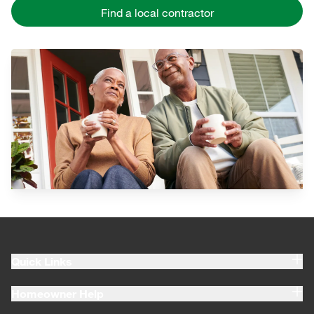
Find a local contractor
Quick Links
Homeowner Help