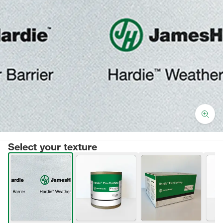
Select your texture