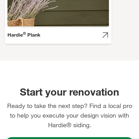
®
Hardie
Plank
Start your renovation
Ready to take the next step? Find a local pro
to help you execute your design vision with
Hardie® siding.