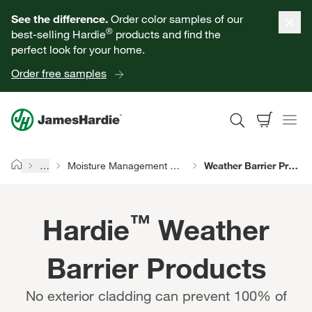
Our Products
See the difference.
Order color samples of our
®
best-selling Hardie
products and find the
Help for Homeowners
perfect look for your home.
Order free samples
Resources for Professionals
About James Hardie
…
Moisture Management Products
Weather Barrier Products
Home
Get a Quote
™
Hardie
Weather
Find a Contractor
Barrier Products
60601
No exterior cladding can prevent 100% of