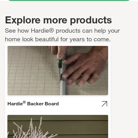
Explore more products
See how Hardie® products can help your
home look beautiful for years to come.
®
Hardie
Backer Board