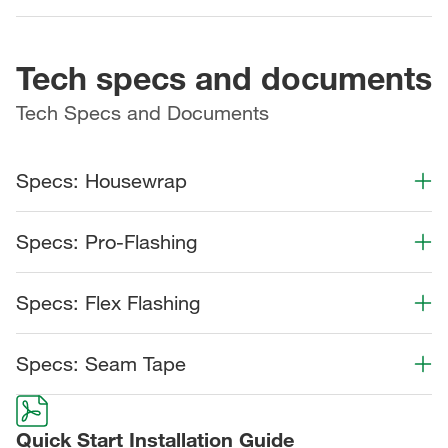
Tech specs and documents
Tech Specs and Documents
Specs: Housewrap
Color Collection
Width
Length
Specs: Pro-Flashing
Color Collection
Width
Length
Specs: Flex Flashing
Color Collection
Width
Length
Specs: Seam Tape
Color Collection
Width
Length
Quick Start Installation Guide