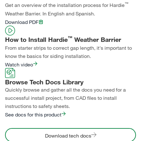
™
Get an overview of the installation process for Hardie
Weather Barrier. In English and Spanish.
Download PDF
™
How to Install Hardie
Weather Barrier
From starter strips to correct gap length, it's important to
know the basics for siding installation.
Watch video
Browse Tech Docs Library
Quickly browse and gather all the docs you need for a
successful install project, from CAD files to install
instructions to safety sheets.
See docs for this product
Download tech docs