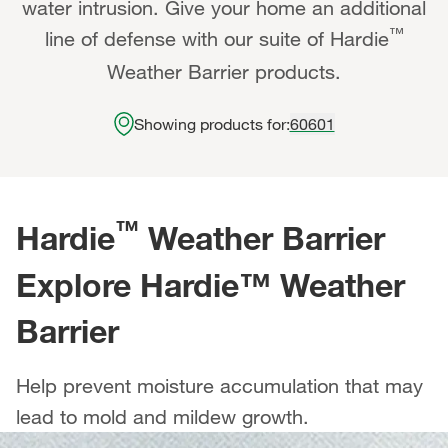
water intrusion. Give your home an additional
™
line of defense with our suite of Hardie
Weather Barrier products.
Showing products for:
60601
™
Hardie
Weather Barrier
Explore Hardie™ Weather
Barrier
Help prevent moisture accumulation that may
lead to mold and mildew growth.