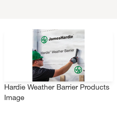
Hardie Weather Barrier Products
Image