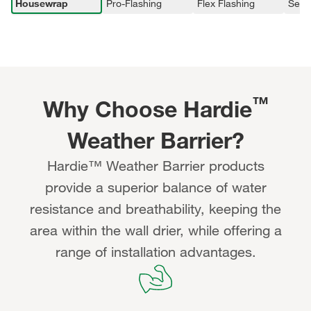
Housewrap
Pro-Flashing
Flex Flashing
Seam
™
Why Choose Hardie
Weather Barrier?
Hardie™ Weather Barrier products
provide a superior balance of water
resistance and breathability, keeping the
area within the wall drier, while offering a
range of installation advantages.