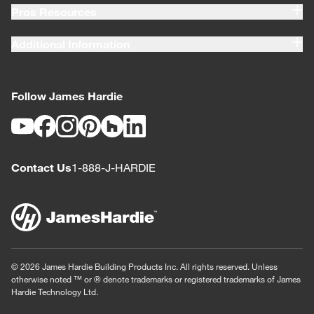
Pros Resources
Additional Information
Follow James Hardie
Youtube
Facebook
Instagram
Pinterest
Houzz
LinkedIn
Contact Us
1-888-J-HARDIE
© 2026 James Hardie Building Products Inc. All rights reserved. Unless
otherwise noted ™ or ® denote trademarks or registered trademarks of James
Hardie Technology Ltd.