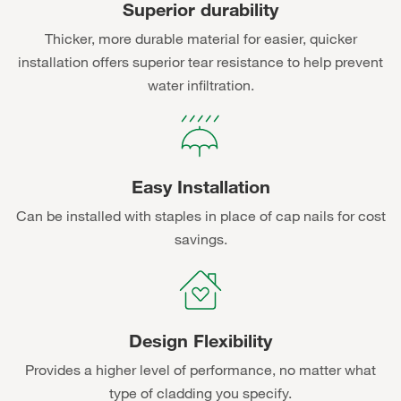
Superior durability
Thicker, more durable material for easier, quicker
installation offers superior tear resistance to help prevent
water infiltration.
Easy Installation
Can be installed with staples in place of cap nails for cost
savings.
Design Flexibility
Provides a higher level of performance, no matter what
type of cladding you specify.