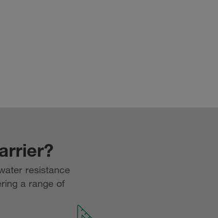
rrier?
water resistance
ering a range of