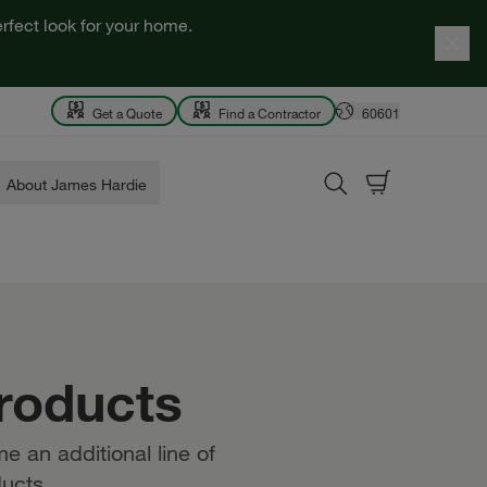
rfect look for your home.
Get a Quote
Find a Contractor
60601
About James Hardie
roducts
e an additional line of
ucts.