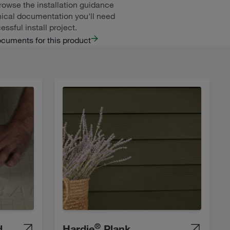
rowse the installation guidance
ical documentation you'll need
essful install project.
ocuments for this product
®
d
Hardie
Plank