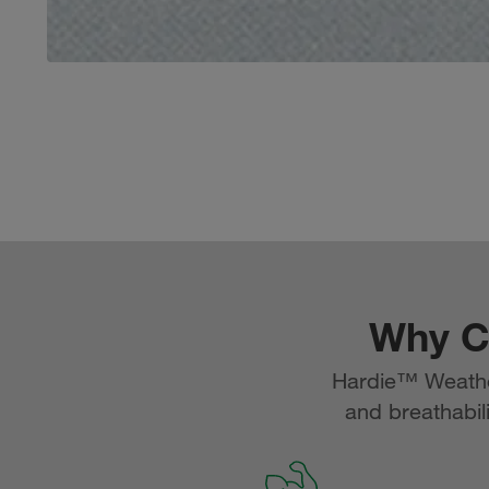
Why C
Hardie™ Weather
and breathabili