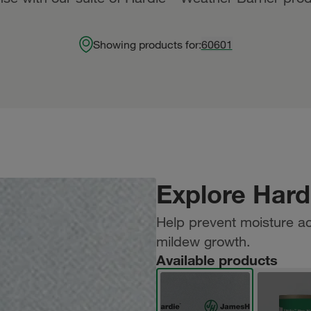
Showing products for:
60601
Explore Hard
Help prevent moisture a
mildew growth.
Available products