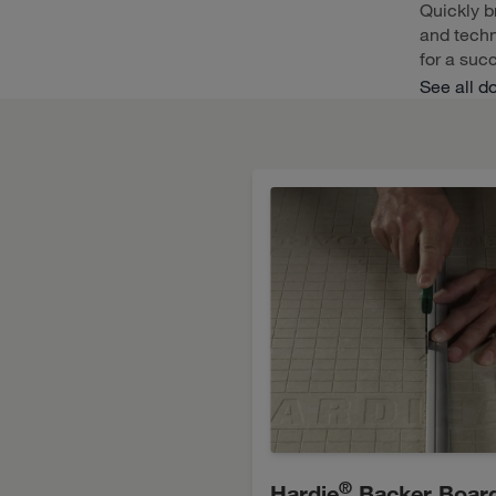
Quickly b
and techn
for a succ
See all d
®
Hardie
Backer Boar