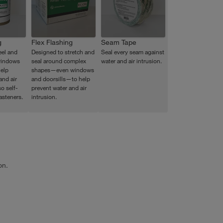
g
Flex Flashing
Seam Tape
eel and
Designed to stretch and
Seal every seam against
windows
seal around complex
water and air intrusion.
elp
shapes—even windows
and air
and doorsills—to help
so self-
prevent water and air
asteners.
intrusion.
on.