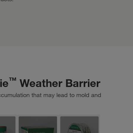
™
ie
Weather Barrier
ccumulation that may lead to mold and