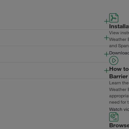
Install
View instr
Length
Thickness
ExposureWidth
Weather B
and Span
Length
Thickness
ExposureWidth
Downloa
Length
Thickness
ExposureWidth
How to 
Barrie
Learn the
Length
Thickness
ExposureWidth
Weather B
appropria
need for t
Watch vi
Browse 