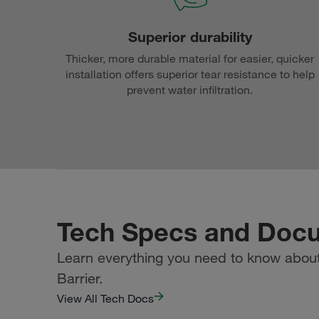
Superior durability
Thicker, more durable material for easier, quicker
installation offers superior tear resistance to help
prevent water infiltration.
Tech Specs and Doc
Learn everything you need to know about 
Barrier.
View All Tech Docs