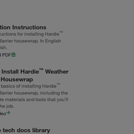
ation Instructions
™
uctions for installing Hardie
arrier housewrap. In English
ish.
d PDF
™
Install Hardie
Weather
r Housewrap
™
 basics of installing Hardie
arrier housewrap, including the
te materials and tools that you’ll
he job.
deo
tech docs library