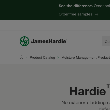
See the difference.
Order col
Order free samples
Our
Product Catalog
Moisture Management Product
Home
Hardie
No exterior cladding c
defen