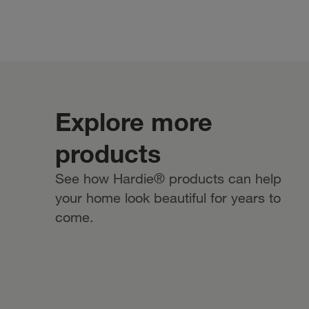
Explore more
products
See how Hardie® products can help
your home look beautiful for years to
come.