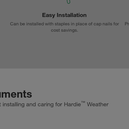
Easy Installation
Can be installed with staples in place of cap nails for
Pr
cost savings.
uments
™
installing and caring for Hardie
Weather