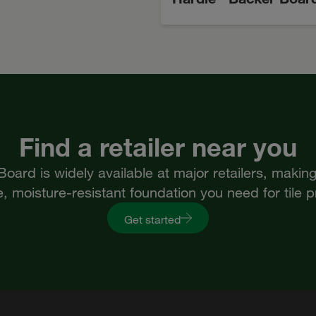
Find a retailer near you
ard is widely available at major retailers, making 
, moisture-resistant foundation you need for tile p
Get started