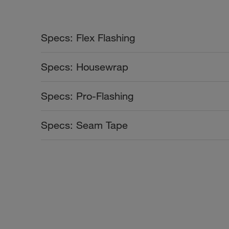
Specs: Flex Flashing
Color Collection
Width
Specs: Housewrap
rows
Color Collection
Width
Specs: Pro-Flashing
rows
Color Collection
Width
Specs: Seam Tape
rows
Color Collection
Width
rows