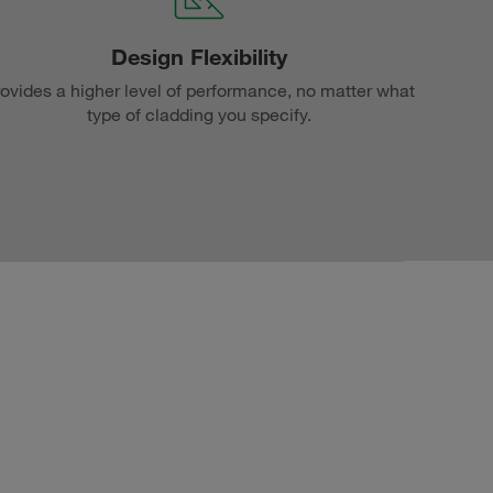
Design Flexibility
ovides a higher level of performance, no matter what
type of cladding you specify.