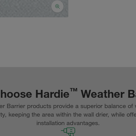
™
hoose Hardie
Weather Ba
 Barrier products provide a superior balance of 
ty, keeping the area within the wall drier, while off
installation advantages.