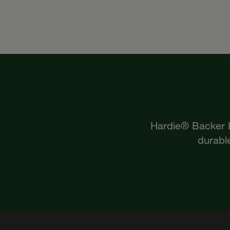
Hardie® Backer Bo
durable