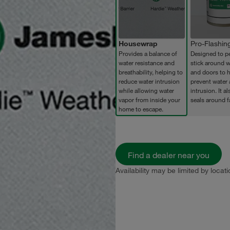
Housewrap
Pro-Flashin
Provides a balance of
Designed to p
water resistance and
stick around 
breathability, helping to
and doors to h
reduce water intrusion
prevent water 
while allowing water
intrusion. It al
vapor from inside your
seals around f
home to escape.
Find a dealer near you
Availability may be limited by locati