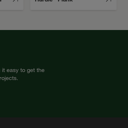
it easy to get the
rojects.