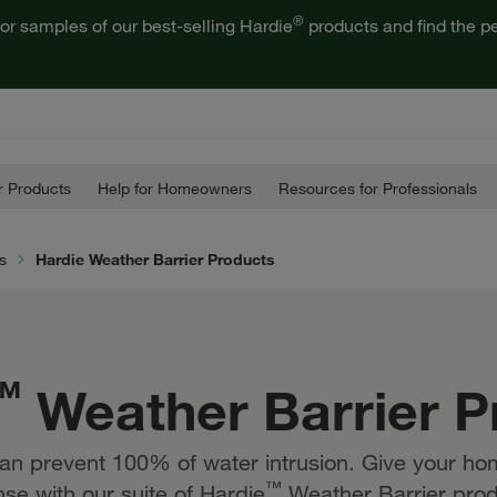
®
or samples of our best-selling Hardie
products and find the pe
 Products
Help for Homeowners
Resources for Professionals
s
Hardie Weather Barrier Products
™
Weather Barrier P
an prevent 100% of water intrusion. Give your hom
™
se with our suite of Hardie
Weather Barrier prod