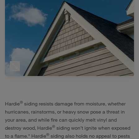
®
Hardie
siding resists damage from moisture, whether
hurricanes, rainstorms, or heavy snow pose a threat in
your area, and while fire can quickly melt vinyl and
®
destroy wood, Hardie
siding won’t ignite when exposed
®
to a flame.* Hardie
siding also holds no appeal to pests