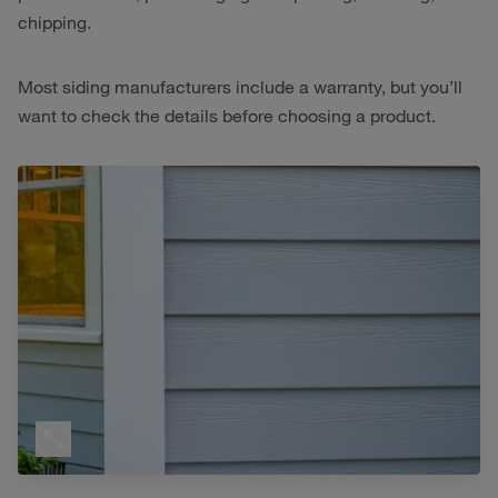
chipping.
Most siding manufacturers include a warranty, but you’ll
want to check the details before choosing a product.