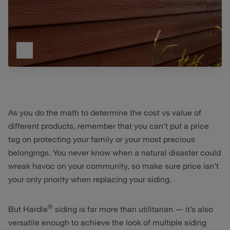
As you do the math to determine the cost vs value of
different products, remember that you can’t put a price
tag on protecting your family or your most precious
belongings. You never know when a natural disaster could
wreak havoc on your community, so make sure price isn’t
your only priority when replacing your siding.
®
But Hardie
siding is far more than utilitarian — it’s also
versatile enough to achieve the look of multiple siding