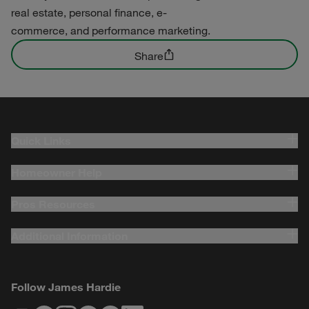
real estate, personal finance, e-
commerce, and performance marketing.
Share
Quick Links
Homeowner Help
Pros Resources
Additional Information
Follow James Hardie