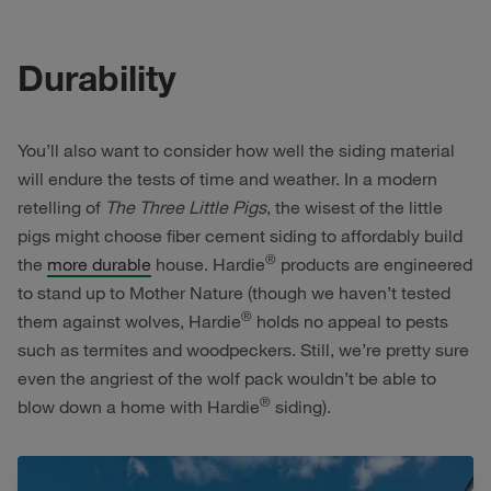
Durability
You’ll also want to consider how well the siding material
will endure the tests of time and weather. In a modern
retelling of
The Three Little Pigs
, the wisest of the little
pigs might choose fiber cement siding to affordably build
®
the
more durable
house. Hardie
products are engineered
to stand up to Mother Nature (though we haven’t tested
®
them against wolves, Hardie
holds no appeal to pests
such as termites and woodpeckers. Still, we’re pretty sure
even the angriest of the wolf pack wouldn’t be able to
®
blow down a home with Hardie
siding).