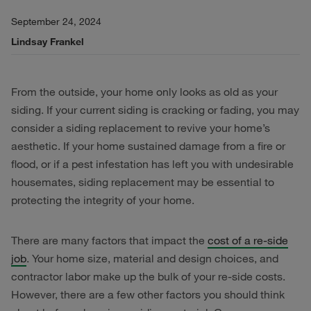
September 24, 2024
Lindsay Frankel
From the outside, your home only looks as old as your
siding. If your current siding is cracking or fading, you may
consider a siding replacement to revive your home’s
aesthetic. If your home sustained damage from a fire or
flood, or if a pest infestation has left you with undesirable
housemates, siding replacement may be essential to
protecting the integrity of your home.
There are many factors that impact the
cost of a re-side
job
. Your home size, material and design choices, and
contractor labor make up the bulk of your re-side costs.
However, there are a few other factors you should think