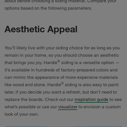
about before choosing a siding material. Compare your
options based on the following parameters.
Aesthetic Appeal
You’ll likely live with your siding choice for as long as you
remain in your home, so you should choose an aesthetic
®
that brings you joy. Hardie
siding is a versatile option —
it’s available in hundreds of factory-prepared colors and
can mimic the appearance of more expensive materials
®
like wood and stone. Hardie
siding is also easy to paint
later, if you decide you want a refresh, but don’t need to
replace the boards. Check out our
inspiration guide
to see
what’s possible or use our
visualizer
to envision a custom
look of your own.