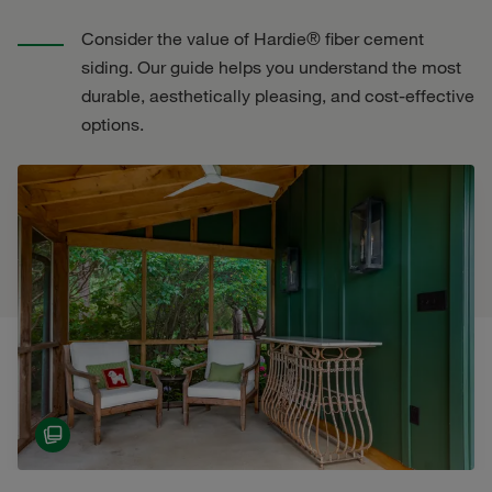
Consider the value of Hardie® fiber cement
siding. Our guide helps you understand the most
durable, aesthetically pleasing, and cost-effective
options.