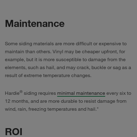
Maintenance
Some siding materials are more difficult or expensive to
maintain than others. Vinyl may be cheaper upfront, for
example, but it is more susceptible to damage from the
elements, such as hail, and may crack, buckle or sag as a
result of extreme temperature changes.
®
Hardie
siding requires
minimal maintenance
every six to
12 months, and are more durable to resist damage from
wind, rain, freezing temperatures and hail."
ROI