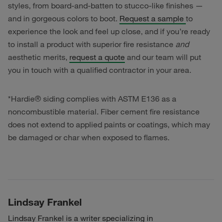
styles, from board-and-batten to stucco-like finishes —
and in gorgeous colors to boot.
Request a sample
to
experience the look and feel up close, and if you’re ready
to install a product with superior fire resistance
and
aesthetic merits,
request a quote
and our team will put
you in touch with a qualified contractor in your area.
*Hardie® siding complies with ASTM E136 as a
noncombustible material. Fiber cement fire resistance
does not extend to applied paints or coatings, which may
be damaged or char when exposed to flames.
Lindsay Frankel
Lindsay Frankel is a writer specializing in