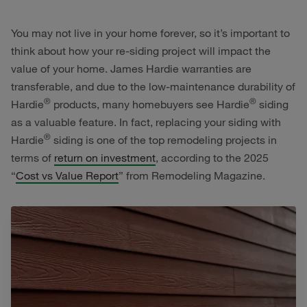
You may not live in your home forever, so it’s important to
think about how your re-siding project will impact the
value of your home. James Hardie warranties are
transferable, and due to the low-maintenance durability of
®
®
Hardie
products, many homebuyers see Hardie
siding
as a valuable feature. In fact, replacing your siding with
®
Hardie
siding is one of the top remodeling projects in
terms of
return on investment
, according to the 2025
“
Cost vs Value Report
” from Remodeling Magazine.