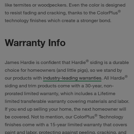
like termites or woodpeckers. Even the color is designed
®
to resist fading and cracking, thanks to the ColorPlus
technology finishes which create a stronger bond.
Warranty Info
®
James Hardie is confident that Hardie
siding is a durable
choice for homeowners (and little pigs), so we stand by
®
our products with
industry-leading warranties
. All Hardie
siding and trim products come with a 30-year, non-
prorated limited warranty, which includes a Lifetime
limited transferable warranty covering materials and labor.
If you end up selling your home, the next homeowner will
®
be covered. Not to mention, our ColorPlus
Technology
finishes come with a 15-year limited warranty that covers
paint and labor, protecting against peeling, cracking, and