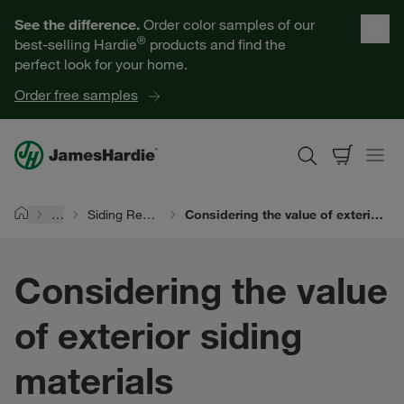
Our Products
See the difference.
Order color samples of our
®
best-selling Hardie
products and find the
Help for Homeowners
perfect look for your home.
Order free samples
Resources for Professionals
About James Hardie
…
Siding Replacement
Considering the value of exterior siding materials
Home
Get a Quote
Considering the value
Find a Contractor
of exterior siding
60601
materials