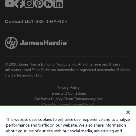
Youtube
Facebook
Instagram
Pinterest
Houzz
LinkedIn
Contact Us
1-888-J-HARDIE
© 2026 James Hardie Building Products Inc. All rights reserved. Unless
otherwise noted ™ or ® denote trademarks or registered trademarks of James
Hardie Technology Ltd.
Privacy Policy
Terms and Conditions
California Supply Chain Transparency Act
Canadian Forced Labour Report
Sitemap
Do Not Sell My Personal Information
This website uses cookies to enhance user experience and to analyze
performance and traffic on our website. We also share information
about your use of our site with our social media, advertising and
Get a Quote