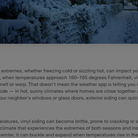
extremes, whether freezing cold or sizzling hot, can impact you
, when temperatures approach 160–165 degrees Fahrenheit, vin
 melt or warp. That doesn't mean the weather app is telling you i
ide — in hot, sunny climates where homes are close together 
 your neighbor's windows or glass doors, exterior siding can qui
ratures, vinyl siding can become brittle, prone to cracking or st
a climate that experiences the extremes of both seasons and inst
e winter, it can buckle and expand when temperatures rise in t