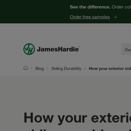
See the difference.
Order col
Order free samples
Our
Blog
Siding Durability
How your exterior si
Home
How your exteri