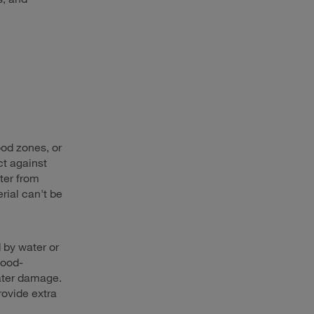
lood zones, or
ct against
ter from
rial can't be
 by water or
lood-
water damage.
provide extra