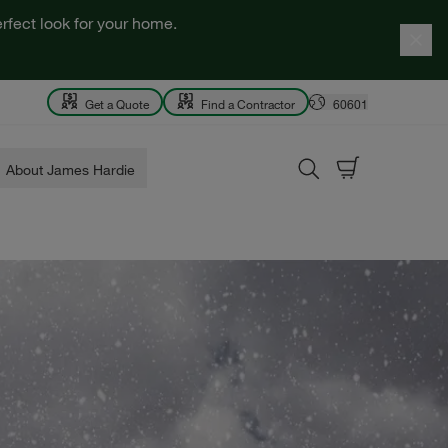
rfect look for your home.
Get a Quote
Find a Contractor
60601
About James Hardie