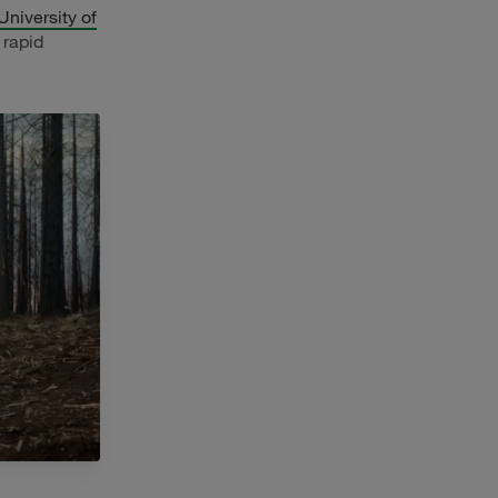
University of
 rapid