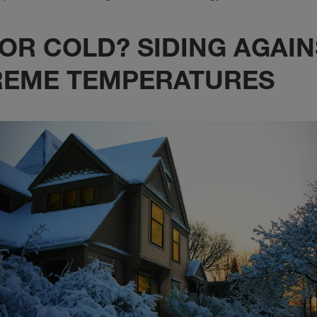
OR COLD? SIDING AGAIN
REME TEMPERATURES