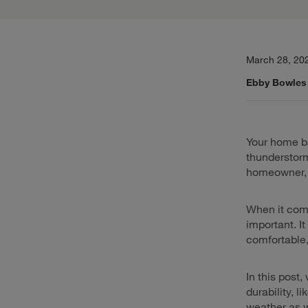
March 28, 20
Ebby Bowles
Your home ba
thunderstorm
homeowner, p
When it come
important. I
comfortable,
In this post,
durability, l
weather as w