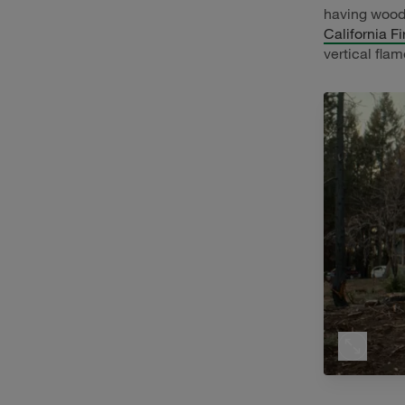
having wood
California F
vertical flam