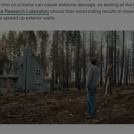
 trim on a home can cause extreme damage, as testing at the
ire Research Laboratory
shows that wood siding results in more
e spread up exterior walls.