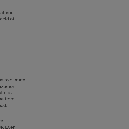
ratures.
cold of
e to climate
exterior
 utmost
ome from
ood.
re
re. Even