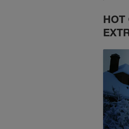
HOT 
EXT