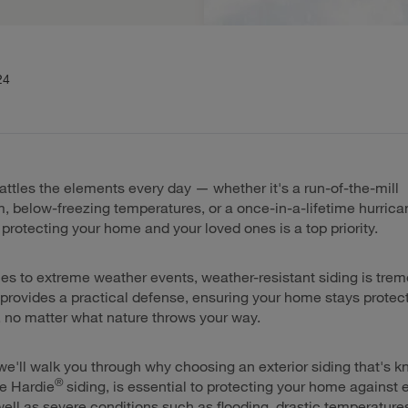
24
ttles the elements every day — whether it's a run-of-the-mill
, below-freezing temperatures, or a once-in-a-lifetime hurrica
rotecting your home and your loved ones is a top priority.
s to extreme weather events, weather-resistant siding is tre
t provides a practical defense, ensuring your home stays prote
 no matter what nature throws your way.
 we'll walk you through why choosing an exterior siding that's k
®
ike Hardie
siding, is essential to protecting your home against
ell as severe conditions such as flooding, drastic temperature