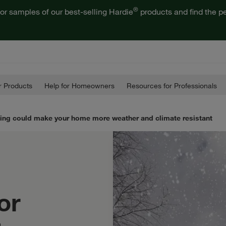
®
or samples of our best-selling Hardie
products and find the pe
 Products
Help for Homeowners
Resources for Professionals
ding could make your home more weather and climate resistant
or