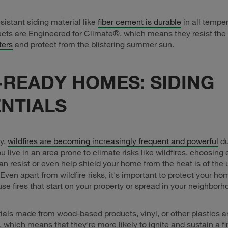
sistant siding material like
fiber cement is durable
in all tempe
cts are Engineered for Climate®, which means they resist the 
ters
and protect from the blistering summer sun.
-READY HOMES: SIDING
NTIALS
y,
wildfires are becoming increasingly frequent and powerful
du
u live in an area prone to climate risks like wildfires, choosing 
can resist or even help shield your home from the heat is of the
Even apart from wildfire risks, it's important to protect your h
use fires that start on your property or spread in your neighborh
ials made from wood-based products, vinyl, or other plastics a
 which means that they're more likely to ignite and sustain a fi