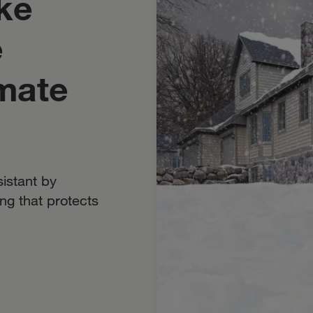
ke
e
mate
istant by
ng that protects