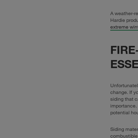
A weather-re
Hardie produ
extreme win
FIRE
ESSE
Unfortunatel
change. If yo
siding that 
importance. 
potential ho
Siding mater
combustible,