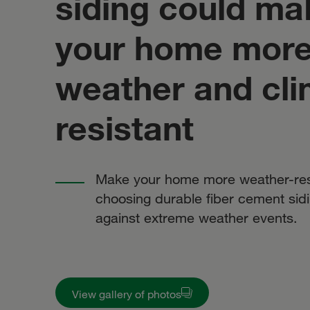
siding could ma
your home mor
weather and cli
resistant
Make your home more weather-res
choosing durable fiber cement sidi
against extreme weather events.
View gallery of photos