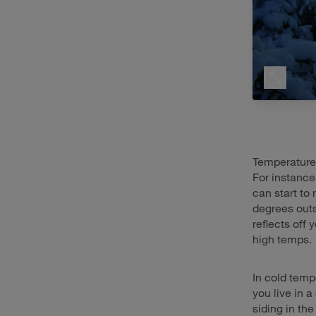
Temperature 
For instance
can start to
degrees outs
reflects off
high temps.
In cold tempe
you live in 
siding in th