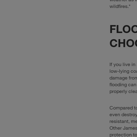
wildfires.*
FLOO
CHO
If you live i
low-lying co
damage from 
flooding can
properly cle
Compared t
even destroy
resistant, m
Other James 
protection t