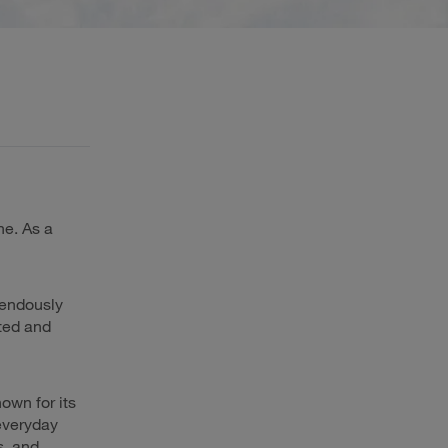
ne. As a
mendously
cted and
nown for its
 everyday
s, and