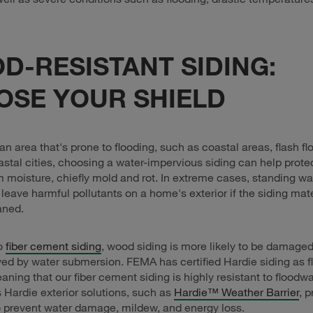
D-RESISTANT SIDING:
OSE YOUR SHIELD
n an area that's prone to flooding, such as coastal areas, flash f
astal cities, choosing a water-impervious siding can help prote
moisture, chiefly mold and rot. In extreme cases, standing wa
 leave harmful pollutants on a home's exterior if the siding mate
aned.
o
fiber cement siding
, wood siding is more likely to be damaged
ed by water submersion. FEMA has certified Hardie siding as f
eaning that our fiber cement siding is highly resistant to flood
Hardie exterior solutions, such as
Hardie™ Weather Barrier
, 
o prevent water damage, mildew, and energy loss.