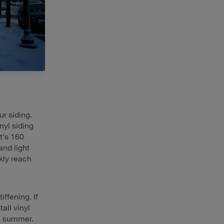
r siding.
yl siding
t's 160
and light
ckly reach
iffening. If
all vinyl
he summer.