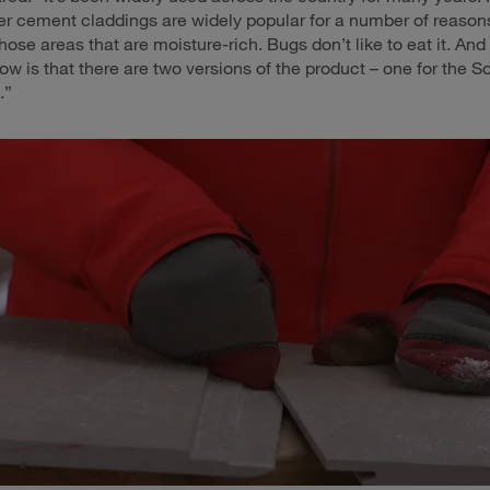
iber cement claddings are widely popular for a number of reasons
those areas that are moisture-rich. Bugs don’t like to eat it. An
ow is that there are two versions of the product – one for the 
.”