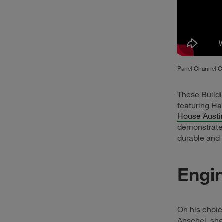
Panel Channel Cl
These Buildi
featuring Ha
House Austi
demonstrate 
durable and 
Engin
On his choic
Anschel, sha