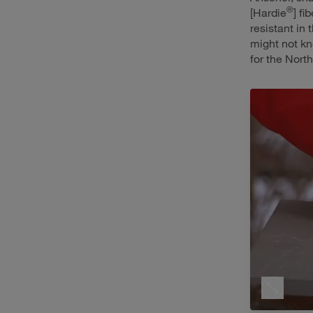
®
[Hardie
] f
resistant in 
might not kn
for the North