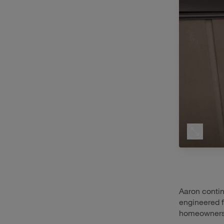
Aaron contin
engineered f
homeowners’