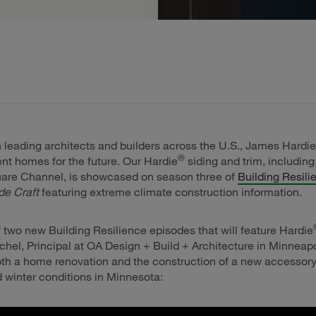
 leading architects and builders across the U.S., James Hardie
®
ient homes for the future. Our Hardie
siding and trim, including
are Channel, is showcased on season three of
Building Resili
de Craft
featuring extreme climate construction information.
 of two new Building Resilience episodes that will feature Hardie
hel, Principal at OA Design + Build + Architecture in Minneap
oth a home renovation and the construction of a new accessory 
d winter conditions in Minnesota: