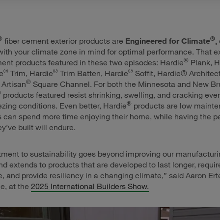
®
®
fiber cement exterior products are
Engineered for Climate
,
 with your climate zone in mind for optimal performance. That ex
®
ment products featured in these two episodes: Hardie
Plank, H
®
®
®
e
Trim, Hardie
Trim Batten, Hardie
Soffit, Hardie® Architec
®
Artisan
Square Channel. For both the Minnesota and New B
®
products featured resist shrinking, swelling, and cracking even
®
eezing conditions. Even better, Hardie
products are low maint
can spend more time enjoying their home, while having the p
y’ve built will endure.
ment to sustainability goes beyond improving our manufacturi
d extends to products that are developed to last longer, requir
 and provide resiliency in a changing climate,” said Aaron Ert
e, at the
2025 International Builders Show.