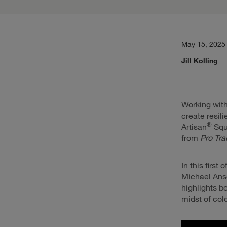
May 15, 2025
Jill Kolling
Working with
create resil
®
Artisan
Squ
from
Pro Tra
In this first
Michael Ansc
highlights b
midst of col