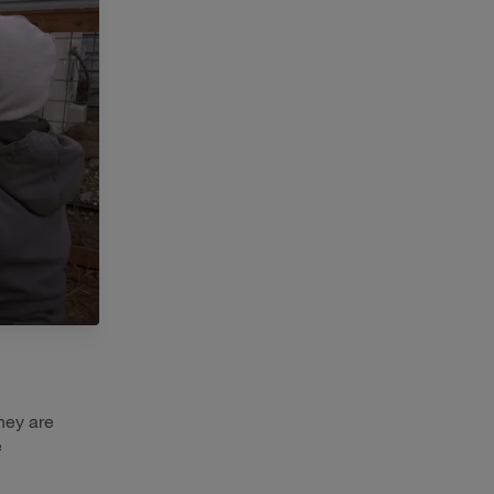
hey are
e