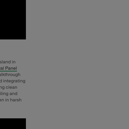
sland in
al Panel
alkthrough
d integrating
ing clean
iling and
en in harsh