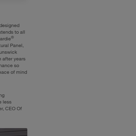
designed
tends to all
®
ardie
tural Panel,
runswick
 after years
enance so
eace of mind
ng
e less
er, CEO Of