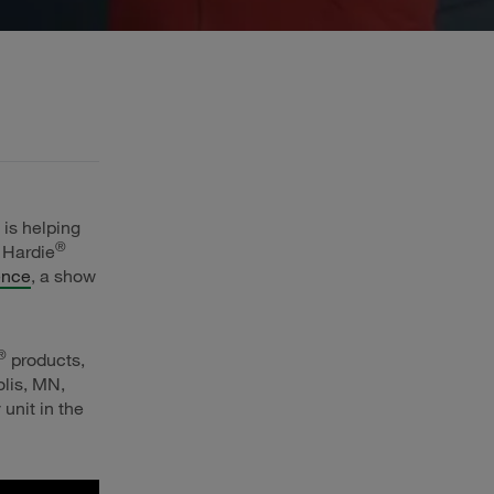
 is helping
®
 Hardie
ence
, a show
®
products,
olis, MN,
unit in the