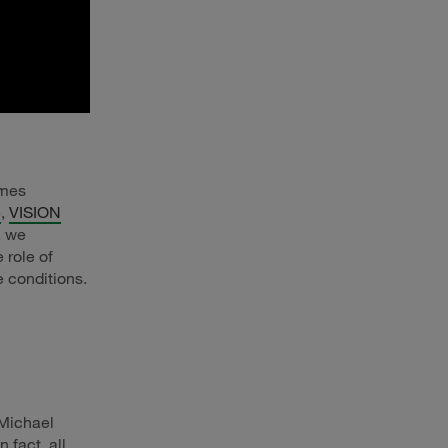
omes
e
,
VISION
, we
 role of
e conditions.
 Michael
 fact, all