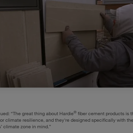
®
ued: “The great thing about Hardie
fiber cement products is t
or climate resilience, and they're designed specifically with th
 climate zone in mind.”