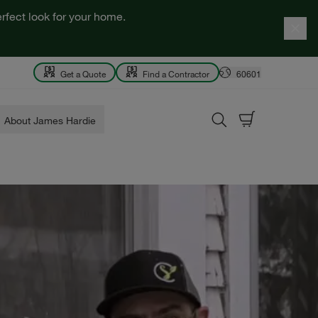
rfect look for your home.
Get a Quote
Find a Contractor
60601
About James Hardie