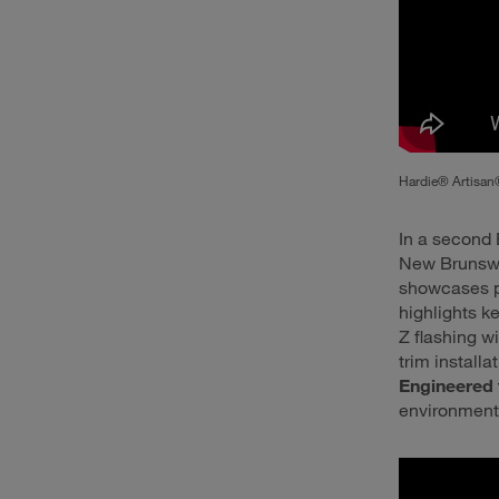
Hardie® Artisan®
In a second 
New Brunswic
showcases p
highlights k
Z flashing w
trim install
Engineered 
environment