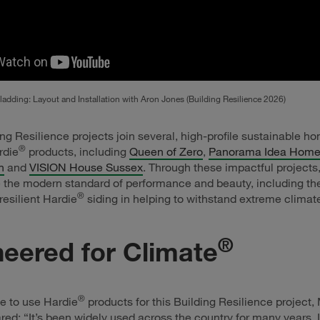
adding: Layout and Installation with Aron Jones (Building Resilience 2026)
ng Resilience projects join several, high-profile sustainable h
®
rdie
products, including
Queen of Zero
,
Panorama Idea Hom
n
and
VISION House Sussex
. Through these impactful projects
the modern standard of performance and beauty, including the
®
resilient Hardie
siding in helping to withstand extreme climat
®
eered for Climate
®
e to use Hardie
products for this Building Resilience project,
red: “It’s been widely used across the country for many years. In