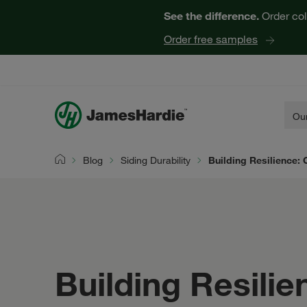
See the difference.
Order col
Order free samples
Our
Blog
Siding Durability
Building Resilience: 
Home
Building Resilie