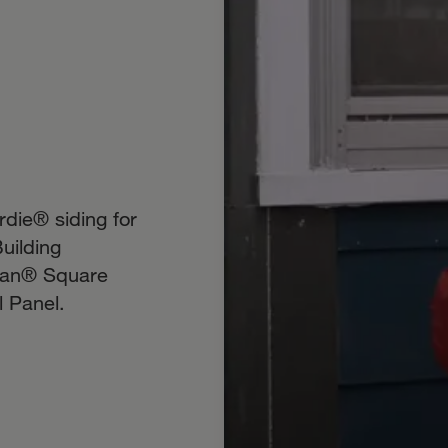
die® siding for
uilding
isan® Square
 Panel.