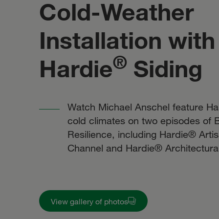
Cold-Weather
Installation with
®
Hardie
Siding
Watch Michael Anschel feature Har
cold climates on two episodes of B
Resilience, including Hardie® Art
Channel and Hardie® Architectural
View gallery of photos