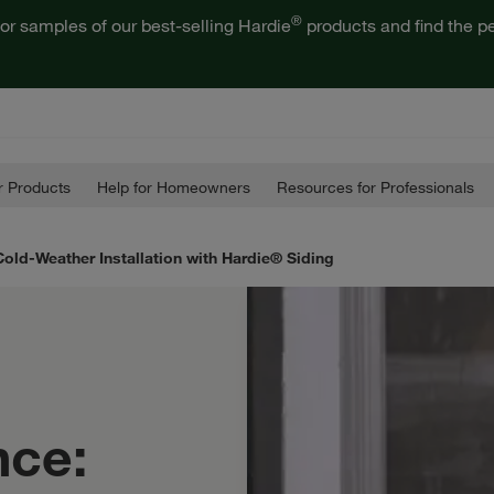
®
or samples of our best-selling Hardie
products and find the pe
 Products
Help for Homeowners
Resources for Professionals
Cold-Weather Installation with Hardie® Siding
nce: