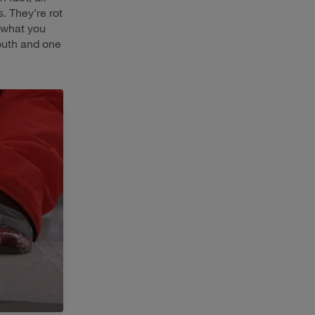
. They’re rot
d what you
South and one