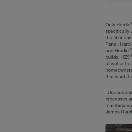
Only Hardie
specifically
the fiber ce
Panel, Hardi
®
and Hardie
builds, HZ5
of wet or fr
homeowners 
that what the
“Our commit
processes an
maintenance,
James Hardi