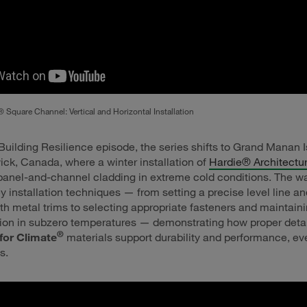
 Square Channel: Vertical and Horizontal Installation
Building Resilience episode, the series shifts to Grand Manan I
k, Canada, where a winter installation of
Hardie® Architectur
anel-and-channel cladding in extreme cold conditions. The w
ey installation techniques — from setting a precise level line an
ith metal trims to selecting appropriate fasteners and maintain
ation in subzero temperatures — demonstrating how proper deta
®
for Climate
materials support durability and performance, ev
s.