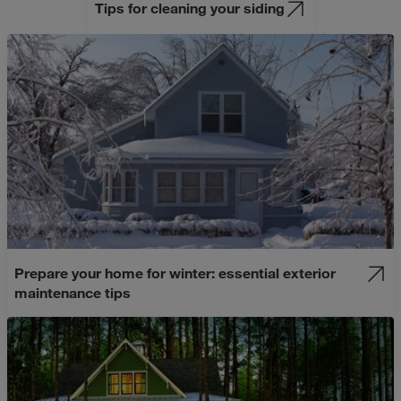
Tips for cleaning your siding
Prepare your home for winter: essential exterior
maintenance tips