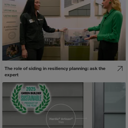
The role of siding in resiliency planning: ask the
expert