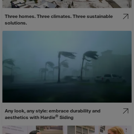
Three homes. Three climates. Three sustainable
solutions.
Any look, any style: embrace durability and
®
aesthetics with Hardie
Siding