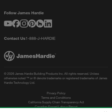
Follow James Hardie
Youtube
Facebook
Instagram
Pinterest
Houzz
LinkedIn
Contact Us
1-888-J-HARDIE
© 2026 James Hardie Building Products Inc. All rights reserved. Unless
otherwise noted ™ or ® denote trademarks or registered trademarks of James
Hardie Technology Ltd.
Privacy Policy
Terms and Conditions
California Supply Chain Transparency Act
Canadian Forced Labour Report
Sitemap