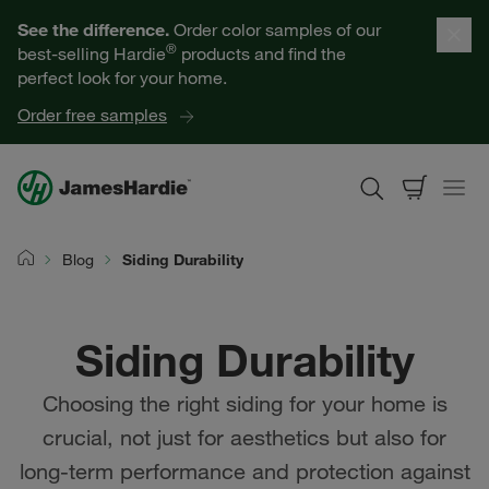
Our Products
See the difference.
Order color samples of our
®
best-selling Hardie
products and find the
Help for Homeowners
perfect look for your home.
Order free samples
Resources for Professionals
About James Hardie
Blog
Siding Durability
Home
Get a Quote
Siding Durability
Find a Contractor
Choosing the right siding for your home is
60601
crucial, not just for aesthetics but also for
long-term performance and protection against