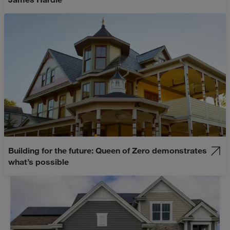
Building for the future: Queen of Zero demonstrates
what’s possible