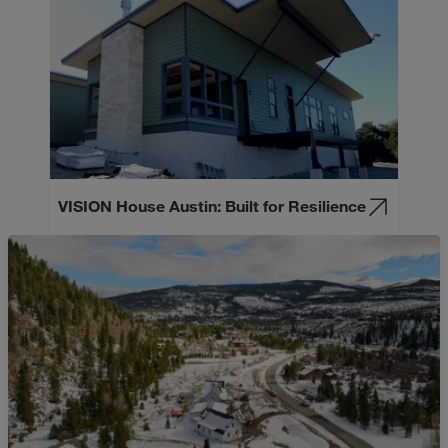
VISION House Austin: Built for Resilience