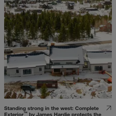
Standing strong in the west: Complete
™
Exterior
by James Hardie protects the