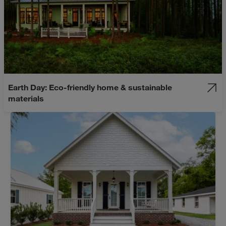
Earth Day: Eco-friendly home & sustainable
materials