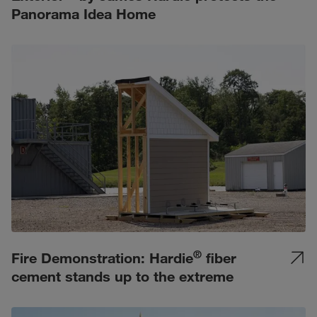
Panorama Idea Home
®
Fire Demonstration: Hardie
fiber
cement stands up to the extreme