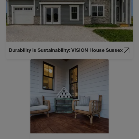
Durability is Sustainability: VISION House Sussex