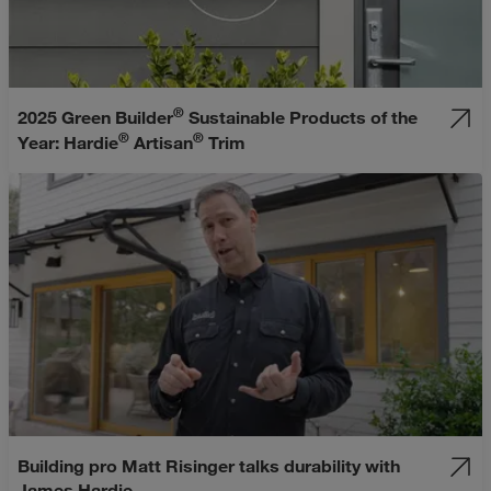
®
2025 Green Builder
Sustainable Products of the
®
®
Year: Hardie
Artisan
Trim
Building pro Matt Risinger talks durability with
James Hardie