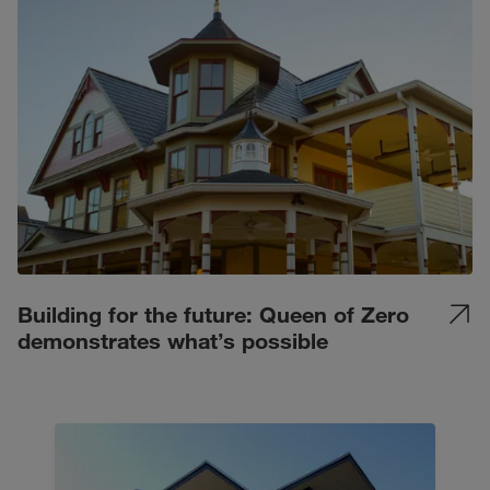
Building for the future: Queen of Zero
demonstrates what’s possible