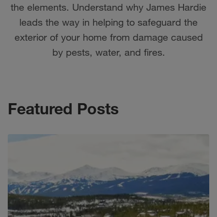
the elements. Understand why James Hardie
leads the way in helping to safeguard the
exterior of your home from damage caused
by pests, water, and fires.
Featured Posts