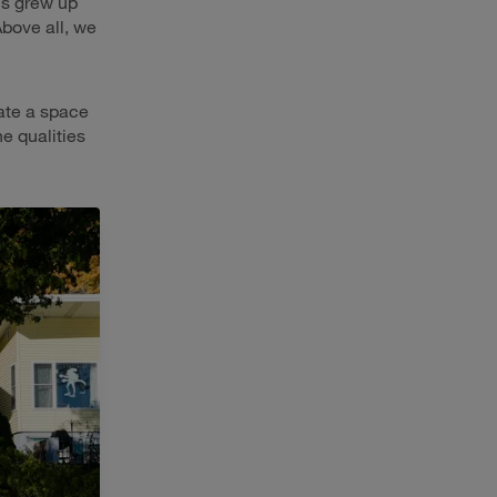
us grew up
Above all, we
eate a space
e qualities