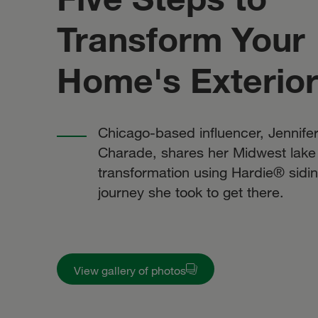
Transform Your
Home's Exterio
Chicago-based influencer, Jennifer
Charade, shares her Midwest lake
transformation using Hardie® sidin
journey she took to get there.
View gallery of photos