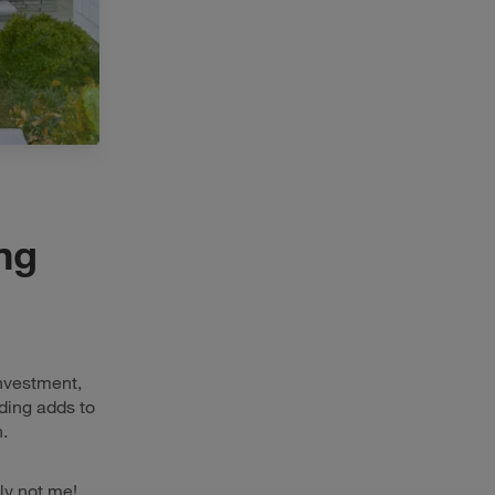
ing
investment,
iding adds to
.
ly not me!