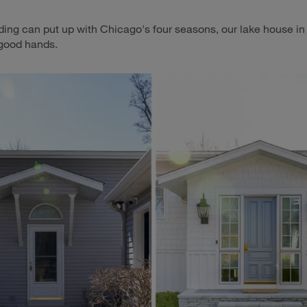
ding can put up with Chicago's four seasons, our lake house i
 good hands.