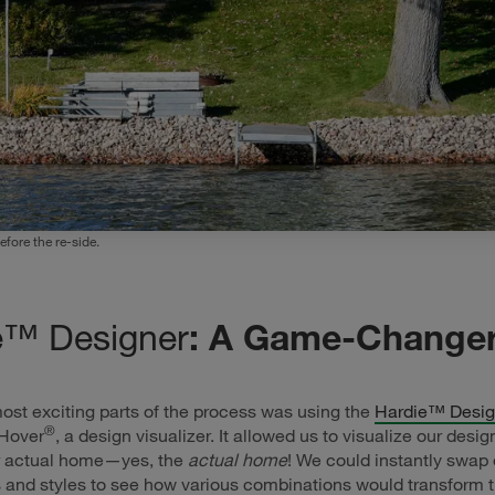
fore the re-side.
e™ Designer
: A Game-Change
ost exciting parts of the process was using the
Hardie™ Desig
®
Hover
, a design visualizer. It allowed us to visualize our desi
r actual home—yes, the
actual home
! We could instantly swap 
s and styles to see how various combinations would transform t