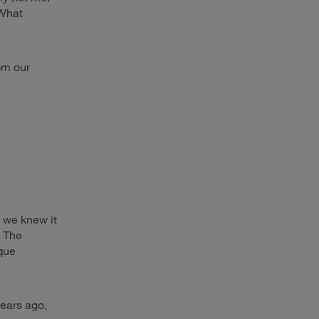
“What
rom our
 we knew it
. The
que
ears ago,