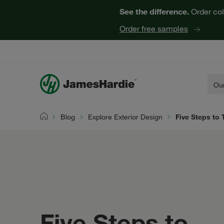
See the difference.
Order col
Order free samples
Our
Blog
Explore Exterior Design
Five Steps to
Home
Five Steps to