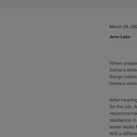
March 28, 20
Jenn Lake
When prepari
home's exteri
things inter
home's exter
After hearin
for the job. 
recommended 
residence i
water leaks 
felt) a diff