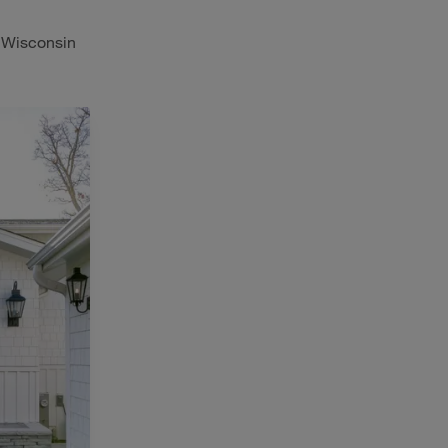
n Wisconsin