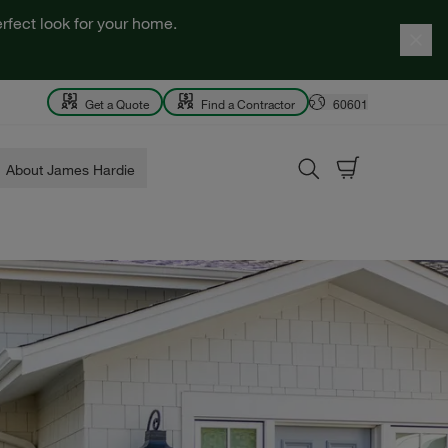
rfect look for your home.
Get a Quote
Find a Contractor
60601
About James Hardie