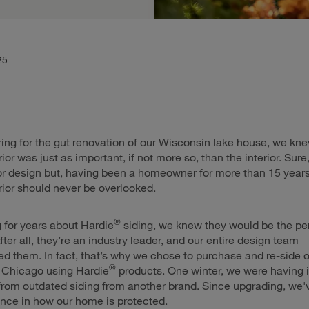
25
ng for the gut renovation of our Wisconsin lake house, we kn
or was just as important, if not more so, than the interior. Sure,
ior design but, having been a homeowner for more than 15 years
ior should never be overlooked.
®
g for years about Hardie
siding, we knew they would be the pe
After all, they’re an industry leader, and our entire design team
them. In fact, that’s why we chose to purchase and re-side o
®
n Chicago using Hardie
products. One winter, we were having 
from outdated siding from another brand. Since upgrading, we'
erence in how our home is protected.