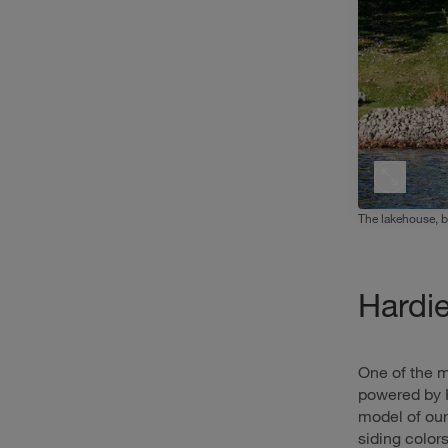
The lakehouse, be
Hardi
One of the m
powered by 
model of ou
siding color