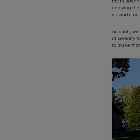
my husband 
enjoying the
viewed it as
As such, we 
of serenity f
to make that