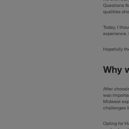
Questions fl
qualities sh
Today, I thou
experience. P
Hopefully th
Why w
After choosi
was importan
Midwest expe
challenges l
Opting for H