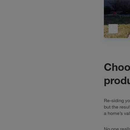
Choos
prod
Re-siding y
but the resu
a home’s val
No one reall