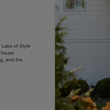
r
 Lake of Style
 house
g, and the