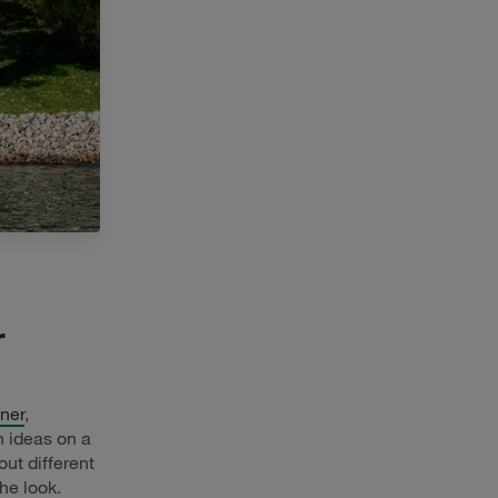
r
ner
,
gn ideas on a
out different
he look.