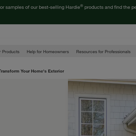
®
or samples of our best-selling Hardie
products and find the pe
 Products
Help for Homeowners
Resources for Professionals
 Transform Your Home's Exterior