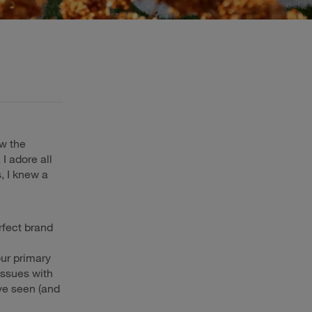
ew the
 I adore all
, I knew a
rfect brand
ur primary
issues with
ve seen (and