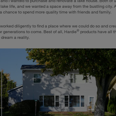
and I wanted to purchase and renovate a lake house. Both of 
 lake life, and we wanted a space away from the bustling city. 
 a chance to spend more quality time with friends and family.
worked diligently to find a place where we could do so and cr
®
or generations to come. Best of all, Hardie
products have all th
 dream a reality.