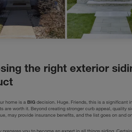
ing the right exterior sid
uct
our home is a
BIG
decision. Huge. Friends, this is a significant 
lts are worth it. Beyond creating stronger curb appeal, quality s
ue, may provide insurance benefits, and the list goes on and on
y prepares you to become an expert in all things siding. Certain