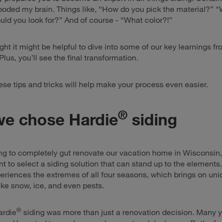
ooded my brain. Things like, “How do you pick the material?” 
ould you look for?” And of course - “What color?!”
ght it might be helpful to dive into some of our key learnings f
lus, you’ll see the final transformation.
ese tips and tricks will help make your process even easier.
®
e chose Hardie
siding
ng to completely gut renovate our vacation home in Wisconsin,
t to select a siding solution that can stand up to the elements
riences the extremes of all four seasons, which brings on uni
ike snow, ice, and even pests.
®
ardie
siding was more than just a renovation decision. Many y