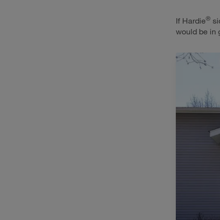
®
If Hardie
si
would be in