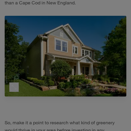
than a Cape Cod in New England.
So, make it a point to research what kind of greenery
would thrive in your area before investing in any