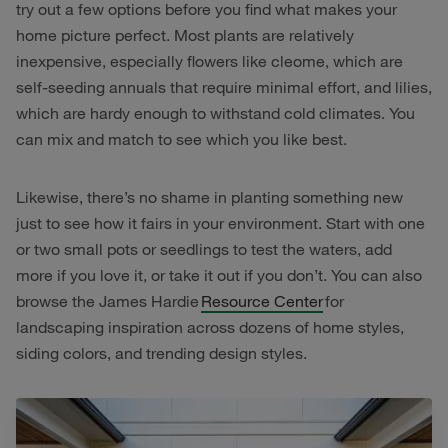
try out a few options before you find what makes your
home picture perfect. Most plants are relatively
inexpensive, especially flowers like cleome, which are
self-seeding annuals that require minimal effort, and lilies,
which are hardy enough to withstand cold climates. You
can mix and match to see which you like best.
Likewise, there’s no shame in planting something new
just to see how it fairs in your environment. Start with one
or two small pots or seedlings to test the waters, add
more if you love it, or take it out if you don’t. You can also
browse the James Hardie
Resource Center
for
landscaping inspiration across dozens of home styles,
siding colors, and trending design styles.