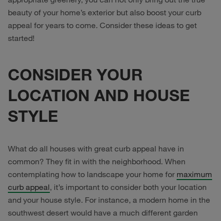
beauty of your home’s exterior but also boost your curb
appeal for years to come. Consider these ideas to get
started!
CONSIDER YOUR
LOCATION AND HOUSE
STYLE
What do all houses with great curb appeal have in
common? They fit in with the neighborhood. When
contemplating how to landscape your home for
maximum
curb appeal
, it’s important to consider both your location
and your house style. For instance, a modern home in the
southwest desert would have a much different garden