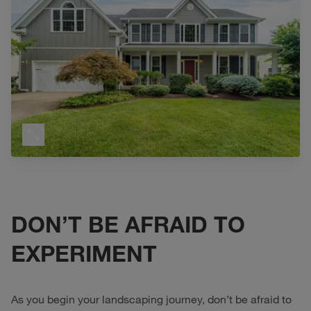
DON’T BE AFRAID TO
EXPERIMENT
As you begin your landscaping journey, don’t be afraid to