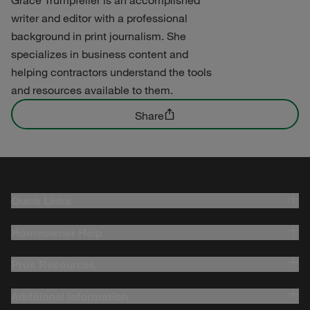
writer and editor with a professional
background in print journalism. She
specializes in business content and
helping contractors understand the tools
and resources available to them.
Share
Quick Links
Homeowner Help
Pros Resources
Additional Information