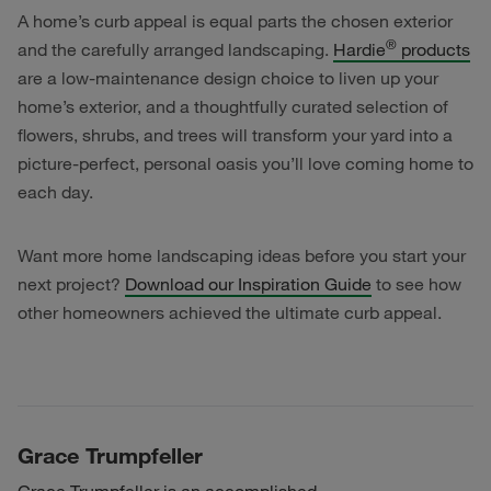
A home’s curb appeal is equal parts the chosen exterior
®
and the carefully arranged landscaping.
Hardie
products
are a low-maintenance design choice to liven up your
home’s exterior, and a thoughtfully curated selection of
flowers, shrubs, and trees will transform your yard into a
picture-perfect, personal oasis you’ll love coming home to
each day.
Want more home landscaping ideas before you start your
next project?
Download our Inspiration Guide
to see how
other homeowners achieved the ultimate curb appeal.
Grace Trumpfeller
Grace Trumpfeller is an accomplished