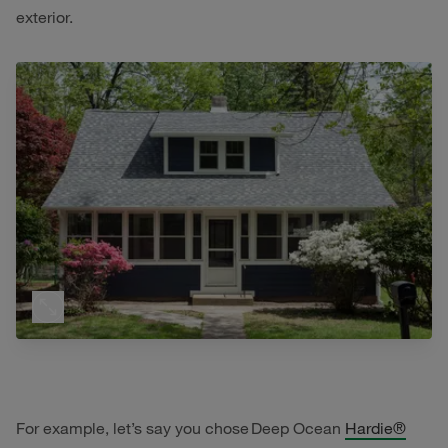
exterior.
For example, let’s say you chose Deep Ocean
Hardie®