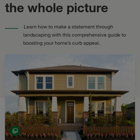
the whole picture
Learn how to make a statement through
landscaping with this comprehensive guide to
boosting your home’s curb appeal.