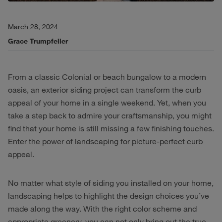
March 28, 2024
Grace Trumpfeller
From a classic Colonial or beach bungalow to a modern
oasis, an exterior siding project can transform the curb
appeal of your home in a single weekend. Yet, when you
take a step back to admire your craftsmanship, you might
find that your home is still missing a few finishing touches.
Enter the power of landscaping for picture-perfect curb
appeal.
No matter what style of siding you installed on your home,
landscaping helps to highlight the design choices you’ve
made along the way. With the right color scheme and
appropriate greenery, you can not only bring out the true