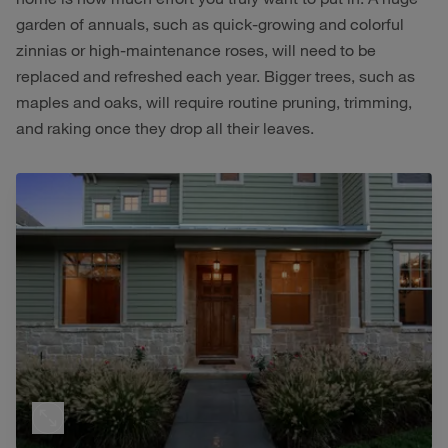
garden of annuals, such as quick-growing and colorful
zinnias or high-maintenance roses, will need to be
replaced and refreshed each year. Bigger trees, such as
maples and oaks, will require routine pruning, trimming,
and raking once they drop all their leaves.