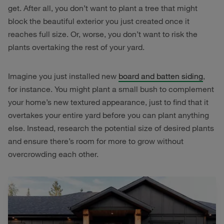
get. After all, you don’t want to plant a tree that might
block the beautiful exterior you just created once it
reaches full size. Or, worse, you don’t want to risk the
plants overtaking the rest of your yard.
Imagine you just installed new
board and batten siding
,
for instance. You might plant a small bush to complement
your home’s new textured appearance, just to find that it
overtakes your entire yard before you can plant anything
else. Instead, research the potential size of desired plants
and ensure there’s room for more to grow without
overcrowding each other.