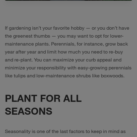
If gardening isn’t your favorite hobby — or you don’t have
the greenest thumbs — you may want to opt for lower-
maintenance plants. Perennials, for instance, grow back
year after year and limit how much you need to re-buy
and re-plant. You can maximize your curb appeal and
minimize your responsibility with easy-growing perennials
like tulips and low-maintenance shrubs like boxwoods.
PLANT FOR ALL
SEASONS
Seasonality is one of the last factors to keep in mind as