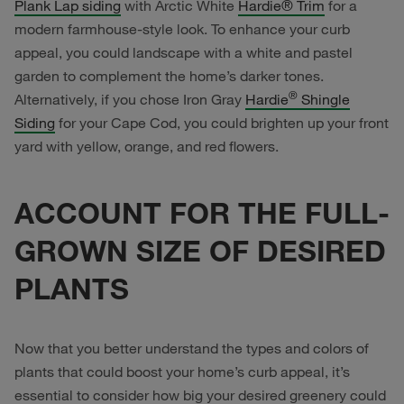
Plank Lap siding
with Arctic White
Hardie® Trim
for a
modern farmhouse-style look. To enhance your curb
appeal, you could landscape with a white and pastel
garden to complement the home’s darker tones.
®
Alternatively, if you chose Iron Gray
Hardie
Shingle
Siding
for your Cape Cod, you could brighten up your front
yard with yellow, orange, and red flowers.
ACCOUNT FOR THE FULL-
GROWN SIZE OF DESIRED
PLANTS
Now that you better understand the types and colors of
plants that could boost your home’s curb appeal, it’s
essential to consider how big your desired greenery could