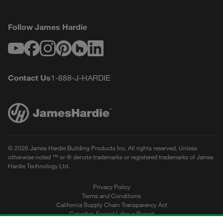
Follow James Hardie
Youtube
Facebook
Instagram
Pinterest
Houzz
LinkedIn
Contact Us
1-888-J-HARDIE
© 2026 James Hardie Building Products Inc. All rights reserved. Unless
otherwise noted ™ or ® denote trademarks or registered trademarks of James
Hardie Technology Ltd.
Privacy Policy
Terms and Conditions
California Supply Chain Transparency Act
Canadian Forced Labour Report
Sitemap