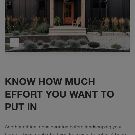
KNOW HOW MUCH
EFFORT YOU WANT TO
PUT IN
Another critical consideration before landscaping your
home is how much effort you truly want to put in. A huge