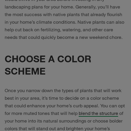
landscaping plans for your home. Generally, you’ll have
the most success with native plants that already flourish
in your home’s climate conditions. Native plants can also
help cut back on fertilizing, watering, and other care
needs that could quickly become a new weekend chore.
CHOOSE A COLOR
SCHEME
Once you narrow down the types of plants that will work
best in your area, it’s time to decide on a color scheme
that could enhance your home’s curb appeal. You can opt
for more muted tones that will help
blend the structure
of
your home into its natural surroundings or choose bolder
colors that will stand out and brighten your home’s