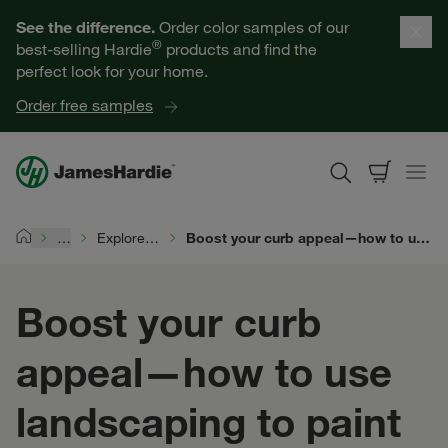
Our Products
See the difference.
Order color samples of our
®
best-selling Hardie
products and find the
Help for Homeowners
perfect look for your home.
Order free samples
Resources for Professionals
About James Hardie
…
Explore Exterior Design
Boost your curb appeal—how to use landscaping to paint the whole picture
Home
Get a Quote
Boost your curb
Find a Contractor
appeal—how to use
60601
landscaping to paint