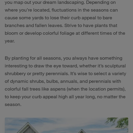
you map out your dream landscaping. Depending on
where you’re located, fluctuations in the seasons can
cause some yards to lose their curb appeal to bare
branches and fallen leaves. Strive to have plants that
bloom or develop colorful foliage at different times of the
year.
By planting for all seasons, you always have something
interesting to draw the eye toward, whether it’s sculptural
shrubbery or pretty perennials. It’s wise to select a variety
of dynamic shrubs, bulbs, annuals, and perennials with
colorful fall trees like aspens (when the location permits),
to keep your curb appeal high all year long, no matter the
season.