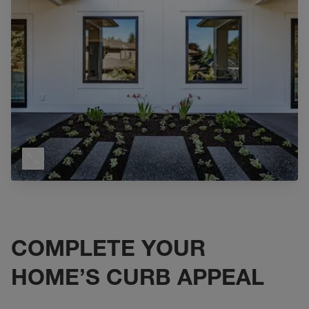
COMPLETE YOUR
HOME’S CURB APPEAL