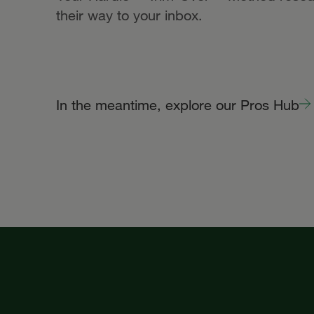
their way to your inbox.
In the meantime, explore our Pros Hub