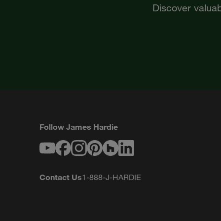
Discover valuab
Follow James Hardie
Youtube
Facebook
Instagram
Pinterest
Houzz
LinkedIn
Contact Us
1-888-J-HARDIE