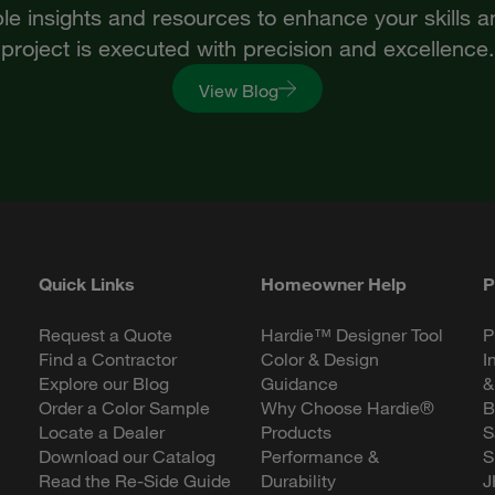
le insights and resources to enhance your skills 
project is executed with precision and excellence.
View Blog
Quick Links
Homeowner Help
P
Request a Quote
Hardie™ Designer Tool
P
Find a Contractor
Color & Design
I
Explore our Blog
Guidance
&
Order a Color Sample
Why Choose Hardie®
B
Locate a Dealer
Products
S
Download our Catalog
Performance &
S
Read the Re-Side Guide
Durability
J