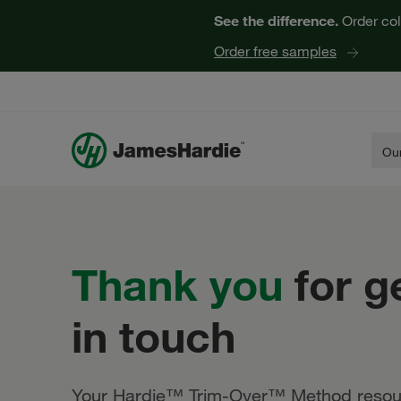
See the difference.
Order col
Order free samples
Our
Thank
you
for g
in touch
Your Hardie™ Trim-Over™ Method resou