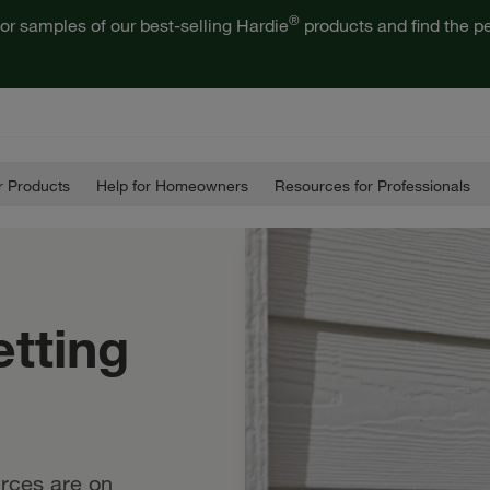
®
or samples of our best-selling Hardie
products and find the pe
 Products
Help for Homeowners
Resources for Professionals
etting
rces are on