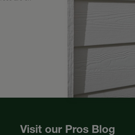
Visit our Pros Blog