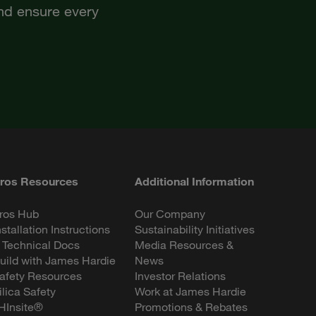
and ensure every
ros Resources
Additional Information
ros Hub
Our Company
nstallation Instructions
Sustainability Initiatives
 Technical Docs
Media Resources &
uild with James Hardie
News
afety Resources
Investor Relations
ilica Safety
Work at James Hardie
HInsite®
Promotions & Rebates