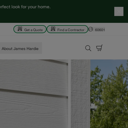
rfect look for your home.
Get a Quote
Find a Contractor
60601
About James Hardie