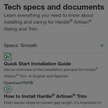
Tech specs and documents
Learn everything you need to know about
®
®
installing and caring for Hardie
Artisan
Siding and Trim.
Specs: Smooth
Color Collection
Width
Length
Quick Start Installation Guide
Primed for Paint
®
Get an overview of the installation process for Hardie
®
Artisan
Trim. In English and Spanish.
Download PDF
®
®
How to Install Hardie
Artisan
Trim
From starter strips to correct gap length, it's important to