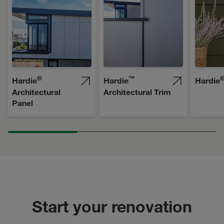
®
™
Hardie
Hardie
Hardie
Architectural
Architectural Trim
Panel
Start your renovation