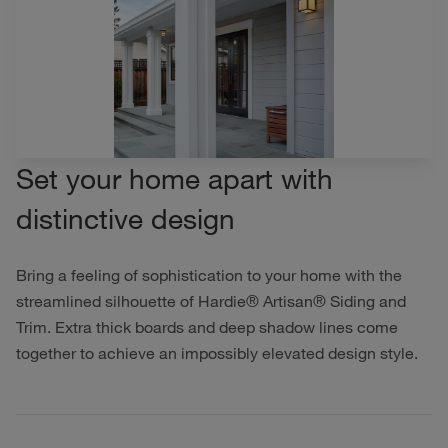
Set your home apart with
distinctive design
Bring a feeling of sophistication to your home with the
streamlined silhouette of Hardie® Artisan® Siding and
Trim. Extra thick boards and deep shadow lines come
together to achieve an impossibly elevated design style.