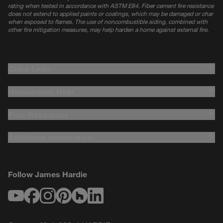
rating when tested in accordance with ASTM E84. Fiber cement fire resistance
does not extend to applied paints or coatings, which may be damaged or char
when exposed to flames. The use of noncombustible siding, combined with
other fire mitigation measures, may help harden a home against external fire.
Quick Links
Homeowner Help
Pros Resources
Additional Information
Follow James Hardie
Youtube
Facebook
Instagram
Pinterest
Houzz
LinkedIn