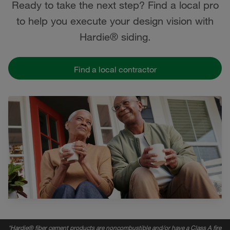
Ready to take the next step? Find a local pro
to help you execute your design vision with
Hardie® siding.
Find a local contractor
*
Hardie® fiber cement products are noncombustible and/or have a Class A fire