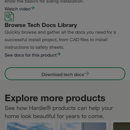
know the basics for siding installation.
Watch video
Browse Tech Docs Library
Quickly browse and gather all the docs you need for a
successful install project, from CAD files to install
instructions to safety sheets.
See docs for this product
Download tech docs
Explore more products
See how Hardie® products can help your
home look beautiful for years to come.