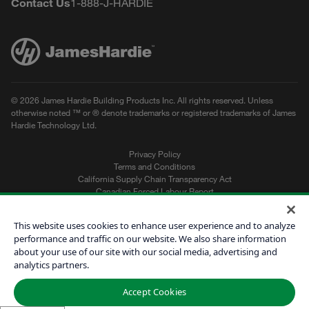
Contact Us
1-888-J-HARDIE
© 2026 James Hardie Building Products Inc. All rights reserved. Unless
otherwise noted ™ or ® denote trademarks or registered trademarks of James
Hardie Technology Ltd.
Privacy Policy
Terms and Conditions
California Supply Chain Transparency Act
Canadian Forced Labour Report
Sitemap
Do Not Sell My Personal Information
This website uses cookies to enhance user experience and to analyze
performance and traffic on our website. We also share information
about your use of our site with our social media, advertising and
Get a Quote
analytics partners.
Find a Contractor
Accept Cookies
60601