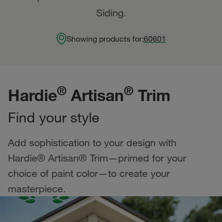
Siding.
Showing products for:
60601
®
®
Hardie
Artisan
Trim
Find your style
Add sophistication to your design with
Hardie® Artisan® Trim—primed for your
choice of paint color—to create your
masterpiece.