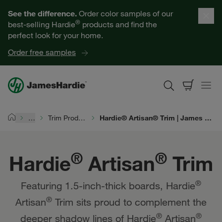
Hardie® Artisan® Trim | James Hardie
Our Products
See the difference.
Order color samples of our
®
best-selling Hardie
products and find the
Help for Homeowners
perfect look for your home.
Order free samples
Resources for Professionals
About James Hardie
…
Trim Products
Hardie® Artisan® Trim | James Hardie
Home
Get a Quote
®
®
Hardie
Artisan
Trim
Find a Contractor
®
Featuring 1.5-inch-thick boards, Hardie
60601
®
Artisan
Trim sits proud to complement the
®
®
deeper shadow lines of Hardie
Artisan