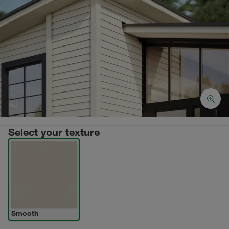
Select your texture
Smooth