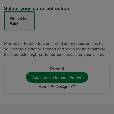
Select your color collection
Primed for
Paint
Primed for Paint offers unlimited color opportunities for
your home's exterior. Primed and ready for field painting,
it's a durable, high-performance canvas for your vision.
Primed
Add sample to cart | Free
Hardie™ Designer