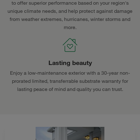
to offer superior performance based on your region's
unique climate needs, and help protect against damage
from weather extremes, hurricanes, winter storms and
more.
Lasting beauty
Enjoy a low-maintenance exterior with a 30-year non-
prorated limited, transferrable substrate warranty for
lasting peace of mind and quality you can trust.