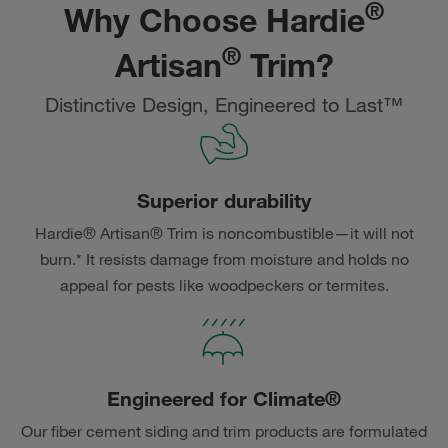
®
Why Choose Hardie
®
Artisan
Trim?
Distinctive Design, Engineered to Last™
Superior durability
Hardie® Artisan® Trim is noncombustible—it will not
burn.* It resists damage from moisture and holds no
appeal for pests like woodpeckers or termites.
Engineered for Climate®
Our fiber cement siding and trim products are formulated