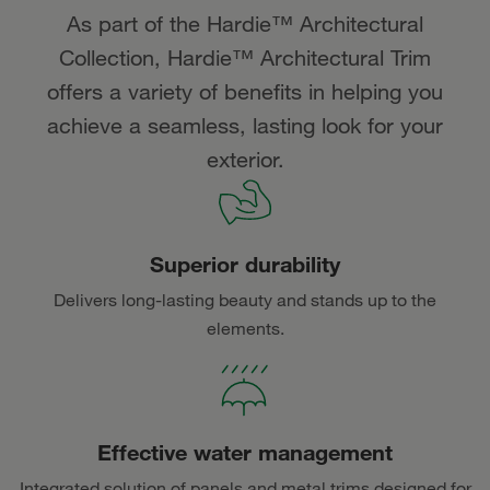
As part of the Hardie™ Architectural
Collection, Hardie™ Architectural Trim
offers a variety of benefits in helping you
achieve a seamless, lasting look for your
exterior.
Superior durability
Delivers long-lasting beauty and stands up to the
elements.
Effective water management
Integrated solution of panels and metal trims designed for