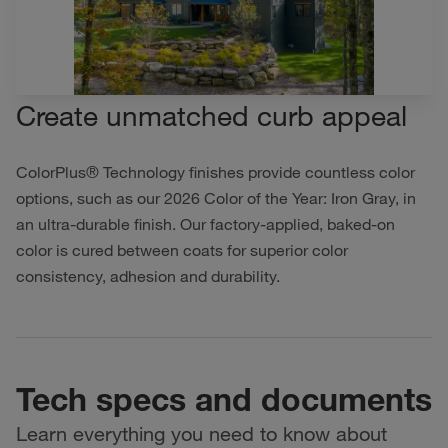
Create unmatched curb appeal
ColorPlus® Technology finishes provide countless color
options, such as our 2026 Color of the Year: Iron Gray, in
an ultra-durable finish. Our factory-applied, baked-on
color is cured between coats for superior color
consistency, adhesion and durability.
Tech specs and documents
Learn everything you need to know about