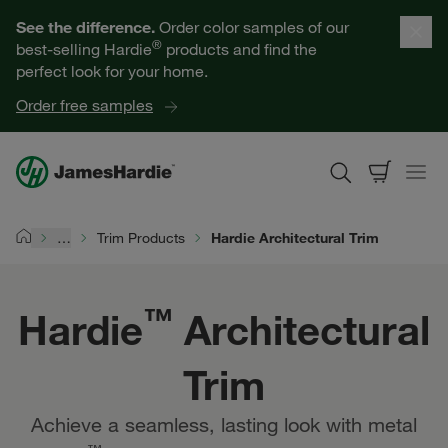
Hardie™ Architectural Trim | James Hardie
Our Products
See the difference.
Order color samples of our
®
best-selling Hardie
products and find the
Help for Homeowners
perfect look for your home.
Order free samples
Resources for Professionals
About James Hardie
…
Trim Products
Hardie Architectural Trim
Home
Get a Quote
™
Hardie
Architectural
Find a Contractor
Trim
60601
Achieve a seamless, lasting look with metal