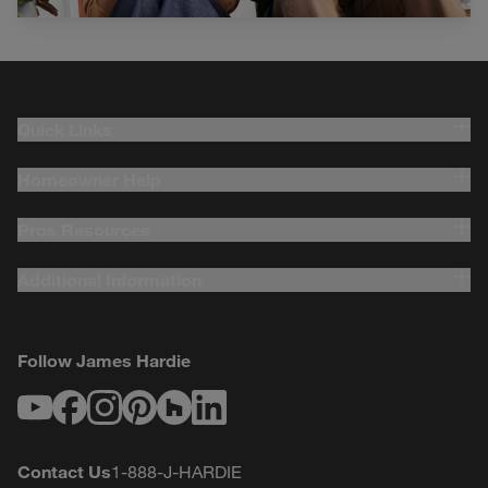
Quick Links
Homeowner Help
Pros Resources
Additional Information
Follow James Hardie
Youtube
Facebook
Instagram
Pinterest
Houzz
LinkedIn
Contact Us
1-888-J-HARDIE