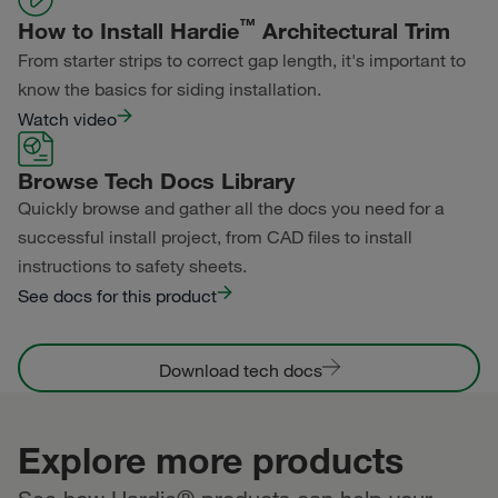
™
How to Install Hardie
Architectural Trim
From starter strips to correct gap length, it's important to
know the basics for siding installation.
Watch video
Browse Tech Docs Library
Quickly browse and gather all the docs you need for a
successful install project, from CAD files to install
instructions to safety sheets.
See docs for this product
Download tech docs
Explore more products