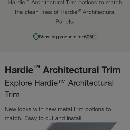
™
Hardie
Architectural Trim options to match
®
the clean lines of Hardie
Architectural
Panels.
Showing products for:
60601
™
Hardie
Architectural Trim
Explore Hardie™ Architectural
Trim
New looks with new metal trim options to
match. Easy to cut and install.