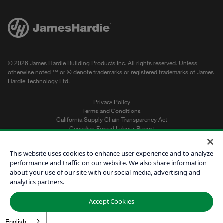
© 2026 James Hardie Building Products Inc. All rights reserved. Unless
otherwise noted ™ or ® denote trademarks or registered trademarks of James
Hardie Technology Ltd.
Privacy Policy
Terms and Conditions
California Supply Chain Transparency Act
Canadian Forced Labour Report
Sitemap
Do Not Sell My Personal Information
This website uses cookies to enhance user experience and to analyze
performance and traffic on our website. We also share information
about your use of our site with our social media, advertising and
Get a Quote
analytics partners.
Find a Contractor
Accept Cookies
60601
English