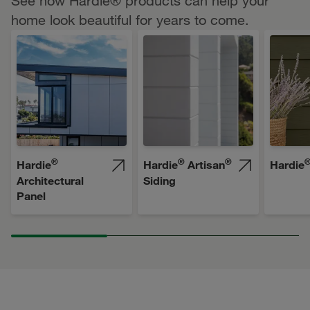
See how Hardie® products can help your
home look beautiful for years to come.
®
®
®
Hardie
Hardie
Artisan
Hardie
Architectural
Siding
Panel