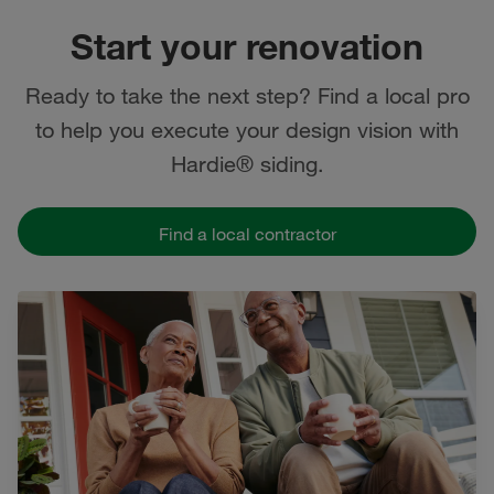
Start your renovation
Ready to take the next step? Find a local pro
to help you execute your design vision with
Hardie® siding.
Find a local contractor