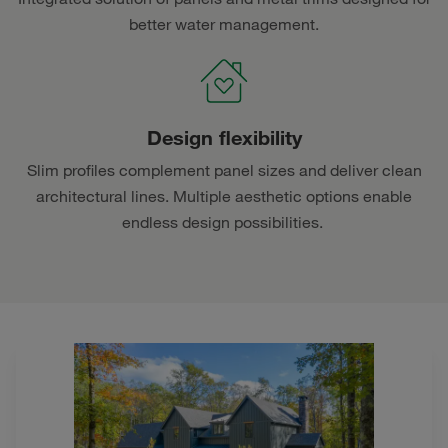
better water management.
Design flexibility
Slim profiles complement panel sizes and deliver clean
architectural lines. Multiple aesthetic options enable
endless design possibilities.