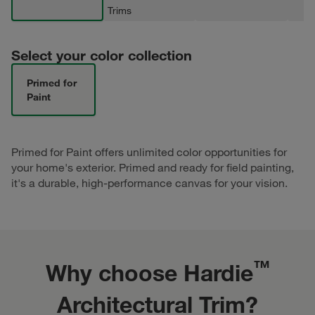
Trims
Select your color collection
Primed for
Paint
Primed for Paint offers unlimited color opportunities for
your home's exterior. Primed and ready for field painting,
it's a durable, high-performance canvas for your vision.
™
Why choose Hardie
Architectural Trim?