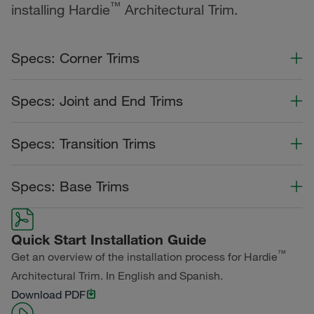
™
installing Hardie
Architectural Trim.
Specs: Corner Trims
Color Collection
Width
Length
Specs: Joint and End Trims
Primed for Paint
Color Collection
Width
Length
Specs: Transition Trims
Primed for Paint
Color Collection
Width
Length
Specs: Base Trims
Primed for Paint
Color Collection
Width
Length
Quick Start Installation Guide
Primed for Paint
™
Get an overview of the installation process for Hardie
Architectural Trim. In English and Spanish.
Download PDF