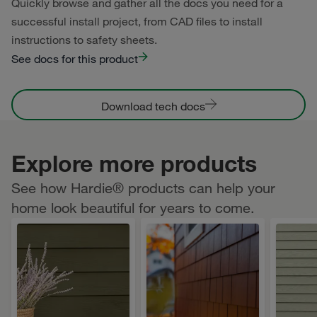
Quickly browse and gather all the docs you need for a
successful install project, from CAD files to install
instructions to safety sheets.
See docs for this product
Download tech docs
Explore more products
See how Hardie® products can help your
home look beautiful for years to come.