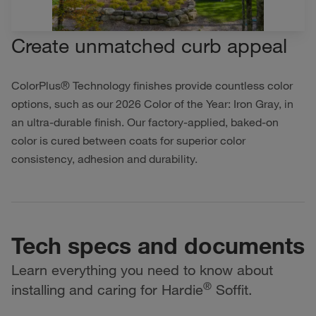
Create unmatched curb appeal
ColorPlus® Technology finishes provide countless color
options, such as our 2026 Color of the Year: Iron Gray, in
an ultra-durable finish. Our factory-applied, baked-on
color is cured between coats for superior color
consistency, adhesion and durability.
Tech specs and documents
Learn everything you need to know about
®
installing and caring for Hardie
Soffit.