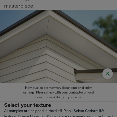
masterpiece.
Individual colors may vary depending on display
settings. Please check with your contractor or local
dealer for availability in your area.
Select your texture
All samples are shipped in Hardie® Plank Select Cedarmill®
texture. Dream Collection® colors are only available in the United