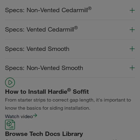
®
Specs: Non-Vented Cedarmill
Color Collection
Width
Length
®
Specs: Vented Cedarmill
Statement Collection®
Color Collection
Width
Length
Specs: Vented Smooth
Dream Collection®
Statement Collection®
Primed for Paint
Color Collection
Width
Length
Specs: Non-Vented Smooth
Dream Collection®
Statement Collection®
Primed for Paint
Color Collection
Width
Length
Dream Collection®
®
How to Install Hardie
Soffit
Statement Collection®
From starter strips to correct gap length, it's important to
Primed for Paint
Dream Collection®
know the basics for siding installation.
Watch video
Primed for Paint
Browse Tech Docs Library