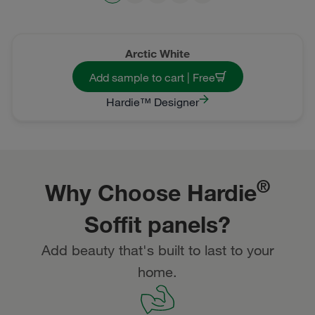
Arctic White
Add sample to cart | Free
Hardie™ Designer
®
Why Choose Hardie
Soffit panels?
Add beauty that's built to last to your
home.