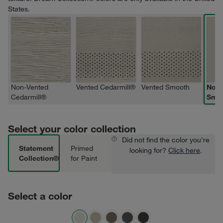
States.
Non-Vented
Vented Cedarmill®
Vented Smooth
Non-
Cedarmill®
Smo
Select your color collection
Did not find the color you're
Statement
Primed
looking for?
Click here
.
Collection®
for Paint
Select a color