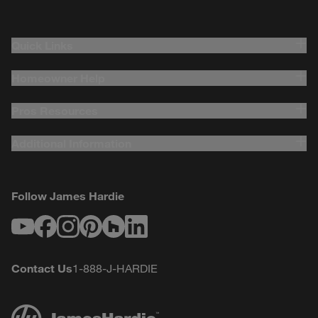
Quick Links
Homeowner Help
Pros Resources
Additional Information
Follow James Hardie
Youtube
Facebook
Instagram
Pinterest
Houzz
LinkedIn
Contact Us
1-888-J-HARDIE