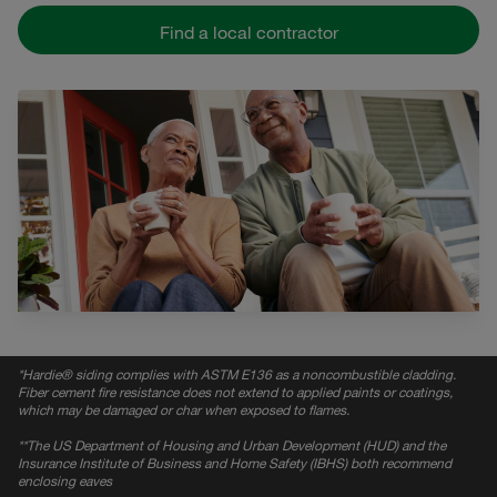
Find a local contractor
*
Hardie® siding complies with ASTM E136 as a noncombustible cladding.
Fiber cement fire resistance does not extend to applied paints or coatings,
which may be damaged or char when exposed to flames.
*
*The US Department of Housing and Urban Development (HUD) and the
Insurance Institute of Business and Home Safety (IBHS) both recommend
enclosing eaves