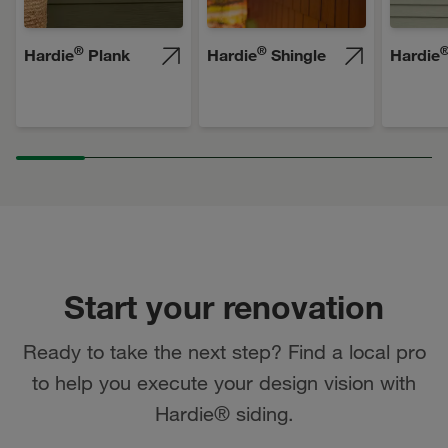
®
®
Hardie
Plank
Hardie
Shingle
Hardie
Start your renovation
Ready to take the next step? Find a local pro
to help you execute your design vision with
Hardie® siding.