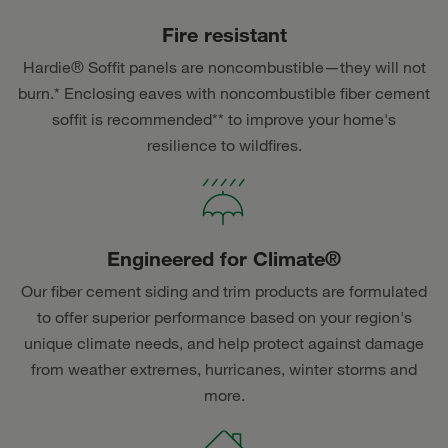
Fire resistant
Hardie® Soffit panels are noncombustible—they will not
burn.* Enclosing eaves with noncombustible fiber cement
soffit is recommended** to improve your home's
resilience to wildfires.
Engineered for Climate®
Our fiber cement siding and trim products are formulated
to offer superior performance based on your region's
unique climate needs, and help protect against damage
from weather extremes, hurricanes, winter storms and
more.