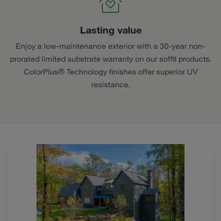
Lasting value
Enjoy a low-maintenance exterior with a 30-year non-
prorated limited substrate warranty on our soffit products.
ColorPlus® Technology finishes offer superior UV
resistance.