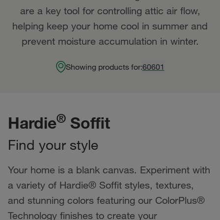
are a key tool for controlling attic air flow,
helping keep your home cool in summer and
prevent moisture accumulation in winter.
Showing products for:
60601
®
Hardie
Soffit
Find your style
Your home is a blank canvas. Experiment with
a variety of Hardie® Soffit styles, textures,
and stunning colors featuring our ColorPlus®
Technology finishes to create your