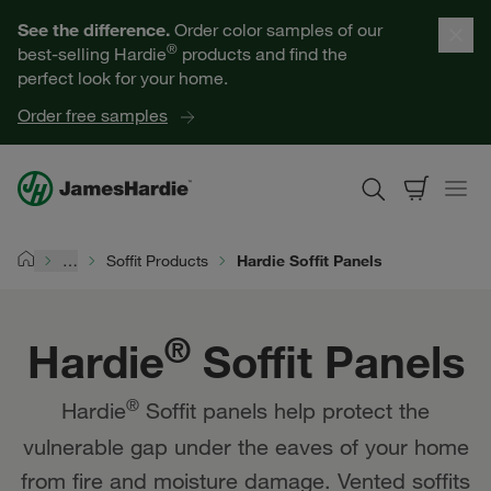
Hardie® Soffit Panels | James Hardie
Our Products
See the difference.
Order color samples of our
®
best-selling Hardie
products and find the
Help for Homeowners
perfect look for your home.
Order free samples
Resources for Professionals
About James Hardie
…
Soffit Products
Hardie Soffit Panels
Home
Get a Quote
®
Hardie
Soffit Panels
Find a Contractor
®
Hardie
Soffit panels help protect the
60601
vulnerable gap under the eaves of your home
from fire and moisture damage. Vented soffits